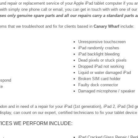
und repair or replacement service of your Apple iPad tablet computer if you a
 with simply one phone call or email, you can get in touch with with one of o
uses only genuine spare parts and all our repairs carry a standard parts 
s that we troubleshoot and fix for clients based in
Canary Wharf
include:
Unresponsive touchscreen
iPad randomly crashes
iPad backlight bleeding
Dead pixels or stuck pixels
Dropped iPad not working
Liquid or water damaged iPad
Broken SIM card holder
respond
Faulty dock connector
te
Damaged microphone / speaker
 and in need of a repair for your iPad (1st generation), iPad 2, iPad (3rd ge
isplay, can count on our expert, certified technicians to fix your tablet device 
ICES WE PERFORM INCLUDE:
iPad Cracked Glass Repair / Re