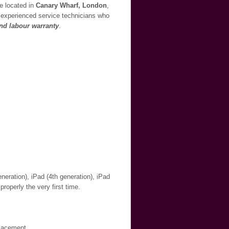
re located in
Canary Wharf, London
,
ur experienced service technicians who
and labour warranty
.
neration), iPad (4th generation), iPad
properly the very first time.
placement