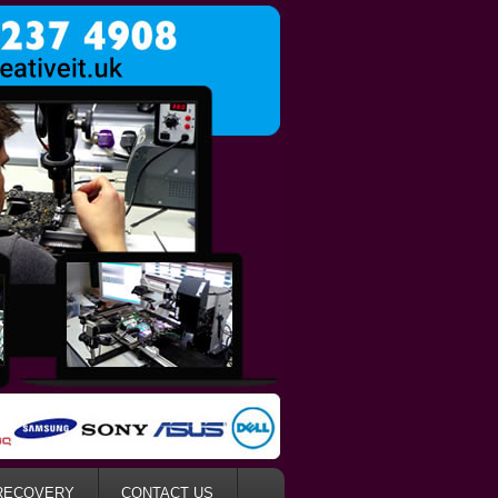
RECOVERY
CONTACT US