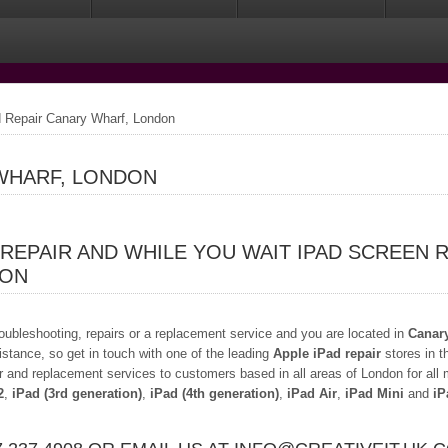
 Repair Canary Wharf, London
 WHARF, LONDON
 REPAIR AND WHILE YOU WAIT IPAD SCREEN 
DON
troubleshooting, repairs or a replacement service and you are located in
Canar
istance, so get in touch with one of the leading
Apple iPad repair
stores in t
r and replacement services to customers based in all areas of London for all
2
,
iPad (3rd generation)
,
iPad (4th generation)
,
iPad Air
,
iPad Mini
and
iP