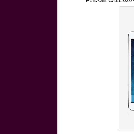
PLEASE CALL 020