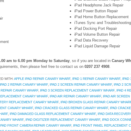
ent
iPad Headphone Jack Repair
iPad Power Button Repair
iPad Home Button Replacement
ir
iTunes Sync and Troubleshooting
iPad Docking Port Repair
iPad Volume Button Repair
iPad Data Recovery
ement
iPad Liquid Damage Repair
.00 am to 6.00 pm Monday to Saturday
, so if you are located in
Canary Wh
uirements, then please feel free to contact us on
0207 237 4908
.
ED WITH:
APPLE IPAD REPAIR CANARY WHARF
,
IPAD 1 REPAIR CANARY WHARF
,
IPAD
IPAD 2 REPAIR CANARY WHARF
,
IPAD 2 SCREEN REPAIR CANARY WHARF
,
IPAD 2 S
N REPAIR CANARY WHARF
,
IPAD 3 SCREEN REPLACEMENT CANARY WHARF
,
IPAD 4 
 REPLACEMENT CANARY WHARF
,
IPAD AIR REPAIR CANARY WHARF
,
IPAD AIR SCREEN
TTERY REPLACEMENT CANARY WHARF
,
IPAD BROKEN GLASS REPAIR CANARY WHAR
MENT CANARY WHARF
,
IPAD CRACKED GLASS REPAIR CANARY WHARF
,
IPAD CRACK
WHARF
,
IPAD DAMAGED GLASS REPLACEMENT CANARY WHARF
,
IPAD DATA RECOVER
 CANARY WHARF
,
IPAD DIGITIZER REPLACEMENT CANARY WHARF
,
IPAD DOCK CONN
IPAD FRONT CAMERA REPAIR CANARY WHARF
,
IPAD FRONT PANEL REPLACEMENT 