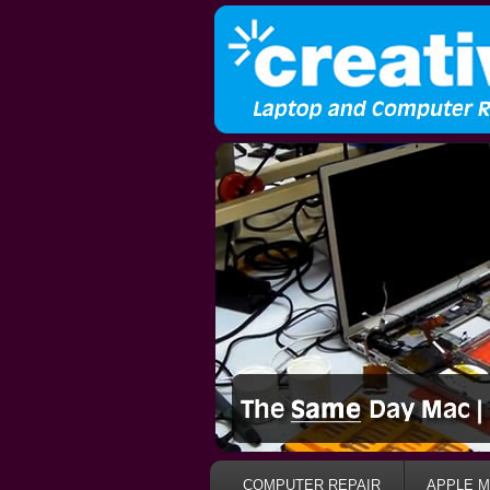
COMPUTER REPAIR
APPLE M