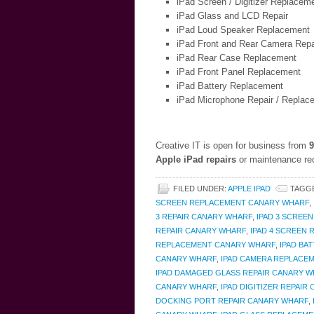
iPad Screen / Digitizer Replacem
iPad Glass and LCD Repair
iPad Loud Speaker Replacement
iPad Front and Rear Camera Repa
iPad Rear Case Replacement
iPad Front Panel Replacement
iPad Battery Replacement
iPad Microphone Repair / Replac
Creative IT is open for business from
9
Apple iPad repairs
or maintenance req
FILED UNDER:
APPLE IPAD
TAGG
SCREEN REPLACEMENT CANARY WHARF
,
3 REPAIR CANARY WHARF
,
IPAD 3 SCREE
REPAIR CANARY WHARF
,
IPAD 4 SCREEN
REPLACEMENT CANARY WHARF
,
IPAD BA
CANARY WHARF
,
IPAD CAMERA REPLACE
IPAD DAMAGED GLASS REPAIR CANARY 
CANARY WHARF
,
IPAD DIGITIZER REPAIR
DOCKING PORT REPAIR CANARY WHARF
,