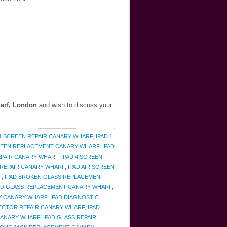
arf, London
and wish to discuss your
 1 SCREEN REPAIR CANARY WHARF
,
IPAD 1
CREEN REPLACEMENT CANARY WHARF
,
IPAD
REPAIR CANARY WHARF
,
IPAD 4 SCREEN
 REPAIR CANARY WHARF
,
IPAD AIR SCREEN
F
,
IPAD BROKEN GLASS REPLACEMENT
ED GLASS REPLACEMENT CANARY WHARF
,
Y CANARY WHARF
,
IPAD DIAGNOSTIC
ECTOR REPAIR CANARY WHARF
,
IPAD
CANARY WHARF
,
IPAD GLASS REPAIR