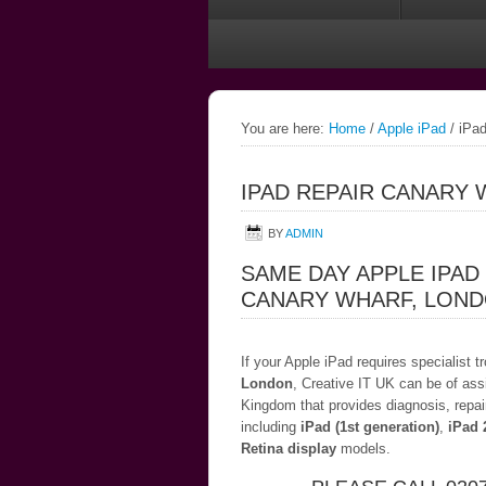
You are here:
Home
/
Apple iPad
/
iPad
IPAD REPAIR CANARY
BY
ADMIN
SAME DAY APPLE IPAD
CANARY WHARF, LON
If your Apple iPad requires specialist 
London
, Creative IT UK can be of ass
Kingdom that provides diagnosis, repai
including
iPad (1st generation)
,
iPad 
Retina display
models.