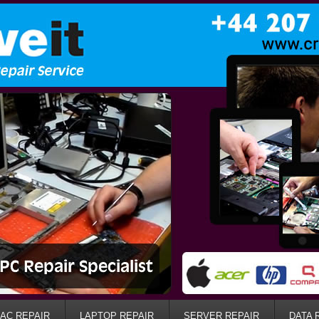
AC REPAIR
LAPTOP REPAIR
SERVER REPAIR
DATA 