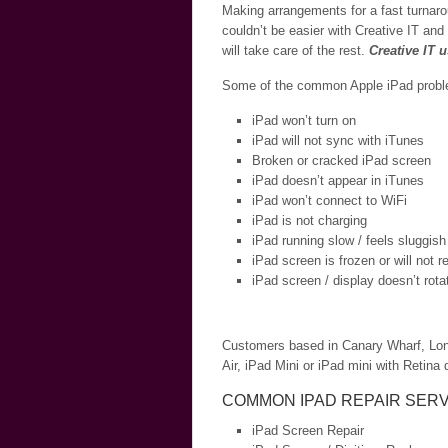
Making arrangements for a fast turnaro
couldn’t be easier with Creative IT and
will take care of the rest.
Creative IT 
Some of the common Apple iPad problem
iPad won’t turn on
iPad will not sync with iTunes
Broken or cracked iPad screen
iPad doesn’t appear in iTunes
iPad won’t connect to WiFi
iPad is not charging
iPad running slow / feels sluggish
iPad screen is frozen or will not 
iPad screen / display doesn’t rota
Customers based in Canary Wharf, London
Air, iPad Mini or iPad mini with Retina d
COMMON IPAD REPAIR SERV
iPad Screen Repair