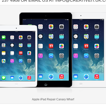
7 237 4908 OR EMAIL US AT INFO@CREATIVEIT.UK.
Apple iPad Repair Canary Wharf