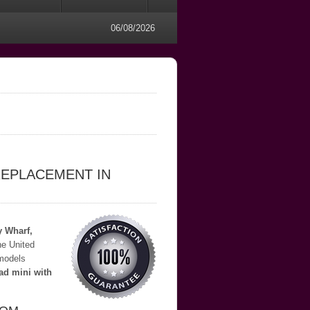
06/08/2026
REPLACEMENT IN
y Wharf,
he United
 models
ad mini with