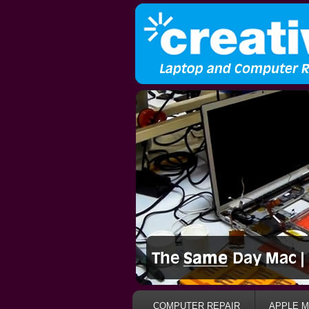
COMPUTER REPAIR
APPLE M