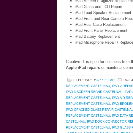
iPad Screen / Digitizer Replacem
iPad Glass and LCD Repair
iPad Loud Speaker Replacement
iPad Front and Rear Camera Repa
iPad Rear Case Replacement
iPad Front Panel Replacement
iPad Battery Replacement
iPad Microphone Repair / Replac
Creative IT is open for business from
9
Apple iPad repairs
or maintenance req
FILED UNDER:
APPLE IPAD
TAGG
REPLACEMENT CASTELNAU
,
IPAD 2 REPA
IPAD 3 SCREEN REPAIR CASTELNAU
,
IPAD
REPLACEMENT CASTELNAU
,
IPAD AIR RE
REPLACEMENT CASTELNAU
,
IPAD BROKE
IPAD CRACKED GLASS REPAIR CASTELNA
REPLACEMENT CASTELNAU
,
IPAD DATA 
CASTELNAU
,
IPAD DOCK CONNECTOR RE
REPLACEMENT CASTELNAU
,
IPAD GLASS 