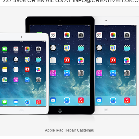
7 237 4908 OR EMAIL US AT INFO@CREATIVEIT.UK.
Apple iPad Repair Castelnau