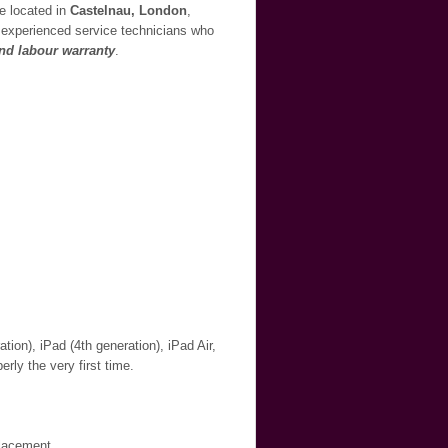
re located in
Castelnau, London
,
ur experienced service technicians who
and labour warranty
.
ion), iPad (4th generation), iPad Air,
erly the very first time.
placement