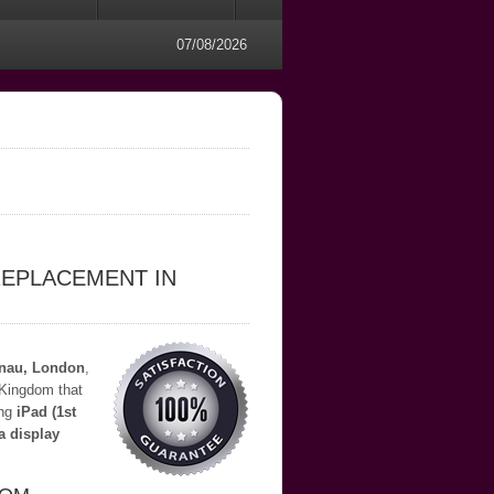
07/08/2026
REPLACEMENT IN
lnau, London
,
 Kingdom that
ing
iPad (1st
a display