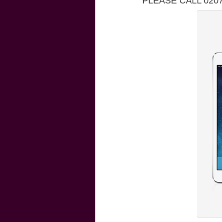
PLEASE CALL 020