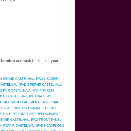
, London
and wish to discuss your
EN REPAIR CASTELNAU
,
IPAD 1 SCREEN
 CASTELNAU
,
IPAD 3 REPAIR CASTELNAU
,
 REPAIR CASTELNAU
,
IPAD 4 SCREEN
EMENT CASTELNAU
,
IPAD BATTERY
D CAMERA REPLACEMENT CASTELNAU
,
R CASTELNAU
,
IPAD DAMAGED GLASS
TELNAU
,
IPAD DIGITIZER REPLACEMENT
REPAIR CASTELNAU
,
IPAD FRONT PANEL
K REPAIR CASTELNAU
,
IPAD HEADPHONE