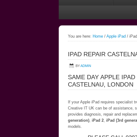
You are here:
Home
/
Apple iPad
/
iPad
IPAD REPAIR CASTELN
BY
ADMIN
SAME DAY APPLE IPAD
CASTELNAU, LONDON
If your Apple iPad requires specialist 
Creative IT UK can be of assistance, s
provides diagnosis, repair and replace
generation)
,
iPad 2
,
iPad (3rd genera
models.