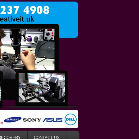
RECOVERY
CONTACT US