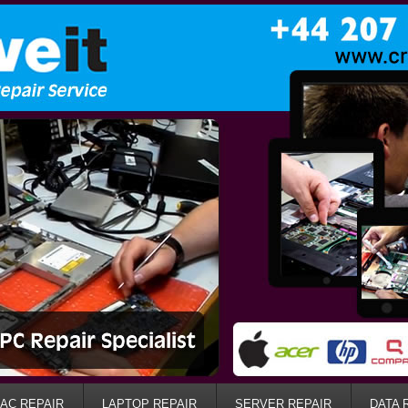
AC REPAIR
LAPTOP REPAIR
SERVER REPAIR
DATA 