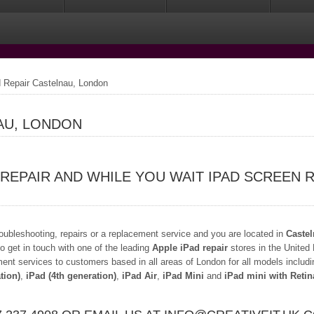
 Repair Castelnau, London
AU, LONDON
 REPAIR AND WHILE YOU WAIT IPAD SCREEN 
troubleshooting, repairs or a replacement service and you are located in
Caste
o get in touch with one of the leading
Apple iPad repair
stores in the United
ment services to customers based in all areas of London for all models includ
tion)
,
iPad (4th generation)
,
iPad Air
,
iPad Mini
and
iPad mini with Retin