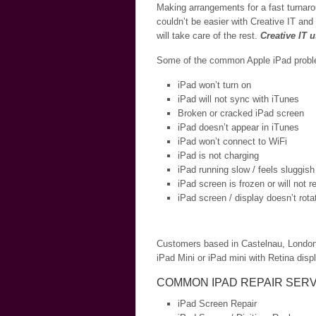
Making arrangements for a fast turnaro
couldn’t be easier with Creative IT and
will take care of the rest.
Creative IT 
Some of the common Apple iPad problem
iPad won’t turn on
iPad will not sync with iTunes
Broken or cracked iPad screen
iPad doesn’t appear in iTunes
iPad won’t connect to WiFi
iPad is not charging
iPad running slow / feels sluggish
iPad screen is frozen or will not 
iPad screen / display doesn’t rota
Customers based in Castelnau, London an
iPad Mini or iPad mini with Retina displ
COMMON IPAD REPAIR SERV
iPad Screen Repair