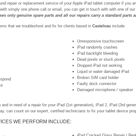
und repair or replacement service of your Apple iPad tablet computer if you a
 with simply one phone call or email, you can get in touch with with one of o
uses only genuine spare parts and all our repairs carry a standard parts 
s that we troubleshoot and fix for clients based in
Castelnau
include:
Unresponsive touchscreen
iPad randomly crashes
iPad backlight bleeding
Dead pixels or stuck pixels
Dropped iPad not working
Liquid or water damaged iPad
Broken SIM card holder
respond
Faulty dock connector
te
Damaged microphone / speaker
d in need of a repair for your iPad (1st generation), iPad 2, iPad (3rd generat
ay, can count on our expert, certified technicians to fix your tablet device prop
ICES WE PERFORM INCLUDE:
iPad Cracked Glass Repair / Re