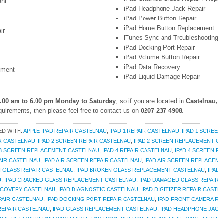
ent
iPad Headphone Jack Repair
iPad Power Button Repair
iPad Home Button Replacement
ir
iTunes Sync and Troubleshooting
iPad Docking Port Repair
iPad Volume Button Repair
iPad Data Recovery
ement
iPad Liquid Damage Repair
.00 am to 6.00 pm Monday to Saturday
, so if you are located in
Castelnau
uirements, then please feel free to contact us on
0207 237 4908
.
ED WITH:
APPLE IPAD REPAIR CASTELNAU
,
IPAD 1 REPAIR CASTELNAU
,
IPAD 1 SCRE
IR CASTELNAU
,
IPAD 2 SCREEN REPAIR CASTELNAU
,
IPAD 2 SCREEN REPLACEMENT
 3 SCREEN REPLACEMENT CASTELNAU
,
IPAD 4 REPAIR CASTELNAU
,
IPAD 4 SCREEN
PAIR CASTELNAU
,
IPAD AIR SCREEN REPAIR CASTELNAU
,
IPAD AIR SCREEN REPLAC
N GLASS REPAIR CASTELNAU
,
IPAD BROKEN GLASS REPLACEMENT CASTELNAU
,
IPA
U
,
IPAD CRACKED GLASS REPLACEMENT CASTELNAU
,
IPAD DAMAGED GLASS REPAI
RECOVERY CASTELNAU
,
IPAD DIAGNOSTIC CASTELNAU
,
IPAD DIGITIZER REPAIR CAS
PAIR CASTELNAU
,
IPAD DOCKING PORT REPAIR CASTELNAU
,
IPAD FRONT CAMERA 
REPAIR CASTELNAU
,
IPAD GLASS REPLACEMENT CASTELNAU
,
IPAD HEADPHONE JAC