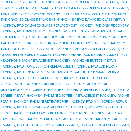
SCREEN REPLACEMENT HACKNEY
,
IPAD BATTERY REPLACEMENT HACKNEY
,
IPAD
BROKEN GLASS REPAIR HACKNEY
,
IPAD BROKEN GLASS REPLACEMENT HACKNEY
,
IPAD CAMERA REPLACEMENT HACKNEY
,
IPAD CRACKED GLASS REPAIR HACKNEY
,
IPAD CRACKED GLASS REPLACEMENT HACKNEY
,
IPAD DAMAGED GLASS REPAIR
HACKNEY
,
IPAD DAMAGED GLASS REPLACEMENT HACKNEY
,
IPAD DATA RECOVERY
HACKNEY
,
IPAD DIAGNOSTIC HACKNEY
,
IPAD DIGITIZER REPAIR HACKNEY
,
IPAD
DIGITIZER REPLACEMENT HACKNEY
,
IPAD DOCK CONNECTOR REPAIR HACKNEY
,
IPAD DOCKING PORT REPAIR HACKNEY
,
IPAD FRONT CAMERA REPAIR HACKNEY
,
IPAD FRONT PANEL REPLACEMENT HACKNEY
,
IPAD GLASS REPAIR HACKNEY
,
IPAD
GLASS REPLACEMENT HACKNEY
,
IPAD HEADPHONE JACK REPAIR HACKNEY
,
IPAD
HEADPHONE JACK REPLACEMENT HACKNEY
,
IPAD HOME BUTTON REPAIR
HACKNEY
,
IPAD HOME BUTTON REPLACEMENT HACKNEY
,
IPAD LCD REPAIR
HACKNEY
,
IPAD LCD REPLACEMENT HACKNEY
,
IPAD LIQUID DAMAGE REPAIR
HACKNEY
,
IPAD LOUD SPEAKER REPAIR HACKNEY
,
IPAD LOUD SPEAKER
REPLACEMENT HACKNEY
,
IPAD MICROPHONE REPAIR HACKNEY
,
IPAD
MICROPHONE REPLACEMENT HACKNEY
,
IPAD MINI 2 REPAIR HACKNEY
,
IPAD MINI 2
SCREEN REPAIR HACKNEY
,
IPAD MINI 2 SCREEN REPLACEMENT HACKNEY
,
IPAD MIN
REPAIR HACKNEY
,
IPAD MINI RETINA REPAIR HACKNEY
,
IPAD MINI SCREEN REPAIR
HACKNEY
,
IPAD MINI SCREEN REPLACEMENT HACKNEY
,
IPAD POWER BUTTON
REPAIR HACKNEY
,
IPAD POWER BUTTON REPLACEMENT HACKNEY
,
IPAD REAR
CAMERA REPAIR HACKNEY
,
IPAD REAR CASE REPLACEMENT HACKNEY
,
IPAD REPAIR
HACKNEY
,
IPAD RETINA DISPLAY REPAIR HACKNEY
,
IPAD SCREEN REPAIR HACKNEY
,
IPAD SCREEN REPLACEMENT HACKNEY
,
IPAD VOLUME BUTTON REPAIR HACKNEY
,