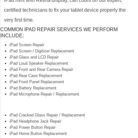
iPad mini with Retina display, can count on our expert,
certified technicians to fix your tablet device properly the
very first time.
COMMON IPAD REPAIR SERVICES WE PERFORM
INCLUDE:
iPad Screen Repair
iPad Screen / Digitizer Replacement
iPad Glass and LCD Repair
iPad Loud Speaker Replacement
iPad Front and Rear Camera Repair
iPad Rear Case Replacement
iPad Front Panel Replacement
iPad Battery Replacement
iPad Microphone Repair / Replacement
iPad Cracked Glass Repair / Replacement
iPad Headphone Jack Repair
iPad Power Button Repair
iPad Home Button Replacement