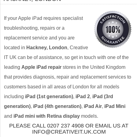
If your Apple iPad requires specialist
troubleshooting, repairs or a
replacement service and you are
located in
Hackney, London
, Creative
IT UK can be of assistance, so get in touch with one of the
leading
Apple iPad repair
stores in the United Kingdom
that provides diagnosis, repair and replacement services to
customers based in all areas of London for all models
including
iPad (1st generation)
,
iPad 2
,
iPad (3rd
generation)
,
iPad (4th generation)
,
iPad Air
,
iPad Mini
and
iPad mini with Retina display
models.
PLEASE CALL 0207 237 4908 OR EMAIL US AT
INFO@CREATIVEIT.UK.COM