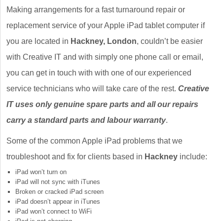
Making arrangements for a fast turnaround repair or
replacement service of your Apple iPad tablet computer if
you are located in
Hackney, London
, couldn’t be easier
with Creative IT and with simply one phone call or email,
you can get in touch with with one of our experienced
service technicians who will take care of the rest.
Creative
IT uses only genuine spare parts and all our repairs
carry a standard parts and labour warranty
.
Some of the common Apple iPad problems that we
troubleshoot and fix for clients based in
Hackney
include:
iPad won’t turn on
iPad will not sync with iTunes
Broken or cracked iPad screen
iPad doesn’t appear in iTunes
iPad won’t connect to WiFi