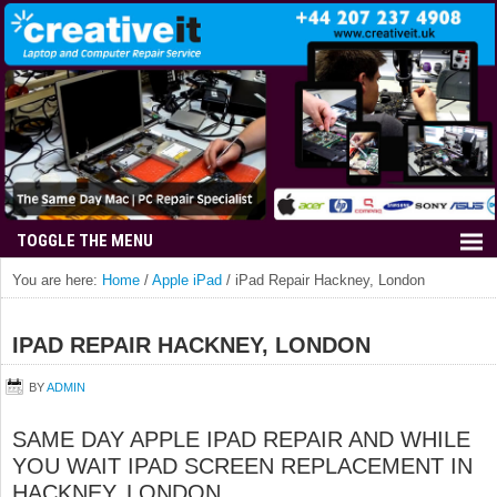
You are here:
Home
/
Apple iPad
/
iPad Repair Hackney, London
IPAD REPAIR HACKNEY, LONDON
BY
ADMIN
SAME DAY APPLE IPAD REPAIR AND WHILE
YOU WAIT IPAD SCREEN REPLACEMENT IN
HACKNEY, LONDON