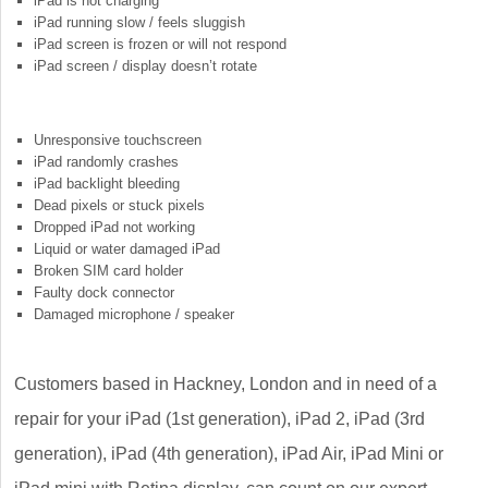
iPad is not charging
iPad running slow / feels sluggish
iPad screen is frozen or will not respond
iPad screen / display doesn’t rotate
Unresponsive touchscreen
iPad randomly crashes
iPad backlight bleeding
Dead pixels or stuck pixels
Dropped iPad not working
Liquid or water damaged iPad
Broken SIM card holder
Faulty dock connector
Damaged microphone / speaker
Customers based in Hackney, London and in need of a
repair for your iPad (1st generation), iPad 2, iPad (3rd
generation), iPad (4th generation), iPad Air, iPad Mini or