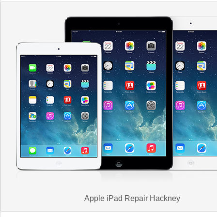
Apple iPad Repair Hackney