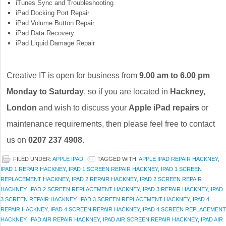
iTunes Sync and Troubleshooting
iPad Docking Port Repair
iPad Volume Button Repair
iPad Data Recovery
iPad Liquid Damage Repair
Creative IT is open for business from
9.00 am to 6.00 pm
Monday to Saturday
, so if you are located in
Hackney,
London
and wish to discuss your
Apple iPad repairs
or
maintenance requirements, then please feel free to contact
us on
0207 237 4908
.
FILED UNDER:
APPLE IPAD
TAGGED WITH:
APPLE IPAD REPAIR HACKNEY
,
IPAD 1 REPAIR HACKNEY
,
IPAD 1 SCREEN REPAIR HACKNEY
,
IPAD 1 SCREEN
REPLACEMENT HACKNEY
,
IPAD 2 REPAIR HACKNEY
,
IPAD 2 SCREEN REPAIR
HACKNEY
,
IPAD 2 SCREEN REPLACEMENT HACKNEY
,
IPAD 3 REPAIR HACKNEY
,
IPAD
3 SCREEN REPAIR HACKNEY
,
IPAD 3 SCREEN REPLACEMENT HACKNEY
,
IPAD 4
REPAIR HACKNEY
,
IPAD 4 SCREEN REPAIR HACKNEY
,
IPAD 4 SCREEN REPLACEMENT
HACKNEY
,
IPAD AIR REPAIR HACKNEY
,
IPAD AIR SCREEN REPAIR HACKNEY
,
IPAD AIR