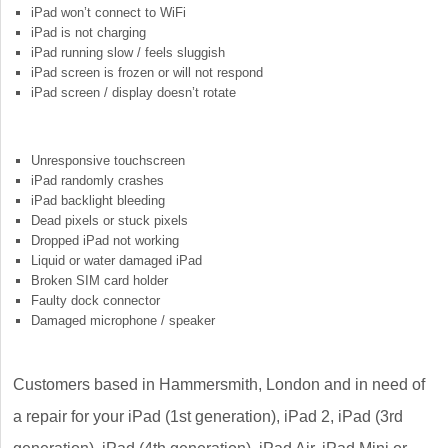
iPad won’t connect to WiFi
iPad is not charging
iPad running slow / feels sluggish
iPad screen is frozen or will not respond
iPad screen / display doesn’t rotate
Unresponsive touchscreen
iPad randomly crashes
iPad backlight bleeding
Dead pixels or stuck pixels
Dropped iPad not working
Liquid or water damaged iPad
Broken SIM card holder
Faulty dock connector
Damaged microphone / speaker
Customers based in Hammersmith, London and in need of
a repair for your iPad (1st generation), iPad 2, iPad (3rd