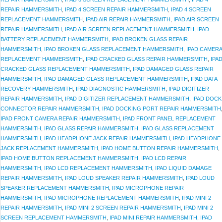
REPAIR HAMMERSMITH
,
IPAD 4 SCREEN REPAIR HAMMERSMITH
,
IPAD 4 SCREEN
REPLACEMENT HAMMERSMITH
,
IPAD AIR REPAIR HAMMERSMITH
,
IPAD AIR SCREEN
REPAIR HAMMERSMITH
,
IPAD AIR SCREEN REPLACEMENT HAMMERSMITH
,
IPAD
BATTERY REPLACEMENT HAMMERSMITH
,
IPAD BROKEN GLASS REPAIR
HAMMERSMITH
,
IPAD BROKEN GLASS REPLACEMENT HAMMERSMITH
,
IPAD CAMERA
REPLACEMENT HAMMERSMITH
,
IPAD CRACKED GLASS REPAIR HAMMERSMITH
,
IPA
CRACKED GLASS REPLACEMENT HAMMERSMITH
,
IPAD DAMAGED GLASS REPAIR
HAMMERSMITH
,
IPAD DAMAGED GLASS REPLACEMENT HAMMERSMITH
,
IPAD DATA
RECOVERY HAMMERSMITH
,
IPAD DIAGNOSTIC HAMMERSMITH
,
IPAD DIGITIZER
REPAIR HAMMERSMITH
,
IPAD DIGITIZER REPLACEMENT HAMMERSMITH
,
IPAD DOCK
CONNECTOR REPAIR HAMMERSMITH
,
IPAD DOCKING PORT REPAIR HAMMERSMITH
IPAD FRONT CAMERA REPAIR HAMMERSMITH
,
IPAD FRONT PANEL REPLACEMENT
HAMMERSMITH
,
IPAD GLASS REPAIR HAMMERSMITH
,
IPAD GLASS REPLACEMENT
HAMMERSMITH
,
IPAD HEADPHONE JACK REPAIR HAMMERSMITH
,
IPAD HEADPHONE
JACK REPLACEMENT HAMMERSMITH
,
IPAD HOME BUTTON REPAIR HAMMERSMITH
,
IPAD HOME BUTTON REPLACEMENT HAMMERSMITH
,
IPAD LCD REPAIR
HAMMERSMITH
,
IPAD LCD REPLACEMENT HAMMERSMITH
,
IPAD LIQUID DAMAGE
REPAIR HAMMERSMITH
,
IPAD LOUD SPEAKER REPAIR HAMMERSMITH
,
IPAD LOUD
SPEAKER REPLACEMENT HAMMERSMITH
,
IPAD MICROPHONE REPAIR
HAMMERSMITH
,
IPAD MICROPHONE REPLACEMENT HAMMERSMITH
,
IPAD MINI 2
REPAIR HAMMERSMITH
,
IPAD MINI 2 SCREEN REPAIR HAMMERSMITH
,
IPAD MINI 2
SCREEN REPLACEMENT HAMMERSMITH
,
IPAD MINI REPAIR HAMMERSMITH
,
IPAD