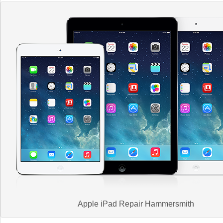
Apple iPad Repair Hammersmith