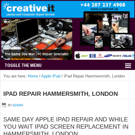
You are here:
Home
/
Apple iPad
/
iPad Repair Hammersmith, London
IPAD REPAIR HAMMERSMITH, LONDON
BY
ADMIN
SAME DAY APPLE IPAD REPAIR AND WHILE
YOU WAIT IPAD SCREEN REPLACEMENT IN
HAMMERSMITH, LONDON