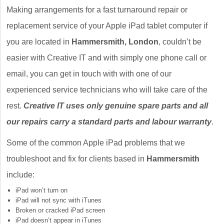
Making arrangements for a fast turnaround repair or
replacement service of your Apple iPad tablet computer if
you are located in
Hammersmith, London
, couldn’t be
easier with Creative IT and with simply one phone call or
email, you can get in touch with with one of our
experienced service technicians who will take care of the
rest.
Creative IT uses only genuine spare parts and all
our repairs carry a standard parts and labour warranty
.
Some of the common Apple iPad problems that we
troubleshoot and fix for clients based in
Hammersmith
include:
iPad won’t turn on
iPad will not sync with iTunes
Broken or cracked iPad screen
iPad doesn’t appear in iTunes