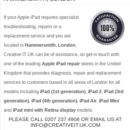
If your Apple iPad requires specialist
troubleshooting, repairs or a
replacement service and you are
located in
Hammersmith, London
,
Creative IT UK can be of assistance, so get in touch with
one of the leading
Apple iPad repair
stores in the United
Kingdom that provides diagnosis, repair and replacement
services to customers based in all areas of London for all
models including
iPad (1st generation)
,
iPad 2
,
iPad (3rd
generation)
,
iPad (4th generation)
,
iPad Air
,
iPad Mini
and
iPad mini with Retina display
models.
PLEASE CALL 0207 237 4908 OR EMAIL US AT
INFO@CREATIVEIT.UK.COM