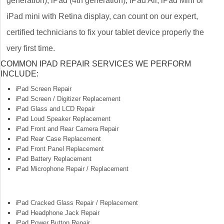
generation), iPad (4th generation), iPad Air, iPad Mini or
iPad mini with Retina display, can count on our expert,
certified technicians to fix your tablet device properly the
very first time.
COMMON IPAD REPAIR SERVICES WE PERFORM
INCLUDE:
iPad Screen Repair
iPad Screen / Digitizer Replacement
iPad Glass and LCD Repair
iPad Loud Speaker Replacement
iPad Front and Rear Camera Repair
iPad Rear Case Replacement
iPad Front Panel Replacement
iPad Battery Replacement
iPad Microphone Repair / Replacement
iPad Cracked Glass Repair / Replacement
iPad Headphone Jack Repair
iPad Power Button Repair