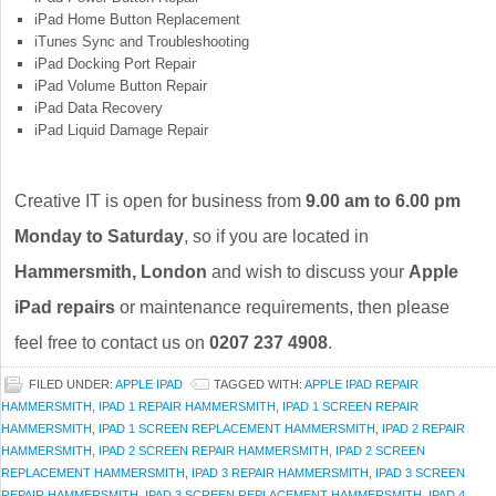
iPad Home Button Replacement
iTunes Sync and Troubleshooting
iPad Docking Port Repair
iPad Volume Button Repair
iPad Data Recovery
iPad Liquid Damage Repair
Creative IT is open for business from
9.00 am to 6.00 pm
Monday to Saturday
, so if you are located in
Hammersmith, London
and wish to discuss your
Apple
iPad repairs
or maintenance requirements, then please
feel free to contact us on
0207 237 4908
.
FILED UNDER:
APPLE IPAD
TAGGED WITH:
APPLE IPAD REPAIR
HAMMERSMITH
,
IPAD 1 REPAIR HAMMERSMITH
,
IPAD 1 SCREEN REPAIR
HAMMERSMITH
,
IPAD 1 SCREEN REPLACEMENT HAMMERSMITH
,
IPAD 2 REPAIR
HAMMERSMITH
,
IPAD 2 SCREEN REPAIR HAMMERSMITH
,
IPAD 2 SCREEN
REPLACEMENT HAMMERSMITH
,
IPAD 3 REPAIR HAMMERSMITH
,
IPAD 3 SCREEN
REPAIR HAMMERSMITH
,
IPAD 3 SCREEN REPLACEMENT HAMMERSMITH
,
IPAD 4