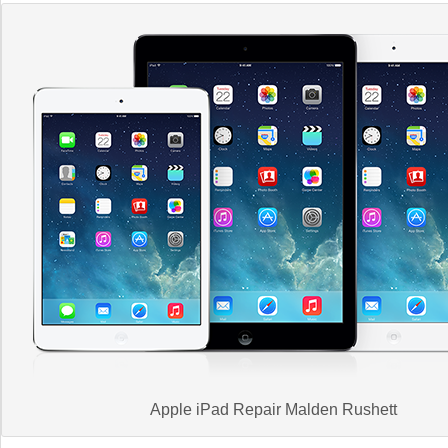
Apple iPad Repair Malden Rushett