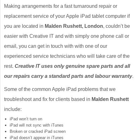
Making arrangements for a fast turnaround repair or
replacement service of your Apple iPad tablet computer if
you are located in
Malden Rushett, London
, couldn’t be
easier with Creative IT and with simply one phone call or
email, you can get in touch with with one of our
experienced service technicians who will take care of the
rest.
Creative IT uses only genuine spare parts and all
our repairs carry a standard parts and labour warranty
.
Some of the common Apple iPad problems that we
troubleshoot and fix for clients based in
Malden Rushett
include:
iPad won’t turn on
iPad will not sync with iTunes
Broken or cracked iPad screen
iPad doesn’t appear in iTunes