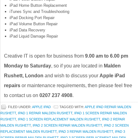
iPad Home Button Replacement
iTunes Sync and Troubleshooting
iPad Docking Port Repair
iPad Volume Button Repair
iPad Data Recovery
iPad Liquid Damage Repair
Creative IT is open for business from
9.00 am to 6.00 pm
Monday to Saturday
, so if you are located in
Malden
Rushett, London
and wish to discuss your
Apple iPad
repairs
or maintenance requirements, then please feel free
to contact us on
0207 237 4908
.
FILED UNDER:
APPLE IPAD
TAGGED WITH:
APPLE IPAD REPAIR MALDEN
RUSHETT
,
IPAD 1 REPAIR MALDEN RUSHETT
,
IPAD 1 SCREEN REPAIR MALDEN
RUSHETT
,
IPAD 1 SCREEN REPLACEMENT MALDEN RUSHETT
,
IPAD 2 REPAIR
MALDEN RUSHETT
,
IPAD 2 SCREEN REPAIR MALDEN RUSHETT
,
IPAD 2 SCREEN
REPLACEMENT MALDEN RUSHETT
,
IPAD 3 REPAIR MALDEN RUSHETT
,
IPAD 3
SCREEN REPAIR MALDEN RUSHETT
,
IPAD 3 SCREEN REPLACEMENT MALDEN