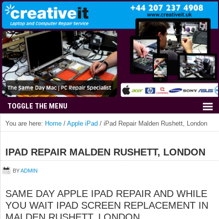
You are here:
Home
/
Apple iPad
/
iPad Repair Malden Rushett, London
IPAD REPAIR MALDEN RUSHETT, LONDON
BY
ADMIN
SAME DAY APPLE IPAD REPAIR AND WHILE
YOU WAIT IPAD SCREEN REPLACEMENT IN
MALDEN RUSHETT, LONDON