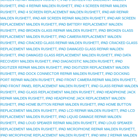
RUSHETT
,
IPAD 4 REPAIR MALDEN RUSHETT
,
IPAD 4 SCREEN REPAIR MALDEN
RUSHETT
,
IPAD 4 SCREEN REPLACEMENT MALDEN RUSHETT
,
IPAD AIR REPAIR
MALDEN RUSHETT
,
IPAD AIR SCREEN REPAIR MALDEN RUSHETT
,
IPAD AIR SCREEN
REPLACEMENT MALDEN RUSHETT
,
IPAD BATTERY REPLACEMENT MALDEN
RUSHETT
,
IPAD BROKEN GLASS REPAIR MALDEN RUSHETT
,
IPAD BROKEN GLASS
REPLACEMENT MALDEN RUSHETT
,
IPAD CAMERA REPLACEMENT MALDEN
RUSHETT
,
IPAD CRACKED GLASS REPAIR MALDEN RUSHETT
,
IPAD CRACKED GLASS
REPLACEMENT MALDEN RUSHETT
,
IPAD DAMAGED GLASS REPAIR MALDEN
RUSHETT
,
IPAD DAMAGED GLASS REPLACEMENT MALDEN RUSHETT
,
IPAD DATA
RECOVERY MALDEN RUSHETT
,
IPAD DIAGNOSTIC MALDEN RUSHETT
,
IPAD
DIGITIZER REPAIR MALDEN RUSHETT
,
IPAD DIGITIZER REPLACEMENT MALDEN
RUSHETT
,
IPAD DOCK CONNECTOR REPAIR MALDEN RUSHETT
,
IPAD DOCKING
PORT REPAIR MALDEN RUSHETT
,
IPAD FRONT CAMERA REPAIR MALDEN RUSHETT
,
IPAD FRONT PANEL REPLACEMENT MALDEN RUSHETT
,
IPAD GLASS REPAIR MALDE
RUSHETT
,
IPAD GLASS REPLACEMENT MALDEN RUSHETT
,
IPAD HEADPHONE JACK
REPAIR MALDEN RUSHETT
,
IPAD HEADPHONE JACK REPLACEMENT MALDEN
RUSHETT
,
IPAD HOME BUTTON REPAIR MALDEN RUSHETT
,
IPAD HOME BUTTON
REPLACEMENT MALDEN RUSHETT
,
IPAD LCD REPAIR MALDEN RUSHETT
,
IPAD LCD
REPLACEMENT MALDEN RUSHETT
,
IPAD LIQUID DAMAGE REPAIR MALDEN
RUSHETT
,
IPAD LOUD SPEAKER REPAIR MALDEN RUSHETT
,
IPAD LOUD SPEAKER
REPLACEMENT MALDEN RUSHETT
,
IPAD MICROPHONE REPAIR MALDEN RUSHETT
,
IPAD MICROPHONE REPLACEMENT MALDEN RUSHETT
,
IPAD MINI 2 REPAIR MALDEN