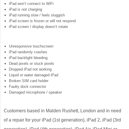
iPad won’t connect to WiFi
iPad is not charging
iPad running slow / feels sluggish
iPad screen is frozen or will not respond
iPad screen / display doesn’t rotate
Unresponsive touchscreen
iPad randomly crashes
iPad backlight bleeding
Dead pixels or stuck pixels
Dropped iPad not working
Liquid or water damaged iPad
Broken SIM card holder
Faulty dock connector
Damaged microphone / speaker
Customers based in Malden Rushett, London and in need
of a repair for your iPad (1st generation), iPad 2, iPad (3rd