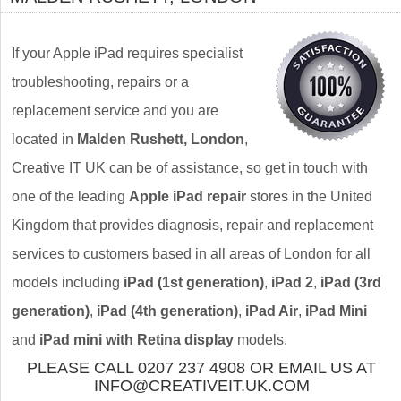
If your Apple iPad requires specialist
troubleshooting, repairs or a
replacement service and you are
located in
Malden Rushett, London
,
Creative IT UK can be of assistance, so get in touch with
one of the leading
Apple iPad repair
stores in the United
Kingdom that provides diagnosis, repair and replacement
services to customers based in all areas of London for all
models including
iPad (1st generation)
,
iPad 2
,
iPad (3rd
generation)
,
iPad (4th generation)
,
iPad Air
,
iPad Mini
and
iPad mini with Retina display
models.
PLEASE CALL 0207 237 4908 OR EMAIL US AT
INFO@CREATIVEIT.UK.COM