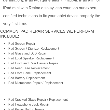
generation), iPad (4th generation), iPad Air, iPad Mini or
iPad mini with Retina display, can count on our expert,
certified technicians to fix your tablet device properly the
very first time.
COMMON IPAD REPAIR SERVICES WE PERFORM
INCLUDE:
iPad Screen Repair
iPad Screen / Digitizer Replacement
iPad Glass and LCD Repair
iPad Loud Speaker Replacement
iPad Front and Rear Camera Repair
iPad Rear Case Replacement
iPad Front Panel Replacement
iPad Battery Replacement
iPad Microphone Repair / Replacement
iPad Cracked Glass Repair / Replacement
iPad Headphone Jack Repair
iPad Power Button Repair