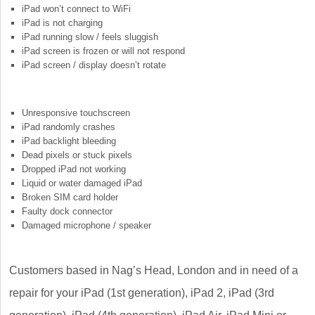
iPad won’t connect to WiFi
iPad is not charging
iPad running slow / feels sluggish
iPad screen is frozen or will not respond
iPad screen / display doesn’t rotate
Unresponsive touchscreen
iPad randomly crashes
iPad backlight bleeding
Dead pixels or stuck pixels
Dropped iPad not working
Liquid or water damaged iPad
Broken SIM card holder
Faulty dock connector
Damaged microphone / speaker
Customers based in Nag’s Head, London and in need of a
repair for your iPad (1st generation), iPad 2, iPad (3rd