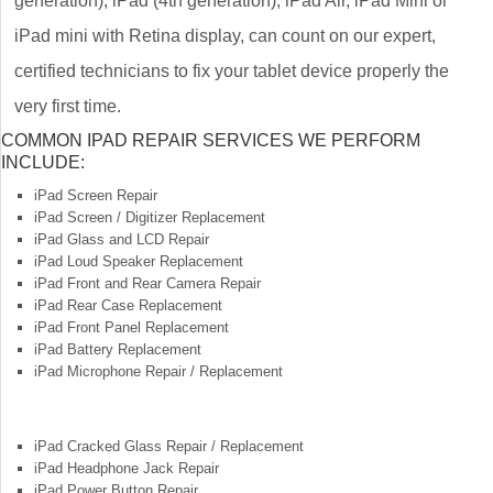
generation), iPad (4th generation), iPad Air, iPad Mini or
iPad mini with Retina display, can count on our expert,
certified technicians to fix your tablet device properly the
very first time.
COMMON IPAD REPAIR SERVICES WE PERFORM
INCLUDE:
iPad Screen Repair
iPad Screen / Digitizer Replacement
iPad Glass and LCD Repair
iPad Loud Speaker Replacement
iPad Front and Rear Camera Repair
iPad Rear Case Replacement
iPad Front Panel Replacement
iPad Battery Replacement
iPad Microphone Repair / Replacement
iPad Cracked Glass Repair / Replacement
iPad Headphone Jack Repair
iPad Power Button Repair