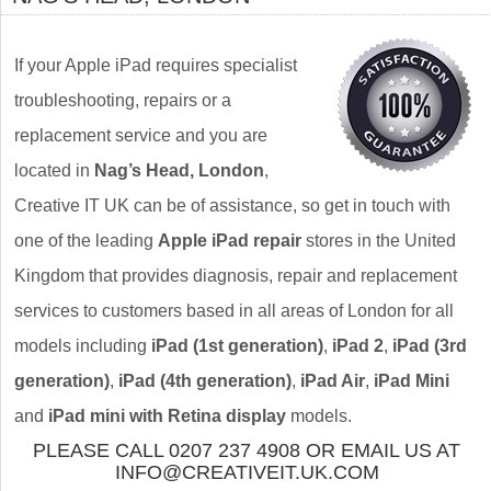
If your Apple iPad requires specialist
troubleshooting, repairs or a
replacement service and you are
located in
Nag’s Head, London
,
Creative IT UK can be of assistance, so get in touch with
one of the leading
Apple iPad repair
stores in the United
Kingdom that provides diagnosis, repair and replacement
services to customers based in all areas of London for all
models including
iPad (1st generation)
,
iPad 2
,
iPad (3rd
generation)
,
iPad (4th generation)
,
iPad Air
,
iPad Mini
and
iPad mini with Retina display
models.
PLEASE CALL 0207 237 4908 OR EMAIL US AT
INFO@CREATIVEIT.UK.COM