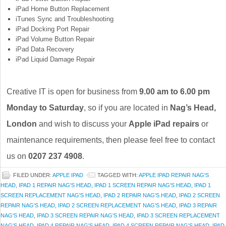
iPad Home Button Replacement
iTunes Sync and Troubleshooting
iPad Docking Port Repair
iPad Volume Button Repair
iPad Data Recovery
iPad Liquid Damage Repair
Creative IT is open for business from
9.00 am to 6.00 pm
Monday to Saturday
, so if you are located in
Nag’s Head,
London
and wish to discuss your
Apple iPad repairs
or
maintenance requirements, then please feel free to contact
us on
0207 237 4908
.
FILED UNDER:
APPLE IPAD
TAGGED WITH:
APPLE IPAD REPAIR NAG'S
HEAD
,
IPAD 1 REPAIR NAG'S HEAD
,
IPAD 1 SCREEN REPAIR NAG'S HEAD
,
IPAD 1
SCREEN REPLACEMENT NAG'S HEAD
,
IPAD 2 REPAIR NAG'S HEAD
,
IPAD 2 SCREEN
REPAIR NAG'S HEAD
,
IPAD 2 SCREEN REPLACEMENT NAG'S HEAD
,
IPAD 3 REPAIR
NAG'S HEAD
,
IPAD 3 SCREEN REPAIR NAG'S HEAD
,
IPAD 3 SCREEN REPLACEMENT
NAG'S HEAD
,
IPAD 4 REPAIR NAG'S HEAD
,
IPAD 4 SCREEN REPAIR NAG'S HEAD
,
IPAD