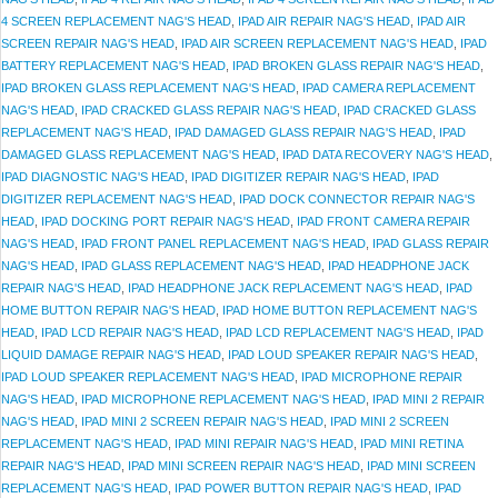
4 SCREEN REPLACEMENT NAG'S HEAD
,
IPAD AIR REPAIR NAG'S HEAD
,
IPAD AIR
SCREEN REPAIR NAG'S HEAD
,
IPAD AIR SCREEN REPLACEMENT NAG'S HEAD
,
IPAD
BATTERY REPLACEMENT NAG'S HEAD
,
IPAD BROKEN GLASS REPAIR NAG'S HEAD
,
IPAD BROKEN GLASS REPLACEMENT NAG'S HEAD
,
IPAD CAMERA REPLACEMENT
NAG'S HEAD
,
IPAD CRACKED GLASS REPAIR NAG'S HEAD
,
IPAD CRACKED GLASS
REPLACEMENT NAG'S HEAD
,
IPAD DAMAGED GLASS REPAIR NAG'S HEAD
,
IPAD
DAMAGED GLASS REPLACEMENT NAG'S HEAD
,
IPAD DATA RECOVERY NAG'S HEAD
,
IPAD DIAGNOSTIC NAG'S HEAD
,
IPAD DIGITIZER REPAIR NAG'S HEAD
,
IPAD
DIGITIZER REPLACEMENT NAG'S HEAD
,
IPAD DOCK CONNECTOR REPAIR NAG'S
HEAD
,
IPAD DOCKING PORT REPAIR NAG'S HEAD
,
IPAD FRONT CAMERA REPAIR
NAG'S HEAD
,
IPAD FRONT PANEL REPLACEMENT NAG'S HEAD
,
IPAD GLASS REPAIR
NAG'S HEAD
,
IPAD GLASS REPLACEMENT NAG'S HEAD
,
IPAD HEADPHONE JACK
REPAIR NAG'S HEAD
,
IPAD HEADPHONE JACK REPLACEMENT NAG'S HEAD
,
IPAD
HOME BUTTON REPAIR NAG'S HEAD
,
IPAD HOME BUTTON REPLACEMENT NAG'S
HEAD
,
IPAD LCD REPAIR NAG'S HEAD
,
IPAD LCD REPLACEMENT NAG'S HEAD
,
IPAD
LIQUID DAMAGE REPAIR NAG'S HEAD
,
IPAD LOUD SPEAKER REPAIR NAG'S HEAD
,
IPAD LOUD SPEAKER REPLACEMENT NAG'S HEAD
,
IPAD MICROPHONE REPAIR
NAG'S HEAD
,
IPAD MICROPHONE REPLACEMENT NAG'S HEAD
,
IPAD MINI 2 REPAIR
NAG'S HEAD
,
IPAD MINI 2 SCREEN REPAIR NAG'S HEAD
,
IPAD MINI 2 SCREEN
REPLACEMENT NAG'S HEAD
,
IPAD MINI REPAIR NAG'S HEAD
,
IPAD MINI RETINA
REPAIR NAG'S HEAD
,
IPAD MINI SCREEN REPAIR NAG'S HEAD
,
IPAD MINI SCREEN
REPLACEMENT NAG'S HEAD
,
IPAD POWER BUTTON REPAIR NAG'S HEAD
,
IPAD