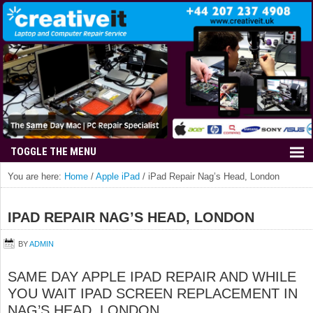
You are here:
Home
/
Apple iPad
/
iPad Repair Nag’s Head, London
IPAD REPAIR NAG’S HEAD, LONDON
BY
ADMIN
SAME DAY APPLE IPAD REPAIR AND WHILE
YOU WAIT IPAD SCREEN REPLACEMENT IN
NAG’S HEAD, LONDON