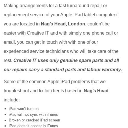
Making arrangements for a fast turnaround repair or
replacement service of your Apple iPad tablet computer if
you are located in
Nag’s Head, London
, couldn’t be
easier with Creative IT and with simply one phone call or
email, you can get in touch with with one of our
experienced service technicians who will take care of the
rest.
Creative IT uses only genuine spare parts and all
our repairs carry a standard parts and labour warranty
.
Some of the common Apple iPad problems that we
troubleshoot and fix for clients based in
Nag’s Head
include:
iPad won’t turn on
iPad will not sync with iTunes
Broken or cracked iPad screen
iPad doesn’t appear in iTunes