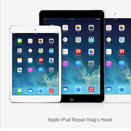
Apple iPad Repair Nag’s Head