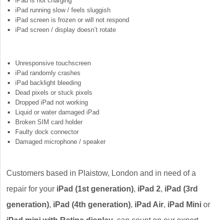
iPad is not charging
iPad running slow / feels sluggish
iPad screen is frozen or will not respond
iPad screen / display doesn’t rotate
Unresponsive touchscreen
iPad randomly crashes
iPad backlight bleeding
Dead pixels or stuck pixels
Dropped iPad not working
Liquid or water damaged iPad
Broken SIM card holder
Faulty dock connector
Damaged microphone / speaker
Customers based in Plaistow, London and in need of a
repair for your
iPad (1st generation)
,
iPad 2
,
iPad (3rd
generation)
,
iPad (4th generation)
,
iPad Air
,
iPad Mini
or