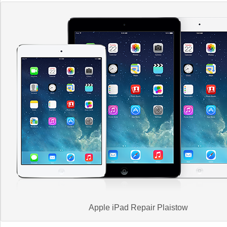
Apple iPad Repair Plaistow