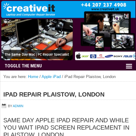
You are here:
Home
/
Apple iPad
/
iPad Repair Plaistow, London
IPAD REPAIR PLAISTOW, LONDON
BY
ADMIN
SAME DAY APPLE IPAD REPAIR AND WHILE
YOU WAIT IPAD SCREEN REPLACEMENT IN
PLAISTOW, LONDON