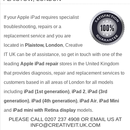
If your Apple iPad requires specialist
troubleshooting, repairs or a
replacement service and you are
located in
Plaistow, London
, Creative
IT UK can be of assistance, so get in touch with one of the
leading
Apple iPad repair
stores in the United Kingdom
that provides diagnosis, repair and replacement services to
customers based in all areas of London for all models
including
iPad (1st generation)
,
iPad 2
,
iPad (3rd
generation)
,
iPad (4th generation)
,
iPad Air
,
iPad Mini
and
iPad mini with Retina display
models.
PLEASE CALL 0207 237 4908 OR EMAIL US AT
INFO@CREATIVEIT.UK.COM