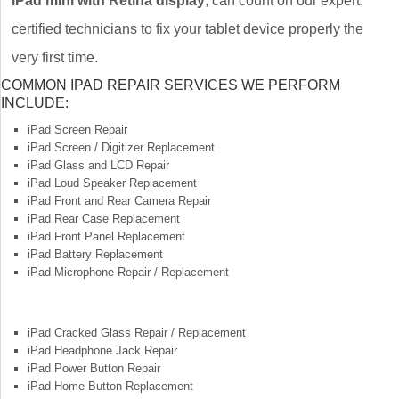
iPad mini with Retina display
, can count on our expert,
certified technicians to fix your tablet device properly the
very first time.
COMMON IPAD REPAIR SERVICES WE PERFORM
INCLUDE:
iPad Screen Repair
iPad Screen / Digitizer Replacement
iPad Glass and LCD Repair
iPad Loud Speaker Replacement
iPad Front and Rear Camera Repair
iPad Rear Case Replacement
iPad Front Panel Replacement
iPad Battery Replacement
iPad Microphone Repair / Replacement
iPad Cracked Glass Repair / Replacement
iPad Headphone Jack Repair
iPad Power Button Repair
iPad Home Button Replacement