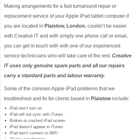
Making arrangements for a fast turnaround repair or
replacement service of your Apple iPad tablet computer if
you are located in
Plaistow, London
, couldn’t be easier
with Creative IT and with simply one phone call or email,
you can get in touch with with one of our experienced
service technicians who will take care of the rest.
Creative
IT uses only genuine spare parts and all our repairs
carry a standard parts and labour warranty
.
Some of the common Apple iPad problems that we
troubleshoot and fix for clients based in
Plaistow
include:
iPad won’t turn on
iPad will not sync with iTunes
Broken or cracked iPad screen
iPad doesn’t appear in iTunes
iPad won’t connect to WiFi