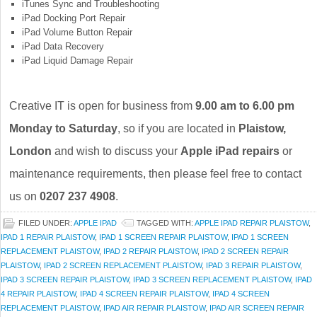
iTunes Sync and Troubleshooting
iPad Docking Port Repair
iPad Volume Button Repair
iPad Data Recovery
iPad Liquid Damage Repair
Creative IT is open for business from
9.00 am to 6.00 pm
Monday to Saturday
, so if you are located in
Plaistow,
London
and wish to discuss your
Apple iPad repairs
or
maintenance requirements, then please feel free to contact
us on
0207 237 4908
.
FILED UNDER:
APPLE IPAD
TAGGED WITH:
APPLE IPAD REPAIR PLAISTOW
,
IPAD 1 REPAIR PLAISTOW
,
IPAD 1 SCREEN REPAIR PLAISTOW
,
IPAD 1 SCREEN
REPLACEMENT PLAISTOW
,
IPAD 2 REPAIR PLAISTOW
,
IPAD 2 SCREEN REPAIR
PLAISTOW
,
IPAD 2 SCREEN REPLACEMENT PLAISTOW
,
IPAD 3 REPAIR PLAISTOW
,
IPAD 3 SCREEN REPAIR PLAISTOW
,
IPAD 3 SCREEN REPLACEMENT PLAISTOW
,
IPAD
4 REPAIR PLAISTOW
,
IPAD 4 SCREEN REPAIR PLAISTOW
,
IPAD 4 SCREEN
REPLACEMENT PLAISTOW
,
IPAD AIR REPAIR PLAISTOW
,
IPAD AIR SCREEN REPAIR