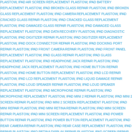
PLAISTOW
,
IPAD AIR SCREEN REPLACEMENT PLAISTOW
,
IPAD BATTERY
REPLACEMENT PLAISTOW
,
IPAD BROKEN GLASS REPAIR PLAISTOW
,
IPAD BROKEN
GLASS REPLACEMENT PLAISTOW
,
IPAD CAMERA REPLACEMENT PLAISTOW
,
IPAD
CRACKED GLASS REPAIR PLAISTOW
,
IPAD CRACKED GLASS REPLACEMENT
PLAISTOW
,
IPAD DAMAGED GLASS REPAIR PLAISTOW
,
IPAD DAMAGED GLASS
REPLACEMENT PLAISTOW
,
IPAD DATA RECOVERY PLAISTOW
,
IPAD DIAGNOSTIC
PLAISTOW
,
IPAD DIGITIZER REPAIR PLAISTOW
,
IPAD DIGITIZER REPLACEMENT
PLAISTOW
,
IPAD DOCK CONNECTOR REPAIR PLAISTOW
,
IPAD DOCKING PORT
REPAIR PLAISTOW
,
IPAD FRONT CAMERA REPAIR PLAISTOW
,
IPAD FRONT PANEL
REPLACEMENT PLAISTOW
,
IPAD GLASS REPAIR PLAISTOW
,
IPAD GLASS
REPLACEMENT PLAISTOW
,
IPAD HEADPHONE JACK REPAIR PLAISTOW
,
IPAD
HEADPHONE JACK REPLACEMENT PLAISTOW
,
IPAD HOME BUTTON REPAIR
PLAISTOW
,
IPAD HOME BUTTON REPLACEMENT PLAISTOW
,
IPAD LCD REPAIR
PLAISTOW
,
IPAD LCD REPLACEMENT PLAISTOW
,
IPAD LIQUID DAMAGE REPAIR
PLAISTOW
,
IPAD LOUD SPEAKER REPAIR PLAISTOW
,
IPAD LOUD SPEAKER
REPLACEMENT PLAISTOW
,
IPAD MICROPHONE REPAIR PLAISTOW
,
IPAD
MICROPHONE REPLACEMENT PLAISTOW
,
IPAD MINI 2 REPAIR PLAISTOW
,
IPAD MINI 
SCREEN REPAIR PLAISTOW
,
IPAD MINI 2 SCREEN REPLACEMENT PLAISTOW
,
IPAD
MINI REPAIR PLAISTOW
,
IPAD MINI RETINA REPAIR PLAISTOW
,
IPAD MINI SCREEN
REPAIR PLAISTOW
,
IPAD MINI SCREEN REPLACEMENT PLAISTOW
,
IPAD POWER
BUTTON REPAIR PLAISTOW
,
IPAD POWER BUTTON REPLACEMENT PLAISTOW
,
IPAD
REAR CAMERA REPAIR PLAISTOW
,
IPAD REAR CASE REPLACEMENT PLAISTOW
,
IPAD
REPAIR PLAISTOW
,
IPAD RETINA DISPLAY REPAIR PLAISTOW
,
IPAD SCREEN REPAIR