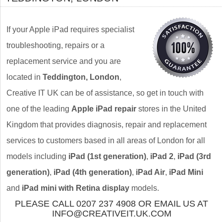
If your Apple iPad requires specialist
troubleshooting, repairs or a
replacement service and you are
located in
Teddington, London
,
Creative IT UK can be of assistance, so get in touch with
one of the leading
Apple iPad repair
stores in the United
Kingdom that provides diagnosis, repair and replacement
services to customers based in all areas of London for all
models including
iPad (1st generation)
,
iPad 2
,
iPad (3rd
generation)
,
iPad (4th generation)
,
iPad Air
,
iPad Mini
and
iPad mini with Retina display
models.
PLEASE CALL 0207 237 4908 OR EMAIL US AT
INFO@CREATIVEIT.UK.COM