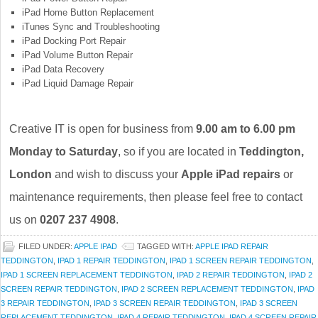
iPad Home Button Replacement
iTunes Sync and Troubleshooting
iPad Docking Port Repair
iPad Volume Button Repair
iPad Data Recovery
iPad Liquid Damage Repair
Creative IT is open for business from
9.00 am to 6.00 pm
Monday to Saturday
, so if you are located in
Teddington,
London
and wish to discuss your
Apple iPad repairs
or
maintenance requirements, then please feel free to contact
us on
0207 237 4908
.
FILED UNDER:
APPLE IPAD
TAGGED WITH:
APPLE IPAD REPAIR
TEDDINGTON
,
IPAD 1 REPAIR TEDDINGTON
,
IPAD 1 SCREEN REPAIR TEDDINGTON
,
IPAD 1 SCREEN REPLACEMENT TEDDINGTON
,
IPAD 2 REPAIR TEDDINGTON
,
IPAD 2
SCREEN REPAIR TEDDINGTON
,
IPAD 2 SCREEN REPLACEMENT TEDDINGTON
,
IPAD
3 REPAIR TEDDINGTON
,
IPAD 3 SCREEN REPAIR TEDDINGTON
,
IPAD 3 SCREEN
REPLACEMENT TEDDINGTON
,
IPAD 4 REPAIR TEDDINGTON
,
IPAD 4 SCREEN REPAIR