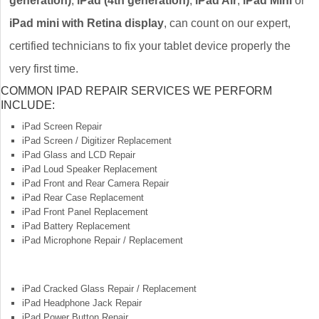
generation)
,
iPad (4th generation)
,
iPad Air
,
iPad Mini
or
iPad mini with Retina display
, can count on our expert,
certified technicians to fix your tablet device properly the
very first time.
COMMON IPAD REPAIR SERVICES WE PERFORM
INCLUDE:
iPad Screen Repair
iPad Screen / Digitizer Replacement
iPad Glass and LCD Repair
iPad Loud Speaker Replacement
iPad Front and Rear Camera Repair
iPad Rear Case Replacement
iPad Front Panel Replacement
iPad Battery Replacement
iPad Microphone Repair / Replacement
iPad Cracked Glass Repair / Replacement
iPad Headphone Jack Repair
iPad Power Button Repair