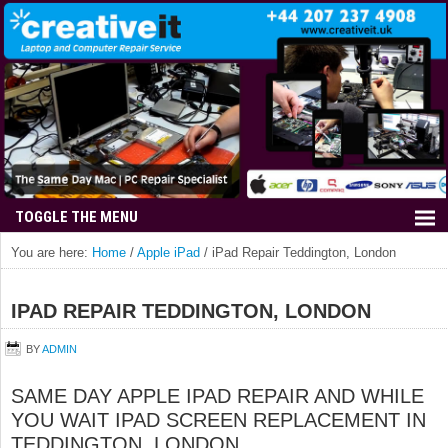
You are here:
Home
/
Apple iPad
/
iPad Repair Teddington, London
IPAD REPAIR TEDDINGTON, LONDON
BY
ADMIN
SAME DAY APPLE IPAD REPAIR AND WHILE
YOU WAIT IPAD SCREEN REPLACEMENT IN
TEDDINGTON, LONDON