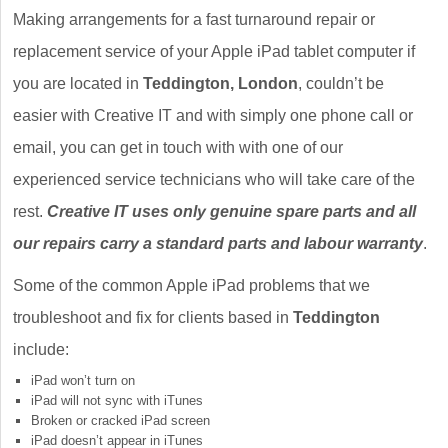
Making arrangements for a fast turnaround repair or
replacement service of your Apple iPad tablet computer if
you are located in
Teddington, London
, couldn’t be
easier with Creative IT and with simply one phone call or
email, you can get in touch with with one of our
experienced service technicians who will take care of the
rest.
Creative IT uses only genuine spare parts and all
our repairs carry a standard parts and labour warranty
.
Some of the common Apple iPad problems that we
troubleshoot and fix for clients based in
Teddington
include:
iPad won’t turn on
iPad will not sync with iTunes
Broken or cracked iPad screen
iPad doesn’t appear in iTunes