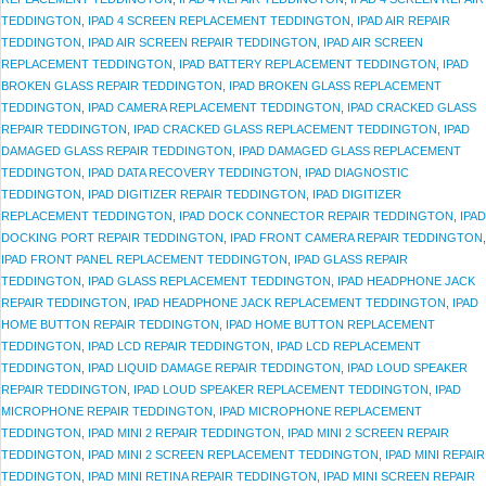
TEDDINGTON
,
IPAD 4 SCREEN REPLACEMENT TEDDINGTON
,
IPAD AIR REPAIR
TEDDINGTON
,
IPAD AIR SCREEN REPAIR TEDDINGTON
,
IPAD AIR SCREEN
REPLACEMENT TEDDINGTON
,
IPAD BATTERY REPLACEMENT TEDDINGTON
,
IPAD
BROKEN GLASS REPAIR TEDDINGTON
,
IPAD BROKEN GLASS REPLACEMENT
TEDDINGTON
,
IPAD CAMERA REPLACEMENT TEDDINGTON
,
IPAD CRACKED GLASS
REPAIR TEDDINGTON
,
IPAD CRACKED GLASS REPLACEMENT TEDDINGTON
,
IPAD
DAMAGED GLASS REPAIR TEDDINGTON
,
IPAD DAMAGED GLASS REPLACEMENT
TEDDINGTON
,
IPAD DATA RECOVERY TEDDINGTON
,
IPAD DIAGNOSTIC
TEDDINGTON
,
IPAD DIGITIZER REPAIR TEDDINGTON
,
IPAD DIGITIZER
REPLACEMENT TEDDINGTON
,
IPAD DOCK CONNECTOR REPAIR TEDDINGTON
,
IPAD
DOCKING PORT REPAIR TEDDINGTON
,
IPAD FRONT CAMERA REPAIR TEDDINGTON
,
IPAD FRONT PANEL REPLACEMENT TEDDINGTON
,
IPAD GLASS REPAIR
TEDDINGTON
,
IPAD GLASS REPLACEMENT TEDDINGTON
,
IPAD HEADPHONE JACK
REPAIR TEDDINGTON
,
IPAD HEADPHONE JACK REPLACEMENT TEDDINGTON
,
IPAD
HOME BUTTON REPAIR TEDDINGTON
,
IPAD HOME BUTTON REPLACEMENT
TEDDINGTON
,
IPAD LCD REPAIR TEDDINGTON
,
IPAD LCD REPLACEMENT
TEDDINGTON
,
IPAD LIQUID DAMAGE REPAIR TEDDINGTON
,
IPAD LOUD SPEAKER
REPAIR TEDDINGTON
,
IPAD LOUD SPEAKER REPLACEMENT TEDDINGTON
,
IPAD
MICROPHONE REPAIR TEDDINGTON
,
IPAD MICROPHONE REPLACEMENT
TEDDINGTON
,
IPAD MINI 2 REPAIR TEDDINGTON
,
IPAD MINI 2 SCREEN REPAIR
TEDDINGTON
,
IPAD MINI 2 SCREEN REPLACEMENT TEDDINGTON
,
IPAD MINI REPAIR
TEDDINGTON
,
IPAD MINI RETINA REPAIR TEDDINGTON
,
IPAD MINI SCREEN REPAIR