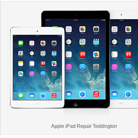
Apple iPad Repair Teddington