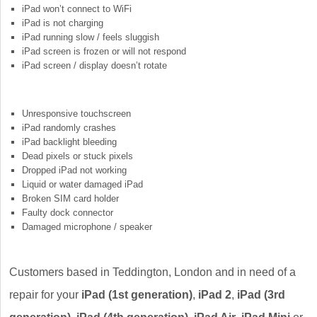
iPad won’t connect to WiFi
iPad is not charging
iPad running slow / feels sluggish
iPad screen is frozen or will not respond
iPad screen / display doesn’t rotate
Unresponsive touchscreen
iPad randomly crashes
iPad backlight bleeding
Dead pixels or stuck pixels
Dropped iPad not working
Liquid or water damaged iPad
Broken SIM card holder
Faulty dock connector
Damaged microphone / speaker
Customers based in Teddington, London and in need of a
repair for your
iPad (1st generation)
,
iPad 2
,
iPad (3rd