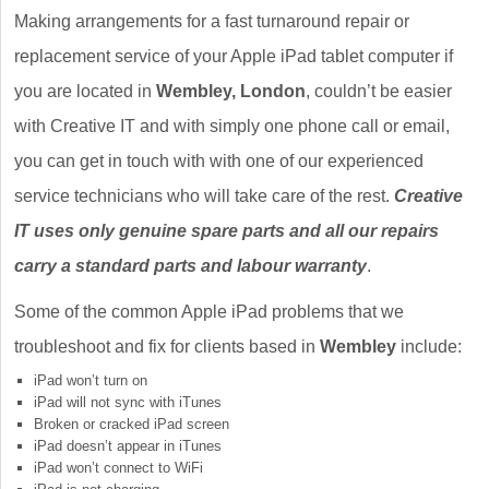
Making arrangements for a fast turnaround repair or
replacement service of your Apple iPad tablet computer if
you are located in
Wembley, London
, couldn’t be easier
with Creative IT and with simply one phone call or email,
you can get in touch with with one of our experienced
service technicians who will take care of the rest.
Creative
IT uses only genuine spare parts and all our repairs
carry a standard parts and labour warranty
.
Some of the common Apple iPad problems that we
troubleshoot and fix for clients based in
Wembley
include:
iPad won’t turn on
iPad will not sync with iTunes
Broken or cracked iPad screen
iPad doesn’t appear in iTunes
iPad won’t connect to WiFi