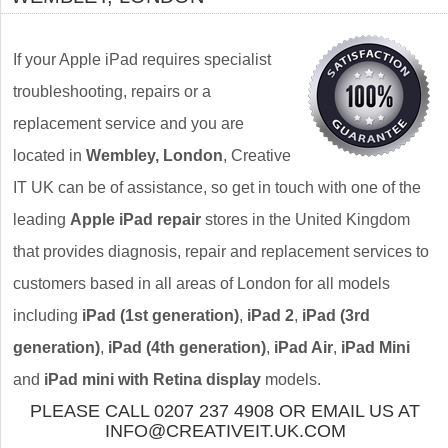
If your Apple iPad requires specialist
troubleshooting, repairs or a
replacement service and you are
located in
Wembley, London
, Creative
IT UK can be of assistance, so get in touch with one of the
leading
Apple iPad repair
stores in the United Kingdom
that provides diagnosis, repair and replacement services to
customers based in all areas of London for all models
including
iPad (1st generation)
,
iPad 2
,
iPad (3rd
generation)
,
iPad (4th generation)
,
iPad Air
,
iPad Mini
and
iPad mini with Retina display
models.
PLEASE CALL 0207 237 4908 OR EMAIL US AT
INFO@CREATIVEIT.UK.COM