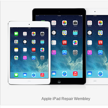
Apple iPad Repair Wembley