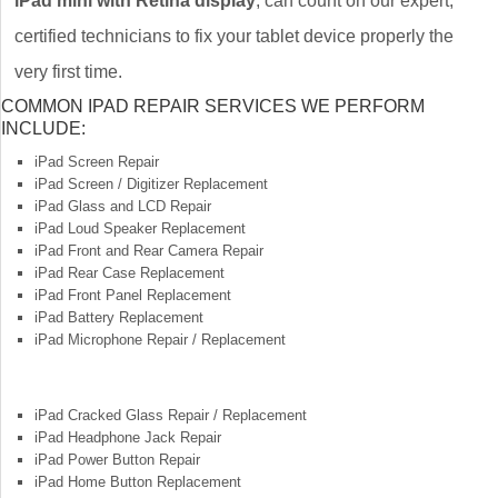
iPad mini with Retina display
, can count on our expert,
certified technicians to fix your tablet device properly the
very first time.
COMMON IPAD REPAIR SERVICES WE PERFORM
INCLUDE:
iPad Screen Repair
iPad Screen / Digitizer Replacement
iPad Glass and LCD Repair
iPad Loud Speaker Replacement
iPad Front and Rear Camera Repair
iPad Rear Case Replacement
iPad Front Panel Replacement
iPad Battery Replacement
iPad Microphone Repair / Replacement
iPad Cracked Glass Repair / Replacement
iPad Headphone Jack Repair
iPad Power Button Repair
iPad Home Button Replacement