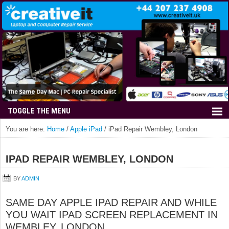
You are here:
Home
/
Apple iPad
/
iPad Repair Wembley, London
IPAD REPAIR WEMBLEY, LONDON
BY
ADMIN
SAME DAY APPLE IPAD REPAIR AND WHILE
YOU WAIT IPAD SCREEN REPLACEMENT IN
WEMBLEY, LONDON