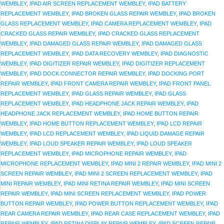
WEMBLEY
,
IPAD AIR SCREEN REPLACEMENT WEMBLEY
,
IPAD BATTERY
REPLACEMENT WEMBLEY
,
IPAD BROKEN GLASS REPAIR WEMBLEY
,
IPAD BROKEN
GLASS REPLACEMENT WEMBLEY
,
IPAD CAMERA REPLACEMENT WEMBLEY
,
IPAD
CRACKED GLASS REPAIR WEMBLEY
,
IPAD CRACKED GLASS REPLACEMENT
WEMBLEY
,
IPAD DAMAGED GLASS REPAIR WEMBLEY
,
IPAD DAMAGED GLASS
REPLACEMENT WEMBLEY
,
IPAD DATA RECOVERY WEMBLEY
,
IPAD DIAGNOSTIC
WEMBLEY
,
IPAD DIGITIZER REPAIR WEMBLEY
,
IPAD DIGITIZER REPLACEMENT
WEMBLEY
,
IPAD DOCK CONNECTOR REPAIR WEMBLEY
,
IPAD DOCKING PORT
REPAIR WEMBLEY
,
IPAD FRONT CAMERA REPAIR WEMBLEY
,
IPAD FRONT PANEL
REPLACEMENT WEMBLEY
,
IPAD GLASS REPAIR WEMBLEY
,
IPAD GLASS
REPLACEMENT WEMBLEY
,
IPAD HEADPHONE JACK REPAIR WEMBLEY
,
IPAD
HEADPHONE JACK REPLACEMENT WEMBLEY
,
IPAD HOME BUTTON REPAIR
WEMBLEY
,
IPAD HOME BUTTON REPLACEMENT WEMBLEY
,
IPAD LCD REPAIR
WEMBLEY
,
IPAD LCD REPLACEMENT WEMBLEY
,
IPAD LIQUID DAMAGE REPAIR
WEMBLEY
,
IPAD LOUD SPEAKER REPAIR WEMBLEY
,
IPAD LOUD SPEAKER
REPLACEMENT WEMBLEY
,
IPAD MICROPHONE REPAIR WEMBLEY
,
IPAD
MICROPHONE REPLACEMENT WEMBLEY
,
IPAD MINI 2 REPAIR WEMBLEY
,
IPAD MINI 2
SCREEN REPAIR WEMBLEY
,
IPAD MINI 2 SCREEN REPLACEMENT WEMBLEY
,
IPAD
MINI REPAIR WEMBLEY
,
IPAD MINI RETINA REPAIR WEMBLEY
,
IPAD MINI SCREEN
REPAIR WEMBLEY
,
IPAD MINI SCREEN REPLACEMENT WEMBLEY
,
IPAD POWER
BUTTON REPAIR WEMBLEY
,
IPAD POWER BUTTON REPLACEMENT WEMBLEY
,
IPAD
REAR CAMERA REPAIR WEMBLEY
,
IPAD REAR CASE REPLACEMENT WEMBLEY
,
IPAD
REPAIR WEMBLEY
,
IPAD RETINA DISPLAY REPAIR WEMBLEY
,
IPAD SCREEN REPAIR