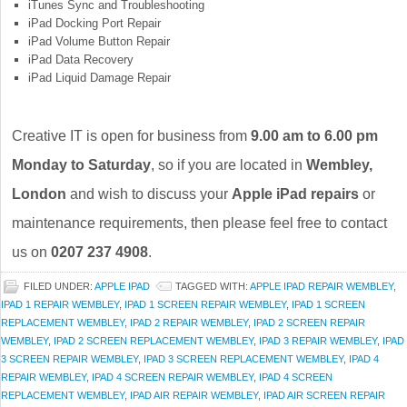
iTunes Sync and Troubleshooting
iPad Docking Port Repair
iPad Volume Button Repair
iPad Data Recovery
iPad Liquid Damage Repair
Creative IT is open for business from
9.00 am to 6.00 pm
Monday to Saturday
, so if you are located in
Wembley,
London
and wish to discuss your
Apple iPad repairs
or
maintenance requirements, then please feel free to contact
us on
0207 237 4908
.
FILED UNDER:
APPLE IPAD
TAGGED WITH:
APPLE IPAD REPAIR WEMBLEY
,
IPAD 1 REPAIR WEMBLEY
,
IPAD 1 SCREEN REPAIR WEMBLEY
,
IPAD 1 SCREEN
REPLACEMENT WEMBLEY
,
IPAD 2 REPAIR WEMBLEY
,
IPAD 2 SCREEN REPAIR
WEMBLEY
,
IPAD 2 SCREEN REPLACEMENT WEMBLEY
,
IPAD 3 REPAIR WEMBLEY
,
IPAD
3 SCREEN REPAIR WEMBLEY
,
IPAD 3 SCREEN REPLACEMENT WEMBLEY
,
IPAD 4
REPAIR WEMBLEY
,
IPAD 4 SCREEN REPAIR WEMBLEY
,
IPAD 4 SCREEN
REPLACEMENT WEMBLEY
,
IPAD AIR REPAIR WEMBLEY
,
IPAD AIR SCREEN REPAIR