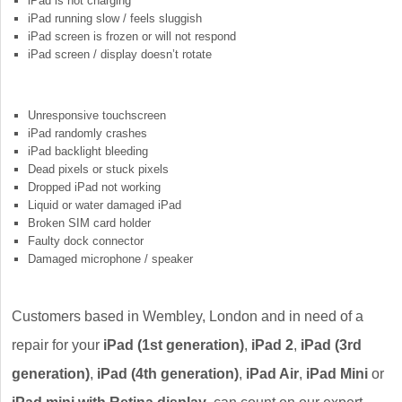
iPad is not charging
iPad running slow / feels sluggish
iPad screen is frozen or will not respond
iPad screen / display doesn’t rotate
Unresponsive touchscreen
iPad randomly crashes
iPad backlight bleeding
Dead pixels or stuck pixels
Dropped iPad not working
Liquid or water damaged iPad
Broken SIM card holder
Faulty dock connector
Damaged microphone / speaker
Customers based in Wembley, London and in need of a
repair for your
iPad (1st generation)
,
iPad 2
,
iPad (3rd
generation)
,
iPad (4th generation)
,
iPad Air
,
iPad Mini
or