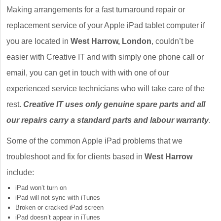
Making arrangements for a fast turnaround repair or
replacement service of your Apple iPad tablet computer if
you are located in
West Harrow, London
, couldn’t be
easier with Creative IT and with simply one phone call or
email, you can get in touch with with one of our
experienced service technicians who will take care of the
rest.
Creative IT uses only genuine spare parts and all
our repairs carry a standard parts and labour warranty
.
Some of the common Apple iPad problems that we
troubleshoot and fix for clients based in
West Harrow
include:
iPad won’t turn on
iPad will not sync with iTunes
Broken or cracked iPad screen
iPad doesn’t appear in iTunes