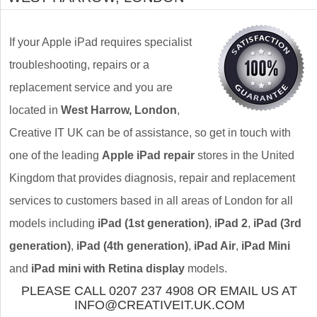
If your Apple iPad requires specialist
troubleshooting, repairs or a
replacement service and you are
located in
West Harrow, London
,
Creative IT UK can be of assistance, so get in touch with
one of the leading
Apple iPad repair
stores in the United
Kingdom that provides diagnosis, repair and replacement
services to customers based in all areas of London for all
models including
iPad (1st generation)
,
iPad 2
,
iPad (3rd
generation)
,
iPad (4th generation)
,
iPad Air
,
iPad Mini
and
iPad mini with Retina display
models.
PLEASE CALL 0207 237 4908 OR EMAIL US AT
INFO@CREATIVEIT.UK.COM