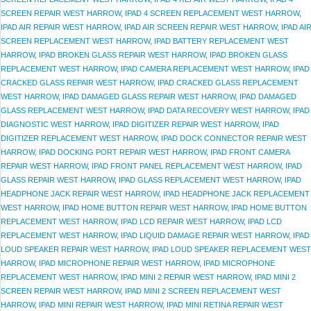
SCREEN REPAIR WEST HARROW
,
IPAD 4 SCREEN REPLACEMENT WEST HARROW
,
IPAD AIR REPAIR WEST HARROW
,
IPAD AIR SCREEN REPAIR WEST HARROW
,
IPAD AI
SCREEN REPLACEMENT WEST HARROW
,
IPAD BATTERY REPLACEMENT WEST
HARROW
,
IPAD BROKEN GLASS REPAIR WEST HARROW
,
IPAD BROKEN GLASS
REPLACEMENT WEST HARROW
,
IPAD CAMERA REPLACEMENT WEST HARROW
,
IPAD
CRACKED GLASS REPAIR WEST HARROW
,
IPAD CRACKED GLASS REPLACEMENT
WEST HARROW
,
IPAD DAMAGED GLASS REPAIR WEST HARROW
,
IPAD DAMAGED
GLASS REPLACEMENT WEST HARROW
,
IPAD DATA RECOVERY WEST HARROW
,
IPAD
DIAGNOSTIC WEST HARROW
,
IPAD DIGITIZER REPAIR WEST HARROW
,
IPAD
DIGITIZER REPLACEMENT WEST HARROW
,
IPAD DOCK CONNECTOR REPAIR WEST
HARROW
,
IPAD DOCKING PORT REPAIR WEST HARROW
,
IPAD FRONT CAMERA
REPAIR WEST HARROW
,
IPAD FRONT PANEL REPLACEMENT WEST HARROW
,
IPAD
GLASS REPAIR WEST HARROW
,
IPAD GLASS REPLACEMENT WEST HARROW
,
IPAD
HEADPHONE JACK REPAIR WEST HARROW
,
IPAD HEADPHONE JACK REPLACEMENT
WEST HARROW
,
IPAD HOME BUTTON REPAIR WEST HARROW
,
IPAD HOME BUTTON
REPLACEMENT WEST HARROW
,
IPAD LCD REPAIR WEST HARROW
,
IPAD LCD
REPLACEMENT WEST HARROW
,
IPAD LIQUID DAMAGE REPAIR WEST HARROW
,
IPAD
LOUD SPEAKER REPAIR WEST HARROW
,
IPAD LOUD SPEAKER REPLACEMENT WEST
HARROW
,
IPAD MICROPHONE REPAIR WEST HARROW
,
IPAD MICROPHONE
REPLACEMENT WEST HARROW
,
IPAD MINI 2 REPAIR WEST HARROW
,
IPAD MINI 2
SCREEN REPAIR WEST HARROW
,
IPAD MINI 2 SCREEN REPLACEMENT WEST
HARROW
,
IPAD MINI REPAIR WEST HARROW
,
IPAD MINI RETINA REPAIR WEST