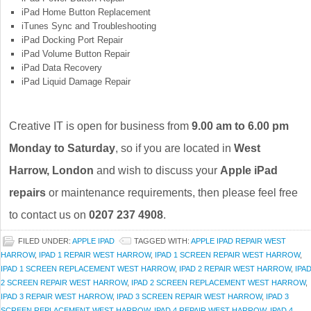
iPad Home Button Replacement
iTunes Sync and Troubleshooting
iPad Docking Port Repair
iPad Volume Button Repair
iPad Data Recovery
iPad Liquid Damage Repair
Creative IT is open for business from
9.00 am to 6.00 pm
Monday to Saturday
, so if you are located in
West
Harrow, London
and wish to discuss your
Apple iPad
repairs
or maintenance requirements, then please feel free
to contact us on
0207 237 4908
.
FILED UNDER:
APPLE IPAD
TAGGED WITH:
APPLE IPAD REPAIR WEST
HARROW
,
IPAD 1 REPAIR WEST HARROW
,
IPAD 1 SCREEN REPAIR WEST HARROW
,
IPAD 1 SCREEN REPLACEMENT WEST HARROW
,
IPAD 2 REPAIR WEST HARROW
,
IPA
2 SCREEN REPAIR WEST HARROW
,
IPAD 2 SCREEN REPLACEMENT WEST HARROW
,
IPAD 3 REPAIR WEST HARROW
,
IPAD 3 SCREEN REPAIR WEST HARROW
,
IPAD 3
SCREEN REPLACEMENT WEST HARROW
,
IPAD 4 REPAIR WEST HARROW
,
IPAD 4