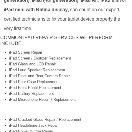
generation)
,
iPad (4th generation)
,
iPad Air
,
iPad Mini
or
iPad mini with Retina display
, can count on our expert,
certified technicians to fix your tablet device properly the
very first time.
COMMON IPAD REPAIR SERVICES WE PERFORM
INCLUDE:
iPad Screen Repair
iPad Screen / Digitizer Replacement
iPad Glass and LCD Repair
iPad Loud Speaker Replacement
iPad Front and Rear Camera Repair
iPad Rear Case Replacement
iPad Front Panel Replacement
iPad Battery Replacement
iPad Microphone Repair / Replacement
iPad Cracked Glass Repair / Replacement
iPad Headphone Jack Repair
iPad Power Button Repair