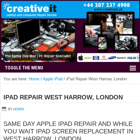
You are here:
Home
/
Apple iPad
/
iPad Repair West Harrow, London
IPAD REPAIR WEST HARROW, LONDON
BY
ADMIN
SAME DAY APPLE IPAD REPAIR AND WHILE
YOU WAIT IPAD SCREEN REPLACEMENT IN
WEST HARROW, LONDON