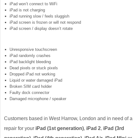
iPad won’t connect to WiFi
iPad is not charging
iPad running slow / feels sluggish
iPad screen is frozen or will not respond
iPad screen / display doesn’t rotate
Unresponsive touchscreen
iPad randomly crashes
iPad backlight bleeding
Dead pixels or stuck pixels
Dropped iPad not working
Liquid or water damaged iPad
Broken SIM card holder
Faulty dock connector
Damaged microphone / speaker
Customers based in West Harrow, London and in need of a
repair for your
iPad (1st generation)
,
iPad 2
,
iPad (3rd