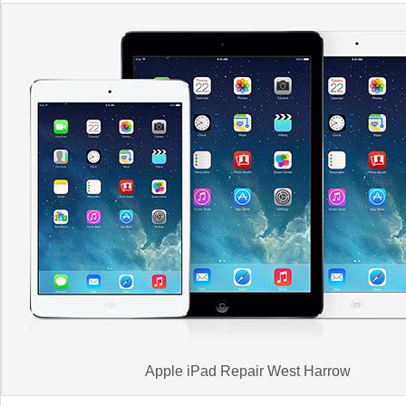
Apple iPad Repair West Harrow