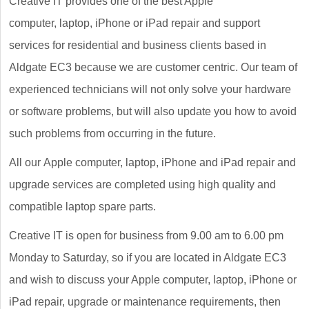
Creative IT provides one of the best Apple
computer, laptop, iPhone or iPad repair and support
services for residential and business clients based in
Aldgate EC3 because we are customer centric. Our team of
experienced technicians will not only solve your hardware
or software problems, but will also update you how to avoid
such problems from occurring in the future.
All our Apple computer, laptop, iPhone and iPad repair and
upgrade services are completed using high quality and
compatible laptop spare parts.
Creative IT is open for business from 9.00 am to 6.00 pm
Monday to Saturday, so if you are located in Aldgate EC3
and wish to discuss your Apple computer, laptop, iPhone or
iPad repair, upgrade or maintenance requirements, then