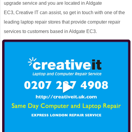
upgrade service and you are located in Aldgate
EC3, Creative IT can assist, so get in touch with one of the
leading laptop repair stores that provide computer repair
services to customers based in Aldgate EC3.