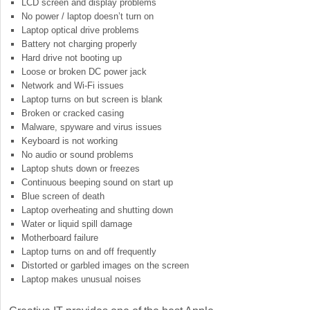
LCD screen and display problems
No power / laptop doesn’t turn on
Laptop optical drive problems
Battery not charging properly
Hard drive not booting up
Loose or broken DC power jack
Network and Wi-Fi issues
Laptop turns on but screen is blank
Broken or cracked casing
Malware, spyware and virus issues
Keyboard is not working
No audio or sound problems
Laptop shuts down or freezes
Continuous beeping sound on start up
Blue screen of death
Laptop overheating and shutting down
Water or liquid spill damage
Motherboard failure
Laptop turns on and off frequently
Distorted or garbled images on the screen
Laptop makes unusual noises