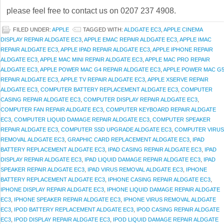
please feel free to contact us on 0207 237 4908.
FILED UNDER:
APPLE
TAGGED WITH:
ALDGATE EC3
,
APPLE CINEMA
DISPLAY REPAIR ALDGATE EC3
,
APPLE EMAC REPAIR ALDGATE EC3
,
APPLE IMAC
REPAIR ALDGATE EC3
,
APPLE IPAD REPAIR ALDGATE EC3
,
APPLE IPHONE REPAIR
ALDGATE EC3
,
APPLE MAC MINI REPAIR ALDGATE EC3
,
APPLE MAC PRO REPAIR
ALDGATE EC3
,
APPLE POWER MAC G4 REPAIR ALDGATE EC3
,
APPLE POWER MAC G
REPAIR ALDGATE EC3
,
APPLE TV REPAIR ALDGATE EC3
,
APPLE XSERVE REPAIR
ALDGATE EC3
,
COMPUTER BATTERY REPLACEMENT ALDGATE EC3
,
COMPUTER
CASING REPAIR ALDGATE EC3
,
COMPUTER DISPLAY REPAIR ALDGATE EC3
,
COMPUTER FAN REPAIR ALDGATE EC3
,
COMPUTER KEYBOARD REPAIR ALDGATE
EC3
,
COMPUTER LIQUID DAMAGE REPAIR ALDGATE EC3
,
COMPUTER SPEAKER
REPAIR ALDGATE EC3
,
COMPUTER SSD UPGRADE ALDGATE EC3
,
COMPUTER VIRUS
REMOVAL ALDGATE EC3
,
GRAPHIC CARD REPLACEMENT ALDGATE EC3
,
IPAD
BATTERY REPLACEMENT ALDGATE EC3
,
IPAD CASING REPAIR ALDGATE EC3
,
IPAD
DISPLAY REPAIR ALDGATE EC3
,
IPAD LIQUID DAMAGE REPAIR ALDGATE EC3
,
IPAD
SPEAKER REPAIR ALDGATE EC3
,
IPAD VIRUS REMOVAL ALDGATE EC3
,
IPHONE
BATTERY REPLACEMENT ALDGATE EC3
,
IPHONE CASING REPAIR ALDGATE EC3
,
IPHONE DISPLAY REPAIR ALDGATE EC3
,
IPHONE LIQUID DAMAGE REPAIR ALDGATE
EC3
,
IPHONE SPEAKER REPAIR ALDGATE EC3
,
IPHONE VIRUS REMOVAL ALDGATE
EC3
,
IPOD BATTERY REPLACEMENT ALDGATE EC3
,
IPOD CASING REPAIR ALDGATE
EC3
,
IPOD DISPLAY REPAIR ALDGATE EC3
,
IPOD LIQUID DAMAGE REPAIR ALDGATE