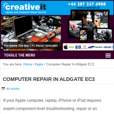
You are here:
Home
/
Apple
/
Computer Repair In Aldgate EC3
COMPUTER REPAIR IN ALDGATE EC3
BY
ADMIN
If your Apple computer, laptop, iPhone or iPad requires
expert component level troubleshooting, repair or an