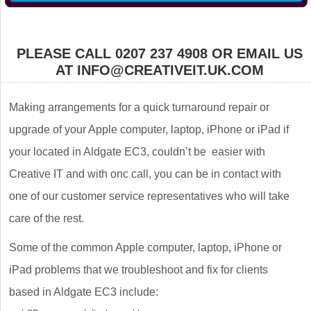
PLEASE CALL 0207 237 4908 OR EMAIL US
AT INFO@CREATIVEIT.UK.COM
Making arrangements for a quick turnaround repair or
upgrade of your Apple computer, laptop, iPhone or iPad if
your located in Aldgate EC3, couldn’t be easier with
Creative IT and with onc call, you can be in contact with
one of our customer service representatives who will take
care of the rest.
Some of the common Apple computer, laptop, iPhone or
iPad problems that we troubleshoot and fix for clients
based in Aldgate EC3 include: