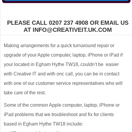
PLEASE CALL 0207 237 4908 OR EMAIL US
AT INFO@CREATIVEIT.UK.COM
Making arrangements for a quick turnaround repair or
upgrade of your Apple computer, laptop, iPhone or iPad if
your located in Egham Hythe TW18, couldn’t be easier
with Creative IT and with onc call, you can be in contact
with one of our customer service representatives who will
take care of the rest.
Some of the common Apple computer, laptop, iPhone or
iPad problems that we troubleshoot and fix for clients
based in Egham Hythe TW18 include: