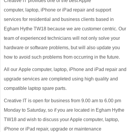
Creative IT provides one of the best Apple
computer, laptop, iPhone or iPad repair and support
services for residential and business clients based in
Egham Hythe TW18 because we are customer centric. Our
team of experienced technicians will not only solve your
hardware or software problems, but will also update you
how to avoid such problems from occurring in the future.
All our Apple computer, laptop, iPhone and iPad repair and
upgrade services are completed using high quality and
compatible laptop spare parts.
Creative IT is open for business from 9.00 am to 6.00 pm
Monday to Saturday, so if you are located in Egham Hythe
TW18 and wish to discuss your Apple computer, laptop,
iPhone or iPad repair, upgrade or maintenance