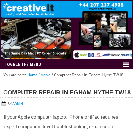
You are here:
Home
/
Apple
/
Computer Repair In Egham Hythe TW18
COMPUTER REPAIR IN EGHAM HYTHE TW18
BY
ADMIN
If your Apple computer, laptop, iPhone or iPad requires
expert component level troubleshooting, repair or an