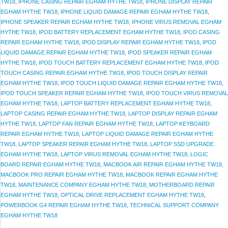
TW18
,
IPHONE CASING REPAIR EGHAM HYTHE TW18
,
IPHONE DISPLAY REPAIR
EGHAM HYTHE TW18
,
IPHONE LIQUID DAMAGE REPAIR EGHAM HYTHE TW18
,
IPHONE SPEAKER REPAIR EGHAM HYTHE TW18
,
IPHONE VIRUS REMOVAL EGHAM
HYTHE TW18
,
IPOD BATTERY REPLACEMENT EGHAM HYTHE TW18
,
IPOD CASING
REPAIR EGHAM HYTHE TW18
,
IPOD DISPLAY REPAIR EGHAM HYTHE TW18
,
IPOD
LIQUID DAMAGE REPAIR EGHAM HYTHE TW18
,
IPOD SPEAKER REPAIR EGHAM
HYTHE TW18
,
IPOD TOUCH BATTERY REPLACEMENT EGHAM HYTHE TW18
,
IPOD
TOUCH CASING REPAIR EGHAM HYTHE TW18
,
IPOD TOUCH DISPLAY REPAIR
EGHAM HYTHE TW18
,
IPOD TOUCH LIQUID DAMAGE REPAIR EGHAM HYTHE TW18
,
IPOD TOUCH SPEAKER REPAIR EGHAM HYTHE TW18
,
IPOD TOUCH VIRUS REMOVAL
EGHAM HYTHE TW18
,
LAPTOP BATTERY REPLACEMENT EGHAM HYTHE TW18
,
LAPTOP CASING REPAIR EGHAM HYTHE TW18
,
LAPTOP DISPLAY REPAIR EGHAM
HYTHE TW18
,
LAPTOP FAN REPAIR EGHAM HYTHE TW18
,
LAPTOP KEYBOARD
REPAIR EGHAM HYTHE TW18
,
LAPTOP LIQUID DAMAGE REPAIR EGHAM HYTHE
TW18
,
LAPTOP SPEAKER REPAIR EGHAM HYTHE TW18
,
LAPTOP SSD UPGRADE
EGHAM HYTHE TW18
,
LAPTOP VIRUS REMOVAL EGHAM HYTHE TW18
,
LOGIC
BOARD REPAIR EGHAM HYTHE TW18
,
MACBOOK AIR REPAIR EGHAM HYTHE TW18
,
MACBOOK PRO REPAIR EGHAM HYTHE TW18
,
MACBOOK REPAIR EGHAM HYTHE
TW18
,
MAINTENANCE COMPANY EGHAM HYTHE TW18
,
MOTHERBOARD REPAIR
EGHAM HYTHE TW18
,
OPTICAL DRIVE REPLACEMENT EGHAM HYTHE TW18
,
POWERBOOK G4 REPAIR EGHAM HYTHE TW18
,
TECHNICAL SUPPORT COMPANY
EGHAM HYTHE TW18