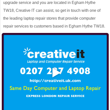
upgrade service and you are located in Egham Hythe
TW18, Creative IT can assist, so get in touch with one of
the leading laptop repair stores that provide computer
repair services to customers based in Egham Hythe TW18.