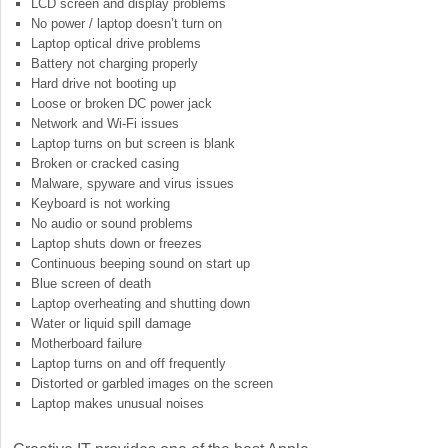
LCD screen and display problems
No power / laptop doesn’t turn on
Laptop optical drive problems
Battery not charging properly
Hard drive not booting up
Loose or broken DC power jack
Network and Wi-Fi issues
Laptop turns on but screen is blank
Broken or cracked casing
Malware, spyware and virus issues
Keyboard is not working
No audio or sound problems
Laptop shuts down or freezes
Continuous beeping sound on start up
Blue screen of death
Laptop overheating and shutting down
Water or liquid spill damage
Motherboard failure
Laptop turns on and off frequently
Distorted or garbled images on the screen
Laptop makes unusual noises