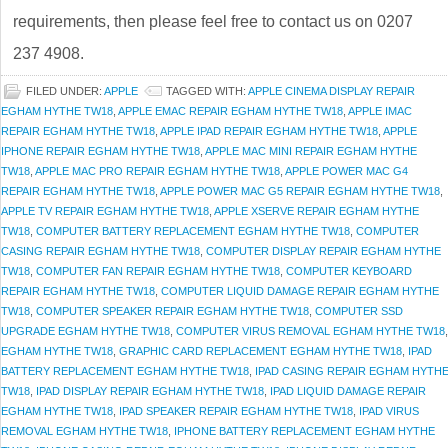
requirements, then please feel free to contact us on 0207
237 4908.
FILED UNDER:
APPLE
TAGGED WITH:
APPLE CINEMA DISPLAY REPAIR
EGHAM HYTHE TW18
,
APPLE EMAC REPAIR EGHAM HYTHE TW18
,
APPLE IMAC
REPAIR EGHAM HYTHE TW18
,
APPLE IPAD REPAIR EGHAM HYTHE TW18
,
APPLE
IPHONE REPAIR EGHAM HYTHE TW18
,
APPLE MAC MINI REPAIR EGHAM HYTHE
TW18
,
APPLE MAC PRO REPAIR EGHAM HYTHE TW18
,
APPLE POWER MAC G4
REPAIR EGHAM HYTHE TW18
,
APPLE POWER MAC G5 REPAIR EGHAM HYTHE TW18
,
APPLE TV REPAIR EGHAM HYTHE TW18
,
APPLE XSERVE REPAIR EGHAM HYTHE
TW18
,
COMPUTER BATTERY REPLACEMENT EGHAM HYTHE TW18
,
COMPUTER
CASING REPAIR EGHAM HYTHE TW18
,
COMPUTER DISPLAY REPAIR EGHAM HYTHE
TW18
,
COMPUTER FAN REPAIR EGHAM HYTHE TW18
,
COMPUTER KEYBOARD
REPAIR EGHAM HYTHE TW18
,
COMPUTER LIQUID DAMAGE REPAIR EGHAM HYTHE
TW18
,
COMPUTER SPEAKER REPAIR EGHAM HYTHE TW18
,
COMPUTER SSD
UPGRADE EGHAM HYTHE TW18
,
COMPUTER VIRUS REMOVAL EGHAM HYTHE TW18
,
EGHAM HYTHE TW18
,
GRAPHIC CARD REPLACEMENT EGHAM HYTHE TW18
,
IPAD
BATTERY REPLACEMENT EGHAM HYTHE TW18
,
IPAD CASING REPAIR EGHAM HYTH
TW18
,
IPAD DISPLAY REPAIR EGHAM HYTHE TW18
,
IPAD LIQUID DAMAGE REPAIR
EGHAM HYTHE TW18
,
IPAD SPEAKER REPAIR EGHAM HYTHE TW18
,
IPAD VIRUS
REMOVAL EGHAM HYTHE TW18
,
IPHONE BATTERY REPLACEMENT EGHAM HYTHE