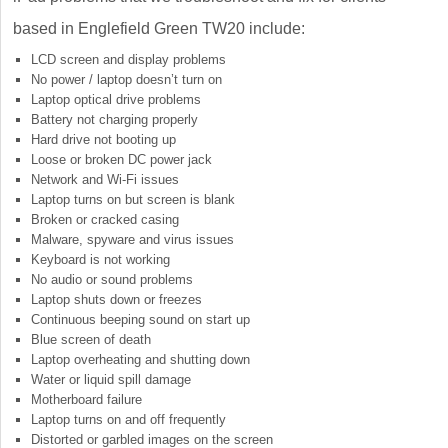
based in Englefield Green TW20 include:
LCD screen and display problems
No power / laptop doesn’t turn on
Laptop optical drive problems
Battery not charging properly
Hard drive not booting up
Loose or broken DC power jack
Network and Wi-Fi issues
Laptop turns on but screen is blank
Broken or cracked casing
Malware, spyware and virus issues
Keyboard is not working
No audio or sound problems
Laptop shuts down or freezes
Continuous beeping sound on start up
Blue screen of death
Laptop overheating and shutting down
Water or liquid spill damage
Motherboard failure
Laptop turns on and off frequently
Distorted or garbled images on the screen