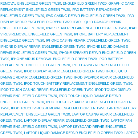
REMOVAL ENGLEFIELD GREEN TW20
,
ENGLEFIELD GREEN TW20
,
GRAPHIC CARD
REPLACEMENT ENGLEFIELD GREEN TW20
,
IPAD BATTERY REPLACEMENT
ENGLEFIELD GREEN TW20
,
IPAD CASING REPAIR ENGLEFIELD GREEN TW20
,
IPAD
DISPLAY REPAIR ENGLEFIELD GREEN TW20
,
IPAD LIQUID DAMAGE REPAIR
ENGLEFIELD GREEN TW20
,
IPAD SPEAKER REPAIR ENGLEFIELD GREEN TW20
,
IPAD
VIRUS REMOVAL ENGLEFIELD GREEN TW20
,
IPHONE BATTERY REPLACEMENT
ENGLEFIELD GREEN TW20
,
IPHONE CASING REPAIR ENGLEFIELD GREEN TW20
,
IPHONE DISPLAY REPAIR ENGLEFIELD GREEN TW20
,
IPHONE LIQUID DAMAGE
REPAIR ENGLEFIELD GREEN TW20
,
IPHONE SPEAKER REPAIR ENGLEFIELD GREEN
TW20
,
IPHONE VIRUS REMOVAL ENGLEFIELD GREEN TW20
,
IPOD BATTERY
REPLACEMENT ENGLEFIELD GREEN TW20
,
IPOD CASING REPAIR ENGLEFIELD
GREEN TW20
,
IPOD DISPLAY REPAIR ENGLEFIELD GREEN TW20
,
IPOD LIQUID
DAMAGE REPAIR ENGLEFIELD GREEN TW20
,
IPOD SPEAKER REPAIR ENGLEFIELD
GREEN TW20
,
IPOD TOUCH BATTERY REPLACEMENT ENGLEFIELD GREEN TW20
,
IPOD TOUCH CASING REPAIR ENGLEFIELD GREEN TW20
,
IPOD TOUCH DISPLAY
REPAIR ENGLEFIELD GREEN TW20
,
IPOD TOUCH LIQUID DAMAGE REPAIR
ENGLEFIELD GREEN TW20
,
IPOD TOUCH SPEAKER REPAIR ENGLEFIELD GREEN
TW20
,
IPOD TOUCH VIRUS REMOVAL ENGLEFIELD GREEN TW20
,
LAPTOP BATTERY
REPLACEMENT ENGLEFIELD GREEN TW20
,
LAPTOP CASING REPAIR ENGLEFIELD
GREEN TW20
,
LAPTOP DISPLAY REPAIR ENGLEFIELD GREEN TW20
,
LAPTOP FAN
REPAIR ENGLEFIELD GREEN TW20
,
LAPTOP KEYBOARD REPAIR ENGLEFIELD
GREEN TW20
,
LAPTOP LIQUID DAMAGE REPAIR ENGLEFIELD GREEN TW20
,
LAPTOP