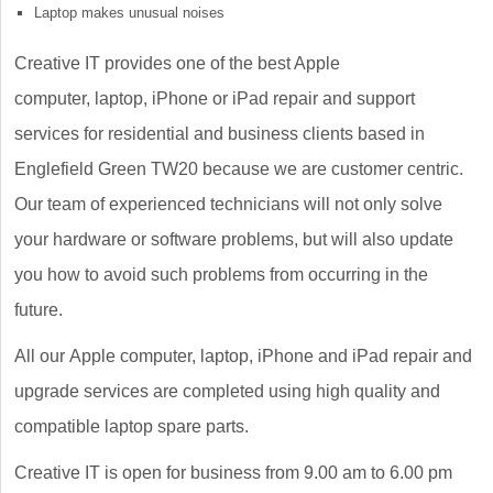
Laptop makes unusual noises
Creative IT provides one of the best Apple
computer, laptop, iPhone or iPad repair and support
services for residential and business clients based in
Englefield Green TW20 because we are customer centric.
Our team of experienced technicians will not only solve
your hardware or software problems, but will also update
you how to avoid such problems from occurring in the
future.
All our Apple computer, laptop, iPhone and iPad repair and
upgrade services are completed using high quality and
compatible laptop spare parts.
Creative IT is open for business from 9.00 am to 6.00 pm