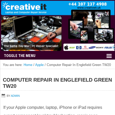
You are here:
Home
/
Apple
/
Computer Repair In Englefield Green TW20
COMPUTER REPAIR IN ENGLEFIELD GREEN
TW20
BY
ADMIN
If your Apple computer, laptop, iPhone or iPad requires