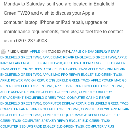
Monday to Saturday, so if you are located in Englefield
Green TW20 and wish to discuss your Apple
computer, laptop, iPhone or iPad repair, upgrade or
maintenance requirements, then please feel free to contact
us on 0207 237 4908.
FILED UNDER:
APPLE
TAGGED WITH:
APPLE CINEMA DISPLAY REPAIR
ENGLEFIELD GREEN TW20
,
APPLE EMAC REPAIR ENGLEFIELD GREEN TW20
,
APPLE
IMAC REPAIR ENGLEFIELD GREEN TW20
,
APPLE IPAD REPAIR ENGLEFIELD GREEN
TW20
,
APPLE IPHONE REPAIR ENGLEFIELD GREEN TW20
,
APPLE MAC MINI REPAIR
ENGLEFIELD GREEN TW20
,
APPLE MAC PRO REPAIR ENGLEFIELD GREEN TW20
,
APPLE POWER MAC G4 REPAIR ENGLEFIELD GREEN TW20
,
APPLE POWER MAC G5
REPAIR ENGLEFIELD GREEN TW20
,
APPLE TV REPAIR ENGLEFIELD GREEN TW20
,
APPLE XSERVE REPAIR ENGLEFIELD GREEN TW20
,
COMPUTER BATTERY
REPLACEMENT ENGLEFIELD GREEN TW20
,
COMPUTER CASING REPAIR
ENGLEFIELD GREEN TW20
,
COMPUTER DISPLAY REPAIR ENGLEFIELD GREEN TW20
COMPUTER FAN REPAIR ENGLEFIELD GREEN TW20
,
COMPUTER KEYBOARD REPAI
ENGLEFIELD GREEN TW20
,
COMPUTER LIQUID DAMAGE REPAIR ENGLEFIELD
GREEN TW20
,
COMPUTER SPEAKER REPAIR ENGLEFIELD GREEN TW20
,
COMPUTER SSD UPGRADE ENGLEFIELD GREEN TW20
,
COMPUTER VIRUS