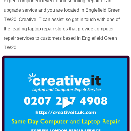
expert component level troubleshooting, repair or an
upgrade service and you are located in Englefield Green
TW20, Creative IT can assist, so get in touch with one of
the leading laptop repair stores that provide computer
repair services to customers based in Englefield Green
TW20.