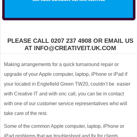
PLEASE CALL 0207 237 4908 OR EMAIL US
AT INFO@CREATIVEIT.UK.COM
Making arrangements for a quick turnaround repair or
upgrade of your Apple computer, laptop, iPhone or iPad if
your located in Englefield Green TW20, couldn’t be easier
with Creative IT and with onc call, you can be in contact
with one of our customer service representatives who will
take care of the rest.
Some of the common Apple computer, laptop, iPhone or
iPad problems that we troubleshoot and fix for clients