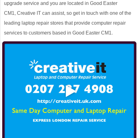
upgrade service and you are located in Good Easter
CM1, Creative IT can assist, so get in touch with one of the
leading laptop repair stores that provide computer repair
services to customers based in Good Easter CM1.