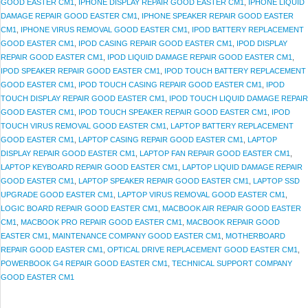
GOOD EASTER CM1
,
IPHONE DISPLAY REPAIR GOOD EASTER CM1
,
IPHONE LIQUID
DAMAGE REPAIR GOOD EASTER CM1
,
IPHONE SPEAKER REPAIR GOOD EASTER
CM1
,
IPHONE VIRUS REMOVAL GOOD EASTER CM1
,
IPOD BATTERY REPLACEMENT
GOOD EASTER CM1
,
IPOD CASING REPAIR GOOD EASTER CM1
,
IPOD DISPLAY
REPAIR GOOD EASTER CM1
,
IPOD LIQUID DAMAGE REPAIR GOOD EASTER CM1
,
IPOD SPEAKER REPAIR GOOD EASTER CM1
,
IPOD TOUCH BATTERY REPLACEMENT
GOOD EASTER CM1
,
IPOD TOUCH CASING REPAIR GOOD EASTER CM1
,
IPOD
TOUCH DISPLAY REPAIR GOOD EASTER CM1
,
IPOD TOUCH LIQUID DAMAGE REPAIR
GOOD EASTER CM1
,
IPOD TOUCH SPEAKER REPAIR GOOD EASTER CM1
,
IPOD
TOUCH VIRUS REMOVAL GOOD EASTER CM1
,
LAPTOP BATTERY REPLACEMENT
GOOD EASTER CM1
,
LAPTOP CASING REPAIR GOOD EASTER CM1
,
LAPTOP
DISPLAY REPAIR GOOD EASTER CM1
,
LAPTOP FAN REPAIR GOOD EASTER CM1
,
LAPTOP KEYBOARD REPAIR GOOD EASTER CM1
,
LAPTOP LIQUID DAMAGE REPAIR
GOOD EASTER CM1
,
LAPTOP SPEAKER REPAIR GOOD EASTER CM1
,
LAPTOP SSD
UPGRADE GOOD EASTER CM1
,
LAPTOP VIRUS REMOVAL GOOD EASTER CM1
,
LOGIC BOARD REPAIR GOOD EASTER CM1
,
MACBOOK AIR REPAIR GOOD EASTER
CM1
,
MACBOOK PRO REPAIR GOOD EASTER CM1
,
MACBOOK REPAIR GOOD
EASTER CM1
,
MAINTENANCE COMPANY GOOD EASTER CM1
,
MOTHERBOARD
REPAIR GOOD EASTER CM1
,
OPTICAL DRIVE REPLACEMENT GOOD EASTER CM1
,
POWERBOOK G4 REPAIR GOOD EASTER CM1
,
TECHNICAL SUPPORT COMPANY
GOOD EASTER CM1