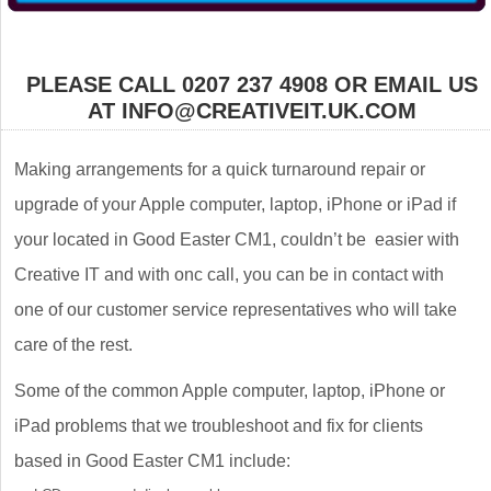
PLEASE CALL 0207 237 4908 OR EMAIL US
AT INFO@CREATIVEIT.UK.COM
Making arrangements for a quick turnaround repair or
upgrade of your Apple computer, laptop, iPhone or iPad if
your located in Good Easter CM1, couldn’t be easier with
Creative IT and with onc call, you can be in contact with
one of our customer service representatives who will take
care of the rest.
Some of the common Apple computer, laptop, iPhone or
iPad problems that we troubleshoot and fix for clients
based in Good Easter CM1 include: