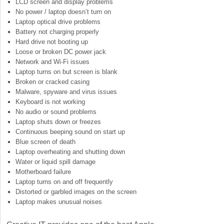
LCD screen and display problems
No power / laptop doesn’t turn on
Laptop optical drive problems
Battery not charging properly
Hard drive not booting up
Loose or broken DC power jack
Network and Wi-Fi issues
Laptop turns on but screen is blank
Broken or cracked casing
Malware, spyware and virus issues
Keyboard is not working
No audio or sound problems
Laptop shuts down or freezes
Continuous beeping sound on start up
Blue screen of death
Laptop overheating and shutting down
Water or liquid spill damage
Motherboard failure
Laptop turns on and off frequently
Distorted or garbled images on the screen
Laptop makes unusual noises