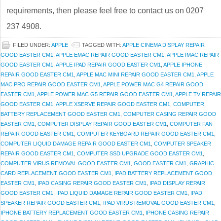
requirements, then please feel free to contact us on 0207
237 4908.
FILED UNDER:
APPLE
TAGGED WITH:
APPLE CINEMA DISPLAY REPAIR
GOOD EASTER CM1
,
APPLE EMAC REPAIR GOOD EASTER CM1
,
APPLE IMAC REPAIR
GOOD EASTER CM1
,
APPLE IPAD REPAIR GOOD EASTER CM1
,
APPLE IPHONE
REPAIR GOOD EASTER CM1
,
APPLE MAC MINI REPAIR GOOD EASTER CM1
,
APPLE
MAC PRO REPAIR GOOD EASTER CM1
,
APPLE POWER MAC G4 REPAIR GOOD
EASTER CM1
,
APPLE POWER MAC G5 REPAIR GOOD EASTER CM1
,
APPLE TV REPAIR
GOOD EASTER CM1
,
APPLE XSERVE REPAIR GOOD EASTER CM1
,
COMPUTER
BATTERY REPLACEMENT GOOD EASTER CM1
,
COMPUTER CASING REPAIR GOOD
EASTER CM1
,
COMPUTER DISPLAY REPAIR GOOD EASTER CM1
,
COMPUTER FAN
REPAIR GOOD EASTER CM1
,
COMPUTER KEYBOARD REPAIR GOOD EASTER CM1
,
COMPUTER LIQUID DAMAGE REPAIR GOOD EASTER CM1
,
COMPUTER SPEAKER
REPAIR GOOD EASTER CM1
,
COMPUTER SSD UPGRADE GOOD EASTER CM1
,
COMPUTER VIRUS REMOVAL GOOD EASTER CM1
,
GOOD EASTER CM1
,
GRAPHIC
CARD REPLACEMENT GOOD EASTER CM1
,
IPAD BATTERY REPLACEMENT GOOD
EASTER CM1
,
IPAD CASING REPAIR GOOD EASTER CM1
,
IPAD DISPLAY REPAIR
GOOD EASTER CM1
,
IPAD LIQUID DAMAGE REPAIR GOOD EASTER CM1
,
IPAD
SPEAKER REPAIR GOOD EASTER CM1
,
IPAD VIRUS REMOVAL GOOD EASTER CM1
,
IPHONE BATTERY REPLACEMENT GOOD EASTER CM1
,
IPHONE CASING REPAIR