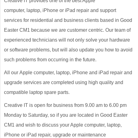
Creative IT provides one of the best Apple
computer, laptop, iPhone or iPad repair and support
services for residential and business clients based in Good
Easter CM1 because we are customer centric. Our team of
experienced technicians will not only solve your hardware
or software problems, but will also update you how to avoid
such problems from occurring in the future.
All our Apple computer, laptop, iPhone and iPad repair and
upgrade services are completed using high quality and
compatible laptop spare parts.
Creative IT is open for business from 9.00 am to 6.00 pm
Monday to Saturday, so if you are located in Good Easter
CM1 and wish to discuss your Apple computer, laptop,
iPhone or iPad repair, upgrade or maintenance