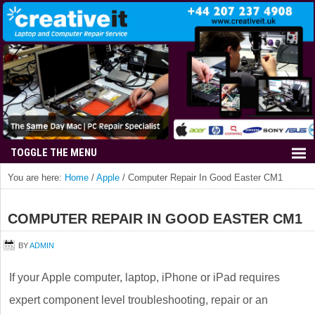
You are here:
Home
/
Apple
/
Computer Repair In Good Easter CM1
COMPUTER REPAIR IN GOOD EASTER CM1
BY
ADMIN
If your Apple computer, laptop, iPhone or iPad requires
expert component level troubleshooting, repair or an