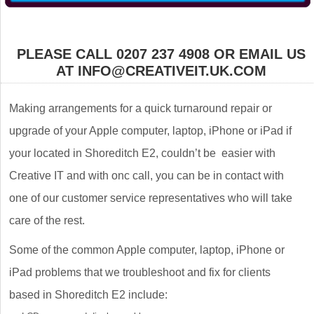
PLEASE CALL 0207 237 4908 OR EMAIL US
AT INFO@CREATIVEIT.UK.COM
Making arrangements for a quick turnaround repair or
upgrade of your Apple computer, laptop, iPhone or iPad if
your located in Shoreditch E2, couldn’t be easier with
Creative IT and with onc call, you can be in contact with
one of our customer service representatives who will take
care of the rest.
Some of the common Apple computer, laptop, iPhone or
iPad problems that we troubleshoot and fix for clients
based in Shoreditch E2 include: