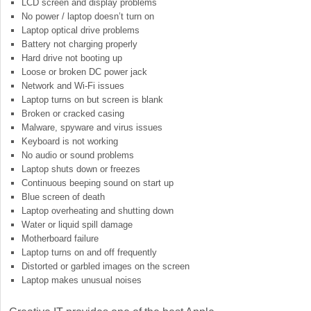
LCD screen and display problems
No power / laptop doesn’t turn on
Laptop optical drive problems
Battery not charging properly
Hard drive not booting up
Loose or broken DC power jack
Network and Wi-Fi issues
Laptop turns on but screen is blank
Broken or cracked casing
Malware, spyware and virus issues
Keyboard is not working
No audio or sound problems
Laptop shuts down or freezes
Continuous beeping sound on start up
Blue screen of death
Laptop overheating and shutting down
Water or liquid spill damage
Motherboard failure
Laptop turns on and off frequently
Distorted or garbled images on the screen
Laptop makes unusual noises