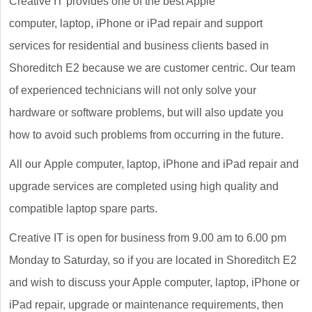
Creative IT provides one of the best Apple
computer, laptop, iPhone or iPad repair and support
services for residential and business clients based in
Shoreditch E2 because we are customer centric. Our team
of experienced technicians will not only solve your
hardware or software problems, but will also update you
how to avoid such problems from occurring in the future.
All our Apple computer, laptop, iPhone and iPad repair and
upgrade services are completed using high quality and
compatible laptop spare parts.
Creative IT is open for business from 9.00 am to 6.00 pm
Monday to Saturday, so if you are located in Shoreditch E2
and wish to discuss your Apple computer, laptop, iPhone or
iPad repair, upgrade or maintenance requirements, then