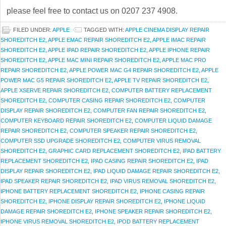
please feel free to contact us on 0207 237 4908.
FILED UNDER:
APPLE
TAGGED WITH:
APPLE CINEMA DISPLAY REPAIR
SHOREDITCH E2
,
APPLE EMAC REPAIR SHOREDITCH E2
,
APPLE IMAC REPAIR
SHOREDITCH E2
,
APPLE IPAD REPAIR SHOREDITCH E2
,
APPLE IPHONE REPAIR
SHOREDITCH E2
,
APPLE MAC MINI REPAIR SHOREDITCH E2
,
APPLE MAC PRO
REPAIR SHOREDITCH E2
,
APPLE POWER MAC G4 REPAIR SHOREDITCH E2
,
APPLE
POWER MAC G5 REPAIR SHOREDITCH E2
,
APPLE TV REPAIR SHOREDITCH E2
,
APPLE XSERVE REPAIR SHOREDITCH E2
,
COMPUTER BATTERY REPLACEMENT
SHOREDITCH E2
,
COMPUTER CASING REPAIR SHOREDITCH E2
,
COMPUTER
DISPLAY REPAIR SHOREDITCH E2
,
COMPUTER FAN REPAIR SHOREDITCH E2
,
COMPUTER KEYBOARD REPAIR SHOREDITCH E2
,
COMPUTER LIQUID DAMAGE
REPAIR SHOREDITCH E2
,
COMPUTER SPEAKER REPAIR SHOREDITCH E2
,
COMPUTER SSD UPGRADE SHOREDITCH E2
,
COMPUTER VIRUS REMOVAL
SHOREDITCH E2
,
GRAPHIC CARD REPLACEMENT SHOREDITCH E2
,
IPAD BATTERY
REPLACEMENT SHOREDITCH E2
,
IPAD CASING REPAIR SHOREDITCH E2
,
IPAD
DISPLAY REPAIR SHOREDITCH E2
,
IPAD LIQUID DAMAGE REPAIR SHOREDITCH E2
,
IPAD SPEAKER REPAIR SHOREDITCH E2
,
IPAD VIRUS REMOVAL SHOREDITCH E2
,
IPHONE BATTERY REPLACEMENT SHOREDITCH E2
,
IPHONE CASING REPAIR
SHOREDITCH E2
,
IPHONE DISPLAY REPAIR SHOREDITCH E2
,
IPHONE LIQUID
DAMAGE REPAIR SHOREDITCH E2
,
IPHONE SPEAKER REPAIR SHOREDITCH E2
,
IPHONE VIRUS REMOVAL SHOREDITCH E2
,
IPOD BATTERY REPLACEMENT