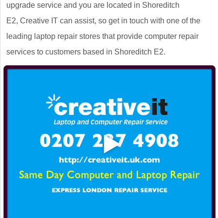
upgrade service and you are located in Shoreditch
E2, Creative IT can assist, so get in touch with one of the
leading laptop repair stores that provide computer repair
services to customers based in Shoreditch E2.