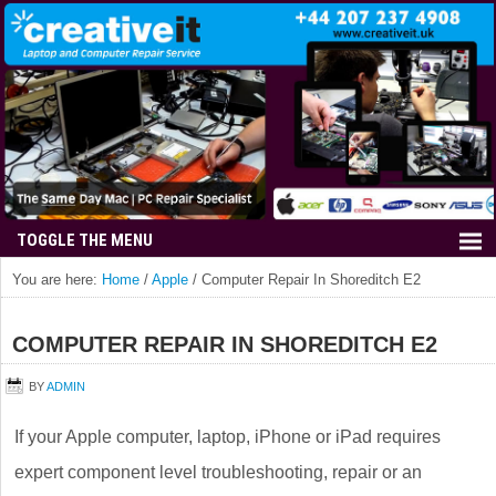
You are here:
Home
/
Apple
/
Computer Repair In Shoreditch E2
COMPUTER REPAIR IN SHOREDITCH E2
BY
ADMIN
If your Apple computer, laptop, iPhone or iPad requires
expert component level troubleshooting, repair or an