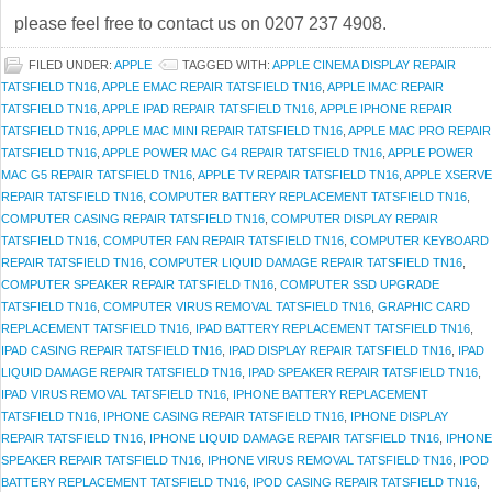
please feel free to contact us on 0207 237 4908.
FILED UNDER:
APPLE
TAGGED WITH:
APPLE CINEMA DISPLAY REPAIR
TATSFIELD TN16
,
APPLE EMAC REPAIR TATSFIELD TN16
,
APPLE IMAC REPAIR
TATSFIELD TN16
,
APPLE IPAD REPAIR TATSFIELD TN16
,
APPLE IPHONE REPAIR
TATSFIELD TN16
,
APPLE MAC MINI REPAIR TATSFIELD TN16
,
APPLE MAC PRO REPAIR
TATSFIELD TN16
,
APPLE POWER MAC G4 REPAIR TATSFIELD TN16
,
APPLE POWER
MAC G5 REPAIR TATSFIELD TN16
,
APPLE TV REPAIR TATSFIELD TN16
,
APPLE XSERVE
REPAIR TATSFIELD TN16
,
COMPUTER BATTERY REPLACEMENT TATSFIELD TN16
,
COMPUTER CASING REPAIR TATSFIELD TN16
,
COMPUTER DISPLAY REPAIR
TATSFIELD TN16
,
COMPUTER FAN REPAIR TATSFIELD TN16
,
COMPUTER KEYBOARD
REPAIR TATSFIELD TN16
,
COMPUTER LIQUID DAMAGE REPAIR TATSFIELD TN16
,
COMPUTER SPEAKER REPAIR TATSFIELD TN16
,
COMPUTER SSD UPGRADE
TATSFIELD TN16
,
COMPUTER VIRUS REMOVAL TATSFIELD TN16
,
GRAPHIC CARD
REPLACEMENT TATSFIELD TN16
,
IPAD BATTERY REPLACEMENT TATSFIELD TN16
,
IPAD CASING REPAIR TATSFIELD TN16
,
IPAD DISPLAY REPAIR TATSFIELD TN16
,
IPAD
LIQUID DAMAGE REPAIR TATSFIELD TN16
,
IPAD SPEAKER REPAIR TATSFIELD TN16
,
IPAD VIRUS REMOVAL TATSFIELD TN16
,
IPHONE BATTERY REPLACEMENT
TATSFIELD TN16
,
IPHONE CASING REPAIR TATSFIELD TN16
,
IPHONE DISPLAY
REPAIR TATSFIELD TN16
,
IPHONE LIQUID DAMAGE REPAIR TATSFIELD TN16
,
IPHONE
SPEAKER REPAIR TATSFIELD TN16
,
IPHONE VIRUS REMOVAL TATSFIELD TN16
,
IPOD
BATTERY REPLACEMENT TATSFIELD TN16
,
IPOD CASING REPAIR TATSFIELD TN16
,