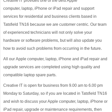
Creative IT provides one of the best Apple
computer, laptop, iPhone or iPad repair and support
services for residential and business clients based in
Tatsfield TN16 because we are customer centric. Our team
of experienced technicians will not only solve your
hardware or software problems, but will also update you
how to avoid such problems from occurring in the future.
All our Apple computer, laptop, iPhone and iPad repair and
upgrade services are completed using high quality and
compatible laptop spare parts.
Creative IT is open for business from 9.00 am to 6.00 pm
Monday to Saturday, so if you are located in Tatsfield TN16
and wish to discuss your Apple computer, laptop, iPhone or
iPad repair, upgrade or maintenance requirements, then