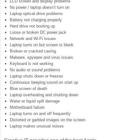
LCD screen and display problems
No power / laptop doesn’t turn on
Laptop optical drive problems
Battery not charging properly
Hard drive not booting up
Loose or broken DC power jack
Network and Wi-Fi issues
Laptop turns on but screen is blank
Broken or cracked casing
Malware, spyware and virus issues
Keyboard is not working
No audio or sound problems
Laptop shuts down or freezes
Continuous beeping sound on start up
Blue screen of death
Laptop overheating and shutting down
Water or liquid spill damage
Motherboard failure
Laptop turns on and off frequently
Distorted or garbled images on the screen
Laptop makes unusual noises