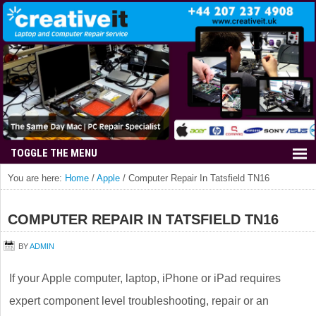
You are here:
Home
/
Apple
/
Computer Repair In Tatsfield TN16
COMPUTER REPAIR IN TATSFIELD TN16
BY
ADMIN
If your Apple computer, laptop, iPhone or iPad requires
expert component level troubleshooting, repair or an