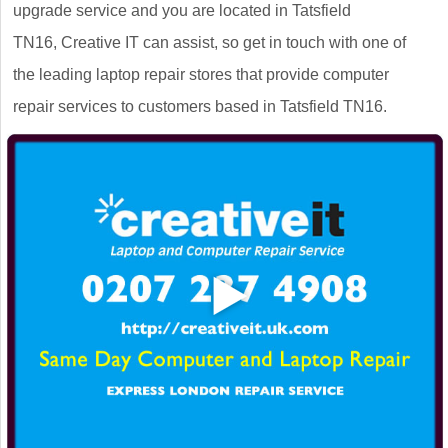
upgrade service and you are located in Tatsfield
TN16, Creative IT can assist, so get in touch with one of
the leading laptop repair stores that provide computer
repair services to customers based in Tatsfield TN16.