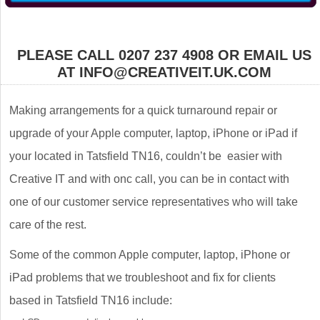
PLEASE CALL 0207 237 4908 OR EMAIL US
AT INFO@CREATIVEIT.UK.COM
Making arrangements for a quick turnaround repair or
upgrade of your Apple computer, laptop, iPhone or iPad if
your located in Tatsfield TN16, couldn’t be easier with
Creative IT and with onc call, you can be in contact with
one of our customer service representatives who will take
care of the rest.
Some of the common Apple computer, laptop, iPhone or
iPad problems that we troubleshoot and fix for clients
based in Tatsfield TN16 include: