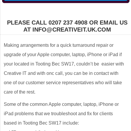
PLEASE CALL 0207 237 4908 OR EMAIL US
AT INFO@CREATIVEIT.UK.COM
Making arrangements for a quick turnaround repair or
upgrade of your Apple computer, laptop, iPhone or iPad if
your located in Tooting Bec SW17, couldn’t be easier with
Creative IT and with onc call, you can be in contact with
one of our customer service representatives who will take
care of the rest.
Some of the common Apple computer, laptop, iPhone or
iPad problems that we troubleshoot and fix for clients
based in Tooting Bec SW17 include: