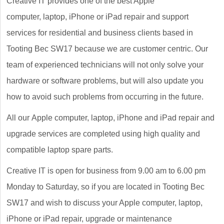
Creative IT provides one of the best Apple
computer, laptop, iPhone or iPad repair and support
services for residential and business clients based in
Tooting Bec SW17 because we are customer centric. Our
team of experienced technicians will not only solve your
hardware or software problems, but will also update you
how to avoid such problems from occurring in the future.
All our Apple computer, laptop, iPhone and iPad repair and
upgrade services are completed using high quality and
compatible laptop spare parts.
Creative IT is open for business from 9.00 am to 6.00 pm
Monday to Saturday, so if you are located in Tooting Bec
SW17 and wish to discuss your Apple computer, laptop,
iPhone or iPad repair, upgrade or maintenance