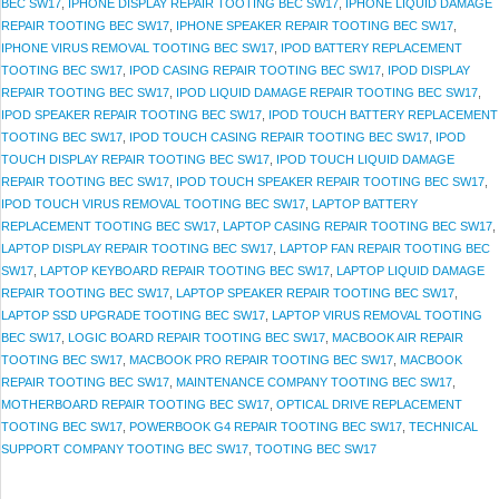
BEC SW17
,
IPHONE DISPLAY REPAIR TOOTING BEC SW17
,
IPHONE LIQUID DAMAGE
REPAIR TOOTING BEC SW17
,
IPHONE SPEAKER REPAIR TOOTING BEC SW17
,
IPHONE VIRUS REMOVAL TOOTING BEC SW17
,
IPOD BATTERY REPLACEMENT
TOOTING BEC SW17
,
IPOD CASING REPAIR TOOTING BEC SW17
,
IPOD DISPLAY
REPAIR TOOTING BEC SW17
,
IPOD LIQUID DAMAGE REPAIR TOOTING BEC SW17
,
IPOD SPEAKER REPAIR TOOTING BEC SW17
,
IPOD TOUCH BATTERY REPLACEMENT
TOOTING BEC SW17
,
IPOD TOUCH CASING REPAIR TOOTING BEC SW17
,
IPOD
TOUCH DISPLAY REPAIR TOOTING BEC SW17
,
IPOD TOUCH LIQUID DAMAGE
REPAIR TOOTING BEC SW17
,
IPOD TOUCH SPEAKER REPAIR TOOTING BEC SW17
,
IPOD TOUCH VIRUS REMOVAL TOOTING BEC SW17
,
LAPTOP BATTERY
REPLACEMENT TOOTING BEC SW17
,
LAPTOP CASING REPAIR TOOTING BEC SW17
,
LAPTOP DISPLAY REPAIR TOOTING BEC SW17
,
LAPTOP FAN REPAIR TOOTING BEC
SW17
,
LAPTOP KEYBOARD REPAIR TOOTING BEC SW17
,
LAPTOP LIQUID DAMAGE
REPAIR TOOTING BEC SW17
,
LAPTOP SPEAKER REPAIR TOOTING BEC SW17
,
LAPTOP SSD UPGRADE TOOTING BEC SW17
,
LAPTOP VIRUS REMOVAL TOOTING
BEC SW17
,
LOGIC BOARD REPAIR TOOTING BEC SW17
,
MACBOOK AIR REPAIR
TOOTING BEC SW17
,
MACBOOK PRO REPAIR TOOTING BEC SW17
,
MACBOOK
REPAIR TOOTING BEC SW17
,
MAINTENANCE COMPANY TOOTING BEC SW17
,
MOTHERBOARD REPAIR TOOTING BEC SW17
,
OPTICAL DRIVE REPLACEMENT
TOOTING BEC SW17
,
POWERBOOK G4 REPAIR TOOTING BEC SW17
,
TECHNICAL
SUPPORT COMPANY TOOTING BEC SW17
,
TOOTING BEC SW17