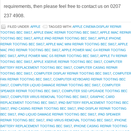
requirements, then please feel free to contact us on 0207
237 4908.
FILED UNDER:
APPLE
TAGGED WITH:
APPLE CINEMA DISPLAY REPAIR
TOOTING BEC SW17
,
APPLE EMAC REPAIR TOOTING BEC SW17
,
APPLE IMAC REPAIR
TOOTING BEC SW17
,
APPLE IPAD REPAIR TOOTING BEC SW17
,
APPLE IPHONE
REPAIR TOOTING BEC SW17
,
APPLE MAC MINI REPAIR TOOTING BEC SW17
,
APPLE
MAC PRO REPAIR TOOTING BEC SW17
,
APPLE POWER MAC G4 REPAIR TOOTING
BEC SW17
,
APPLE POWER MAC G5 REPAIR TOOTING BEC SW17
,
APPLE TV REPAIR
TOOTING BEC SW17
,
APPLE XSERVE REPAIR TOOTING BEC SW17
,
COMPUTER
BATTERY REPLACEMENT TOOTING BEC SW17
,
COMPUTER CASING REPAIR
TOOTING BEC SW17
,
COMPUTER DISPLAY REPAIR TOOTING BEC SW17
,
COMPUTE
FAN REPAIR TOOTING BEC SW17
,
COMPUTER KEYBOARD REPAIR TOOTING BEC
SW17
,
COMPUTER LIQUID DAMAGE REPAIR TOOTING BEC SW17
,
COMPUTER
SPEAKER REPAIR TOOTING BEC SW17
,
COMPUTER SSD UPGRADE TOOTING BEC
SW17
,
COMPUTER VIRUS REMOVAL TOOTING BEC SW17
,
GRAPHIC CARD
REPLACEMENT TOOTING BEC SW17
,
IPAD BATTERY REPLACEMENT TOOTING BEC
SW17
,
IPAD CASING REPAIR TOOTING BEC SW17
,
IPAD DISPLAY REPAIR TOOTING
BEC SW17
,
IPAD LIQUID DAMAGE REPAIR TOOTING BEC SW17
,
IPAD SPEAKER
REPAIR TOOTING BEC SW17
,
IPAD VIRUS REMOVAL TOOTING BEC SW17
,
IPHONE
BATTERY REPLACEMENT TOOTING BEC SW17
,
IPHONE CASING REPAIR TOOTING