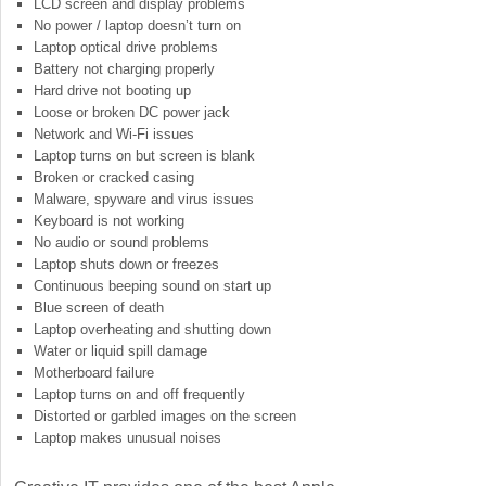
LCD screen and display problems
No power / laptop doesn’t turn on
Laptop optical drive problems
Battery not charging properly
Hard drive not booting up
Loose or broken DC power jack
Network and Wi-Fi issues
Laptop turns on but screen is blank
Broken or cracked casing
Malware, spyware and virus issues
Keyboard is not working
No audio or sound problems
Laptop shuts down or freezes
Continuous beeping sound on start up
Blue screen of death
Laptop overheating and shutting down
Water or liquid spill damage
Motherboard failure
Laptop turns on and off frequently
Distorted or garbled images on the screen
Laptop makes unusual noises