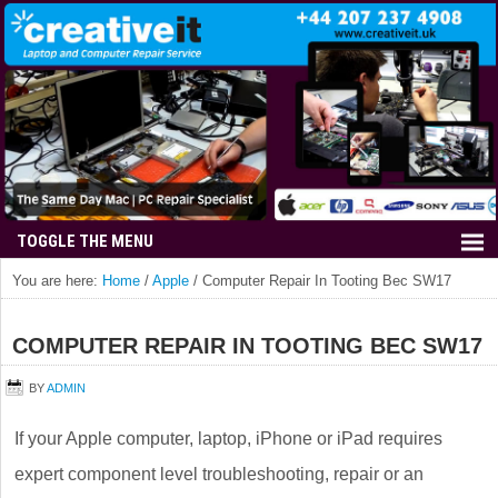
You are here:
Home
/
Apple
/
Computer Repair In Tooting Bec SW17
COMPUTER REPAIR IN TOOTING BEC SW17
BY
ADMIN
If your Apple computer, laptop, iPhone or iPad requires
expert component level troubleshooting, repair or an