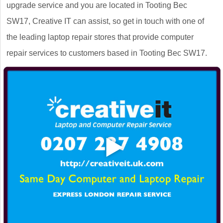
upgrade service and you are located in Tooting Bec
SW17, Creative IT can assist, so get in touch with one of
the leading laptop repair stores that provide computer
repair services to customers based in Tooting Bec SW17.