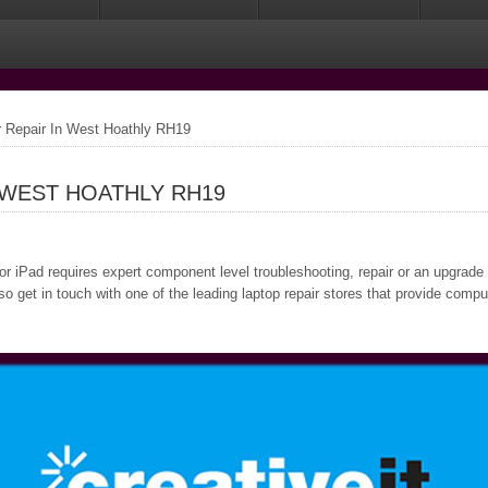
Repair In West Hoathly RH19
 WEST HOATHLY RH19
 or iPad requires expert component level troubleshooting, repair or an upgrade
o get in touch with one of the leading laptop repair stores that provide comp