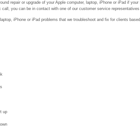
ound repair or upgrade of your Apple computer, laptop, iPhone or iPad if your
 call, you can be in contact with one of our customer service representatives 
ptop, iPhone or iPad problems that we troubleshoot and fix for clients base
nk
es
t up
down