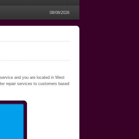
08/08/2026
 service and you are located in West
uter repair services to customers based