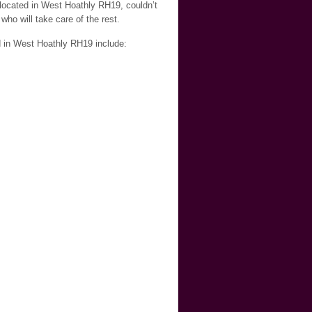
 located in West Hoathly RH19, couldn’t
who will take care of the rest.
d in West Hoathly RH19 include: