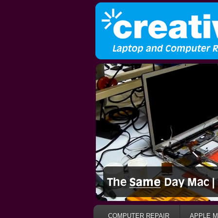
COMPUTER REPAIR
APPLE M