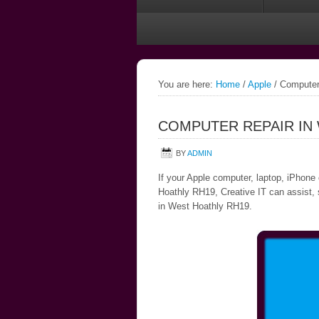
You are here:
Home
/
Apple
/
Computer 
COMPUTER REPAIR IN
BY
ADMIN
If your Apple computer, laptop, iPhone
Hoathly RH19, Creative IT can assist, s
in West Hoathly RH19.