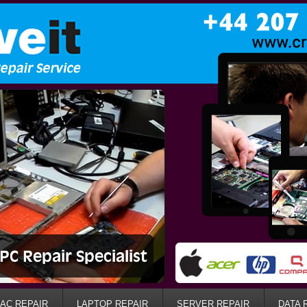
AC REPAIR
LAPTOP REPAIR
SERVER REPAIR
DATA 