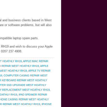
ial and business clients based in West
e or software problems, but will also
mpatible laptop spare parts.
y RH19 and wish to discuss your Apple
n 0207 237 4908.
T HOATHLY RH19
,
APPLE IMAC REPAIR
I REPAIR WEST HOATHLY RH19
,
APPLE
 WEST HOATHLY RH19
,
APPLE TV REPAIR
19
,
COMPUTER CASING REPAIR WEST
 KEYBOARD REPAIR WEST HOATHLY
TER SSD UPGRADE WEST HOATHLY
RY REPLACEMENT WEST HOATHLY RH19
,
HOATHLY RH19
,
IPAD SPEAKER REPAIR
PHONE CASING REPAIR WEST HOATHLY
R REPAIR WEST HOATHLY RH19
,
IPHONE