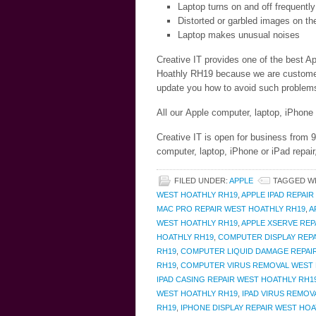
Laptop turns on and off frequently
Distorted or garbled images on th
Laptop makes unusual noises
Creative IT provides one of the best Ap
Hoathly RH19 because we are customer c
update you how to avoid such problems 
All our Apple computer, laptop, iPhone
Creative IT is open for business from
computer, laptop, iPhone or iPad repai
FILED UNDER:
APPLE
TAGGED W
WEST HOATHLY RH19
,
APPLE IPAD REPAI
MAC PRO REPAIR WEST HOATHLY RH19
,
A
WEST HOATHLY RH19
,
APPLE XSERVE REP
HOATHLY RH19
,
COMPUTER DISPLAY REPA
RH19
,
COMPUTER LIQUID DAMAGE REPAI
RH19
,
COMPUTER VIRUS REMOVAL WEST 
IPAD CASING REPAIR WEST HOATHLY RH1
WEST HOATHLY RH19
,
IPAD VIRUS REMOV
RH19
,
IPHONE DISPLAY REPAIR WEST HOA