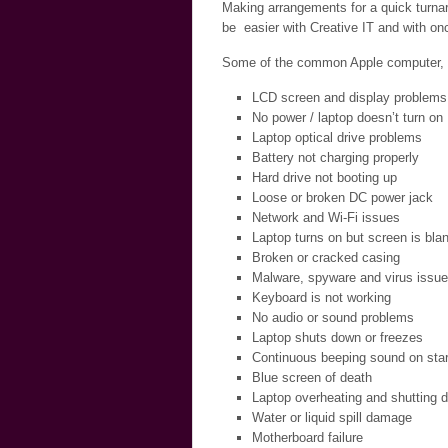
Making arrangements for a quick turnar
be easier with Creative IT and with onc
Some of the common Apple computer, la
LCD screen and display problems
No power / laptop doesn’t turn on
Laptop optical drive problems
Battery not charging properly
Hard drive not booting up
Loose or broken DC power jack
Network and Wi-Fi issues
Laptop turns on but screen is bla
Broken or cracked casing
Malware, spyware and virus issu
Keyboard is not working
No audio or sound problems
Laptop shuts down or freezes
Continuous beeping sound on star
Blue screen of death
Laptop overheating and shutting 
Water or liquid spill damage
Motherboard failure