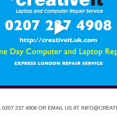
 0207 237 4908 OR EMAIL US AT INFO@CREAT