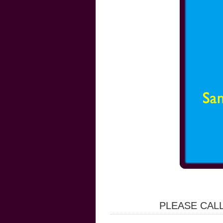
PLEASE CALL