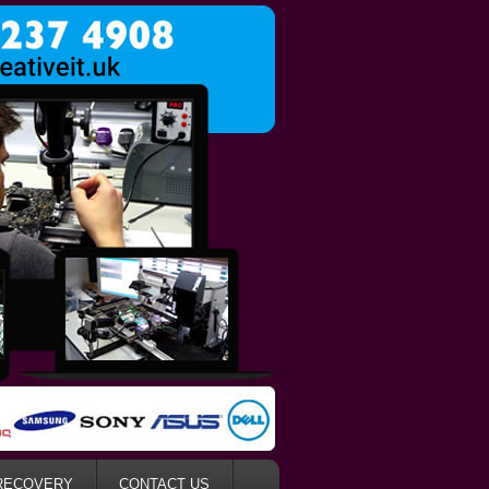
RECOVERY
CONTACT US