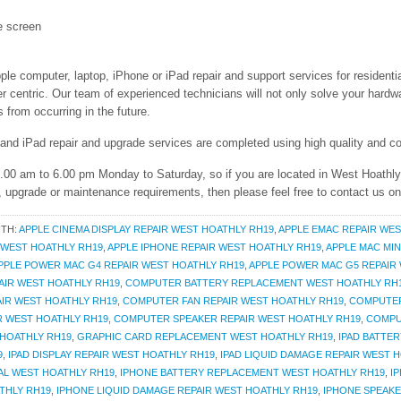
e screen
ple computer, laptop, iPhone or iPad repair and support services for resident
entric. Our team of experienced technicians will not only solve your hardwar
from occurring in the future.
 and iPad repair and upgrade services are completed using high quality and co
 9.00 am to 6.00 pm Monday to Saturday, so if you are located in West Hoathl
r, upgrade or maintenance requirements, then please feel free to contact us o
ITH:
APPLE CINEMA DISPLAY REPAIR WEST HOATHLY RH19
,
APPLE EMAC REPAIR WES
R WEST HOATHLY RH19
,
APPLE IPHONE REPAIR WEST HOATHLY RH19
,
APPLE MAC MIN
PPLE POWER MAC G4 REPAIR WEST HOATHLY RH19
,
APPLE POWER MAC G5 REPAIR
AIR WEST HOATHLY RH19
,
COMPUTER BATTERY REPLACEMENT WEST HOATHLY RH
IR WEST HOATHLY RH19
,
COMPUTER FAN REPAIR WEST HOATHLY RH19
,
COMPUTER
R WEST HOATHLY RH19
,
COMPUTER SPEAKER REPAIR WEST HOATHLY RH19
,
COMPU
HOATHLY RH19
,
GRAPHIC CARD REPLACEMENT WEST HOATHLY RH19
,
IPAD BATTE
9
,
IPAD DISPLAY REPAIR WEST HOATHLY RH19
,
IPAD LIQUID DAMAGE REPAIR WEST 
AL WEST HOATHLY RH19
,
IPHONE BATTERY REPLACEMENT WEST HOATHLY RH19
,
I
THLY RH19
,
IPHONE LIQUID DAMAGE REPAIR WEST HOATHLY RH19
,
IPHONE SPEAKE