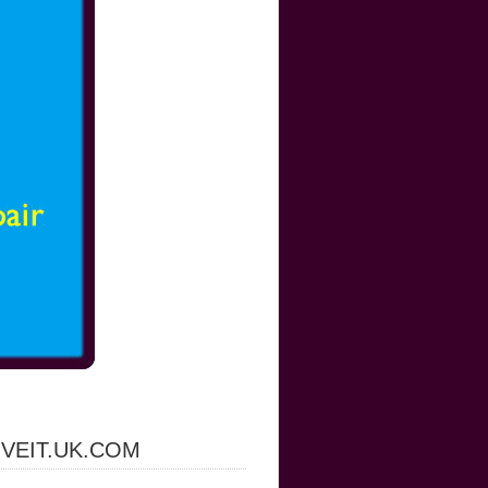
IVEIT.UK.COM