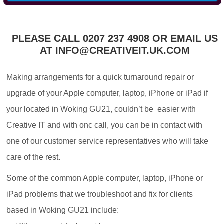
PLEASE CALL 0207 237 4908 OR EMAIL US
AT INFO@CREATIVEIT.UK.COM
Making arrangements for a quick turnaround repair or
upgrade of your Apple computer, laptop, iPhone or iPad if
your located in Woking GU21, couldn’t be easier with
Creative IT and with onc call, you can be in contact with
one of our customer service representatives who will take
care of the rest.
Some of the common Apple computer, laptop, iPhone or
iPad problems that we troubleshoot and fix for clients
based in Woking GU21 include: