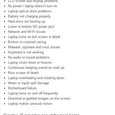
LCD screen and display problems
No power / laptop doesn’t turn on
Laptop optical drive problems
Battery not charging properly
Hard drive not booting up
Loose or broken DC power jack
Network and Wi-Fi issues
Laptop turns on but screen is blank
Broken or cracked casing
Malware, spyware and virus issues
Keyboard is not working
No audio or sound problems
Laptop shuts down or freezes
Continuous beeping sound on start up
Blue screen of death
Laptop overheating and shutting down
Water or liquid spill damage
Motherboard failure
Laptop turns on and off frequently
Distorted or garbled images on the screen
Laptop makes unusual noises