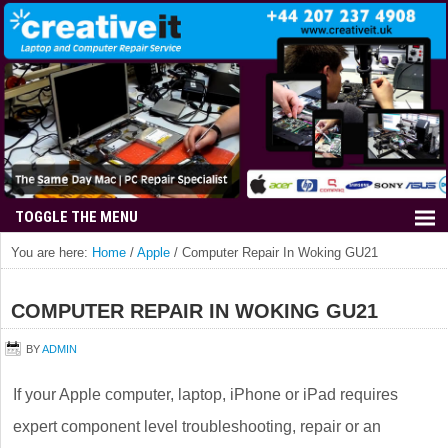
You are here:
Home
/
Apple
/
Computer Repair In Woking GU21
COMPUTER REPAIR IN WOKING GU21
BY
ADMIN
If your Apple computer, laptop, iPhone or iPad requires
expert component level troubleshooting, repair or an