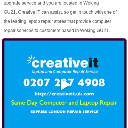
upgrade service and you are located in Woking
GU21, Creative IT can assist, so get in touch with one of
the leading laptop repair stores that provide computer
repair services to customers based in Woking GU21.