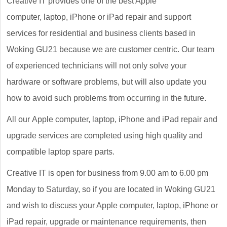
Creative IT provides one of the best Apple
computer, laptop, iPhone or iPad repair and support
services for residential and business clients based in
Woking GU21 because we are customer centric. Our team
of experienced technicians will not only solve your
hardware or software problems, but will also update you
how to avoid such problems from occurring in the future.
All our Apple computer, laptop, iPhone and iPad repair and
upgrade services are completed using high quality and
compatible laptop spare parts.
Creative IT is open for business from 9.00 am to 6.00 pm
Monday to Saturday, so if you are located in Woking GU21
and wish to discuss your Apple computer, laptop, iPhone or
iPad repair, upgrade or maintenance requirements, then