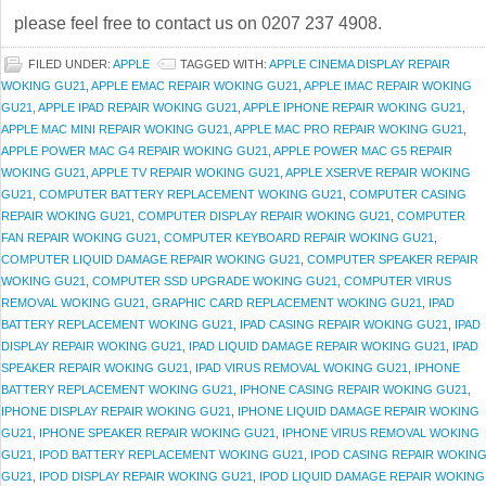
please feel free to contact us on 0207 237 4908.
FILED UNDER:
APPLE
TAGGED WITH:
APPLE CINEMA DISPLAY REPAIR
WOKING GU21
,
APPLE EMAC REPAIR WOKING GU21
,
APPLE IMAC REPAIR WOKING
GU21
,
APPLE IPAD REPAIR WOKING GU21
,
APPLE IPHONE REPAIR WOKING GU21
,
APPLE MAC MINI REPAIR WOKING GU21
,
APPLE MAC PRO REPAIR WOKING GU21
,
APPLE POWER MAC G4 REPAIR WOKING GU21
,
APPLE POWER MAC G5 REPAIR
WOKING GU21
,
APPLE TV REPAIR WOKING GU21
,
APPLE XSERVE REPAIR WOKING
GU21
,
COMPUTER BATTERY REPLACEMENT WOKING GU21
,
COMPUTER CASING
REPAIR WOKING GU21
,
COMPUTER DISPLAY REPAIR WOKING GU21
,
COMPUTER
FAN REPAIR WOKING GU21
,
COMPUTER KEYBOARD REPAIR WOKING GU21
,
COMPUTER LIQUID DAMAGE REPAIR WOKING GU21
,
COMPUTER SPEAKER REPAIR
WOKING GU21
,
COMPUTER SSD UPGRADE WOKING GU21
,
COMPUTER VIRUS
REMOVAL WOKING GU21
,
GRAPHIC CARD REPLACEMENT WOKING GU21
,
IPAD
BATTERY REPLACEMENT WOKING GU21
,
IPAD CASING REPAIR WOKING GU21
,
IPAD
DISPLAY REPAIR WOKING GU21
,
IPAD LIQUID DAMAGE REPAIR WOKING GU21
,
IPAD
SPEAKER REPAIR WOKING GU21
,
IPAD VIRUS REMOVAL WOKING GU21
,
IPHONE
BATTERY REPLACEMENT WOKING GU21
,
IPHONE CASING REPAIR WOKING GU21
,
IPHONE DISPLAY REPAIR WOKING GU21
,
IPHONE LIQUID DAMAGE REPAIR WOKING
GU21
,
IPHONE SPEAKER REPAIR WOKING GU21
,
IPHONE VIRUS REMOVAL WOKING
GU21
,
IPOD BATTERY REPLACEMENT WOKING GU21
,
IPOD CASING REPAIR WOKIN
GU21
,
IPOD DISPLAY REPAIR WOKING GU21
,
IPOD LIQUID DAMAGE REPAIR WOKING