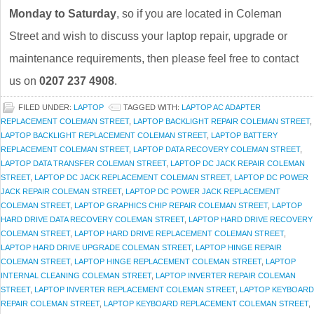
Monday to Saturday
, so if you are located in Coleman
Street and wish to discuss your laptop repair, upgrade or
maintenance requirements, then please feel free to contact
us on
0207 237 4908
.
FILED UNDER:
LAPTOP
TAGGED WITH:
LAPTOP AC ADAPTER
REPLACEMENT COLEMAN STREET
,
LAPTOP BACKLIGHT REPAIR COLEMAN STREET
,
LAPTOP BACKLIGHT REPLACEMENT COLEMAN STREET
,
LAPTOP BATTERY
REPLACEMENT COLEMAN STREET
,
LAPTOP DATA RECOVERY COLEMAN STREET
,
LAPTOP DATA TRANSFER COLEMAN STREET
,
LAPTOP DC JACK REPAIR COLEMAN
STREET
,
LAPTOP DC JACK REPLACEMENT COLEMAN STREET
,
LAPTOP DC POWER
JACK REPAIR COLEMAN STREET
,
LAPTOP DC POWER JACK REPLACEMENT
COLEMAN STREET
,
LAPTOP GRAPHICS CHIP REPAIR COLEMAN STREET
,
LAPTOP
HARD DRIVE DATA RECOVERY COLEMAN STREET
,
LAPTOP HARD DRIVE RECOVERY
COLEMAN STREET
,
LAPTOP HARD DRIVE REPLACEMENT COLEMAN STREET
,
LAPTOP HARD DRIVE UPGRADE COLEMAN STREET
,
LAPTOP HINGE REPAIR
COLEMAN STREET
,
LAPTOP HINGE REPLACEMENT COLEMAN STREET
,
LAPTOP
INTERNAL CLEANING COLEMAN STREET
,
LAPTOP INVERTER REPAIR COLEMAN
STREET
,
LAPTOP INVERTER REPLACEMENT COLEMAN STREET
,
LAPTOP KEYBOARD
REPAIR COLEMAN STREET
,
LAPTOP KEYBOARD REPLACEMENT COLEMAN STREET
,