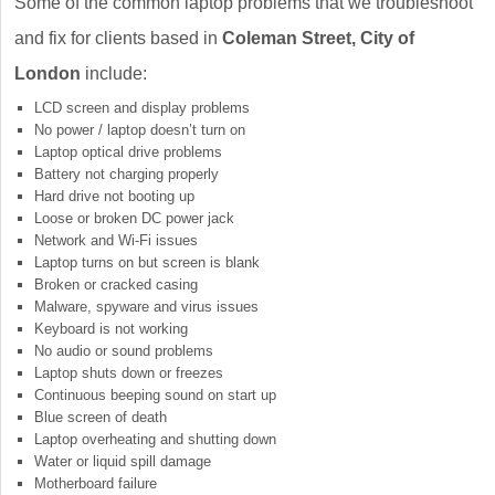
Some of the common laptop problems that we troubleshoot
and fix for clients based in
Coleman Street, City of
London
include:
LCD screen and display problems
No power / laptop doesn’t turn on
Laptop optical drive problems
Battery not charging properly
Hard drive not booting up
Loose or broken DC power jack
Network and Wi-Fi issues
Laptop turns on but screen is blank
Broken or cracked casing
Malware, spyware and virus issues
Keyboard is not working
No audio or sound problems
Laptop shuts down or freezes
Continuous beeping sound on start up
Blue screen of death
Laptop overheating and shutting down
Water or liquid spill damage
Motherboard failure