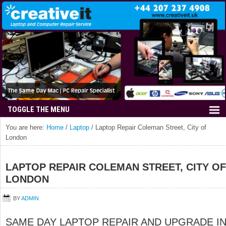
You are here:
Home
/
Laptop
/
Laptop Repair Coleman Street, City of
London
LAPTOP REPAIR COLEMAN STREET, CITY OF
LONDON
BY
ADMIN
SAME DAY LAPTOP REPAIR AND UPGRADE I