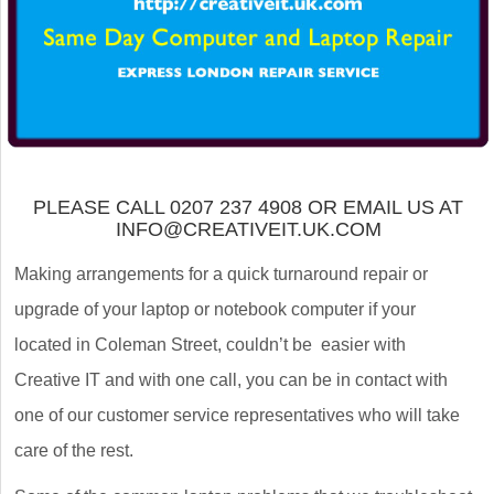
PLEASE CALL 0207 237 4908 OR EMAIL US AT
INFO@CREATIVEIT.UK.COM
Making arrangements for a quick turnaround repair or
upgrade of your laptop or notebook computer if your
located in Coleman Street, couldn’t be easier with
Creative IT and with one call, you can be in contact with
one of our customer service representatives who will take
care of the rest.