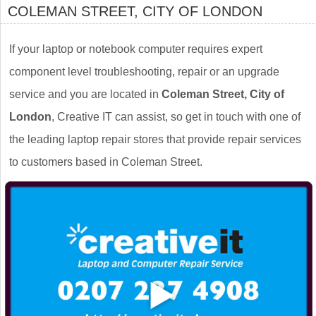
COLEMAN STREET, CITY OF LONDON
If your laptop or notebook computer requires expert
component level troubleshooting, repair or an upgrade
service and you are located in
Coleman Street, City of
London
, Creative IT can assist, so get in touch with one of
the leading laptop repair stores that provide repair services
to customers based in Coleman Street.