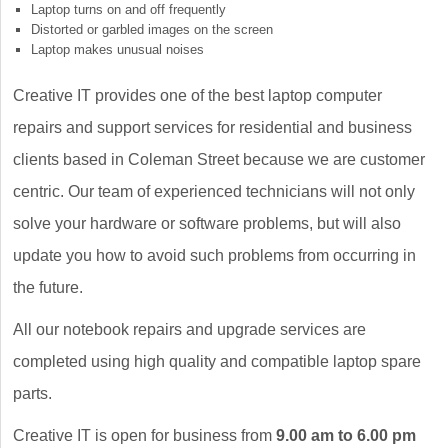
Laptop turns on and off frequently
Distorted or garbled images on the screen
Laptop makes unusual noises
Creative IT provides one of the best laptop computer
repairs and support services for residential and business
clients based in Coleman Street because we are customer
centric. Our team of experienced technicians will not only
solve your hardware or software problems, but will also
update you how to avoid such problems from occurring in
the future.
All our notebook repairs and upgrade services are
completed using high quality and compatible laptop spare
parts.
Creative IT is open for business from
9.00 am to 6.00 pm