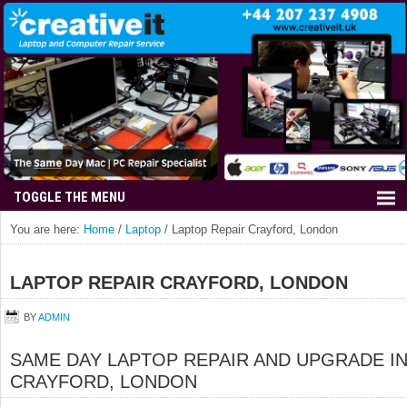
You are here:
Home
/
Laptop
/
Laptop Repair Crayford, London
LAPTOP REPAIR CRAYFORD, LONDON
BY
ADMIN
SAME DAY LAPTOP REPAIR AND UPGRADE I
CRAYFORD, LONDON