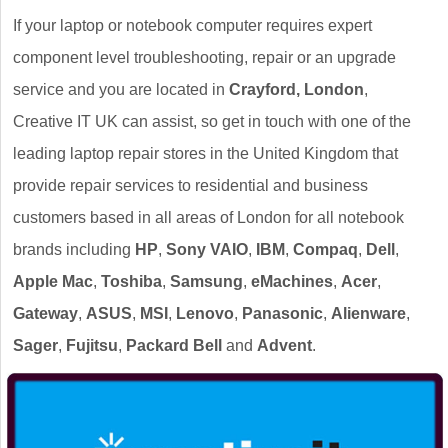
If your laptop or notebook computer requires expert
component level troubleshooting, repair or an upgrade
service and you are located in
Crayford, London
,
Creative IT UK can assist, so get in touch with one of the
leading laptop repair stores in the United Kingdom that
provide repair services to residential and business
customers based in all areas of London for all notebook
brands including
HP
,
Sony VAIO
,
IBM
,
Compaq
,
Dell
,
Apple Mac
,
Toshiba
,
Samsung
,
eMachines
,
Acer
,
Gateway
,
ASUS
,
MSI
,
Lenovo
,
Panasonic
,
Alienware
,
Sager
,
Fujitsu
,
Packard Bell
and
Advent
.