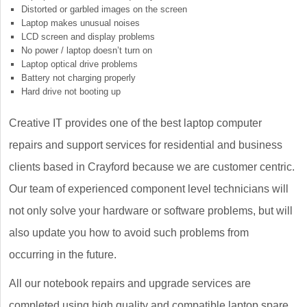
Distorted or garbled images on the screen
Laptop makes unusual noises
LCD screen and display problems
No power / laptop doesn’t turn on
Laptop optical drive problems
Battery not charging properly
Hard drive not booting up
Creative IT provides one of the best laptop computer
repairs and support services for residential and business
clients based in Crayford because we are customer centric.
Our team of experienced component level technicians will
not only solve your hardware or software problems, but will
also update you how to avoid such problems from
occurring in the future.
All our notebook repairs and upgrade services are
completed using high quality and compatible laptop spare