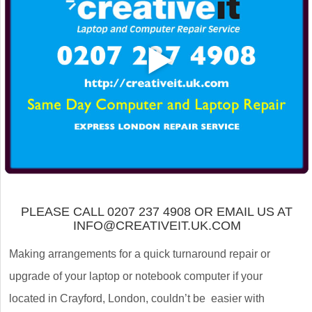
PLEASE CALL 0207 237 4908 OR EMAIL US AT
INFO@CREATIVEIT.UK.COM
Making arrangements for a quick turnaround repair or
upgrade of your laptop or notebook computer if your
located in Crayford, London, couldn’t be easier with