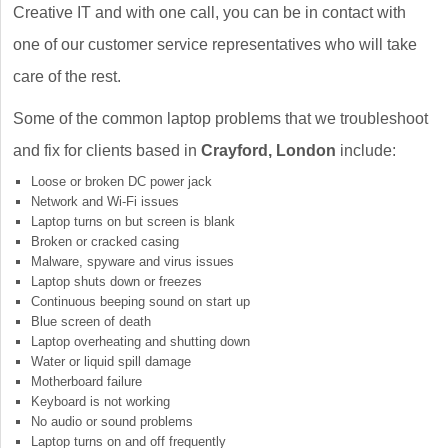
Creative IT and with one call, you can be in contact with
one of our customer service representatives who will take
care of the rest.
Some of the common laptop problems that we troubleshoot
and fix for clients based in
Crayford, London
include:
Loose or broken DC power jack
Network and Wi-Fi issues
Laptop turns on but screen is blank
Broken or cracked casing
Malware, spyware and virus issues
Laptop shuts down or freezes
Continuous beeping sound on start up
Blue screen of death
Laptop overheating and shutting down
Water or liquid spill damage
Motherboard failure
Keyboard is not working
No audio or sound problems
Laptop turns on and off frequently