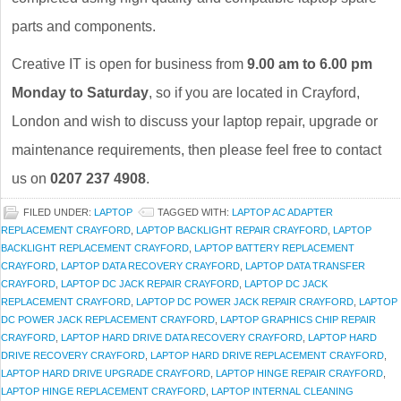
parts and components.
Creative IT is open for business from
9.00 am to 6.00 pm
Monday to Saturday
, so if you are located in Crayford,
London and wish to discuss your laptop repair, upgrade or
maintenance requirements, then please feel free to contact
us on
0207 237 4908
.
FILED UNDER:
LAPTOP
TAGGED WITH:
LAPTOP AC ADAPTER
REPLACEMENT CRAYFORD
,
LAPTOP BACKLIGHT REPAIR CRAYFORD
,
LAPTOP
BACKLIGHT REPLACEMENT CRAYFORD
,
LAPTOP BATTERY REPLACEMENT
CRAYFORD
,
LAPTOP DATA RECOVERY CRAYFORD
,
LAPTOP DATA TRANSFER
CRAYFORD
,
LAPTOP DC JACK REPAIR CRAYFORD
,
LAPTOP DC JACK
REPLACEMENT CRAYFORD
,
LAPTOP DC POWER JACK REPAIR CRAYFORD
,
LAPTOP
DC POWER JACK REPLACEMENT CRAYFORD
,
LAPTOP GRAPHICS CHIP REPAIR
CRAYFORD
,
LAPTOP HARD DRIVE DATA RECOVERY CRAYFORD
,
LAPTOP HARD
DRIVE RECOVERY CRAYFORD
,
LAPTOP HARD DRIVE REPLACEMENT CRAYFORD
,
LAPTOP HARD DRIVE UPGRADE CRAYFORD
,
LAPTOP HINGE REPAIR CRAYFORD
,
LAPTOP HINGE REPLACEMENT CRAYFORD
,
LAPTOP INTERNAL CLEANING