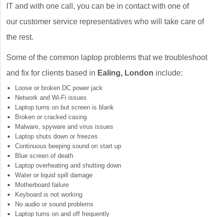
IT and with one call, you can be in contact with one of
our customer service representatives who will take care of
the rest.
Some of the common laptop problems that we troubleshoot
and fix for clients based in
Ealing, London
include:
Loose or broken DC power jack
Network and Wi-Fi issues
Laptop turns on but screen is blank
Broken or cracked casing
Malware, spyware and virus issues
Laptop shuts down or freezes
Continuous beeping sound on start up
Blue screen of death
Laptop overheating and shutting down
Water or liquid spill damage
Motherboard failure
Keyboard is not working
No audio or sound problems
Laptop turns on and off frequently