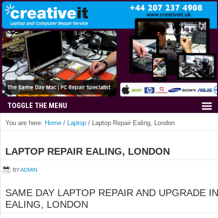
You are here:
Home
/
Laptop
/
Laptop Repair Ealing, London
LAPTOP REPAIR EALING, LONDON
BY
ADMIN
SAME DAY LAPTOP REPAIR AND UPGRADE I
EALING, LONDON