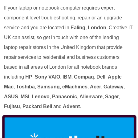
If your laptop or notebook computer requires expert
component level troubleshooting, repair or an upgrade
service and you are located in
Ealing, London
, Creative IT
UK can assist, so get in touch with one of the leading
laptop repair stores in the United Kingdom that provide
repair services to residential and business customers
based in all areas of London for all notebook brands
including
HP
,
Sony VAIO
,
IBM
,
Compaq
,
Dell
,
Apple
Mac
,
Toshiba
,
Samsung
,
eMachines
,
Acer
,
Gateway
,
ASUS
,
MSI
,
Lenovo
,
Panasonic
,
Alienware
,
Sager
,
Fujitsu
,
Packard Bell
and
Advent
.