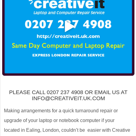
PLEASE CALL 0207 237 4908 OR EMAIL US AT
INFO@CREATIVEIT.UK.COM
Making arrangements for a quick turnaround repair or
upgrade of your laptop or notebook computer if your
located in Ealing, London, couldn’t be easier with Creative