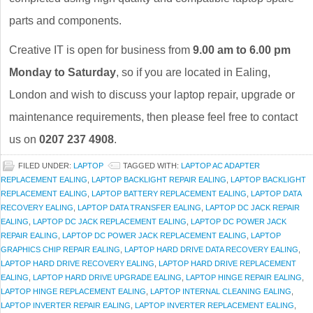
parts and components.
Creative IT is open for business from
9.00 am to 6.00 pm
Monday to Saturday
, so if you are located in Ealing,
London and wish to discuss your laptop repair, upgrade or
maintenance requirements, then please feel free to contact
us on
0207 237 4908
.
FILED UNDER:
LAPTOP
TAGGED WITH:
LAPTOP AC ADAPTER
REPLACEMENT EALING
,
LAPTOP BACKLIGHT REPAIR EALING
,
LAPTOP BACKLIGHT
REPLACEMENT EALING
,
LAPTOP BATTERY REPLACEMENT EALING
,
LAPTOP DATA
RECOVERY EALING
,
LAPTOP DATA TRANSFER EALING
,
LAPTOP DC JACK REPAIR
EALING
,
LAPTOP DC JACK REPLACEMENT EALING
,
LAPTOP DC POWER JACK
REPAIR EALING
,
LAPTOP DC POWER JACK REPLACEMENT EALING
,
LAPTOP
GRAPHICS CHIP REPAIR EALING
,
LAPTOP HARD DRIVE DATA RECOVERY EALING
,
LAPTOP HARD DRIVE RECOVERY EALING
,
LAPTOP HARD DRIVE REPLACEMENT
EALING
,
LAPTOP HARD DRIVE UPGRADE EALING
,
LAPTOP HINGE REPAIR EALING
,
LAPTOP HINGE REPLACEMENT EALING
,
LAPTOP INTERNAL CLEANING EALING
,
LAPTOP INVERTER REPAIR EALING
,
LAPTOP INVERTER REPLACEMENT EALING
,