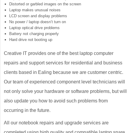
Distorted or garbled images on the screen
Laptop makes unusual noises
LCD screen and display problems
No power / laptop doesn’t turn on
Laptop optical drive problems
Battery not charging properly
Hard drive not booting up
Creative IT provides one of the best laptop computer
repairs and support services for residential and business
clients based in Ealing because we are customer centric.
Our team of experienced component level technicians will
not only solve your hardware or software problems, but will
also update you how to avoid such problems from
occurring in the future.
All our notebook repairs and upgrade services are
completed using high quality and compatible laptop spare