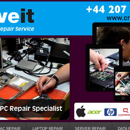
AC REPAIR
LAPTOP REPAIR
SERVER REPAIR
DATA 