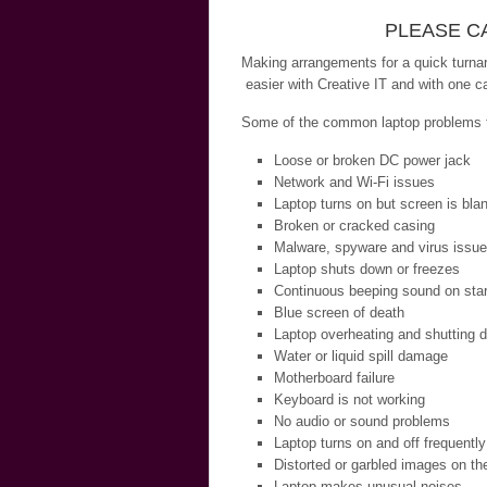
PLEASE CA
Making arrangements for a quick turnar
easier with Creative IT and with one ca
Some of the common laptop problems th
Loose or broken DC power jack
Network and Wi-Fi issues
Laptop turns on but screen is bla
Broken or cracked casing
Malware, spyware and virus issu
Laptop shuts down or freezes
Continuous beeping sound on star
Blue screen of death
Laptop overheating and shutting 
Water or liquid spill damage
Motherboard failure
Keyboard is not working
No audio or sound problems
Laptop turns on and off frequently
Distorted or garbled images on th
Laptop makes unusual noises