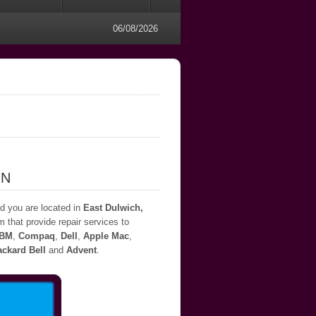
06/08/2026
ON
nd you are located in
East Dulwich,
m that provide repair services to
IBM
,
Compaq
,
Dell
,
Apple Mac
,
ckard Bell
and
Advent
.