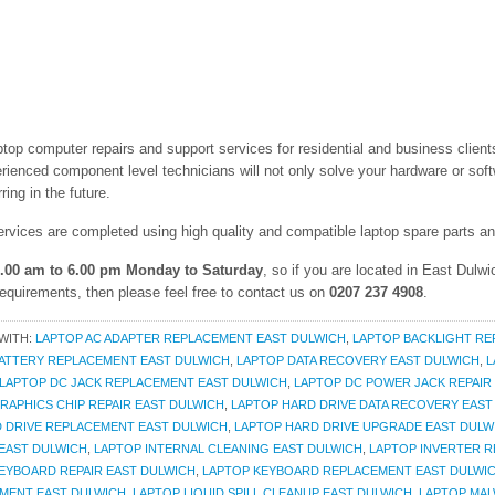
aptop computer repairs and support services for residential and business clie
rienced component level technicians will not only solve your hardware or soft
ing in the future.
ervices are completed using high quality and compatible laptop spare parts 
.00 am to 6.00 pm Monday to Saturday
, so if you are located in East Dulw
requirements, then please feel free to contact us on
0207 237 4908
.
WITH:
LAPTOP AC ADAPTER REPLACEMENT EAST DULWICH
,
LAPTOP BACKLIGHT RE
ATTERY REPLACEMENT EAST DULWICH
,
LAPTOP DATA RECOVERY EAST DULWICH
,
L
LAPTOP DC JACK REPLACEMENT EAST DULWICH
,
LAPTOP DC POWER JACK REPAIR
RAPHICS CHIP REPAIR EAST DULWICH
,
LAPTOP HARD DRIVE DATA RECOVERY EAST
 DRIVE REPLACEMENT EAST DULWICH
,
LAPTOP HARD DRIVE UPGRADE EAST DULW
EAST DULWICH
,
LAPTOP INTERNAL CLEANING EAST DULWICH
,
LAPTOP INVERTER R
EYBOARD REPAIR EAST DULWICH
,
LAPTOP KEYBOARD REPLACEMENT EAST DULWI
MENT EAST DULWICH
,
LAPTOP LIQUID SPILL CLEANUP EAST DULWICH
,
LAPTOP MAL