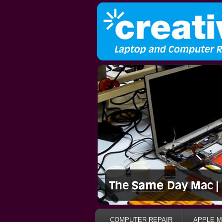
COMPUTER REPAIR
APPLE M