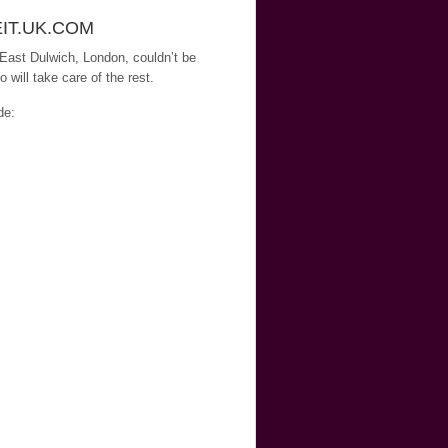
EIT.UK.COM
 East Dulwich, London, couldn’t be
will take care of the rest.
de: