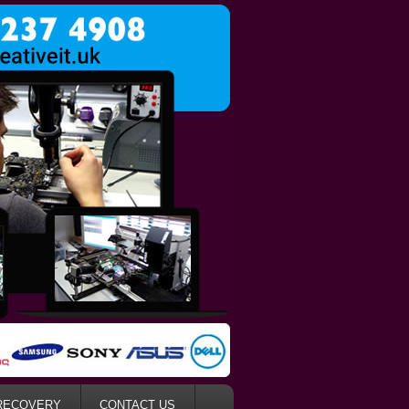
RECOVERY
CONTACT US