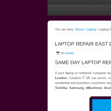
You are here:
Home
/
Laptop
/
Laptop R
LAPTOP REPAIR EAST
BY
ADMIN
SAME DAY LAPTOP REP
If your laptop or notebook computer re
London
, Creative IT UK can assist, so
residential and business customers bas
Toshiba
,
Samsung
,
eMachines
,
Acer