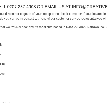
LL 0207 237 4908 OR EMAIL US AT INFO@CREATIV
ound repair or upgrade of your laptop or notebook computer if your located in
ll, you can be in contact with one of our customer service representatives who 
at we troubleshoot and fix for clients based in
East Dulwich, London
inclu
nk
es
t up
down
e screen