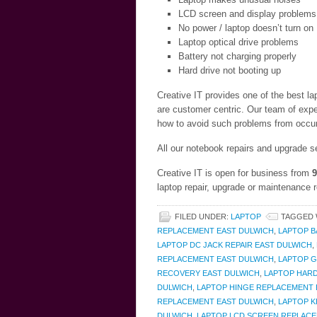
LCD screen and display problems
No power / laptop doesn’t turn on
Laptop optical drive problems
Battery not charging properly
Hard drive not booting up
Creative IT provides one of the best l
are customer centric. Our team of expe
how to avoid such problems from occurr
All our notebook repairs and upgrade s
Creative IT is open for business from
9
laptop repair, upgrade or maintenance 
FILED UNDER:
LAPTOP
TAGGED 
REPLACEMENT EAST DULWICH
,
LAPTOP B
LAPTOP DC JACK REPAIR EAST DULWICH
,
REPLACEMENT EAST DULWICH
,
LAPTOP G
RECOVERY EAST DULWICH
,
LAPTOP HARD
DULWICH
,
LAPTOP HINGE REPLACEMENT 
REPLACEMENT EAST DULWICH
,
LAPTOP K
DULWICH
,
LAPTOP LCD SCREEN REPLACE