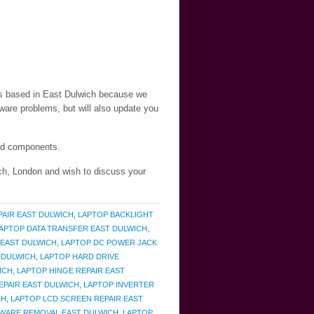
nts based in East Dulwich because we
ware problems, but will also update you
and components.
ich, London and wish to discuss your
PAIR EAST DULWICH
,
LAPTOP BACKLIGHT
APTOP DATA TRANSFER EAST DULWICH
,
 EAST DULWICH
,
LAPTOP DC POWER JACK
 DULWICH
,
LAPTOP HARD DRIVE
ICH
,
LAPTOP HINGE REPAIR EAST
EPAIR EAST DULWICH
,
LAPTOP INVERTER
CH
,
LAPTOP LCD SCREEN REPAIR EAST
WARE REMOVAL EAST DULWICH
,
LAPTOP