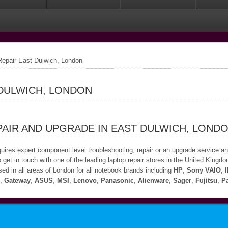
epair East Dulwich, London
 DULWICH, LONDON
AIR AND UPGRADE IN EAST DULWICH, LOND
quires expert component level troubleshooting, repair or an upgrade service a
 get in touch with one of the leading laptop repair stores in the United Kingdo
ed in all areas of London for all notebook brands including
HP
,
Sony VAIO
,
,
Gateway
,
ASUS
,
MSI
,
Lenovo
,
Panasonic
,
Alienware
,
Sager
,
Fujitsu
,
Pa