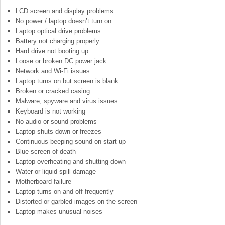
LCD screen and display problems
No power / laptop doesn’t turn on
Laptop optical drive problems
Battery not charging properly
Hard drive not booting up
Loose or broken DC power jack
Network and Wi-Fi issues
Laptop turns on but screen is blank
Broken or cracked casing
Malware, spyware and virus issues
Keyboard is not working
No audio or sound problems
Laptop shuts down or freezes
Continuous beeping sound on start up
Blue screen of death
Laptop overheating and shutting down
Water or liquid spill damage
Motherboard failure
Laptop turns on and off frequently
Distorted or garbled images on the screen
Laptop makes unusual noises