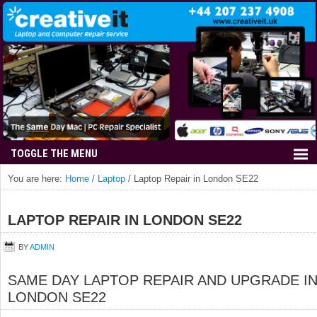
You are here:
Home
/
Laptop
/
Laptop Repair in London SE22
LAPTOP REPAIR IN LONDON SE22
BY
ADMIN
SAME DAY LAPTOP REPAIR AND UPGRADE I
LONDON SE22