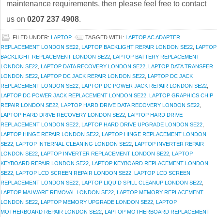
maintenance requirements, then please feel free to contact
us on
0207 237 4908
.
FILED UNDER:
LAPTOP
TAGGED WITH:
LAPTOP AC ADAPTER
REPLACEMENT LONDON SE22
,
LAPTOP BACKLIGHT REPAIR LONDON SE22
,
LAPTOP
BACKLIGHT REPLACEMENT LONDON SE22
,
LAPTOP BATTERY REPLACEMENT
LONDON SE22
,
LAPTOP DATA RECOVERY LONDON SE22
,
LAPTOP DATA TRANSFER
LONDON SE22
,
LAPTOP DC JACK REPAIR LONDON SE22
,
LAPTOP DC JACK
REPLACEMENT LONDON SE22
,
LAPTOP DC POWER JACK REPAIR LONDON SE22
,
LAPTOP DC POWER JACK REPLACEMENT LONDON SE22
,
LAPTOP GRAPHICS CHIP
REPAIR LONDON SE22
,
LAPTOP HARD DRIVE DATA RECOVERY LONDON SE22
,
LAPTOP HARD DRIVE RECOVERY LONDON SE22
,
LAPTOP HARD DRIVE
REPLACEMENT LONDON SE22
,
LAPTOP HARD DRIVE UPGRADE LONDON SE22
,
LAPTOP HINGE REPAIR LONDON SE22
,
LAPTOP HINGE REPLACEMENT LONDON
SE22
,
LAPTOP INTERNAL CLEANING LONDON SE22
,
LAPTOP INVERTER REPAIR
LONDON SE22
,
LAPTOP INVERTER REPLACEMENT LONDON SE22
,
LAPTOP
KEYBOARD REPAIR LONDON SE22
,
LAPTOP KEYBOARD REPLACEMENT LONDON
SE22
,
LAPTOP LCD SCREEN REPAIR LONDON SE22
,
LAPTOP LCD SCREEN
REPLACEMENT LONDON SE22
,
LAPTOP LIQUID SPILL CLEANUP LONDON SE22
,
LAPTOP MALWARE REMOVAL LONDON SE22
,
LAPTOP MEMORY REPLACEMENT
LONDON SE22
,
LAPTOP MEMORY UPGRADE LONDON SE22
,
LAPTOP
MOTHERBOARD REPAIR LONDON SE22
,
LAPTOP MOTHERBOARD REPLACEMENT