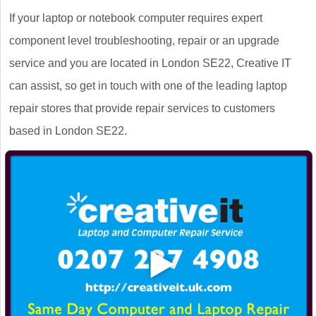
If your laptop or notebook computer requires expert
component level troubleshooting, repair or an upgrade
service and you are located in London SE22, Creative IT
can assist, so get in touch with one of the leading laptop
repair stores that provide repair services to customers
based in London SE22.