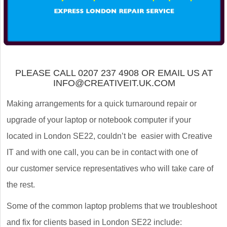
PLEASE CALL 0207 237 4908 OR EMAIL US AT
INFO@CREATIVEIT.UK.COM
Making arrangements for a quick turnaround repair or
upgrade of your laptop or notebook computer if your
located in London SE22, couldn’t be easier with Creative
IT and with one call, you can be in contact with one of
our customer service representatives who will take care of
the rest.
Some of the common laptop problems that we troubleshoot
and fix for clients based in London SE22 include: