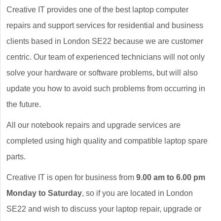
Creative IT provides one of the best laptop computer
repairs and support services for residential and business
clients based in London SE22 because we are customer
centric. Our team of experienced technicians will not only
solve your hardware or software problems, but will also
update you how to avoid such problems from occurring in
the future.
All our notebook repairs and upgrade services are
completed using high quality and compatible laptop spare
parts.
Creative IT is open for business from
9.00 am to 6.00 pm
Monday to Saturday
, so if you are located in London
SE22 and wish to discuss your laptop repair, upgrade or