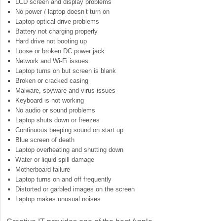
LCD screen and display problems
No power / laptop doesn’t turn on
Laptop optical drive problems
Battery not charging properly
Hard drive not booting up
Loose or broken DC power jack
Network and Wi-Fi issues
Laptop turns on but screen is blank
Broken or cracked casing
Malware, spyware and virus issues
Keyboard is not working
No audio or sound problems
Laptop shuts down or freezes
Continuous beeping sound on start up
Blue screen of death
Laptop overheating and shutting down
Water or liquid spill damage
Motherboard failure
Laptop turns on and off frequently
Distorted or garbled images on the screen
Laptop makes unusual noises