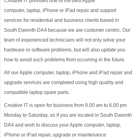
Creative IT provides one of the best Apple
computer, laptop, iPhone or iPad repair and support
services for residential and business clients based in
South Darenth DA4 because we are customer centric. Our
team of experienced technicians will not only solve your
hardware or software problems, but will also update you
how to avoid such problems from occurring in the future.
All our Apple computer, laptop, iPhone and iPad repair and
upgrade services are completed using high quality and
compatible laptop spare parts.
Creative IT is open for business from 9.00 am to 6.00 pm
Monday to Saturday, so if you are located in South Darenth
DA4 and wish to discuss your Apple computer, laptop,
iPhone or iPad repair, upgrade or maintenance