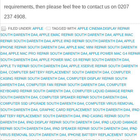
requirements, then please feel free to contact us on 0207
237 4908.
FILED UNDER:
APPLE
TAGGED WITH:
APPLE CINEMA DISPLAY REPAIR
SOUTH DARENTH DA4
,
APPLE EMAC REPAIR SOUTH DARENTH DA4
,
APPLE IMAC
REPAIR SOUTH DARENTH DA4
,
APPLE IPAD REPAIR SOUTH DARENTH DA4
,
APPLE
IPHONE REPAIR SOUTH DARENTH DA4
,
APPLE MAC MINI REPAIR SOUTH DARENTH
DA4
,
APPLE MAC PRO REPAIR SOUTH DARENTH DA4
,
APPLE POWER MAC G4 REPAI
SOUTH DARENTH DA4
,
APPLE POWER MAC G5 REPAIR SOUTH DARENTH DA4
,
APPLE TV REPAIR SOUTH DARENTH DA4
,
APPLE XSERVE REPAIR SOUTH DARENTH
DA4
,
COMPUTER BATTERY REPLACEMENT SOUTH DARENTH DA4
,
COMPUTER
CASING REPAIR SOUTH DARENTH DA4
,
COMPUTER DISPLAY REPAIR SOUTH
DARENTH DA4
,
COMPUTER FAN REPAIR SOUTH DARENTH DA4
,
COMPUTER
KEYBOARD REPAIR SOUTH DARENTH DA4
,
COMPUTER LIQUID DAMAGE REPAIR
SOUTH DARENTH DA4
,
COMPUTER SPEAKER REPAIR SOUTH DARENTH DA4
,
COMPUTER SSD UPGRADE SOUTH DARENTH DA4
,
COMPUTER VIRUS REMOVAL
SOUTH DARENTH DA4
,
GRAPHIC CARD REPLACEMENT SOUTH DARENTH DA4
,
IPAD
BATTERY REPLACEMENT SOUTH DARENTH DA4
,
IPAD CASING REPAIR SOUTH
DARENTH DA4
,
IPAD DISPLAY REPAIR SOUTH DARENTH DA4
,
IPAD LIQUID DAMAGE
REPAIR SOUTH DARENTH DA4
,
IPAD SPEAKER REPAIR SOUTH DARENTH DA4
,
IPAD
VIRUS REMOVAL SOUTH DARENTH DA4
,
IPHONE BATTERY REPLACEMENT SOUTH