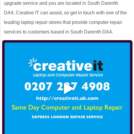
upgrade service and you are located in South Darenth
DA4, Creative IT can assist, so get in touch with one of the
leading laptop repair stores that provide computer repair
services to customers based in South Darenth DA4.