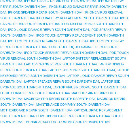
DARENTH DA4
,
IPHONE CASING REPAIR SOUTH DARENTH DA4
,
IPHONE DISPLAY
REPAIR SOUTH DARENTH DA4
,
IPHONE LIQUID DAMAGE REPAIR SOUTH DARENTH
DA4
,
IPHONE SPEAKER REPAIR SOUTH DARENTH DA4
,
IPHONE VIRUS REMOVAL
SOUTH DARENTH DA4
,
IPOD BATTERY REPLACEMENT SOUTH DARENTH DA4
,
IPOD
CASING REPAIR SOUTH DARENTH DA4
,
IPOD DISPLAY REPAIR SOUTH DARENTH
DA4
,
IPOD LIQUID DAMAGE REPAIR SOUTH DARENTH DA4
,
IPOD SPEAKER REPAIR
SOUTH DARENTH DA4
,
IPOD TOUCH BATTERY REPLACEMENT SOUTH DARENTH
DA4
,
IPOD TOUCH CASING REPAIR SOUTH DARENTH DA4
,
IPOD TOUCH DISPLAY
REPAIR SOUTH DARENTH DA4
,
IPOD TOUCH LIQUID DAMAGE REPAIR SOUTH
DARENTH DA4
,
IPOD TOUCH SPEAKER REPAIR SOUTH DARENTH DA4
,
IPOD TOUCH
VIRUS REMOVAL SOUTH DARENTH DA4
,
LAPTOP BATTERY REPLACEMENT SOUTH
DARENTH DA4
,
LAPTOP CASING REPAIR SOUTH DARENTH DA4
,
LAPTOP DISPLAY
REPAIR SOUTH DARENTH DA4
,
LAPTOP FAN REPAIR SOUTH DARENTH DA4
,
LAPTOP
KEYBOARD REPAIR SOUTH DARENTH DA4
,
LAPTOP LIQUID DAMAGE REPAIR SOUTH
DARENTH DA4
,
LAPTOP SPEAKER REPAIR SOUTH DARENTH DA4
,
LAPTOP SSD
UPGRADE SOUTH DARENTH DA4
,
LAPTOP VIRUS REMOVAL SOUTH DARENTH DA4
,
LOGIC BOARD REPAIR SOUTH DARENTH DA4
,
MACBOOK AIR REPAIR SOUTH
DARENTH DA4
,
MACBOOK PRO REPAIR SOUTH DARENTH DA4
,
MACBOOK REPAIR
SOUTH DARENTH DA4
,
MAINTENANCE COMPANY SOUTH DARENTH DA4
,
MOTHERBOARD REPAIR SOUTH DARENTH DA4
,
OPTICAL DRIVE REPLACEMENT
SOUTH DARENTH DA4
,
POWERBOOK G4 REPAIR SOUTH DARENTH DA4
,
SOUTH
DARENTH DA4
,
TECHNICAL SUPPORT COMPANY SOUTH DARENTH DA4