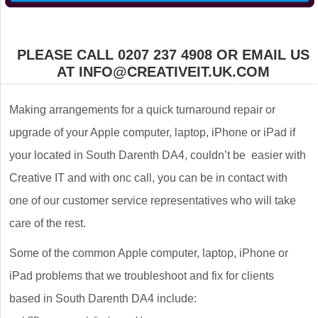
PLEASE CALL 0207 237 4908 OR EMAIL US
AT INFO@CREATIVEIT.UK.COM
Making arrangements for a quick turnaround repair or
upgrade of your Apple computer, laptop, iPhone or iPad if
your located in South Darenth DA4, couldn’t be easier with
Creative IT and with onc call, you can be in contact with
one of our customer service representatives who will take
care of the rest.
Some of the common Apple computer, laptop, iPhone or
iPad problems that we troubleshoot and fix for clients
based in South Darenth DA4 include: