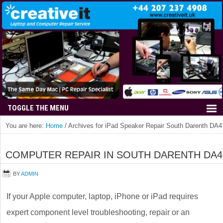
You are here:
Home
/
Archives for iPad Speaker Repair South Darenth DA4
COMPUTER REPAIR IN SOUTH DARENTH DA4
BY
ADMIN
If your Apple computer, laptop, iPhone or iPad requires
expert component level troubleshooting, repair or an