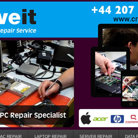
AC REPAIR
LAPTOP REPAIR
SERVER REPAIR
DATA 