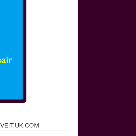
IVEIT.UK.COM