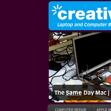
COMPUTER REPAIR
APPLE M