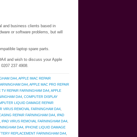
al and business clients based in
ware or software problems, but will
mpatible laptop spare parts.
 DA4 and wish to discuss your Apple
n 0207 237 4908.
NGHAM DA4
,
APPLE IMAC REPAIR
 FARNINGHAM DA4
,
APPLE MAC PRO REPAIR
E TV REPAIR FARNINGHAM DA4
,
APPLE
NINGHAM DA4
,
COMPUTER DISPLAY
MPUTER LIQUID DAMAGE REPAIR
 VIRUS REMOVAL FARNINGHAM DA4
,
 CASING REPAIR FARNINGHAM DA4
,
IPAD
,
IPAD VIRUS REMOVAL FARNINGHAM DA4
,
RNINGHAM DA4
,
IPHONE LIQUID DAMAGE
ATTERY REPLACEMENT FARNINGHAM DA4
,