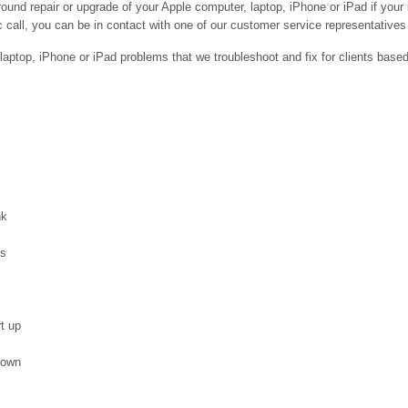
ound repair or upgrade of your Apple computer, laptop, iPhone or iPad if your
 call, you can be in contact with one of our customer service representatives 
ptop, iPhone or iPad problems that we troubleshoot and fix for clients base
nk
es
t up
down