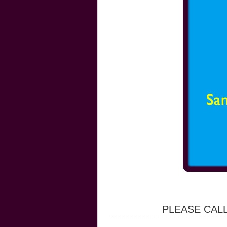
PLEASE CALL