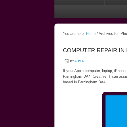
You are here:
Home
/
Archives for iPh
COMPUTER REPAIR IN
BY
ADMIN
If your Apple computer, laptop, iPhone 
Farningham DA4, Creative IT can assist,
based in Farningham DA4.