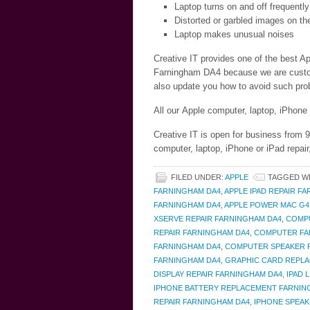
Laptop turns on and off frequently
Distorted or garbled images on th
Laptop makes unusual noises
Creative IT provides one of the best Ap
Farningham DA4 because we are customer
also update you how to avoid such prob
All our Apple computer, laptop, iPhone
Creative IT is open for business from
computer, laptop, iPhone or iPad repai
FILED UNDER:
APPLE
TAGGED W
FARNINGHAM DA4
,
APPLE IPAD REPAIR F
FARNINGHAM DA4
,
APPLE POWER MAC G4
XSERVE REPAIR FARNINGHAM DA4
,
COMPU
REPAIR FARNINGHAM DA4
,
COMPUTER FAN
FARNINGHAM DA4
,
COMPUTER SPEAKER R
FARNINGHAM DA4
,
GRAPHIC CARD REPL
DISPLAY REPAIR FARNINGHAM DA4
,
IPAD 
IPHONE BATTERY REPLACEMENT FARNIN
REPAIR FARNINGHAM DA4
,
IPHONE SPEAK