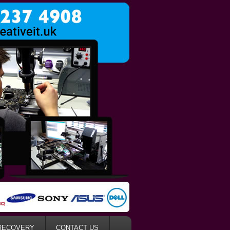
RECOVERY
CONTACT US