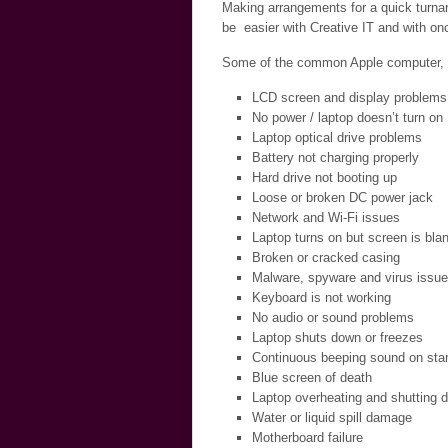
Making arrangements for a quick turnar
be easier with Creative IT and with onc
Some of the common Apple computer, la
LCD screen and display problems
No power / laptop doesn’t turn on
Laptop optical drive problems
Battery not charging properly
Hard drive not booting up
Loose or broken DC power jack
Network and Wi-Fi issues
Laptop turns on but screen is bla
Broken or cracked casing
Malware, spyware and virus issu
Keyboard is not working
No audio or sound problems
Laptop shuts down or freezes
Continuous beeping sound on star
Blue screen of death
Laptop overheating and shutting 
Water or liquid spill damage
Motherboard failure