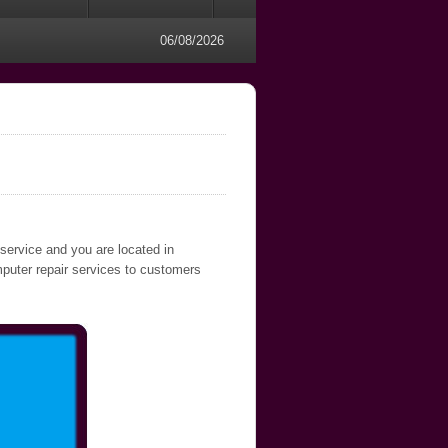
06/08/2026
 service and you are located in
mputer repair services to customers