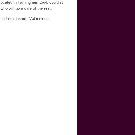
 located in Farningham DA4, couldn’t
who will take care of the rest.
d in Farningham DA4 include: