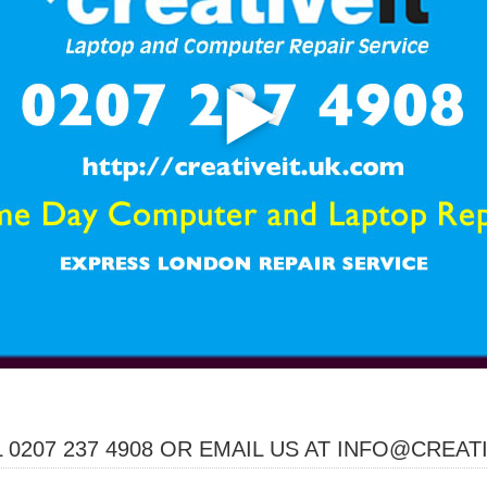
 0207 237 4908 OR EMAIL US AT INFO@CREAT