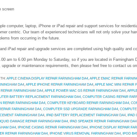
e screen
ple computer, laptop, iPhone or iPad repair and support services for residenti
 centric. Our team of experienced technicians will not only solve your hard
lems from occurring in the future.
 and iPad repair and upgrade services are completed using high quality and co
 9.00 am to 6.00 pm Monday to Saturday, so if you are located in Farningham
r, upgrade or maintenance requirements, then please feel free to contact us o
ITH:
APPLE CINEMA DISPLAY REPAIR FARNINGHAM DA4
,
APPLE EMAC REPAIR FARNI
ARNINGHAM DA4
,
APPLE IPHONE REPAIR FARNINGHAM DA4
,
APPLE MAC MINI REPAIR
 REPAIR FARNINGHAM DA4
,
APPLE POWER MAC G5 REPAIR FARNINGHAM DA4
,
APPL
TER BATTERY REPLACEMENT FARNINGHAM DA4
,
COMPUTER CASING REPAIR FAR
 REPAIR FARNINGHAM DA4
,
COMPUTER KEYBOARD REPAIR FARNINGHAM DA4
,
CO
EPAIR FARNINGHAM DA4
,
COMPUTER SSD UPGRADE FARNINGHAM DA4
,
COMPUTER
ACEMENT FARNINGHAM DA4
,
IPAD BATTERY REPLACEMENT FARNINGHAM DA4
,
IPAD
LIQUID DAMAGE REPAIR FARNINGHAM DA4
,
IPAD SPEAKER REPAIR FARNINGHAM DA4
GHAM DA4
,
IPHONE CASING REPAIR FARNINGHAM DA4
,
IPHONE DISPLAY REPAIR FA
ER REPAIR FARNINGHAM DA4
,
IPHONE VIRUS REMOVAL FARNINGHAM DA4
,
IPOD B