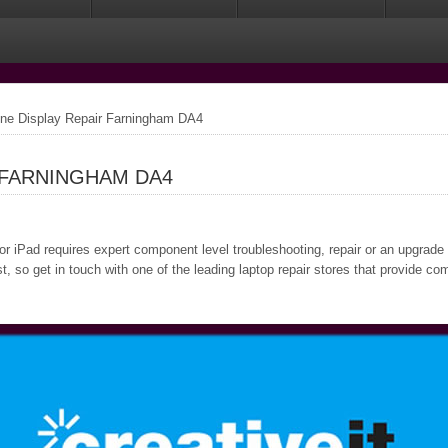
one Display Repair Farningham DA4
 FARNINGHAM DA4
or iPad requires expert component level troubleshooting, repair or an upgrade
 so get in touch with one of the leading laptop repair stores that provide co