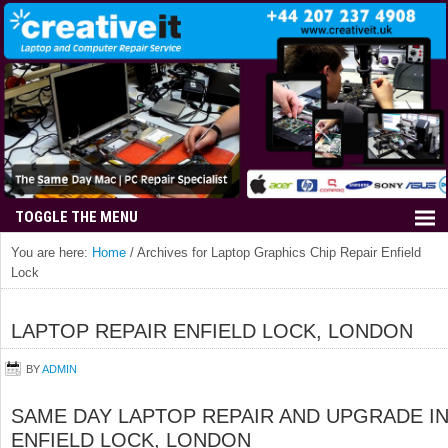
You are here:
Home
/
Archives for Laptop Graphics Chip Repair Enfield
Lock
LAPTOP REPAIR ENFIELD LOCK, LONDON
BY
ADMIN
SAME DAY LAPTOP REPAIR AND UPGRADE I
ENFIELD LOCK, LONDON