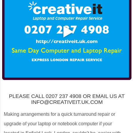
PLEASE CALL 0207 237 4908 OR EMAIL US AT
INFO@CREATIVEIT.UK.COM
Making arrangements for a quick turnaround repair or
upgrade of your laptop or notebook computer if your