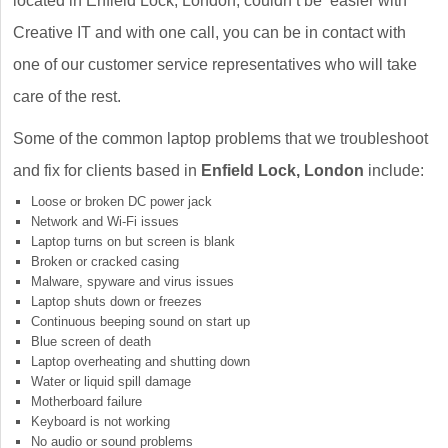
located in Enfield Lock, London, couldn’t be easier with
Creative IT and with one call, you can be in contact with
one of our customer service representatives who will take
care of the rest.
Some of the common laptop problems that we troubleshoot
and fix for clients based in
Enfield Lock, London
include:
Loose or broken DC power jack
Network and Wi-Fi issues
Laptop turns on but screen is blank
Broken or cracked casing
Malware, spyware and virus issues
Laptop shuts down or freezes
Continuous beeping sound on start up
Blue screen of death
Laptop overheating and shutting down
Water or liquid spill damage
Motherboard failure
Keyboard is not working
No audio or sound problems