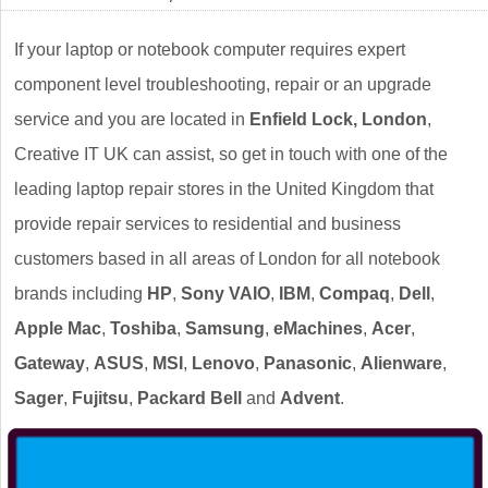
If your laptop or notebook computer requires expert
component level troubleshooting, repair or an upgrade
service and you are located in
Enfield Lock, London
,
Creative IT UK can assist, so get in touch with one of the
leading laptop repair stores in the United Kingdom that
provide repair services to residential and business
customers based in all areas of London for all notebook
brands including
HP
,
Sony VAIO
,
IBM
,
Compaq
,
Dell
,
Apple Mac
,
Toshiba
,
Samsung
,
eMachines
,
Acer
,
Gateway
,
ASUS
,
MSI
,
Lenovo
,
Panasonic
,
Alienware
,
Sager
,
Fujitsu
,
Packard Bell
and
Advent
.