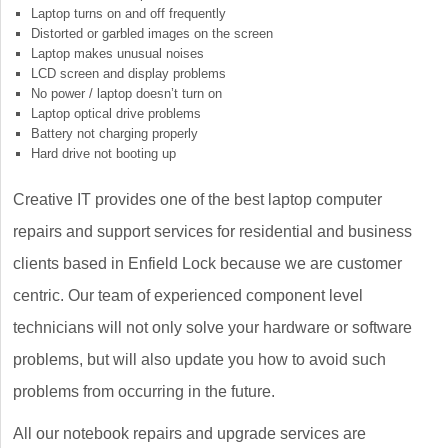
Laptop turns on and off frequently
Distorted or garbled images on the screen
Laptop makes unusual noises
LCD screen and display problems
No power / laptop doesn’t turn on
Laptop optical drive problems
Battery not charging properly
Hard drive not booting up
Creative IT provides one of the best laptop computer
repairs and support services for residential and business
clients based in Enfield Lock because we are customer
centric. Our team of experienced component level
technicians will not only solve your hardware or software
problems, but will also update you how to avoid such
problems from occurring in the future.
All our notebook repairs and upgrade services are