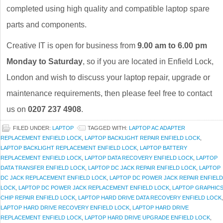
completed using high quality and compatible laptop spare
parts and components.
Creative IT is open for business from
9.00 am to 6.00 pm
Monday to Saturday
, so if you are located in Enfield Lock,
London and wish to discuss your laptop repair, upgrade or
maintenance requirements, then please feel free to contact
us on
0207 237 4908
.
FILED UNDER:
LAPTOP
TAGGED WITH:
LAPTOP AC ADAPTER
REPLACEMENT ENFIELD LOCK
,
LAPTOP BACKLIGHT REPAIR ENFIELD LOCK
,
LAPTOP BACKLIGHT REPLACEMENT ENFIELD LOCK
,
LAPTOP BATTERY
REPLACEMENT ENFIELD LOCK
,
LAPTOP DATA RECOVERY ENFIELD LOCK
,
LAPTOP
DATA TRANSFER ENFIELD LOCK
,
LAPTOP DC JACK REPAIR ENFIELD LOCK
,
LAPTOP
DC JACK REPLACEMENT ENFIELD LOCK
,
LAPTOP DC POWER JACK REPAIR ENFIELD
LOCK
,
LAPTOP DC POWER JACK REPLACEMENT ENFIELD LOCK
,
LAPTOP GRAPHIC
CHIP REPAIR ENFIELD LOCK
,
LAPTOP HARD DRIVE DATA RECOVERY ENFIELD LOCK
,
LAPTOP HARD DRIVE RECOVERY ENFIELD LOCK
,
LAPTOP HARD DRIVE
REPLACEMENT ENFIELD LOCK
,
LAPTOP HARD DRIVE UPGRADE ENFIELD LOCK
,