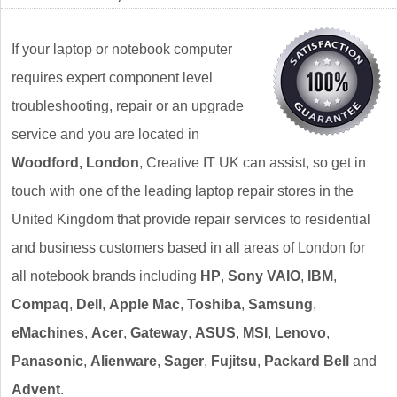
If your laptop or notebook computer
requires expert component level
troubleshooting, repair or an upgrade
service and you are located in
Woodford, London
, Creative IT UK can assist, so get in
touch with one of the leading laptop repair stores in the
United Kingdom that provide repair services to residential
and business customers based in all areas of London for
all notebook brands including
HP
,
Sony VAIO
,
IBM
,
Compaq
,
Dell
,
Apple Mac
,
Toshiba
,
Samsung
,
eMachines
,
Acer
,
Gateway
,
ASUS
,
MSI
,
Lenovo
,
Panasonic
,
Alienware
,
Sager
,
Fujitsu
,
Packard Bell
and
Advent
.