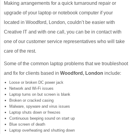
Making arrangements for a quick turnaround repair or
upgrade of your laptop or notebook computer if your
located in Woodford, London, couldn’t be easier with
Creative IT and with one call, you can be in contact with
one of our customer service representatives who will take
care of the rest.
Some of the common laptop problems that we troubleshoot
and fix for clients based in
Woodford, London
include:
Loose or broken DC power jack
Network and Wi-Fi issues
Laptop turns on but screen is blank
Broken or cracked casing
Malware, spyware and virus issues
Laptop shuts down or freezes
Continuous beeping sound on start up
Blue screen of death
Laptop overheating and shutting down