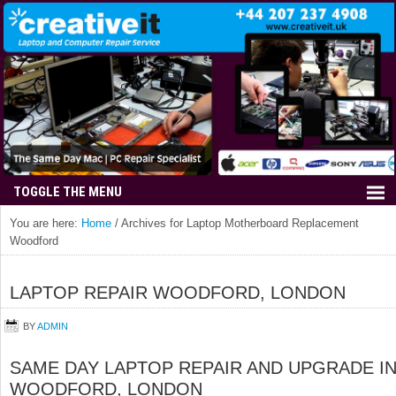
You are here:
Home
/
Archives for Laptop Motherboard Replacement
Woodford
LAPTOP REPAIR WOODFORD, LONDON
BY
ADMIN
SAME DAY LAPTOP REPAIR AND UPGRADE I
WOODFORD, LONDON