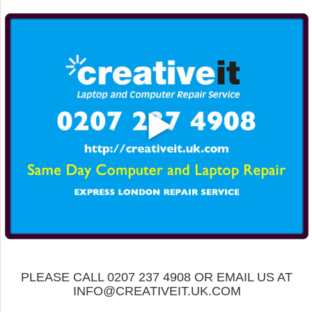
PLEASE CALL 0207 237 4908 OR EMAIL US AT
INFO@CREATIVEIT.UK.COM