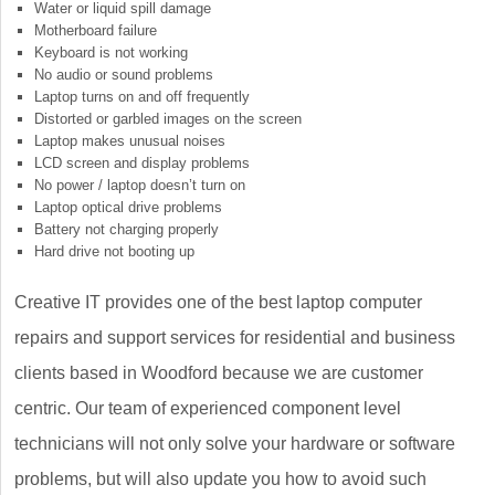
Water or liquid spill damage
Motherboard failure
Keyboard is not working
No audio or sound problems
Laptop turns on and off frequently
Distorted or garbled images on the screen
Laptop makes unusual noises
LCD screen and display problems
No power / laptop doesn’t turn on
Laptop optical drive problems
Battery not charging properly
Hard drive not booting up
Creative IT provides one of the best laptop computer
repairs and support services for residential and business
clients based in Woodford because we are customer
centric. Our team of experienced component level
technicians will not only solve your hardware or software
problems, but will also update you how to avoid such