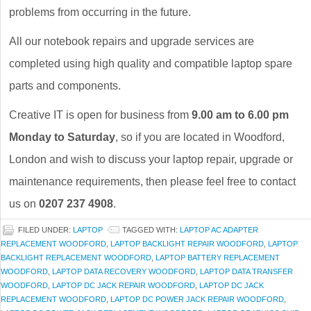
problems from occurring in the future.
All our notebook repairs and upgrade services are
completed using high quality and compatible laptop spare
parts and components.
Creative IT is open for business from
9.00 am to 6.00 pm
Monday to Saturday
, so if you are located in Woodford,
London and wish to discuss your laptop repair, upgrade or
maintenance requirements, then please feel free to contact
us on
0207 237 4908
.
FILED UNDER:
LAPTOP
TAGGED WITH:
LAPTOP AC ADAPTER
REPLACEMENT WOODFORD
,
LAPTOP BACKLIGHT REPAIR WOODFORD
,
LAPTOP
BACKLIGHT REPLACEMENT WOODFORD
,
LAPTOP BATTERY REPLACEMENT
WOODFORD
,
LAPTOP DATA RECOVERY WOODFORD
,
LAPTOP DATA TRANSFER
WOODFORD
,
LAPTOP DC JACK REPAIR WOODFORD
,
LAPTOP DC JACK
REPLACEMENT WOODFORD
,
LAPTOP DC POWER JACK REPAIR WOODFORD
,