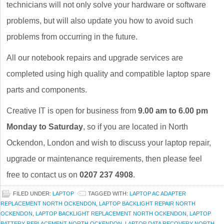
technicians will not only solve your hardware or software
problems, but will also update you how to avoid such
problems from occurring in the future.
All our notebook repairs and upgrade services are
completed using high quality and compatible laptop spare
parts and components.
Creative IT is open for business from
9.00 am to 6.00 pm
Monday to Saturday
, so if you are located in North
Ockendon, London and wish to discuss your laptop repair,
upgrade or maintenance requirements, then please feel
free to contact us on
0207 237 4908
.
FILED UNDER:
LAPTOP
TAGGED WITH:
LAPTOP AC ADAPTER
REPLACEMENT NORTH OCKENDON
,
LAPTOP BACKLIGHT REPAIR NORTH
OCKENDON
,
LAPTOP BACKLIGHT REPLACEMENT NORTH OCKENDON
,
LAPTOP
BATTERY REPLACEMENT NORTH OCKENDON
,
LAPTOP DATA RECOVERY NORTH