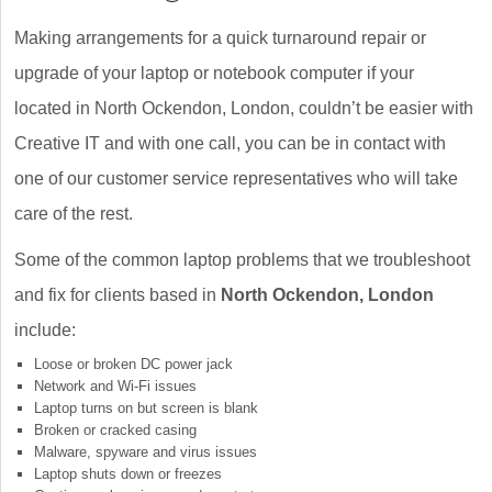
Making arrangements for a quick turnaround repair or
upgrade of your laptop or notebook computer if your
located in North Ockendon, London, couldn’t be easier with
Creative IT and with one call, you can be in contact with
one of our customer service representatives who will take
care of the rest.
Some of the common laptop problems that we troubleshoot
and fix for clients based in
North Ockendon, London
include:
Loose or broken DC power jack
Network and Wi-Fi issues
Laptop turns on but screen is blank
Broken or cracked casing
Malware, spyware and virus issues
Laptop shuts down or freezes