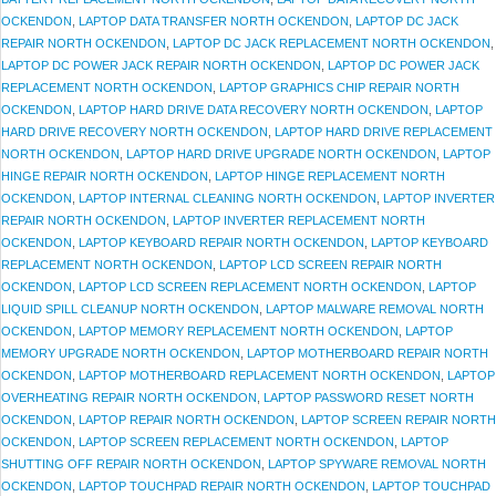
OCKENDON
,
LAPTOP DATA TRANSFER NORTH OCKENDON
,
LAPTOP DC JACK
REPAIR NORTH OCKENDON
,
LAPTOP DC JACK REPLACEMENT NORTH OCKENDON
,
LAPTOP DC POWER JACK REPAIR NORTH OCKENDON
,
LAPTOP DC POWER JACK
REPLACEMENT NORTH OCKENDON
,
LAPTOP GRAPHICS CHIP REPAIR NORTH
OCKENDON
,
LAPTOP HARD DRIVE DATA RECOVERY NORTH OCKENDON
,
LAPTOP
HARD DRIVE RECOVERY NORTH OCKENDON
,
LAPTOP HARD DRIVE REPLACEMENT
NORTH OCKENDON
,
LAPTOP HARD DRIVE UPGRADE NORTH OCKENDON
,
LAPTOP
HINGE REPAIR NORTH OCKENDON
,
LAPTOP HINGE REPLACEMENT NORTH
OCKENDON
,
LAPTOP INTERNAL CLEANING NORTH OCKENDON
,
LAPTOP INVERTER
REPAIR NORTH OCKENDON
,
LAPTOP INVERTER REPLACEMENT NORTH
OCKENDON
,
LAPTOP KEYBOARD REPAIR NORTH OCKENDON
,
LAPTOP KEYBOARD
REPLACEMENT NORTH OCKENDON
,
LAPTOP LCD SCREEN REPAIR NORTH
OCKENDON
,
LAPTOP LCD SCREEN REPLACEMENT NORTH OCKENDON
,
LAPTOP
LIQUID SPILL CLEANUP NORTH OCKENDON
,
LAPTOP MALWARE REMOVAL NORTH
OCKENDON
,
LAPTOP MEMORY REPLACEMENT NORTH OCKENDON
,
LAPTOP
MEMORY UPGRADE NORTH OCKENDON
,
LAPTOP MOTHERBOARD REPAIR NORTH
OCKENDON
,
LAPTOP MOTHERBOARD REPLACEMENT NORTH OCKENDON
,
LAPTOP
OVERHEATING REPAIR NORTH OCKENDON
,
LAPTOP PASSWORD RESET NORTH
OCKENDON
,
LAPTOP REPAIR NORTH OCKENDON
,
LAPTOP SCREEN REPAIR NORTH
OCKENDON
,
LAPTOP SCREEN REPLACEMENT NORTH OCKENDON
,
LAPTOP
SHUTTING OFF REPAIR NORTH OCKENDON
,
LAPTOP SPYWARE REMOVAL NORTH
OCKENDON
,
LAPTOP TOUCHPAD REPAIR NORTH OCKENDON
,
LAPTOP TOUCHPAD