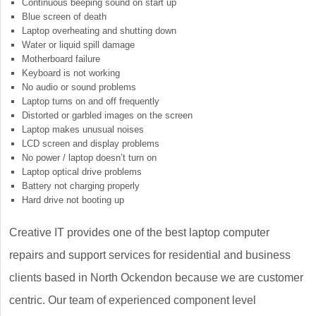
Continuous beeping sound on start up
Blue screen of death
Laptop overheating and shutting down
Water or liquid spill damage
Motherboard failure
Keyboard is not working
No audio or sound problems
Laptop turns on and off frequently
Distorted or garbled images on the screen
Laptop makes unusual noises
LCD screen and display problems
No power / laptop doesn’t turn on
Laptop optical drive problems
Battery not charging properly
Hard drive not booting up
Creative IT provides one of the best laptop computer
repairs and support services for residential and business
clients based in North Ockendon because we are customer
centric. Our team of experienced component level