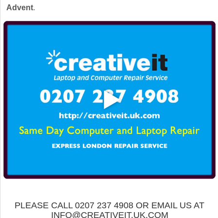
Advent
.
PLEASE CALL 0207 237 4908 OR EMAIL US AT
INFO@CREATIVEIT.UK.COM