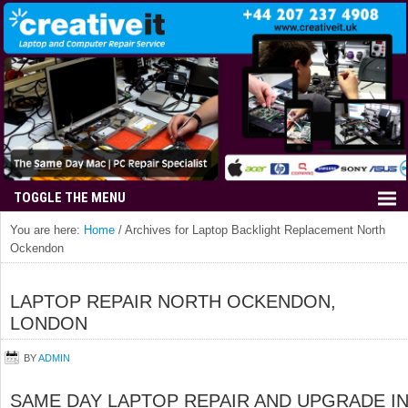
You are here:
Home
/
Archives for Laptop Backlight Replacement North
Ockendon
LAPTOP REPAIR NORTH OCKENDON,
LONDON
BY
ADMIN
SAME DAY LAPTOP REPAIR AND UPGRADE I