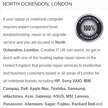
NORTH OCKENDON, LONDON
If your laptop or notebook computer
requires expert component level
troubleshooting, repair or an upgrade
service and you are located in
North
Ockendon, London
, Creative IT UK can assist, so get in
touch with one of the leading laptop repair stores in the
United Kingdom that provide repair services to residential
and business customers based in all areas of London for
all notebook brands including
HP
,
Sony VAIO
,
IBM
,
Compaq
,
Dell
,
Apple Mac
,
Toshiba
,
Samsung
,
eMachines
,
Acer
,
Gateway
,
ASUS
,
MSI
,
Lenovo
,
Panasonic
,
Alienware
,
Sager
,
Fujitsu
,
Packard Bell
and