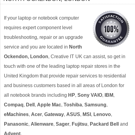
If your laptop or notebook computer
requires expert component level
troubleshooting, repair or an upgrade
service and you are located in
North
Ockendon, London
, Creative IT UK can assist, so get in
touch with one of the leading laptop repair stores in the
United Kingdom that provide repair services to residential
and business customers based in all areas of London for
all notebook brands including
HP
,
Sony VAIO
,
IBM
,
Compaq
,
Dell
,
Apple Mac
,
Toshiba
,
Samsung
,
eMachines
,
Acer
,
Gateway
,
ASUS
,
MSI
,
Lenovo
,
Panasonic
,
Alienware
,
Sager
,
Fujitsu
,
Packard Bell
and
Advent
.