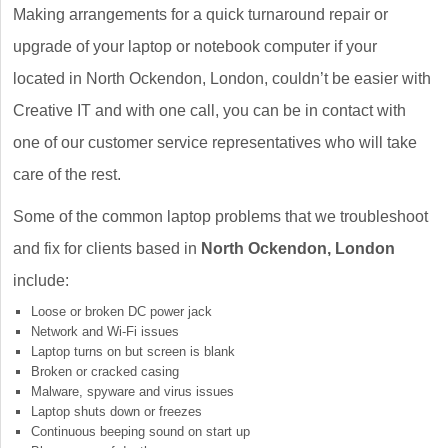
Making arrangements for a quick turnaround repair or
upgrade of your laptop or notebook computer if your
located in North Ockendon, London, couldn’t be easier with
Creative IT and with one call, you can be in contact with
one of our customer service representatives who will take
care of the rest.
Some of the common laptop problems that we troubleshoot
and fix for clients based in
North Ockendon, London
include:
Loose or broken DC power jack
Network and Wi-Fi issues
Laptop turns on but screen is blank
Broken or cracked casing
Malware, spyware and virus issues
Laptop shuts down or freezes
Continuous beeping sound on start up