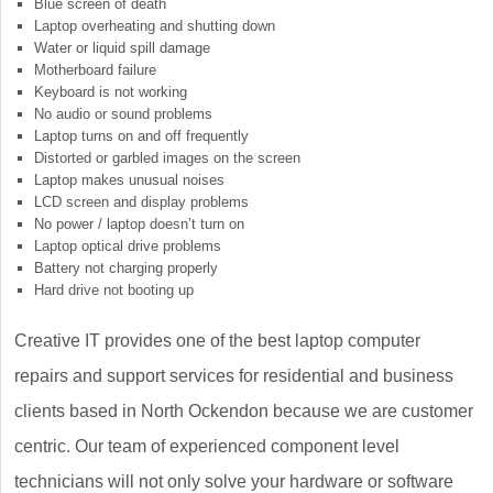
Blue screen of death
Laptop overheating and shutting down
Water or liquid spill damage
Motherboard failure
Keyboard is not working
No audio or sound problems
Laptop turns on and off frequently
Distorted or garbled images on the screen
Laptop makes unusual noises
LCD screen and display problems
No power / laptop doesn’t turn on
Laptop optical drive problems
Battery not charging properly
Hard drive not booting up
Creative IT provides one of the best laptop computer
repairs and support services for residential and business
clients based in North Ockendon because we are customer
centric. Our team of experienced component level
technicians will not only solve your hardware or software