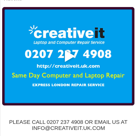
PLEASE CALL 0207 237 4908 OR EMAIL US AT
INFO@CREATIVEIT.UK.COM