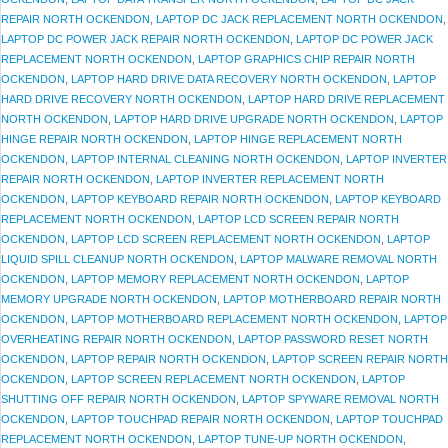
REPAIR NORTH OCKENDON
,
LAPTOP DC JACK REPLACEMENT NORTH OCKENDON
,
LAPTOP DC POWER JACK REPAIR NORTH OCKENDON
,
LAPTOP DC POWER JACK
REPLACEMENT NORTH OCKENDON
,
LAPTOP GRAPHICS CHIP REPAIR NORTH
OCKENDON
,
LAPTOP HARD DRIVE DATA RECOVERY NORTH OCKENDON
,
LAPTOP
HARD DRIVE RECOVERY NORTH OCKENDON
,
LAPTOP HARD DRIVE REPLACEMENT
NORTH OCKENDON
,
LAPTOP HARD DRIVE UPGRADE NORTH OCKENDON
,
LAPTOP
HINGE REPAIR NORTH OCKENDON
,
LAPTOP HINGE REPLACEMENT NORTH
OCKENDON
,
LAPTOP INTERNAL CLEANING NORTH OCKENDON
,
LAPTOP INVERTER
REPAIR NORTH OCKENDON
,
LAPTOP INVERTER REPLACEMENT NORTH
OCKENDON
,
LAPTOP KEYBOARD REPAIR NORTH OCKENDON
,
LAPTOP KEYBOARD
REPLACEMENT NORTH OCKENDON
,
LAPTOP LCD SCREEN REPAIR NORTH
OCKENDON
,
LAPTOP LCD SCREEN REPLACEMENT NORTH OCKENDON
,
LAPTOP
LIQUID SPILL CLEANUP NORTH OCKENDON
,
LAPTOP MALWARE REMOVAL NORTH
OCKENDON
,
LAPTOP MEMORY REPLACEMENT NORTH OCKENDON
,
LAPTOP
MEMORY UPGRADE NORTH OCKENDON
,
LAPTOP MOTHERBOARD REPAIR NORTH
OCKENDON
,
LAPTOP MOTHERBOARD REPLACEMENT NORTH OCKENDON
,
LAPTOP
OVERHEATING REPAIR NORTH OCKENDON
,
LAPTOP PASSWORD RESET NORTH
OCKENDON
,
LAPTOP REPAIR NORTH OCKENDON
,
LAPTOP SCREEN REPAIR NORTH
OCKENDON
,
LAPTOP SCREEN REPLACEMENT NORTH OCKENDON
,
LAPTOP
SHUTTING OFF REPAIR NORTH OCKENDON
,
LAPTOP SPYWARE REMOVAL NORTH
OCKENDON
,
LAPTOP TOUCHPAD REPAIR NORTH OCKENDON
,
LAPTOP TOUCHPAD
REPLACEMENT NORTH OCKENDON
,
LAPTOP TUNE-UP NORTH OCKENDON
,