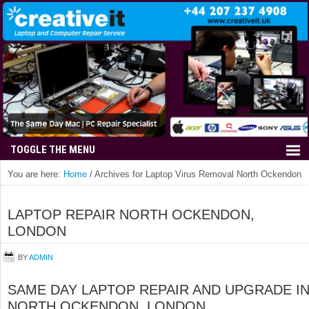
You are here:
Home
/
Archives for Laptop Virus Removal North Ockendon
LAPTOP REPAIR NORTH OCKENDON,
LONDON
BY
ADMIN
SAME DAY LAPTOP REPAIR AND UPGRADE I
NORTH OCKENDON, LONDON