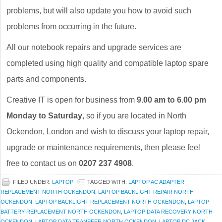
problems, but will also update you how to avoid such
problems from occurring in the future.
All our notebook repairs and upgrade services are
completed using high quality and compatible laptop spare
parts and components.
Creative IT is open for business from
9.00 am to 6.00 pm
Monday to Saturday
, so if you are located in North
Ockendon, London and wish to discuss your laptop repair,
upgrade or maintenance requirements, then please feel
free to contact us on
0207 237 4908
.
FILED UNDER:
LAPTOP
TAGGED WITH:
LAPTOP AC ADAPTER
REPLACEMENT NORTH OCKENDON
,
LAPTOP BACKLIGHT REPAIR NORTH
OCKENDON
,
LAPTOP BACKLIGHT REPLACEMENT NORTH OCKENDON
,
LAPTOP
BATTERY REPLACEMENT NORTH OCKENDON
,
LAPTOP DATA RECOVERY NORTH
OCKENDON
,
LAPTOP DATA TRANSFER NORTH OCKENDON
,
LAPTOP DC JACK