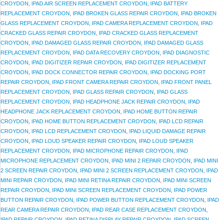
CROYDON
,
IPAD AIR SCREEN REPLACEMENT CROYDON
,
IPAD BATTERY
REPLACEMENT CROYDON
,
IPAD BROKEN GLASS REPAIR CROYDON
,
IPAD BROKEN
GLASS REPLACEMENT CROYDON
,
IPAD CAMERA REPLACEMENT CROYDON
,
IPAD
CRACKED GLASS REPAIR CROYDON
,
IPAD CRACKED GLASS REPLACEMENT
CROYDON
,
IPAD DAMAGED GLASS REPAIR CROYDON
,
IPAD DAMAGED GLASS
REPLACEMENT CROYDON
,
IPAD DATA RECOVERY CROYDON
,
IPAD DIAGNOSTIC
CROYDON
,
IPAD DIGITIZER REPAIR CROYDON
,
IPAD DIGITIZER REPLACEMENT
CROYDON
,
IPAD DOCK CONNECTOR REPAIR CROYDON
,
IPAD DOCKING PORT
REPAIR CROYDON
,
IPAD FRONT CAMERA REPAIR CROYDON
,
IPAD FRONT PANEL
REPLACEMENT CROYDON
,
IPAD GLASS REPAIR CROYDON
,
IPAD GLASS
REPLACEMENT CROYDON
,
IPAD HEADPHONE JACK REPAIR CROYDON
,
IPAD
HEADPHONE JACK REPLACEMENT CROYDON
,
IPAD HOME BUTTON REPAIR
CROYDON
,
IPAD HOME BUTTON REPLACEMENT CROYDON
,
IPAD LCD REPAIR
CROYDON
,
IPAD LCD REPLACEMENT CROYDON
,
IPAD LIQUID DAMAGE REPAIR
CROYDON
,
IPAD LOUD SPEAKER REPAIR CROYDON
,
IPAD LOUD SPEAKER
REPLACEMENT CROYDON
,
IPAD MICROPHONE REPAIR CROYDON
,
IPAD
MICROPHONE REPLACEMENT CROYDON
,
IPAD MINI 2 REPAIR CROYDON
,
IPAD MINI
2 SCREEN REPAIR CROYDON
,
IPAD MINI 2 SCREEN REPLACEMENT CROYDON
,
IPAD
MINI REPAIR CROYDON
,
IPAD MINI RETINA REPAIR CROYDON
,
IPAD MINI SCREEN
REPAIR CROYDON
,
IPAD MINI SCREEN REPLACEMENT CROYDON
,
IPAD POWER
BUTTON REPAIR CROYDON
,
IPAD POWER BUTTON REPLACEMENT CROYDON
,
IPAD
REAR CAMERA REPAIR CROYDON
,
IPAD REAR CASE REPLACEMENT CROYDON
,
IPAD REPAIR CROYDON
,
IPAD RETINA DISPLAY REPAIR CROYDON
,
IPAD SCREEN