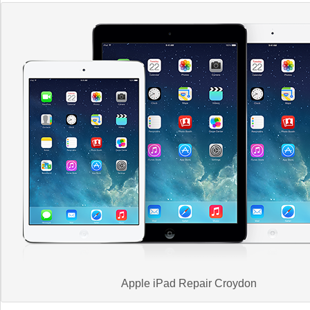
Apple iPad Repair Croydon