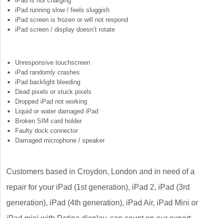
iPad is not charging
iPad running slow / feels sluggish
iPad screen is frozen or will not respond
iPad screen / display doesn’t rotate
Unresponsive touchscreen
iPad randomly crashes
iPad backlight bleeding
Dead pixels or stuck pixels
Dropped iPad not working
Liquid or water damaged iPad
Broken SIM card holder
Faulty dock connector
Damaged microphone / speaker
Customers based in Croydon, London and in need of a
repair for your iPad (1st generation), iPad 2, iPad (3rd
generation), iPad (4th generation), iPad Air, iPad Mini or