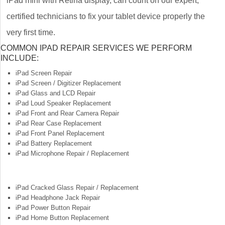
iPad mini with Retina display, can count on our expert,
certified technicians to fix your tablet device properly the
very first time.
COMMON IPAD REPAIR SERVICES WE PERFORM
INCLUDE:
iPad Screen Repair
iPad Screen / Digitizer Replacement
iPad Glass and LCD Repair
iPad Loud Speaker Replacement
iPad Front and Rear Camera Repair
iPad Rear Case Replacement
iPad Front Panel Replacement
iPad Battery Replacement
iPad Microphone Repair / Replacement
iPad Cracked Glass Repair / Replacement
iPad Headphone Jack Repair
iPad Power Button Repair
iPad Home Button Replacement