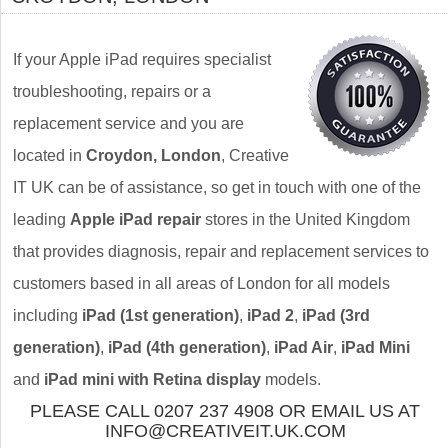
If your Apple iPad requires specialist
troubleshooting, repairs or a
replacement service and you are
located in
Croydon, London
, Creative
IT UK can be of assistance, so get in touch with one of the
leading
Apple iPad repair
stores in the United Kingdom
that provides diagnosis, repair and replacement services to
customers based in all areas of London for all models
including
iPad (1st generation)
,
iPad 2
,
iPad (3rd
generation)
,
iPad (4th generation)
,
iPad Air
,
iPad Mini
and
iPad mini with Retina display
models.
PLEASE CALL 0207 237 4908 OR EMAIL US AT
INFO@CREATIVEIT.UK.COM