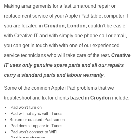
Making arrangements for a fast turnaround repair or
replacement service of your Apple iPad tablet computer if
you are located in
Croydon, London
, couldn’t be easier
with Creative IT and with simply one phone call or email,
you can get in touch with with one of our experienced
service technicians who will take care of the rest.
Creative
IT uses only genuine spare parts and all our repairs
carry a standard parts and labour warranty
.
Some of the common Apple iPad problems that we
troubleshoot and fix for clients based in
Croydon
include:
iPad won’t turn on
iPad will not sync with iTunes
Broken or cracked iPad screen
iPad doesn’t appear in iTunes
iPad won’t connect to WiFi