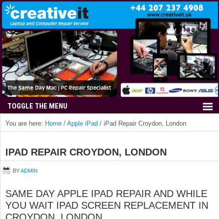
You are here:
Home
/
Apple iPad
/
iPad Repair Croydon, London
IPAD REPAIR CROYDON, LONDON
BY
ADMIN
SAME DAY APPLE IPAD REPAIR AND WHILE
YOU WAIT IPAD SCREEN REPLACEMENT IN
CROYDON, LONDON