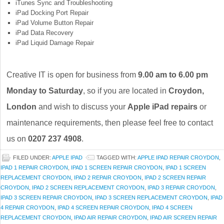
iTunes Sync and Troubleshooting
iPad Docking Port Repair
iPad Volume Button Repair
iPad Data Recovery
iPad Liquid Damage Repair
Creative IT is open for business from
9.00 am to 6.00 pm
Monday to Saturday
, so if you are located in
Croydon,
London
and wish to discuss your
Apple iPad repairs
or
maintenance requirements, then please feel free to contact
us on
0207 237 4908
.
FILED UNDER:
APPLE IPAD
TAGGED WITH:
APPLE IPAD REPAIR CROYDON
,
IPAD 1 REPAIR CROYDON
,
IPAD 1 SCREEN REPAIR CROYDON
,
IPAD 1 SCREEN
REPLACEMENT CROYDON
,
IPAD 2 REPAIR CROYDON
,
IPAD 2 SCREEN REPAIR
CROYDON
,
IPAD 2 SCREEN REPLACEMENT CROYDON
,
IPAD 3 REPAIR CROYDON
,
IPAD 3 SCREEN REPAIR CROYDON
,
IPAD 3 SCREEN REPLACEMENT CROYDON
,
IPAD
4 REPAIR CROYDON
,
IPAD 4 SCREEN REPAIR CROYDON
,
IPAD 4 SCREEN
REPLACEMENT CROYDON
,
IPAD AIR REPAIR CROYDON
,
IPAD AIR SCREEN REPAIR