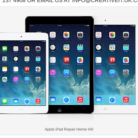
7 237 4908 OR EMAIL US AT INFO@CREATIVEIT.UK.
Apple iPad Repair Herne Hill