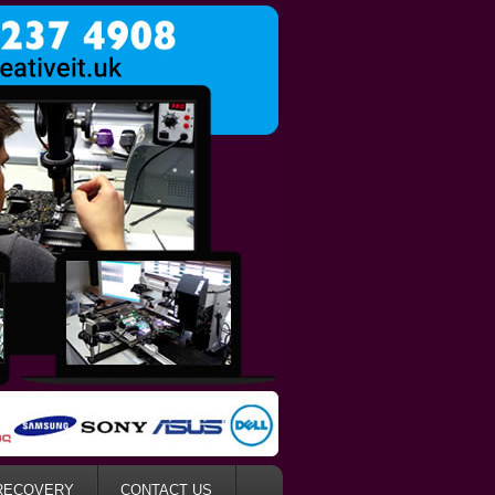
RECOVERY
CONTACT US