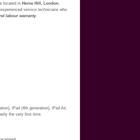
re located in
Herne Hill, London
,
ur experienced service technicians who
and labour warranty
.
ion), iPad (4th generation), iPad Air,
erly the very first time.
placement