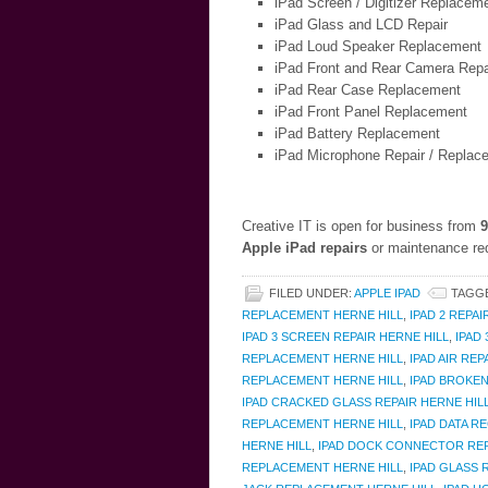
iPad Screen / Digitizer Replacem
iPad Glass and LCD Repair
iPad Loud Speaker Replacement
iPad Front and Rear Camera Repa
iPad Rear Case Replacement
iPad Front Panel Replacement
iPad Battery Replacement
iPad Microphone Repair / Replac
Creative IT is open for business from
9
Apple iPad repairs
or maintenance req
FILED UNDER:
APPLE IPAD
TAGG
REPLACEMENT HERNE HILL
,
IPAD 2 REPAI
IPAD 3 SCREEN REPAIR HERNE HILL
,
IPAD
REPLACEMENT HERNE HILL
,
IPAD AIR REP
REPLACEMENT HERNE HILL
,
IPAD BROKEN
IPAD CRACKED GLASS REPAIR HERNE HIL
REPLACEMENT HERNE HILL
,
IPAD DATA R
HERNE HILL
,
IPAD DOCK CONNECTOR REP
REPLACEMENT HERNE HILL
,
IPAD GLASS 