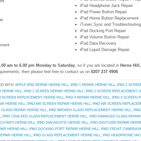
ent
iPad Headphone Jack Repair
iPad Power Button Repair
iPad Home Button Replacement
ir
iTunes Sync and Troubleshooting
iPad Docking Port Repair
iPad Volume Button Repair
iPad Data Recovery
ement
iPad Liquid Damage Repair
.00 am to 6.00 pm Monday to Saturday
, so if you are located in
Herne Hill
uirements, then please feel free to contact us on
0207 237 4908
.
ED WITH:
APPLE IPAD REPAIR HERNE HILL
,
IPAD 1 REPAIR HERNE HILL
,
IPAD 1 SCREE
R HERNE HILL
,
IPAD 2 SCREEN REPAIR HERNE HILL
,
IPAD 2 SCREEN REPLACEMENT H
 3 SCREEN REPLACEMENT HERNE HILL
,
IPAD 4 REPAIR HERNE HILL
,
IPAD 4 SCREEN R
AIR HERNE HILL
,
IPAD AIR SCREEN REPAIR HERNE HILL
,
IPAD AIR SCREEN REPLACEM
 GLASS REPAIR HERNE HILL
,
IPAD BROKEN GLASS REPLACEMENT HERNE HILL
,
IPA
L
,
IPAD CRACKED GLASS REPLACEMENT HERNE HILL
,
IPAD DAMAGED GLASS REPAIR
ECOVERY HERNE HILL
,
IPAD DIAGNOSTIC HERNE HILL
,
IPAD DIGITIZER REPAIR HERN
AIR HERNE HILL
,
IPAD DOCKING PORT REPAIR HERNE HILL
,
IPAD FRONT CAMERA R
REPAIR HERNE HILL
,
IPAD GLASS REPLACEMENT HERNE HILL
,
IPAD HEADPHONE JACK