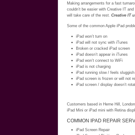
Making arrangements for a fast turnaro
couldn’t be easier with Creative IT and
will take care of the rest.
Creative IT 
Some of the common Apple iPad problem
iPad won’t turn on
iPad will not sync with iTunes
Broken or cracked iPad screen
iPad doesn’t appear in iTunes
iPad won’t connect to WiFi
iPad is not charging
iPad running slow / feels sluggish
iPad screen is frozen or will not 
iPad screen / display doesn’t rota
Customers based in Herne Hill, London a
iPad Mini or iPad mini with Retina displ
COMMON IPAD REPAIR SERV
iPad Screen Repair