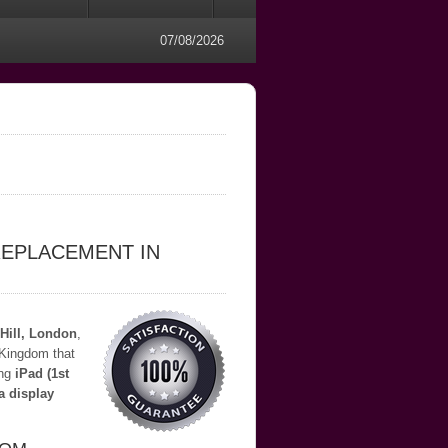
07/08/2026
REPLACEMENT IN
Hill, London
,
 Kingdom that
ing
iPad (1st
a display