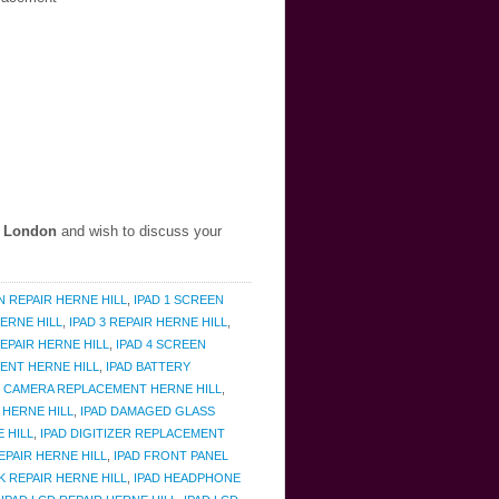
, London
and wish to discuss your
N REPAIR HERNE HILL
,
IPAD 1 SCREEN
ERNE HILL
,
IPAD 3 REPAIR HERNE HILL
,
EPAIR HERNE HILL
,
IPAD 4 SCREEN
ENT HERNE HILL
,
IPAD BATTERY
D CAMERA REPLACEMENT HERNE HILL
,
 HERNE HILL
,
IPAD DAMAGED GLASS
E HILL
,
IPAD DIGITIZER REPLACEMENT
EPAIR HERNE HILL
,
IPAD FRONT PANEL
 REPAIR HERNE HILL
,
IPAD HEADPHONE