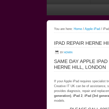
You are here:
Home
/
Apple iPad
/
iPad
IPAD REPAIR HERNE H
BY
ADMIN
SAME DAY APPLE IPAD
HERNE HILL, LONDON
If your Apple iPad requires specialist 
Creative IT UK can be of assistance, s
provides diagnosis, repair and replace
generation)
,
iPad 2
,
iPad (3rd genera
models.