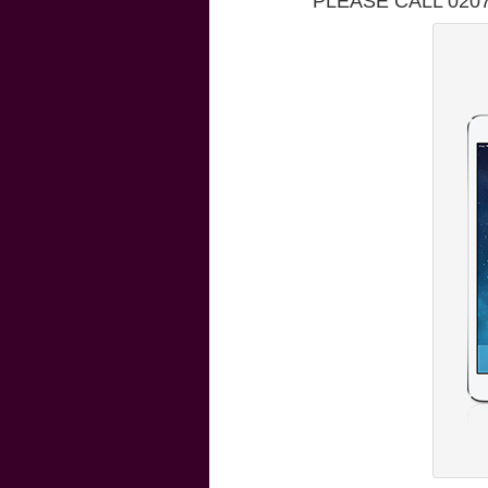
PLEASE CALL 020