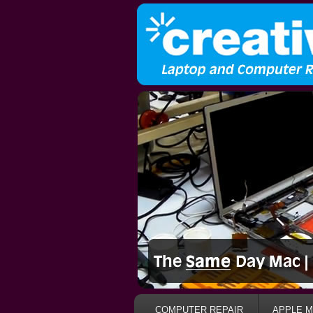
COMPUTER REPAIR
APPLE M