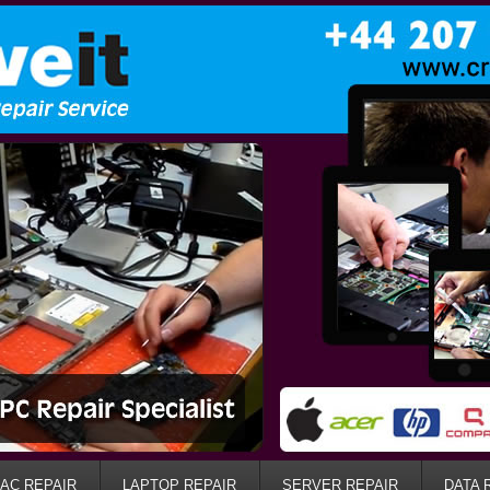
AC REPAIR
LAPTOP REPAIR
SERVER REPAIR
DATA 