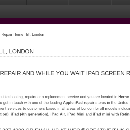
 Repair Herne Hill, London
ILL, LONDON
 REPAIR AND WHILE YOU WAIT IPAD SCREEN 
troubleshooting, repairs or a replacement service and you are located in
Herne 
o get in touch with one of the leading
Apple iPad repair
stores in the United
ment services to customers based in all areas of London for all models includ
tion)
,
iPad (4th generation)
,
iPad Air
,
iPad Mini
and
iPad mini with Retin