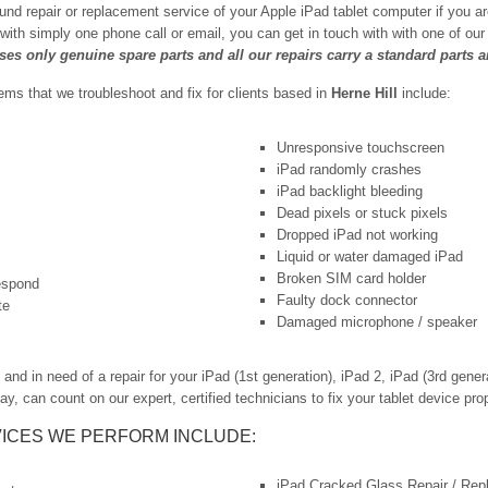
und repair or replacement service of your Apple iPad tablet computer if you a
 with simply one phone call or email, you can get in touch with with one of o
uses only genuine spare parts and all our repairs carry a standard parts 
s that we troubleshoot and fix for clients based in
Herne Hill
include:
Unresponsive touchscreen
iPad randomly crashes
iPad backlight bleeding
Dead pixels or stuck pixels
Dropped iPad not working
Liquid or water damaged iPad
Broken SIM card holder
respond
Faulty dock connector
te
Damaged microphone / speaker
nd in need of a repair for your iPad (1st generation), iPad 2, iPad (3rd generat
ay, can count on our expert, certified technicians to fix your tablet device prop
ICES WE PERFORM INCLUDE:
iPad Cracked Glass Repair / Re