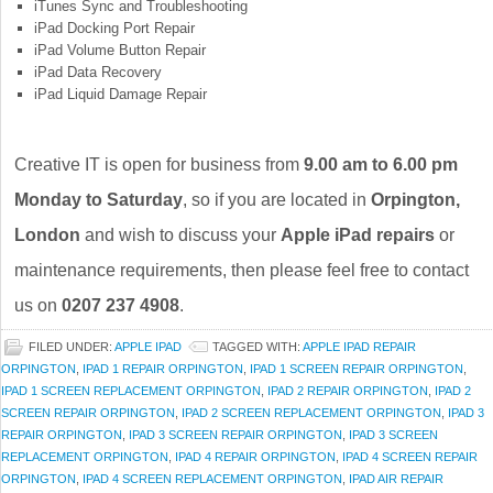
iTunes Sync and Troubleshooting
iPad Docking Port Repair
iPad Volume Button Repair
iPad Data Recovery
iPad Liquid Damage Repair
Creative IT is open for business from
9.00 am to 6.00 pm
Monday to Saturday
, so if you are located in
Orpington,
London
and wish to discuss your
Apple iPad repairs
or
maintenance requirements, then please feel free to contact
us on
0207 237 4908
.
FILED UNDER:
APPLE IPAD
TAGGED WITH:
APPLE IPAD REPAIR
ORPINGTON
,
IPAD 1 REPAIR ORPINGTON
,
IPAD 1 SCREEN REPAIR ORPINGTON
,
IPAD 1 SCREEN REPLACEMENT ORPINGTON
,
IPAD 2 REPAIR ORPINGTON
,
IPAD 2
SCREEN REPAIR ORPINGTON
,
IPAD 2 SCREEN REPLACEMENT ORPINGTON
,
IPAD 3
REPAIR ORPINGTON
,
IPAD 3 SCREEN REPAIR ORPINGTON
,
IPAD 3 SCREEN
REPLACEMENT ORPINGTON
,
IPAD 4 REPAIR ORPINGTON
,
IPAD 4 SCREEN REPAIR
ORPINGTON
,
IPAD 4 SCREEN REPLACEMENT ORPINGTON
,
IPAD AIR REPAIR