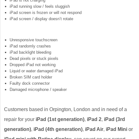
iPad is not charging
iPad running slow / feels sluggish
iPad screen is frozen or will not respond
iPad screen / display doesn’t rotate
Unresponsive touchscreen
iPad randomly crashes
iPad backlight bleeding
Dead pixels or stuck pixels
Dropped iPad not working
Liquid or water damaged iPad
Broken SIM card holder
Faulty dock connector
Damaged microphone / speaker
Customers based in Orpington, London and in need of a
repair for your
iPad (1st generation)
,
iPad 2
,
iPad (3rd
generation)
,
iPad (4th generation)
,
iPad Air
,
iPad Mini
or