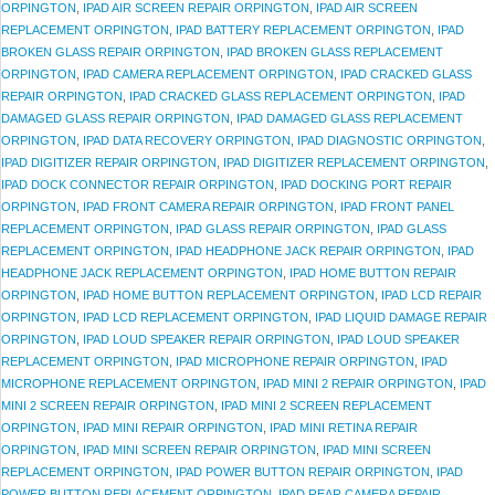
ORPINGTON
,
IPAD AIR SCREEN REPAIR ORPINGTON
,
IPAD AIR SCREEN
REPLACEMENT ORPINGTON
,
IPAD BATTERY REPLACEMENT ORPINGTON
,
IPAD
BROKEN GLASS REPAIR ORPINGTON
,
IPAD BROKEN GLASS REPLACEMENT
ORPINGTON
,
IPAD CAMERA REPLACEMENT ORPINGTON
,
IPAD CRACKED GLASS
REPAIR ORPINGTON
,
IPAD CRACKED GLASS REPLACEMENT ORPINGTON
,
IPAD
DAMAGED GLASS REPAIR ORPINGTON
,
IPAD DAMAGED GLASS REPLACEMENT
ORPINGTON
,
IPAD DATA RECOVERY ORPINGTON
,
IPAD DIAGNOSTIC ORPINGTON
,
IPAD DIGITIZER REPAIR ORPINGTON
,
IPAD DIGITIZER REPLACEMENT ORPINGTON
,
IPAD DOCK CONNECTOR REPAIR ORPINGTON
,
IPAD DOCKING PORT REPAIR
ORPINGTON
,
IPAD FRONT CAMERA REPAIR ORPINGTON
,
IPAD FRONT PANEL
REPLACEMENT ORPINGTON
,
IPAD GLASS REPAIR ORPINGTON
,
IPAD GLASS
REPLACEMENT ORPINGTON
,
IPAD HEADPHONE JACK REPAIR ORPINGTON
,
IPAD
HEADPHONE JACK REPLACEMENT ORPINGTON
,
IPAD HOME BUTTON REPAIR
ORPINGTON
,
IPAD HOME BUTTON REPLACEMENT ORPINGTON
,
IPAD LCD REPAIR
ORPINGTON
,
IPAD LCD REPLACEMENT ORPINGTON
,
IPAD LIQUID DAMAGE REPAIR
ORPINGTON
,
IPAD LOUD SPEAKER REPAIR ORPINGTON
,
IPAD LOUD SPEAKER
REPLACEMENT ORPINGTON
,
IPAD MICROPHONE REPAIR ORPINGTON
,
IPAD
MICROPHONE REPLACEMENT ORPINGTON
,
IPAD MINI 2 REPAIR ORPINGTON
,
IPAD
MINI 2 SCREEN REPAIR ORPINGTON
,
IPAD MINI 2 SCREEN REPLACEMENT
ORPINGTON
,
IPAD MINI REPAIR ORPINGTON
,
IPAD MINI RETINA REPAIR
ORPINGTON
,
IPAD MINI SCREEN REPAIR ORPINGTON
,
IPAD MINI SCREEN
REPLACEMENT ORPINGTON
,
IPAD POWER BUTTON REPAIR ORPINGTON
,
IPAD
POWER BUTTON REPLACEMENT ORPINGTON
,
IPAD REAR CAMERA REPAIR