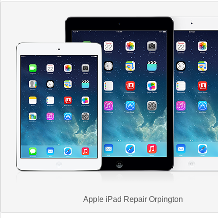
Apple iPad Repair Orpington