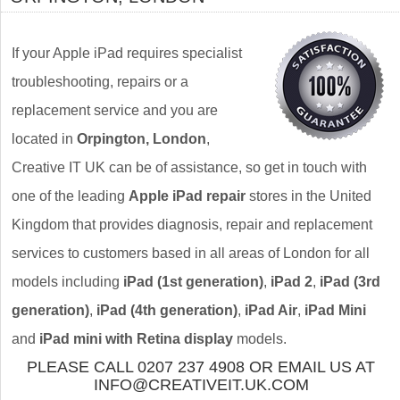
If your Apple iPad requires specialist
troubleshooting, repairs or a
replacement service and you are
located in
Orpington, London
,
Creative IT UK can be of assistance, so get in touch with
one of the leading
Apple iPad repair
stores in the United
Kingdom that provides diagnosis, repair and replacement
services to customers based in all areas of London for all
models including
iPad (1st generation)
,
iPad 2
,
iPad (3rd
generation)
,
iPad (4th generation)
,
iPad Air
,
iPad Mini
and
iPad mini with Retina display
models.
PLEASE CALL 0207 237 4908 OR EMAIL US AT
INFO@CREATIVEIT.UK.COM