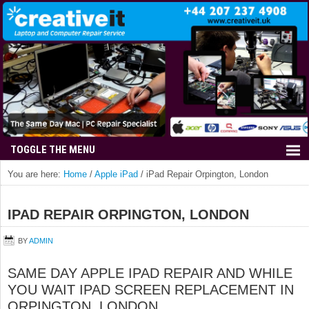
You are here:
Home
/
Apple iPad
/
iPad Repair Orpington, London
IPAD REPAIR ORPINGTON, LONDON
BY
ADMIN
SAME DAY APPLE IPAD REPAIR AND WHILE
YOU WAIT IPAD SCREEN REPLACEMENT IN
ORPINGTON, LONDON