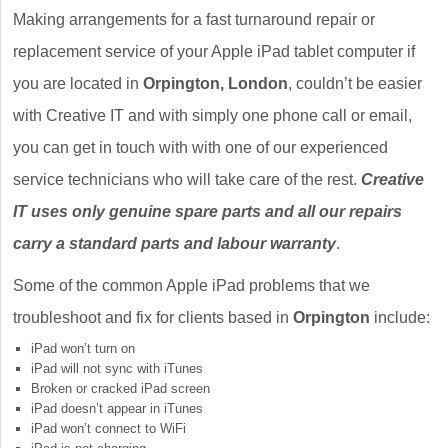
Making arrangements for a fast turnaround repair or
replacement service of your Apple iPad tablet computer if
you are located in
Orpington, London
, couldn’t be easier
with Creative IT and with simply one phone call or email,
you can get in touch with with one of our experienced
service technicians who will take care of the rest.
Creative
IT uses only genuine spare parts and all our repairs
carry a standard parts and labour warranty
.
Some of the common Apple iPad problems that we
troubleshoot and fix for clients based in
Orpington
include:
iPad won’t turn on
iPad will not sync with iTunes
Broken or cracked iPad screen
iPad doesn’t appear in iTunes
iPad won’t connect to WiFi