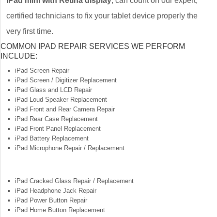
iPad mini with Retina display
, can count on our expert,
certified technicians to fix your tablet device properly the
very first time.
COMMON IPAD REPAIR SERVICES WE PERFORM
INCLUDE:
iPad Screen Repair
iPad Screen / Digitizer Replacement
iPad Glass and LCD Repair
iPad Loud Speaker Replacement
iPad Front and Rear Camera Repair
iPad Rear Case Replacement
iPad Front Panel Replacement
iPad Battery Replacement
iPad Microphone Repair / Replacement
iPad Cracked Glass Repair / Replacement
iPad Headphone Jack Repair
iPad Power Button Repair
iPad Home Button Replacement