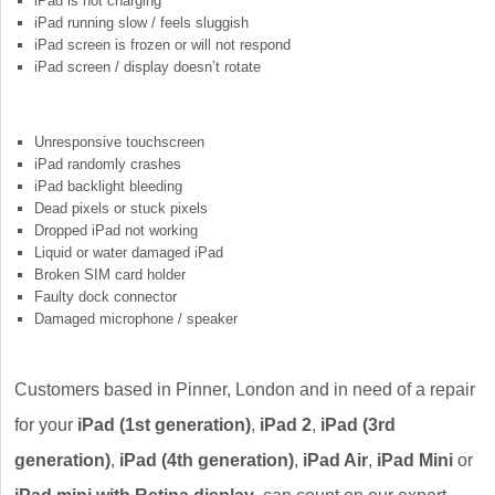
iPad is not charging
iPad running slow / feels sluggish
iPad screen is frozen or will not respond
iPad screen / display doesn’t rotate
Unresponsive touchscreen
iPad randomly crashes
iPad backlight bleeding
Dead pixels or stuck pixels
Dropped iPad not working
Liquid or water damaged iPad
Broken SIM card holder
Faulty dock connector
Damaged microphone / speaker
Customers based in Pinner, London and in need of a repair
for your
iPad (1st generation)
,
iPad 2
,
iPad (3rd
generation)
,
iPad (4th generation)
,
iPad Air
,
iPad Mini
or