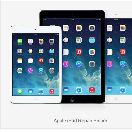
Apple iPad Repair Pinner