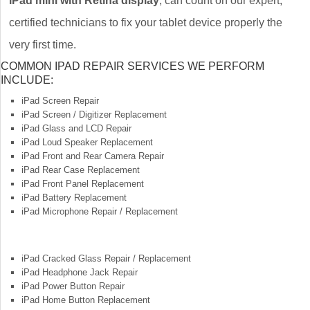
iPad mini with Retina display
, can count on our expert,
certified technicians to fix your tablet device properly the
very first time.
COMMON IPAD REPAIR SERVICES WE PERFORM
INCLUDE:
iPad Screen Repair
iPad Screen / Digitizer Replacement
iPad Glass and LCD Repair
iPad Loud Speaker Replacement
iPad Front and Rear Camera Repair
iPad Rear Case Replacement
iPad Front Panel Replacement
iPad Battery Replacement
iPad Microphone Repair / Replacement
iPad Cracked Glass Repair / Replacement
iPad Headphone Jack Repair
iPad Power Button Repair
iPad Home Button Replacement