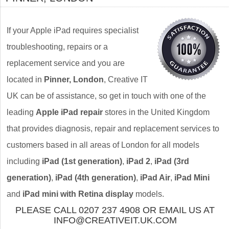
If your Apple iPad requires specialist
troubleshooting, repairs or a
replacement service and you are
located in
Pinner, London
, Creative IT
UK can be of assistance, so get in touch with one of the
leading
Apple iPad repair
stores in the United Kingdom
that provides diagnosis, repair and replacement services to
customers based in all areas of London for all models
including
iPad (1st generation)
,
iPad 2
,
iPad (3rd
generation)
,
iPad (4th generation)
,
iPad Air
,
iPad Mini
and
iPad mini with Retina display
models.
PLEASE CALL 0207 237 4908 OR EMAIL US AT
INFO@CREATIVEIT.UK.COM