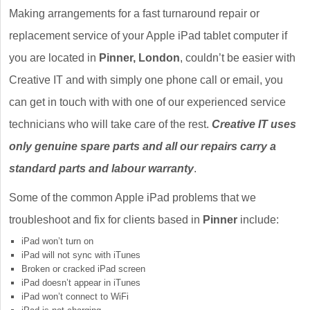
Making arrangements for a fast turnaround repair or
replacement service of your Apple iPad tablet computer if
you are located in
Pinner, London
, couldn’t be easier with
Creative IT and with simply one phone call or email, you
can get in touch with with one of our experienced service
technicians who will take care of the rest.
Creative IT uses
only genuine spare parts and all our repairs carry a
standard parts and labour warranty
.
Some of the common Apple iPad problems that we
troubleshoot and fix for clients based in
Pinner
include:
iPad won’t turn on
iPad will not sync with iTunes
Broken or cracked iPad screen
iPad doesn’t appear in iTunes
iPad won’t connect to WiFi