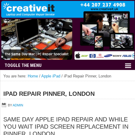
You are here:
Home
/
Apple iPad
/
iPad Repair Pinner, London
IPAD REPAIR PINNER, LONDON
BY
ADMIN
SAME DAY APPLE IPAD REPAIR AND WHILE
YOU WAIT IPAD SCREEN REPLACEMENT IN
PINNER, LONDON