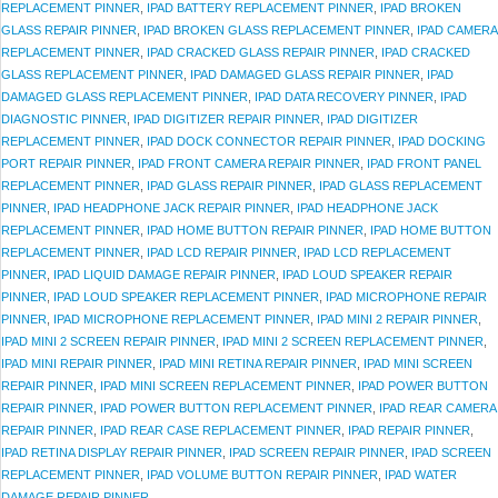
REPLACEMENT PINNER
,
IPAD BATTERY REPLACEMENT PINNER
,
IPAD BROKEN
GLASS REPAIR PINNER
,
IPAD BROKEN GLASS REPLACEMENT PINNER
,
IPAD CAMERA
REPLACEMENT PINNER
,
IPAD CRACKED GLASS REPAIR PINNER
,
IPAD CRACKED
GLASS REPLACEMENT PINNER
,
IPAD DAMAGED GLASS REPAIR PINNER
,
IPAD
DAMAGED GLASS REPLACEMENT PINNER
,
IPAD DATA RECOVERY PINNER
,
IPAD
DIAGNOSTIC PINNER
,
IPAD DIGITIZER REPAIR PINNER
,
IPAD DIGITIZER
REPLACEMENT PINNER
,
IPAD DOCK CONNECTOR REPAIR PINNER
,
IPAD DOCKING
PORT REPAIR PINNER
,
IPAD FRONT CAMERA REPAIR PINNER
,
IPAD FRONT PANEL
REPLACEMENT PINNER
,
IPAD GLASS REPAIR PINNER
,
IPAD GLASS REPLACEMENT
PINNER
,
IPAD HEADPHONE JACK REPAIR PINNER
,
IPAD HEADPHONE JACK
REPLACEMENT PINNER
,
IPAD HOME BUTTON REPAIR PINNER
,
IPAD HOME BUTTON
REPLACEMENT PINNER
,
IPAD LCD REPAIR PINNER
,
IPAD LCD REPLACEMENT
PINNER
,
IPAD LIQUID DAMAGE REPAIR PINNER
,
IPAD LOUD SPEAKER REPAIR
PINNER
,
IPAD LOUD SPEAKER REPLACEMENT PINNER
,
IPAD MICROPHONE REPAIR
PINNER
,
IPAD MICROPHONE REPLACEMENT PINNER
,
IPAD MINI 2 REPAIR PINNER
,
IPAD MINI 2 SCREEN REPAIR PINNER
,
IPAD MINI 2 SCREEN REPLACEMENT PINNER
,
IPAD MINI REPAIR PINNER
,
IPAD MINI RETINA REPAIR PINNER
,
IPAD MINI SCREEN
REPAIR PINNER
,
IPAD MINI SCREEN REPLACEMENT PINNER
,
IPAD POWER BUTTON
REPAIR PINNER
,
IPAD POWER BUTTON REPLACEMENT PINNER
,
IPAD REAR CAMERA
REPAIR PINNER
,
IPAD REAR CASE REPLACEMENT PINNER
,
IPAD REPAIR PINNER
,
IPAD RETINA DISPLAY REPAIR PINNER
,
IPAD SCREEN REPAIR PINNER
,
IPAD SCREEN
REPLACEMENT PINNER
,
IPAD VOLUME BUTTON REPAIR PINNER
,
IPAD WATER
DAMAGE REPAIR PINNER