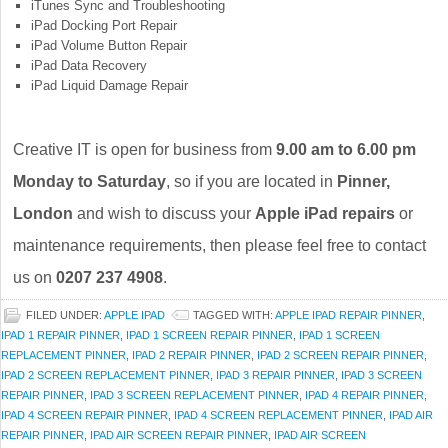
iTunes Sync and Troubleshooting
iPad Docking Port Repair
iPad Volume Button Repair
iPad Data Recovery
iPad Liquid Damage Repair
Creative IT is open for business from
9.00 am to 6.00 pm
Monday to Saturday
, so if you are located in
Pinner,
London
and wish to discuss your
Apple iPad repairs
or
maintenance requirements, then please feel free to contact
us on
0207 237 4908
.
FILED UNDER:
APPLE IPAD
TAGGED WITH:
APPLE IPAD REPAIR PINNER
,
IPAD 1 REPAIR PINNER
,
IPAD 1 SCREEN REPAIR PINNER
,
IPAD 1 SCREEN
REPLACEMENT PINNER
,
IPAD 2 REPAIR PINNER
,
IPAD 2 SCREEN REPAIR PINNER
,
IPAD 2 SCREEN REPLACEMENT PINNER
,
IPAD 3 REPAIR PINNER
,
IPAD 3 SCREEN
REPAIR PINNER
,
IPAD 3 SCREEN REPLACEMENT PINNER
,
IPAD 4 REPAIR PINNER
,
IPAD 4 SCREEN REPAIR PINNER
,
IPAD 4 SCREEN REPLACEMENT PINNER
,
IPAD AIR
REPAIR PINNER
,
IPAD AIR SCREEN REPAIR PINNER
,
IPAD AIR SCREEN