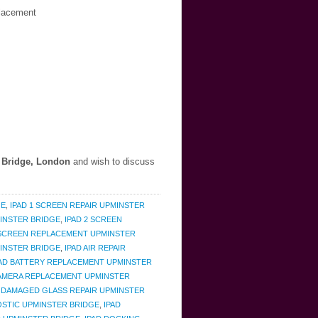
placement
 Bridge, London
and wish to discuss
GE
,
IPAD 1 SCREEN REPAIR UPMINSTER
MINSTER BRIDGE
,
IPAD 2 SCREEN
 SCREEN REPLACEMENT UPMINSTER
INSTER BRIDGE
,
IPAD AIR REPAIR
PAD BATTERY REPLACEMENT UPMINSTER
CAMERA REPLACEMENT UPMINSTER
D DAMAGED GLASS REPAIR UPMINSTER
OSTIC UPMINSTER BRIDGE
,
IPAD