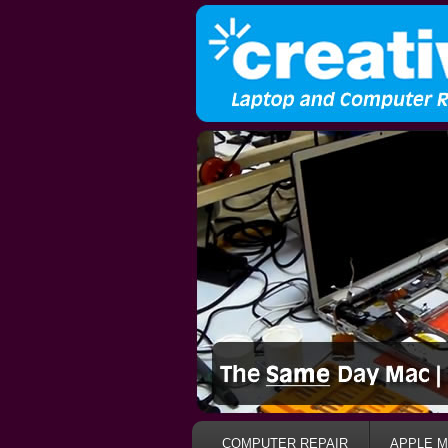
COMPUTER REPAIR
APPLE M