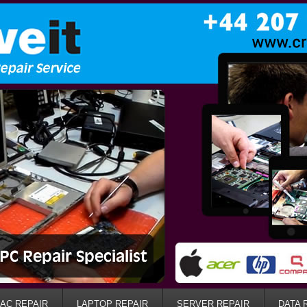
AC REPAIR
LAPTOP REPAIR
SERVER REPAIR
DATA 