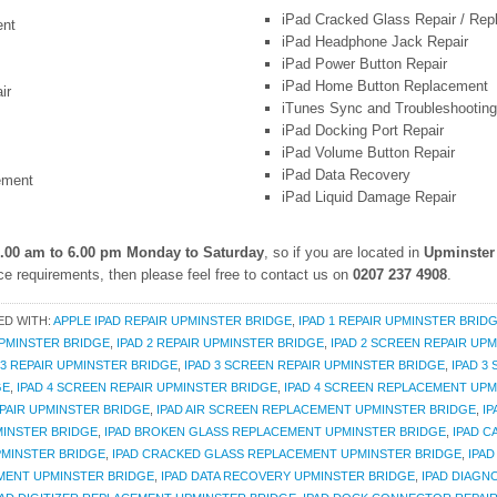
iPad Cracked Glass Repair / Re
ent
iPad Headphone Jack Repair
iPad Power Button Repair
iPad Home Button Replacement
ir
iTunes Sync and Troubleshooting
iPad Docking Port Repair
iPad Volume Button Repair
iPad Data Recovery
ement
iPad Liquid Damage Repair
.00 am to 6.00 pm Monday to Saturday
, so if you are located in
Upminster
e requirements, then please feel free to contact us on
0207 237 4908
.
ED WITH:
APPLE IPAD REPAIR UPMINSTER BRIDGE
,
IPAD 1 REPAIR UPMINSTER BRID
UPMINSTER BRIDGE
,
IPAD 2 REPAIR UPMINSTER BRIDGE
,
IPAD 2 SCREEN REPAIR UP
 3 REPAIR UPMINSTER BRIDGE
,
IPAD 3 SCREEN REPAIR UPMINSTER BRIDGE
,
IPAD 3
GE
,
IPAD 4 SCREEN REPAIR UPMINSTER BRIDGE
,
IPAD 4 SCREEN REPLACEMENT UPM
EPAIR UPMINSTER BRIDGE
,
IPAD AIR SCREEN REPLACEMENT UPMINSTER BRIDGE
,
I
MINSTER BRIDGE
,
IPAD BROKEN GLASS REPLACEMENT UPMINSTER BRIDGE
,
IPAD 
PMINSTER BRIDGE
,
IPAD CRACKED GLASS REPLACEMENT UPMINSTER BRIDGE
,
IPA
MENT UPMINSTER BRIDGE
,
IPAD DATA RECOVERY UPMINSTER BRIDGE
,
IPAD DIAGN