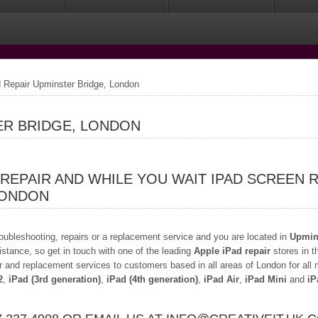
 Repair Upminster Bridge, London
ER BRIDGE, LONDON
 REPAIR AND WHILE YOU WAIT IPAD SCREEN 
LONDON
troubleshooting, repairs or a replacement service and you are located in
Upmins
istance, so get in touch with one of the leading
Apple iPad repair
stores in t
r and replacement services to customers based in all areas of London for all
2
,
iPad (3rd generation)
,
iPad (4th generation)
,
iPad Air
,
iPad Mini
and
iP