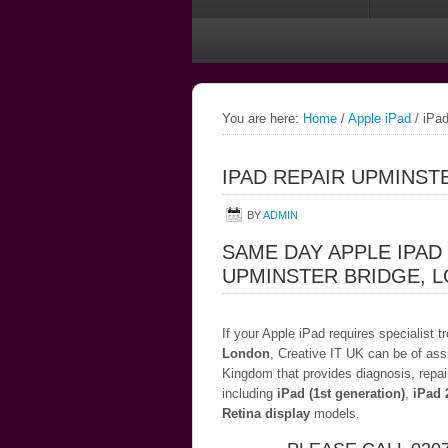
You are here:
Home
/
Apple iPad
/
iPad
IPAD REPAIR UPMINST
BY
ADMIN
SAME DAY APPLE IPAD
UPMINSTER BRIDGE, 
If your Apple iPad requires specialist 
London
, Creative IT UK can be of ass
Kingdom that provides diagnosis, repai
including
iPad (1st generation)
,
iPad 
Retina display
models.