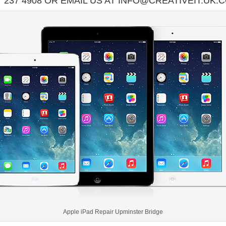
7 237 4908 OR EMAIL US AT INFO@CREATIVEIT.UK.
Apple iPad Repair Upminster Bridge