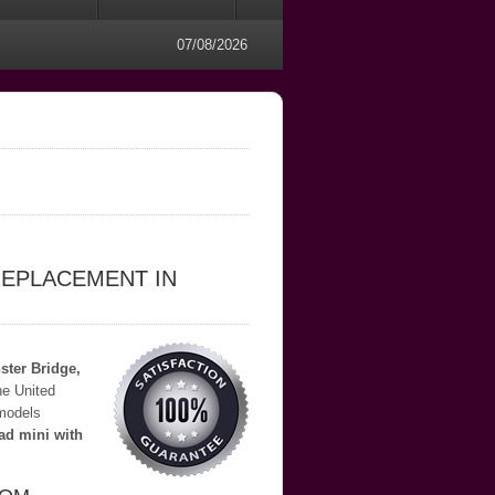
07/08/2026
REPLACEMENT IN
ter Bridge,
he United
 models
ad mini with