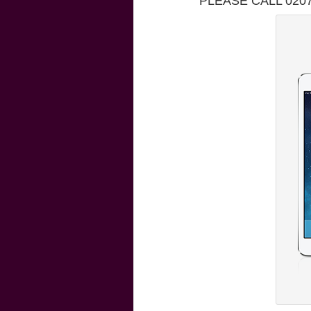
PLEASE CALL 020