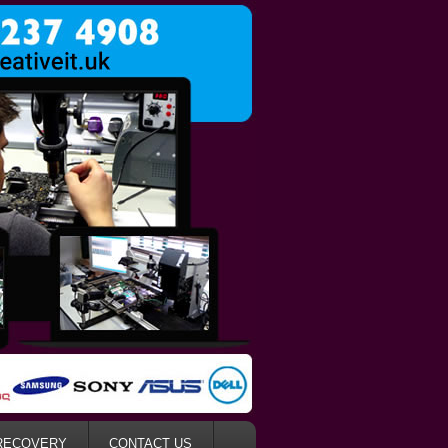
RECOVERY
CONTACT US