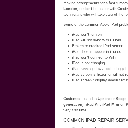
Making arrangements for a fast turnaro
London
, couldn’t be easier with Creat
technicians who will take care of the r
Some of the common Apple iPad problem
iPad won’t turn on
iPad will not sync with iTunes
Broken or cracked iPad screen
iPad doesn’t appear in iTunes
iPad won’t connect to WiFi
iPad is not charging
iPad running slow / feels sluggish
iPad screen is frozen or will not 
iPad screen / display doesn’t rota
Customers based in Upminster Bridge, 
generation)
,
iPad Air
,
iPad Mini
or
i
very first time.
COMMON IPAD REPAIR SERV