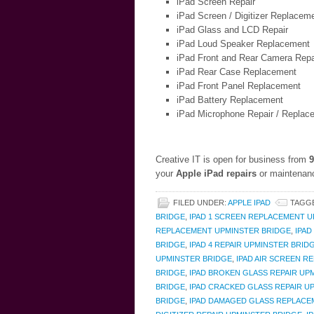
iPad Screen Repair
iPad Screen / Digitizer Replacem
iPad Glass and LCD Repair
iPad Loud Speaker Replacement
iPad Front and Rear Camera Repa
iPad Rear Case Replacement
iPad Front Panel Replacement
iPad Battery Replacement
iPad Microphone Repair / Replac
Creative IT is open for business from
9
your
Apple iPad repairs
or maintenanc
FILED UNDER:
APPLE IPAD
TAGG
BRIDGE
,
IPAD 1 SCREEN REPLACEMENT 
REPLACEMENT UPMINSTER BRIDGE
,
IPAD
BRIDGE
,
IPAD 4 REPAIR UPMINSTER BRID
UPMINSTER BRIDGE
,
IPAD AIR SCREEN R
BRIDGE
,
IPAD BROKEN GLASS REPAIR UP
BRIDGE
,
IPAD CRACKED GLASS REPAIR U
BRIDGE
,
IPAD DAMAGED GLASS REPLACE