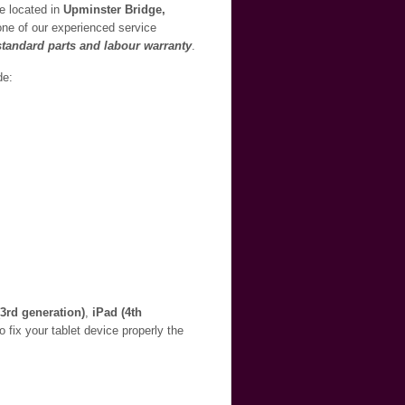
re located in
Upminster Bridge,
 one of our experienced service
 standard parts and labour warranty
.
de:
(3rd generation)
,
iPad (4th
o fix your tablet device properly the