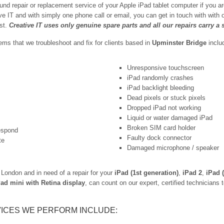
und repair or replacement service of your Apple iPad tablet computer if you a
ive IT and with simply one phone call or email, you can get in touch with with
est.
Creative IT uses only genuine spare parts and all our repairs carry a
s that we troubleshoot and fix for clients based in
Upminster Bridge
inclu
Unresponsive touchscreen
iPad randomly crashes
iPad backlight bleeding
Dead pixels or stuck pixels
Dropped iPad not working
Liquid or water damaged iPad
Broken SIM card holder
respond
Faulty dock connector
te
Damaged microphone / speaker
London and in need of a repair for your
iPad (1st generation)
,
iPad 2
,
iPad 
Pad mini with Retina display
, can count on our expert, certified technicians t
ICES WE PERFORM INCLUDE: