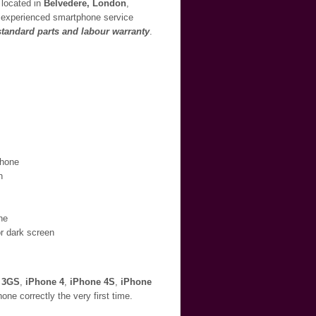
 located in
Belvedere, London
,
ur experienced smartphone service
 standard parts and labour warranty
.
Phone
n
ne
or dark screen
 3GS
,
iPhone 4
,
iPhone 4S
,
iPhone
ne correctly the very first time.