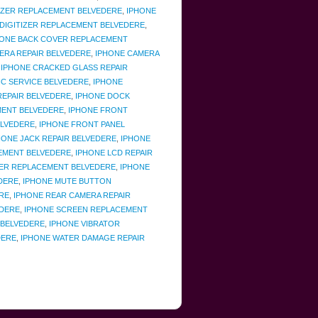
TIZER REPLACEMENT BELVEDERE
,
IPHONE
 DIGITIZER REPLACEMENT BELVEDERE
,
HONE BACK COVER REPLACEMENT
ERA REPAIR BELVEDERE
,
IPHONE CAMERA
,
IPHONE CRACKED GLASS REPAIR
IC SERVICE BELVEDERE
,
IPHONE
EPAIR BELVEDERE
,
IPHONE DOCK
MENT BELVEDERE
,
IPHONE FRONT
ELVEDERE
,
IPHONE FRONT PANEL
ONE JACK REPAIR BELVEDERE
,
IPHONE
EMENT BELVEDERE
,
IPHONE LCD REPAIR
ER REPLACEMENT BELVEDERE
,
IPHONE
DERE
,
IPHONE MUTE BUTTON
RE
,
IPHONE REAR CAMERA REPAIR
EDERE
,
IPHONE SCREEN REPLACEMENT
 BELVEDERE
,
IPHONE VIBRATOR
DERE
,
IPHONE WATER DAMAGE REPAIR