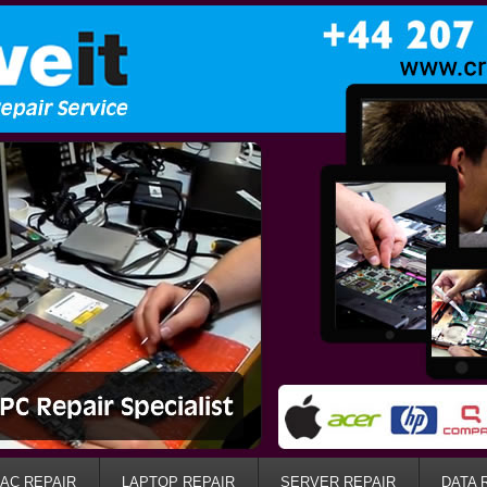
AC REPAIR
LAPTOP REPAIR
SERVER REPAIR
DATA 