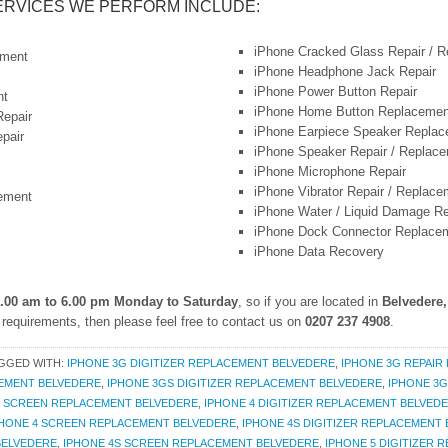
ERVICES WE PERFORM INCLUDE:
iPhone Cracked Glass Repair / 
ement
iPhone Headphone Jack Repair
iPhone Power Button Repair
nt
iPhone Home Button Replacemen
Repair
iPhone Earpiece Speaker Repla
pair
iPhone Speaker Repair / Replac
iPhone Microphone Repair
iPhone Vibrator Repair / Replace
ement
iPhone Water / Liquid Damage Re
iPhone Dock Connector Replace
iPhone Data Recovery
.00 am to 6.00 pm Monday to Saturday
, so if you are located in
Belvedere
requirements, then please feel free to contact us on
0207 237 4908
.
GGED WITH:
IPHONE 3G DIGITIZER REPLACEMENT BELVEDERE
,
IPHONE 3G REPAIR
EMENT BELVEDERE
,
IPHONE 3GS DIGITIZER REPLACEMENT BELVEDERE
,
IPHONE 3G
S SCREEN REPLACEMENT BELVEDERE
,
IPHONE 4 DIGITIZER REPLACEMENT BELVED
PHONE 4 SCREEN REPLACEMENT BELVEDERE
,
IPHONE 4S DIGITIZER REPLACEMENT
BELVEDERE
,
IPHONE 4S SCREEN REPLACEMENT BELVEDERE
,
IPHONE 5 DIGITIZER