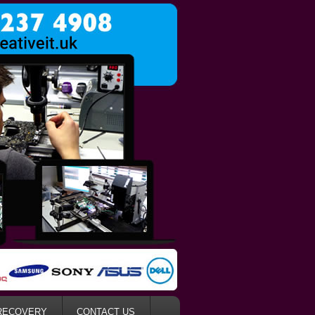
RECOVERY
CONTACT US