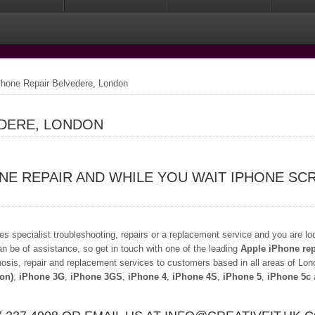
hone Repair Belvedere, London
EDERE, LONDON
NE REPAIR AND WHILE YOU WAIT IPHONE SC
s specialist troubleshooting, repairs or a replacement service and you are lo
an be of assistance, so get in touch with one of the leading
Apple iPhone rep
osis, repair and replacement services to customers based in all areas of Lond
ion)
,
iPhone 3G
,
iPhone 3GS
,
iPhone 4
,
iPhone 4S
,
iPhone 5
,
iPhone 5c