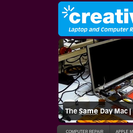
COMPUTER REPAIR
APPLE M