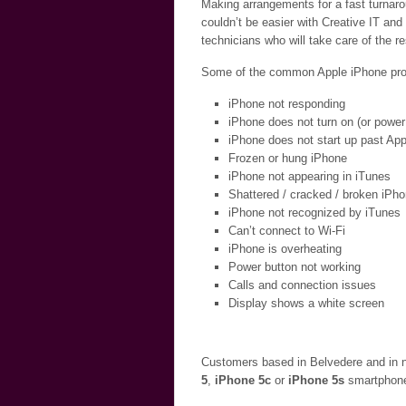
Making arrangements for a fast turnaro
couldn’t be easier with Creative IT and
technicians who will take care of the r
Some of the common Apple iPhone probl
iPhone not responding
iPhone does not turn on (or power
iPhone does not start up past App
Frozen or hung iPhone
iPhone not appearing in iTunes
Shattered / cracked / broken iPh
iPhone not recognized by iTunes
Can’t connect to Wi-Fi
iPhone is overheating
Power button not working
Calls and connection issues
Display shows a white screen
Customers based in Belvedere and in n
5
,
iPhone 5c
or
iPhone 5s
smartphone 