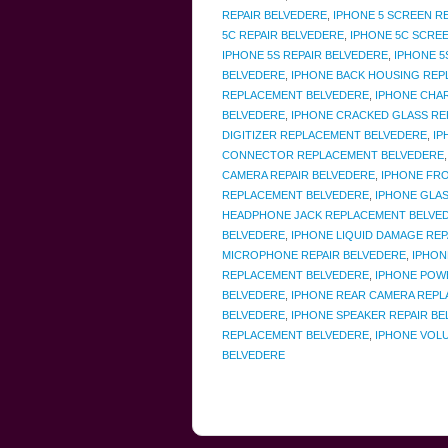
REPAIR BELVEDERE
,
IPHONE 5 SCREEN R
5C REPAIR BELVEDERE
,
IPHONE 5C SCREE
IPHONE 5S REPAIR BELVEDERE
,
IPHONE 5
BELVEDERE
,
IPHONE BACK HOUSING REP
REPLACEMENT BELVEDERE
,
IPHONE CHA
BELVEDERE
,
IPHONE CRACKED GLASS R
DIGITIZER REPLACEMENT BELVEDERE
,
IP
CONNECTOR REPLACEMENT BELVEDERE
CAMERA REPAIR BELVEDERE
,
IPHONE FR
REPLACEMENT BELVEDERE
,
IPHONE GLAS
HEADPHONE JACK REPLACEMENT BELVE
BELVEDERE
,
IPHONE LIQUID DAMAGE REP
MICROPHONE REPAIR BELVEDERE
,
IPHON
REPLACEMENT BELVEDERE
,
IPHONE POW
BELVEDERE
,
IPHONE REAR CAMERA REPL
BELVEDERE
,
IPHONE SPEAKER REPAIR B
REPLACEMENT BELVEDERE
,
IPHONE VOL
BELVEDERE