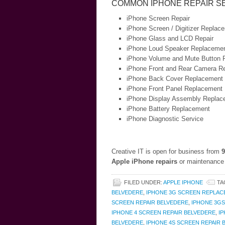
COMMON IPHONE REPAIR S
iPhone Screen Repair
iPhone Screen / Digitizer Replac
iPhone Glass and LCD Repair
iPhone Loud Speaker Replaceme
iPhone Volume and Mute Button 
iPhone Front and Rear Camera Re
iPhone Back Cover Replacement
iPhone Front Panel Replacement
iPhone Display Assembly Replac
iPhone Battery Replacement
iPhone Diagnostic Service
Creative IT is open for business from
9
Apple iPhone repairs
or maintenance 
FILED UNDER:
APPLE IPHONE
TA
BELVEDERE
,
IPHONE 3G SCREEN REPLAC
SCREEN REPAIR BELVEDERE
,
IPHONE 3G
IPHONE 4 SCREEN REPAIR BELVEDERE
,
I
BELVEDERE
,
IPHONE 4S SCREEN REPAIR 