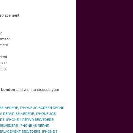
Replacement
t
cement
ement
ment
pair
ment
, London
and wish to discuss your
 BELVEDERE
,
IPHONE 3G SCREEN REPAIR
S REPAIR BELVEDERE
,
IPHONE 3GS
ERE
,
IPHONE 4 REPAIR BELVEDERE
,
 BELVEDERE
,
IPHONE 4S REPAIR
 REPLACEMENT BELVEDERE
,
IPHONE 5