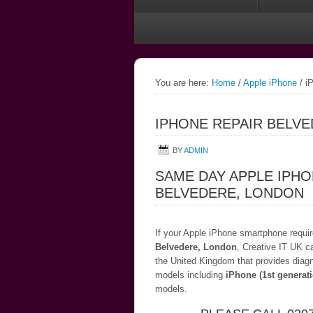
You are here:
Home
/
Apple iPhone
/
iP
IPHONE REPAIR BELV
BY
ADMIN
SAME DAY APPLE IPHO
BELVEDERE, LONDON
If your Apple iPhone smartphone require
Belvedere, London
, Creative IT UK c
the United Kingdom that provides diagn
models including
iPhone (1st generat
models.