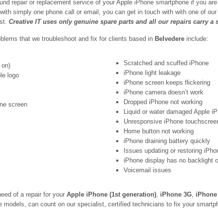
und repair or replacement service of your Apple iPhone smartphone if you are
 with simply one phone call or email, you can get in touch with with one of o
est.
Creative IT uses only genuine spare parts and all our repairs carry a
ems that we troubleshoot and fix for clients based in
Belvedere
include:
Scratched and scuffed iPhone
 on)
iPhone light leakage
le logo
iPhone screen keeps flickering
iPhone camera doesn’t work
Dropped iPhone not working
one screen
Liquid or water damaged Apple i
Unresponsive iPhone touchscree
Home button not working
iPhone draining battery quickly
Issues updating or restoring iPho
iPhone display has no backlight 
Voicemail issues
eed of a repair for your
Apple iPhone (1st generation)
,
iPhone 3G
,
iPhone
models, can count on our specialist, certified technicians to fix your smartpho