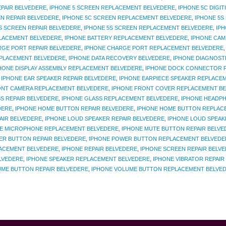
EPAIR BELVEDERE
,
IPHONE 5 SCREEN REPLACEMENT BELVEDERE
,
IPHONE 5C DIGI
N REPAIR BELVEDERE
,
IPHONE 5C SCREEN REPLACEMENT BELVEDERE
,
IPHONE 5S
S SCREEN REPAIR BELVEDERE
,
IPHONE 5S SCREEN REPLACEMENT BELVEDERE
,
IP
LACEMENT BELVEDERE
,
IPHONE BATTERY REPLACEMENT BELVEDERE
,
IPHONE CAM
RGE PORT REPAIR BELVEDERE
,
IPHONE CHARGE PORT REPLACEMENT BELVEDERE
EPLACEMENT BELVEDERE
,
IPHONE DATA RECOVERY BELVEDERE
,
IPHONE DIAGNOST
HONE DISPLAY ASSEMBLY REPLACEMENT BELVEDERE
,
IPHONE DOCK CONNECTOR R
,
IPHONE EAR SPEAKER REPAIR BELVEDERE
,
IPHONE EARPIECE SPEAKER REPLACE
ONT CAMERA REPLACEMENT BELVEDERE
,
IPHONE FRONT COVER REPLACEMENT B
S REPAIR BELVEDERE
,
IPHONE GLASS REPLACEMENT BELVEDERE
,
IPHONE HEADPH
DERE
,
IPHONE HOME BUTTON REPAIR BELVEDERE
,
IPHONE HOME BUTTON REPLAC
AIR BELVEDERE
,
IPHONE LOUD SPEAKER REPAIR BELVEDERE
,
IPHONE LOUD SPEAK
E MICROPHONE REPLACEMENT BELVEDERE
,
IPHONE MUTE BUTTON REPAIR BELVE
ER BUTTON REPAIR BELVEDERE
,
IPHONE POWER BUTTON REPLACEMENT BELVEDE
ACEMENT BELVEDERE
,
IPHONE REPAIR BELVEDERE
,
IPHONE SCREEN REPAIR BELV
ELVEDERE
,
IPHONE SPEAKER REPLACEMENT BELVEDERE
,
IPHONE VIBRATOR REPAIR
UME BUTTON REPAIR BELVEDERE
,
IPHONE VOLUME BUTTON REPLACEMENT BELVE