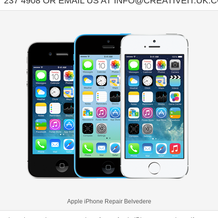
7 237 4908 OR EMAIL US AT INFO@CREATIVEIT.UK.
Apple iPhone Repair Belvedere