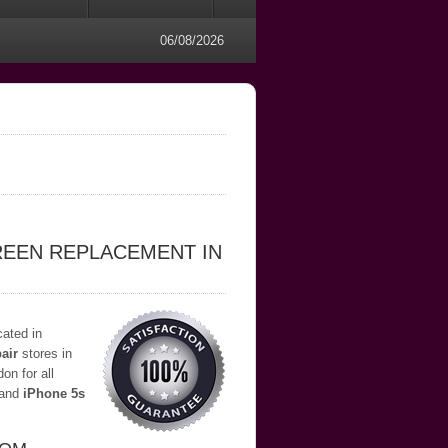
06/08/2026
REEN REPLACEMENT IN
cated in
air
stores in
on for all
and
iPhone 5s