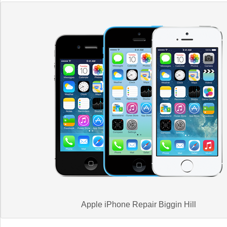
Apple iPhone Repair Biggin Hill