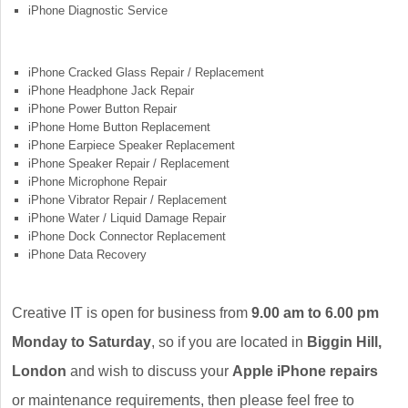
iPhone Diagnostic Service
iPhone Cracked Glass Repair / Replacement
iPhone Headphone Jack Repair
iPhone Power Button Repair
iPhone Home Button Replacement
iPhone Earpiece Speaker Replacement
iPhone Speaker Repair / Replacement
iPhone Microphone Repair
iPhone Vibrator Repair / Replacement
iPhone Water / Liquid Damage Repair
iPhone Dock Connector Replacement
iPhone Data Recovery
Creative IT is open for business from
9.00 am to 6.00 pm
Monday to Saturday
, so if you are located in
Biggin Hill,
London
and wish to discuss your
Apple iPhone repairs
or maintenance requirements, then please feel free to