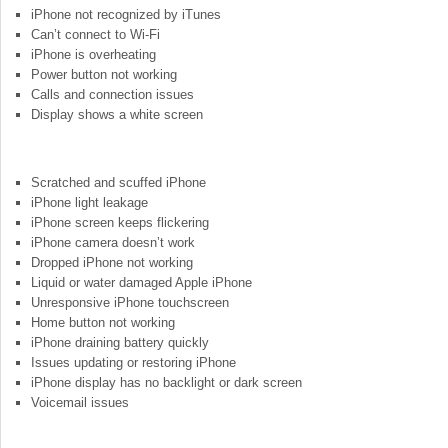
iPhone not recognized by iTunes
Can’t connect to Wi-Fi
iPhone is overheating
Power button not working
Calls and connection issues
Display shows a white screen
Scratched and scuffed iPhone
iPhone light leakage
iPhone screen keeps flickering
iPhone camera doesn’t work
Dropped iPhone not working
Liquid or water damaged Apple iPhone
Unresponsive iPhone touchscreen
Home button not working
iPhone draining battery quickly
Issues updating or restoring iPhone
iPhone display has no backlight or dark screen
Voicemail issues