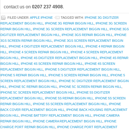
contact us on
0207 237 4908
.
FILED UNDER:
APPLE IPHONE
TAGGED WITH:
IPHONE 3G DIGITIZER
REPLACEMENT BIGGIN HILL
,
IPHONE 3G REPAIR BIGGIN HILL
,
IPHONE 3G SCREEN
REPAIR BIGGIN HILL
,
IPHONE 3G SCREEN REPLACEMENT BIGGIN HILL
,
IPHONE 3GS
DIGITIZER REPLACEMENT BIGGIN HILL
,
IPHONE 3GS REPAIR BIGGIN HILL
,
IPHONE
3GS SCREEN REPAIR BIGGIN HILL
,
IPHONE 3GS SCREEN REPLACEMENT BIGGIN
HILL
,
IPHONE 4 DIGITIZER REPLACEMENT BIGGIN HILL
,
IPHONE 4 REPAIR BIGGIN
HILL
,
IPHONE 4 SCREEN REPAIR BIGGIN HILL
,
IPHONE 4 SCREEN REPLACEMENT
BIGGIN HILL
,
IPHONE 4S DIGITIZER REPLACEMENT BIGGIN HILL
,
IPHONE 4S REPAIR
BIGGIN HILL
,
IPHONE 4S SCREEN REPAIR BIGGIN HILL
,
IPHONE 4S SCREEN
REPLACEMENT BIGGIN HILL
,
IPHONE 5 DIGITIZER REPLACEMENT BIGGIN HILL
,
IPHONE 5 REPAIR BIGGIN HILL
,
IPHONE 5 SCREEN REPAIR BIGGIN HILL
,
IPHONE 5
SCREEN REPLACEMENT BIGGIN HILL
,
IPHONE 5C DIGITIZER REPLACEMENT BIGGIN
HILL
,
IPHONE 5C REPAIR BIGGIN HILL
,
IPHONE 5C SCREEN REPAIR BIGGIN HILL
,
IPHONE 5C SCREEN REPLACEMENT BIGGIN HILL
,
IPHONE 5S DIGITIZER
REPLACEMENT BIGGIN HILL
,
IPHONE 5S REPAIR BIGGIN HILL
,
IPHONE 5S SCREEN
REPAIR BIGGIN HILL
,
IPHONE 5S SCREEN REPLACEMENT BIGGIN HILL
,
IPHONE
BACK COVER REPLACEMENT BIGGIN HILL
,
IPHONE BACK HOUSING REPLACEMENT
BIGGIN HILL
,
IPHONE BATTERY REPLACEMENT BIGGIN HILL
,
IPHONE CAMERA
REPAIR BIGGIN HILL
,
IPHONE CAMERA REPLACEMENT BIGGIN HILL
,
IPHONE
CHARGE PORT REPAIR BIGGIN HILL
,
IPHONE CHARGE PORT REPLACEMENT