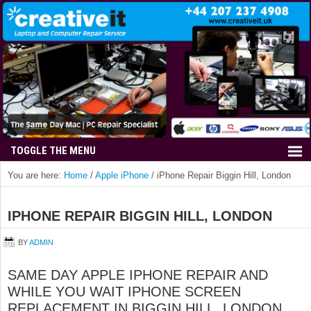
You are here:
Home
/
Apple iPhone
/
iPhone Repair Biggin Hill, London
IPHONE REPAIR BIGGIN HILL, LONDON
BY
ADMIN
SAME DAY APPLE IPHONE REPAIR AND
WHILE YOU WAIT IPHONE SCREEN
REPLACEMENT IN BIGGIN HILL, LONDON