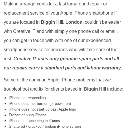
Making arrangements for a fast turnaround repair or
replacement service of your Apple iPhone smartphone if
you are located in
Biggin Hill, London
, couldn’t be easier
with Creative IT and with simply one phone call or email,
you can get in touch with with one of our experienced
smartphone service technicians who will take care of the
rest.
Creative IT uses only genuine spare parts and all
our repairs carry a standard parts and labour warranty
.
Some of the common Apple iPhone problems that we
troubleshoot and fix for clients based in
Biggin Hill
include:
iPhone not responding
iPhone does not turn on (or power on)
iPhone does not start up past Apple logo
Frozen or hung iPhone
iPhone not appearing in iTunes
Shattered / cracked / broken iPhone screen