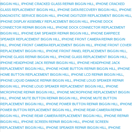
BIGGIN HILL
,
IPHONE CRACKED GLASS REPAIR BIGGIN HILL
,
IPHONE CRACKED
GLASS REPLACEMENT BIGGIN HILL
,
IPHONE DATA RECOVERY BIGGIN HILL
,
IPHONE
DIAGNOSTIC SERVICE BIGGIN HILL
,
IPHONE DIGITIZER REPLACEMENT BIGGIN HILL
IPHONE DISPLAY ASSEMBLY REPLACEMENT BIGGIN HILL
,
IPHONE DOCK
CONNECTOR REPAIR BIGGIN HILL
,
IPHONE DOCK CONNECTOR REPLACEMENT
BIGGIN HILL
,
IPHONE EAR SPEAKER REPAIR BIGGIN HILL
,
IPHONE EARPIECE
SPEAKER REPLACEMENT BIGGIN HILL
,
IPHONE FRONT CAMERA REPAIR BIGGIN
HILL
,
IPHONE FRONT CAMERA REPLACEMENT BIGGIN HILL
,
IPHONE FRONT COVER
REPLACEMENT BIGGIN HILL
,
IPHONE FRONT PANEL REPLACEMENT BIGGIN HILL
,
IPHONE GLASS REPAIR BIGGIN HILL
,
IPHONE GLASS REPLACEMENT BIGGIN HILL
,
IPHONE HEADPHONE JACK REPAIR BIGGIN HILL
,
IPHONE HEADPHONE JACK
REPLACEMENT BIGGIN HILL
,
IPHONE HOME BUTTON REPAIR BIGGIN HILL
,
IPHONE
HOME BUTTON REPLACEMENT BIGGIN HILL
,
IPHONE LCD REPAIR BIGGIN HILL
,
IPHONE LIQUID DAMAGE REPAIR BIGGIN HILL
,
IPHONE LOUD SPEAKER REPAIR
BIGGIN HILL
,
IPHONE LOUD SPEAKER REPLACEMENT BIGGIN HILL
,
IPHONE
MICROPHONE REPAIR BIGGIN HILL
,
IPHONE MICROPHONE REPLACEMENT BIGGIN
HILL
,
IPHONE MUTE BUTTON REPAIR BIGGIN HILL
,
IPHONE MUTE BUTTON
REPLACEMENT BIGGIN HILL
,
IPHONE POWER BUTTON REPAIR BIGGIN HILL
,
IPHON
POWER BUTTON REPLACEMENT BIGGIN HILL
,
IPHONE REAR CAMERA REPAIR
BIGGIN HILL
,
IPHONE REAR CAMERA REPLACEMENT BIGGIN HILL
,
IPHONE REPAIR
BIGGIN HILL
,
IPHONE SCREEN REPAIR BIGGIN HILL
,
IPHONE SCREEN
REPLACEMENT BIGGIN HILL
,
IPHONE SPEAKER REPAIR BIGGIN HILL
,
IPHONE