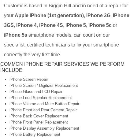
Customers based in Biggin Hill and in need of a repair for
your
Apple iPhone (1st generation)
,
iPhone 3G
,
iPhone
3GS
,
iPhone 4
,
iPhone 4S
,
iPhone 5
,
iPhone 5c
or
iPhone 5s
smartphone models, can count on our
specialist, certified technicians to fix your smartphone
correctly the very first time.
COMMON IPHONE REPAIR SERVICES WE PERFORM
INCLUDE:
iPhone Screen Repair
iPhone Screen / Digitizer Replacement
iPhone Glass and LCD Repair
iPhone Loud Speaker Replacement
iPhone Volume and Mute Button Repair
iPhone Front and Rear Camera Repair
iPhone Back Cover Replacement
iPhone Front Panel Replacement
iPhone Display Assembly Replacement
iPhone Battery Replacement