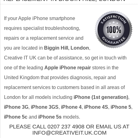
If your Apple iPhone smartphone
requires specialist troubleshooting,
repairs or a replacement service and
you are located in
Biggin Hill, London
,
Creative IT UK can be of assistance, so get in touch with
one of the leading
Apple iPhone repair
stores in the
United Kingdom that provides diagnosis, repair and
replacement services to customers based in all areas of
London for all models including
iPhone (1st generation)
,
iPhone 3G
,
iPhone 3GS
,
iPhone 4
,
iPhone 4S
,
iPhone 5
,
iPhone 5c
and
iPhone 5s
models.
PLEASE CALL 0207 237 4908 OR EMAIL US AT
INFO@CREATIVEIT.UK.COM