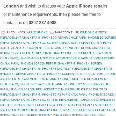
London
and wish to discuss your
Apple iPhone repairs
or maintenance requirements, then please feel free to
contact us on
0207 237 4908
.
FILED UNDER:
APPLE IPHONE
TAGGED WITH:
IPHONE 3G DIGITIZER
REPLACEMENT CHALK FARM
,
IPHONE 3G REPAIR CHALK FARM
,
IPHONE 3G SCREEN
REPAIR CHALK FARM
,
IPHONE 3G SCREEN REPLACEMENT CHALK FARM
,
IPHONE
3GS DIGITIZER REPLACEMENT CHALK FARM
,
IPHONE 3GS REPAIR CHALK FARM
,
IPHONE 3GS SCREEN REPAIR CHALK FARM
,
IPHONE 3GS SCREEN REPLACEMENT
CHALK FARM
,
IPHONE 4 DIGITIZER REPLACEMENT CHALK FARM
,
IPHONE 4 REPAIR
CHALK FARM
,
IPHONE 4 SCREEN REPAIR CHALK FARM
,
IPHONE 4 SCREEN
REPLACEMENT CHALK FARM
,
IPHONE 4S DIGITIZER REPLACEMENT CHALK FARM
,
IPHONE 4S REPAIR CHALK FARM
,
IPHONE 4S SCREEN REPAIR CHALK FARM
,
IPHONE
4S SCREEN REPLACEMENT CHALK FARM
,
IPHONE 5 DIGITIZER REPLACEMENT
CHALK FARM
,
IPHONE 5 REPAIR CHALK FARM
,
IPHONE 5 SCREEN REPAIR CHALK
FARM
,
IPHONE 5 SCREEN REPLACEMENT CHALK FARM
,
IPHONE 5C DIGITIZER
REPLACEMENT CHALK FARM
,
IPHONE 5C REPAIR CHALK FARM
,
IPHONE 5C SCREEN
REPAIR CHALK FARM
,
IPHONE 5C SCREEN REPLACEMENT CHALK FARM
,
IPHONE 5S
DIGITIZER REPLACEMENT CHALK FARM
,
IPHONE 5S REPAIR CHALK FARM
,
IPHONE
5S SCREEN REPAIR CHALK FARM
,
IPHONE 5S SCREEN REPLACEMENT CHALK FARM
,
IPHONE BACK COVER REPLACEMENT CHALK FARM
,
IPHONE BACK HOUSING