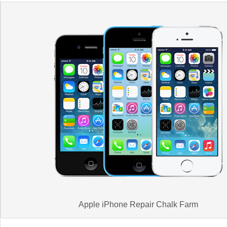
Apple iPhone Repair Chalk Farm