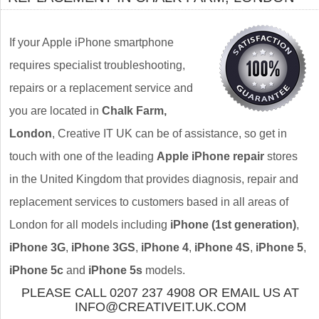
If your Apple iPhone smartphone
requires specialist troubleshooting,
repairs or a replacement service and
you are located in
Chalk Farm,
London
, Creative IT UK can be of assistance, so get in
touch with one of the leading
Apple iPhone repair
stores
in the United Kingdom that provides diagnosis, repair and
replacement services to customers based in all areas of
London for all models including
iPhone (1st generation)
,
iPhone 3G
,
iPhone 3GS
,
iPhone 4
,
iPhone 4S
,
iPhone 5
,
iPhone 5c
and
iPhone 5s
models.
PLEASE CALL 0207 237 4908 OR EMAIL US AT
INFO@CREATIVEIT.UK.COM