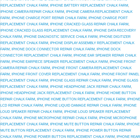
REPLACEMENT CHALK FARM
,
IPHONE BATTERY REPLACEMENT CHALK FARM
,
IPHONE CAMERA REPAIR CHALK FARM
,
IPHONE CAMERA REPLACEMENT CHALK
FARM
,
IPHONE CHARGE PORT REPAIR CHALK FARM
,
IPHONE CHARGE PORT
REPLACEMENT CHALK FARM
,
IPHONE CRACKED GLASS REPAIR CHALK FARM
,
IPHONE CRACKED GLASS REPLACEMENT CHALK FARM
,
IPHONE DATA RECOVERY
CHALK FARM
,
IPHONE DIAGNOSTIC SERVICE CHALK FARM
,
IPHONE DIGITIZER
REPLACEMENT CHALK FARM
,
IPHONE DISPLAY ASSEMBLY REPLACEMENT CHALK
FARM
,
IPHONE DOCK CONNECTOR REPAIR CHALK FARM
,
IPHONE DOCK
CONNECTOR REPLACEMENT CHALK FARM
,
IPHONE EAR SPEAKER REPAIR CHALK
FARM
,
IPHONE EARPIECE SPEAKER REPLACEMENT CHALK FARM
,
IPHONE FRONT
CAMERA REPAIR CHALK FARM
,
IPHONE FRONT CAMERA REPLACEMENT CHALK
FARM
,
IPHONE FRONT COVER REPLACEMENT CHALK FARM
,
IPHONE FRONT PANEL
REPLACEMENT CHALK FARM
,
IPHONE GLASS REPAIR CHALK FARM
,
IPHONE GLASS
REPLACEMENT CHALK FARM
,
IPHONE HEADPHONE JACK REPAIR CHALK FARM
,
IPHONE HEADPHONE JACK REPLACEMENT CHALK FARM
,
IPHONE HOME BUTTON
REPAIR CHALK FARM
,
IPHONE HOME BUTTON REPLACEMENT CHALK FARM
,
IPHON
LCD REPAIR CHALK FARM
,
IPHONE LIQUID DAMAGE REPAIR CHALK FARM
,
IPHONE
LOUD SPEAKER REPAIR CHALK FARM
,
IPHONE LOUD SPEAKER REPLACEMENT
CHALK FARM
,
IPHONE MICROPHONE REPAIR CHALK FARM
,
IPHONE MICROPHONE
REPLACEMENT CHALK FARM
,
IPHONE MUTE BUTTON REPAIR CHALK FARM
,
IPHONE
MUTE BUTTON REPLACEMENT CHALK FARM
,
IPHONE POWER BUTTON REPAIR
CHALK FARM
,
IPHONE POWER BUTTON REPLACEMENT CHALK FARM
,
IPHONE REAR