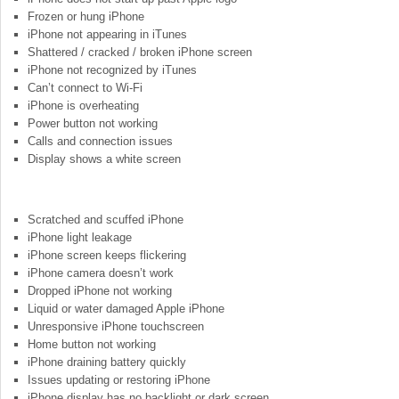
Frozen or hung iPhone
iPhone not appearing in iTunes
Shattered / cracked / broken iPhone screen
iPhone not recognized by iTunes
Can’t connect to Wi-Fi
iPhone is overheating
Power button not working
Calls and connection issues
Display shows a white screen
Scratched and scuffed iPhone
iPhone light leakage
iPhone screen keeps flickering
iPhone camera doesn’t work
Dropped iPhone not working
Liquid or water damaged Apple iPhone
Unresponsive iPhone touchscreen
Home button not working
iPhone draining battery quickly
Issues updating or restoring iPhone
iPhone display has no backlight or dark screen