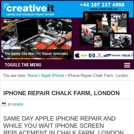
You are here:
Home
/
Apple iPhone
/
iPhone Repair Chalk Farm, London
IPHONE REPAIR CHALK FARM, LONDON
BY
ADMIN
SAME DAY APPLE IPHONE REPAIR AND
WHILE YOU WAIT IPHONE SCREEN
REPLACEMENT IN CHALK FARM, LONDON