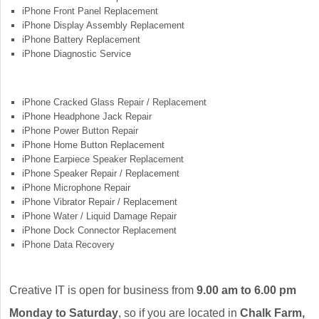
iPhone Front Panel Replacement
iPhone Display Assembly Replacement
iPhone Battery Replacement
iPhone Diagnostic Service
iPhone Cracked Glass Repair / Replacement
iPhone Headphone Jack Repair
iPhone Power Button Repair
iPhone Home Button Replacement
iPhone Earpiece Speaker Replacement
iPhone Speaker Repair / Replacement
iPhone Microphone Repair
iPhone Vibrator Repair / Replacement
iPhone Water / Liquid Damage Repair
iPhone Dock Connector Replacement
iPhone Data Recovery
Creative IT is open for business from
9.00 am to 6.00 pm
Monday to Saturday
, so if you are located in
Chalk Farm,