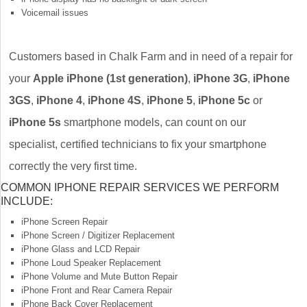
Voicemail issues
Customers based in Chalk Farm and in need of a repair for
your
Apple iPhone (1st generation)
,
iPhone 3G
,
iPhone
3GS
,
iPhone 4
,
iPhone 4S
,
iPhone 5
,
iPhone 5c
or
iPhone 5s
smartphone models, can count on our
specialist, certified technicians to fix your smartphone
correctly the very first time.
COMMON IPHONE REPAIR SERVICES WE PERFORM
INCLUDE:
iPhone Screen Repair
iPhone Screen / Digitizer Replacement
iPhone Glass and LCD Repair
iPhone Loud Speaker Replacement
iPhone Volume and Mute Button Repair
iPhone Front and Rear Camera Repair
iPhone Back Cover Replacement