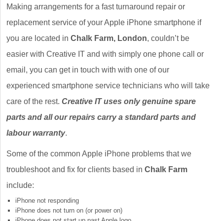
Making arrangements for a fast turnaround repair or
replacement service of your Apple iPhone smartphone if
you are located in
Chalk Farm, London
, couldn’t be
easier with Creative IT and with simply one phone call or
email, you can get in touch with with one of our
experienced smartphone service technicians who will take
care of the rest.
Creative IT uses only genuine spare
parts and all our repairs carry a standard parts and
labour warranty
.
Some of the common Apple iPhone problems that we
troubleshoot and fix for clients based in
Chalk Farm
include:
iPhone not responding
iPhone does not turn on (or power on)
iPhone does not start up past Apple logo