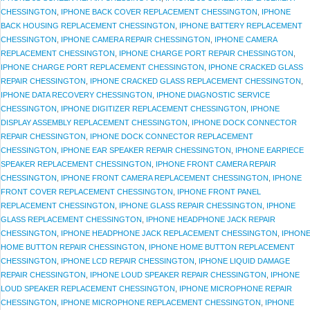
CHESSINGTON
,
IPHONE BACK COVER REPLACEMENT CHESSINGTON
,
IPHONE
BACK HOUSING REPLACEMENT CHESSINGTON
,
IPHONE BATTERY REPLACEMENT
CHESSINGTON
,
IPHONE CAMERA REPAIR CHESSINGTON
,
IPHONE CAMERA
REPLACEMENT CHESSINGTON
,
IPHONE CHARGE PORT REPAIR CHESSINGTON
,
IPHONE CHARGE PORT REPLACEMENT CHESSINGTON
,
IPHONE CRACKED GLASS
REPAIR CHESSINGTON
,
IPHONE CRACKED GLASS REPLACEMENT CHESSINGTON
,
IPHONE DATA RECOVERY CHESSINGTON
,
IPHONE DIAGNOSTIC SERVICE
CHESSINGTON
,
IPHONE DIGITIZER REPLACEMENT CHESSINGTON
,
IPHONE
DISPLAY ASSEMBLY REPLACEMENT CHESSINGTON
,
IPHONE DOCK CONNECTOR
REPAIR CHESSINGTON
,
IPHONE DOCK CONNECTOR REPLACEMENT
CHESSINGTON
,
IPHONE EAR SPEAKER REPAIR CHESSINGTON
,
IPHONE EARPIECE
SPEAKER REPLACEMENT CHESSINGTON
,
IPHONE FRONT CAMERA REPAIR
CHESSINGTON
,
IPHONE FRONT CAMERA REPLACEMENT CHESSINGTON
,
IPHONE
FRONT COVER REPLACEMENT CHESSINGTON
,
IPHONE FRONT PANEL
REPLACEMENT CHESSINGTON
,
IPHONE GLASS REPAIR CHESSINGTON
,
IPHONE
GLASS REPLACEMENT CHESSINGTON
,
IPHONE HEADPHONE JACK REPAIR
CHESSINGTON
,
IPHONE HEADPHONE JACK REPLACEMENT CHESSINGTON
,
IPHON
HOME BUTTON REPAIR CHESSINGTON
,
IPHONE HOME BUTTON REPLACEMENT
CHESSINGTON
,
IPHONE LCD REPAIR CHESSINGTON
,
IPHONE LIQUID DAMAGE
REPAIR CHESSINGTON
,
IPHONE LOUD SPEAKER REPAIR CHESSINGTON
,
IPHONE
LOUD SPEAKER REPLACEMENT CHESSINGTON
,
IPHONE MICROPHONE REPAIR
CHESSINGTON
,
IPHONE MICROPHONE REPLACEMENT CHESSINGTON
,
IPHONE