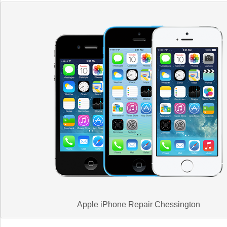
Apple iPhone Repair Chessington