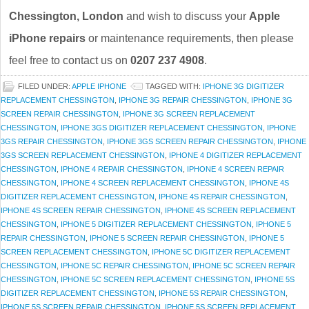
Chessington, London
and wish to discuss your
Apple
iPhone repairs
or maintenance requirements, then please
feel free to contact us on
0207 237 4908
.
FILED UNDER:
APPLE IPHONE
TAGGED WITH:
IPHONE 3G DIGITIZER
REPLACEMENT CHESSINGTON
,
IPHONE 3G REPAIR CHESSINGTON
,
IPHONE 3G
SCREEN REPAIR CHESSINGTON
,
IPHONE 3G SCREEN REPLACEMENT
CHESSINGTON
,
IPHONE 3GS DIGITIZER REPLACEMENT CHESSINGTON
,
IPHONE
3GS REPAIR CHESSINGTON
,
IPHONE 3GS SCREEN REPAIR CHESSINGTON
,
IPHONE
3GS SCREEN REPLACEMENT CHESSINGTON
,
IPHONE 4 DIGITIZER REPLACEMENT
CHESSINGTON
,
IPHONE 4 REPAIR CHESSINGTON
,
IPHONE 4 SCREEN REPAIR
CHESSINGTON
,
IPHONE 4 SCREEN REPLACEMENT CHESSINGTON
,
IPHONE 4S
DIGITIZER REPLACEMENT CHESSINGTON
,
IPHONE 4S REPAIR CHESSINGTON
,
IPHONE 4S SCREEN REPAIR CHESSINGTON
,
IPHONE 4S SCREEN REPLACEMENT
CHESSINGTON
,
IPHONE 5 DIGITIZER REPLACEMENT CHESSINGTON
,
IPHONE 5
REPAIR CHESSINGTON
,
IPHONE 5 SCREEN REPAIR CHESSINGTON
,
IPHONE 5
SCREEN REPLACEMENT CHESSINGTON
,
IPHONE 5C DIGITIZER REPLACEMENT
CHESSINGTON
,
IPHONE 5C REPAIR CHESSINGTON
,
IPHONE 5C SCREEN REPAIR
CHESSINGTON
,
IPHONE 5C SCREEN REPLACEMENT CHESSINGTON
,
IPHONE 5S
DIGITIZER REPLACEMENT CHESSINGTON
,
IPHONE 5S REPAIR CHESSINGTON
,
IPHONE 5S SCREEN REPAIR CHESSINGTON
,
IPHONE 5S SCREEN REPLACEMENT