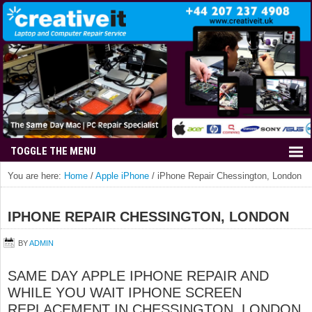
You are here:
Home
/
Apple iPhone
/
iPhone Repair Chessington, London
IPHONE REPAIR CHESSINGTON, LONDON
BY
ADMIN
SAME DAY APPLE IPHONE REPAIR AND
WHILE YOU WAIT IPHONE SCREEN
REPLACEMENT IN CHESSINGTON, LONDON