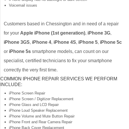
Voicemail issues
Customers based in Chessington and in need of a repair
for your
Apple iPhone (1st generation)
,
iPhone 3G
,
iPhone 3GS
,
iPhone 4
,
iPhone 4S
,
iPhone 5
,
iPhone 5c
or
iPhone 5s
smartphone models, can count on our
specialist, certified technicians to fix your smartphone
correctly the very first time.
COMMON IPHONE REPAIR SERVICES WE PERFORM
INCLUDE:
iPhone Screen Repair
iPhone Screen / Digitizer Replacement
iPhone Glass and LCD Repair
iPhone Loud Speaker Replacement
iPhone Volume and Mute Button Repair
iPhone Front and Rear Camera Repair
iPhone Back Cover Replacement