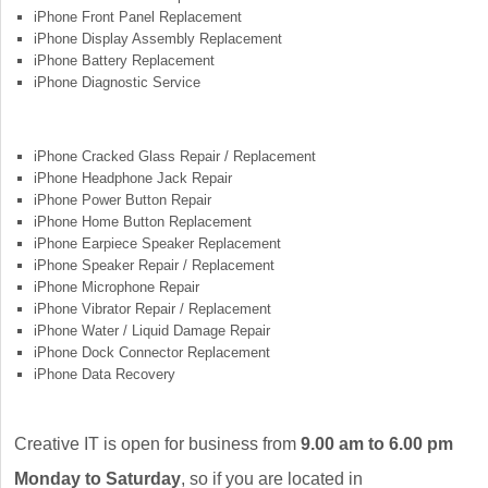
iPhone Front Panel Replacement
iPhone Display Assembly Replacement
iPhone Battery Replacement
iPhone Diagnostic Service
iPhone Cracked Glass Repair / Replacement
iPhone Headphone Jack Repair
iPhone Power Button Repair
iPhone Home Button Replacement
iPhone Earpiece Speaker Replacement
iPhone Speaker Repair / Replacement
iPhone Microphone Repair
iPhone Vibrator Repair / Replacement
iPhone Water / Liquid Damage Repair
iPhone Dock Connector Replacement
iPhone Data Recovery
Creative IT is open for business from
9.00 am to 6.00 pm
Monday to Saturday
, so if you are located in