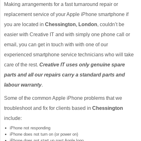
Making arrangements for a fast turnaround repair or
replacement service of your Apple iPhone smartphone if
you are located in
Chessington, London
, couldn’t be
easier with Creative IT and with simply one phone call or
email, you can get in touch with with one of our
experienced smartphone service technicians who will take
care of the rest.
Creative IT uses only genuine spare
parts and all our repairs carry a standard parts and
labour warranty
.
Some of the common Apple iPhone problems that we
troubleshoot and fix for clients based in
Chessington
include:
iPhone not responding
iPhone does not turn on (or power on)
iPhone does not start up past Apple logo