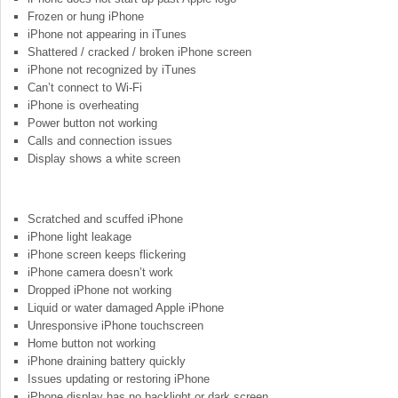
Frozen or hung iPhone
iPhone not appearing in iTunes
Shattered / cracked / broken iPhone screen
iPhone not recognized by iTunes
Can’t connect to Wi-Fi
iPhone is overheating
Power button not working
Calls and connection issues
Display shows a white screen
Scratched and scuffed iPhone
iPhone light leakage
iPhone screen keeps flickering
iPhone camera doesn’t work
Dropped iPhone not working
Liquid or water damaged Apple iPhone
Unresponsive iPhone touchscreen
Home button not working
iPhone draining battery quickly
Issues updating or restoring iPhone
iPhone display has no backlight or dark screen