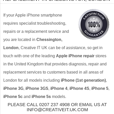
If your Apple iPhone smartphone
requires specialist troubleshooting,
repairs or a replacement service and
you are located in
Chessington,
London
, Creative IT UK can be of assistance, so get in
touch with one of the leading
Apple iPhone repair
stores
in the United Kingdom that provides diagnosis, repair and
replacement services to customers based in all areas of
London for all models including
iPhone (1st generation)
,
iPhone 3G
,
iPhone 3GS
,
iPhone 4
,
iPhone 4S
,
iPhone 5
,
iPhone 5c
and
iPhone 5s
models.
PLEASE CALL 0207 237 4908 OR EMAIL US AT
INFO@CREATIVEIT.UK.COM