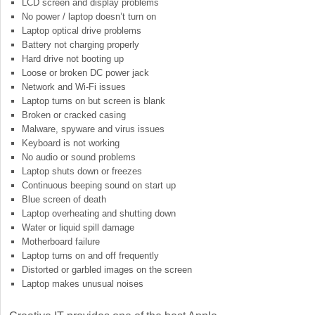
LCD screen and display problems
No power / laptop doesn’t turn on
Laptop optical drive problems
Battery not charging properly
Hard drive not booting up
Loose or broken DC power jack
Network and Wi-Fi issues
Laptop turns on but screen is blank
Broken or cracked casing
Malware, spyware and virus issues
Keyboard is not working
No audio or sound problems
Laptop shuts down or freezes
Continuous beeping sound on start up
Blue screen of death
Laptop overheating and shutting down
Water or liquid spill damage
Motherboard failure
Laptop turns on and off frequently
Distorted or garbled images on the screen
Laptop makes unusual noises