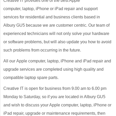
Creative IT provides one of the best Apple
computer, laptop, iPhone or iPad repair and support
services for residential and business clients based in
Albury GU5 because we are customer centric. Our team of
experienced technicians will not only solve your hardware
or software problems, but will also update you how to avoid
such problems from occurring in the future.
All our Apple computer, laptop, iPhone and iPad repair and
upgrade services are completed using high quality and
compatible laptop spare parts.
Creative IT is open for business from 9.00 am to 6.00 pm
Monday to Saturday, so if you are located in Albury GU5
and wish to discuss your Apple computer, laptop, iPhone or
iPad repair, upgrade or maintenance requirements, then