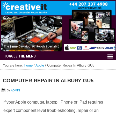
You are here:
Home
/
Apple
/
Computer Repair In Albury GU5
COMPUTER REPAIR IN ALBURY GU5
BY
ADMIN
If your Apple computer, laptop, iPhone or iPad requires
expert component level troubleshooting, repair or an