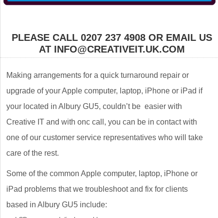
PLEASE CALL 0207 237 4908 OR EMAIL US
AT INFO@CREATIVEIT.UK.COM
Making arrangements for a quick turnaround repair or
upgrade of your Apple computer, laptop, iPhone or iPad if
your located in Albury GU5, couldn’t be easier with
Creative IT and with onc call, you can be in contact with
one of our customer service representatives who will take
care of the rest.
Some of the common Apple computer, laptop, iPhone or
iPad problems that we troubleshoot and fix for clients
based in Albury GU5 include: