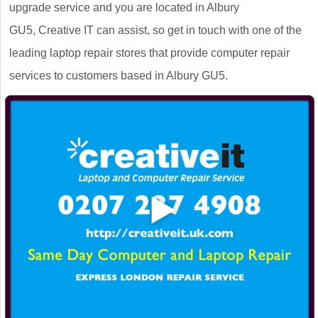
upgrade service and you are located in Albury
GU5, Creative IT can assist, so get in touch with one of the
leading laptop repair stores that provide computer repair
services to customers based in Albury GU5.