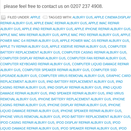
please feel free to contact us on 0207 237 4908.
FILED UNDER:
APPLE
TAGGED WITH:
ALBURY GU5
,
APPLE CINEMA DISPLAY
REPAIR ALBURY GU5
,
APPLE EMAC REPAIR ALBURY GU5
,
APPLE IMAC REPAIR
ALBURY GU5
,
APPLE IPAD REPAIR ALBURY GU5
,
APPLE IPHONE REPAIR ALBURY GU5
APPLE MAC MINI REPAIR ALBURY GU5
,
APPLE MAC PRO REPAIR ALBURY GU5
,
APPLE
POWER MAC G4 REPAIR ALBURY GU5
,
APPLE POWER MAC G5 REPAIR ALBURY GU5
,
APPLE TV REPAIR ALBURY GU5
,
APPLE XSERVE REPAIR ALBURY GU5
,
COMPUTER
BATTERY REPLACEMENT ALBURY GU5
,
COMPUTER CASING REPAIR ALBURY GU5
,
COMPUTER DISPLAY REPAIR ALBURY GU5
,
COMPUTER FAN REPAIR ALBURY GU5
,
COMPUTER KEYBOARD REPAIR ALBURY GU5
,
COMPUTER LIQUID DAMAGE REPAIR
ALBURY GU5
,
COMPUTER SPEAKER REPAIR ALBURY GU5
,
COMPUTER SSD
UPGRADE ALBURY GU5
,
COMPUTER VIRUS REMOVAL ALBURY GU5
,
GRAPHIC CARD
REPLACEMENT ALBURY GU5
,
IPAD BATTERY REPLACEMENT ALBURY GU5
,
IPAD
CASING REPAIR ALBURY GU5
,
IPAD DISPLAY REPAIR ALBURY GU5
,
IPAD LIQUID
DAMAGE REPAIR ALBURY GU5
,
IPAD SPEAKER REPAIR ALBURY GU5
,
IPAD VIRUS
REMOVAL ALBURY GU5
,
IPHONE BATTERY REPLACEMENT ALBURY GU5
,
IPHONE
CASING REPAIR ALBURY GU5
,
IPHONE DISPLAY REPAIR ALBURY GU5
,
IPHONE
LIQUID DAMAGE REPAIR ALBURY GU5
,
IPHONE SPEAKER REPAIR ALBURY GU5
,
IPHONE VIRUS REMOVAL ALBURY GU5
,
IPOD BATTERY REPLACEMENT ALBURY GU5
,
IPOD CASING REPAIR ALBURY GU5
,
IPOD DISPLAY REPAIR ALBURY GU5
,
IPOD
LIQUID DAMAGE REPAIR ALBURY GU5
,
IPOD SPEAKER REPAIR ALBURY GU5
,
IPOD