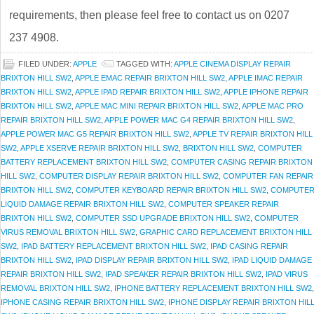
requirements, then please feel free to contact us on 0207
237 4908.
FILED UNDER:
APPLE
TAGGED WITH:
APPLE CINEMA DISPLAY REPAIR
BRIXTON HILL SW2
,
APPLE EMAC REPAIR BRIXTON HILL SW2
,
APPLE IMAC REPAIR
BRIXTON HILL SW2
,
APPLE IPAD REPAIR BRIXTON HILL SW2
,
APPLE IPHONE REPAIR
BRIXTON HILL SW2
,
APPLE MAC MINI REPAIR BRIXTON HILL SW2
,
APPLE MAC PRO
REPAIR BRIXTON HILL SW2
,
APPLE POWER MAC G4 REPAIR BRIXTON HILL SW2
,
APPLE POWER MAC G5 REPAIR BRIXTON HILL SW2
,
APPLE TV REPAIR BRIXTON HILL
SW2
,
APPLE XSERVE REPAIR BRIXTON HILL SW2
,
BRIXTON HILL SW2
,
COMPUTER
BATTERY REPLACEMENT BRIXTON HILL SW2
,
COMPUTER CASING REPAIR BRIXTON
HILL SW2
,
COMPUTER DISPLAY REPAIR BRIXTON HILL SW2
,
COMPUTER FAN REPAIR
BRIXTON HILL SW2
,
COMPUTER KEYBOARD REPAIR BRIXTON HILL SW2
,
COMPUTE
LIQUID DAMAGE REPAIR BRIXTON HILL SW2
,
COMPUTER SPEAKER REPAIR
BRIXTON HILL SW2
,
COMPUTER SSD UPGRADE BRIXTON HILL SW2
,
COMPUTER
VIRUS REMOVAL BRIXTON HILL SW2
,
GRAPHIC CARD REPLACEMENT BRIXTON HILL
SW2
,
IPAD BATTERY REPLACEMENT BRIXTON HILL SW2
,
IPAD CASING REPAIR
BRIXTON HILL SW2
,
IPAD DISPLAY REPAIR BRIXTON HILL SW2
,
IPAD LIQUID DAMAGE
REPAIR BRIXTON HILL SW2
,
IPAD SPEAKER REPAIR BRIXTON HILL SW2
,
IPAD VIRUS
REMOVAL BRIXTON HILL SW2
,
IPHONE BATTERY REPLACEMENT BRIXTON HILL SW2
,
IPHONE CASING REPAIR BRIXTON HILL SW2
,
IPHONE DISPLAY REPAIR BRIXTON HIL