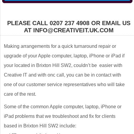
PLEASE CALL 0207 237 4908 OR EMAIL US
AT INFO@CREATIVEIT.UK.COM
Making arrangements for a quick turnaround repair or
upgrade of your Apple computer, laptop, iPhone or iPad if
your located in Brixton Hill SW2, couldn’t be easier with
Creative IT and with onc call, you can be in contact with
one of our customer service representatives who will take
care of the rest.
Some of the common Apple computer, laptop, iPhone or
iPad problems that we troubleshoot and fix for clients
based in Brixton Hill SW2 include: