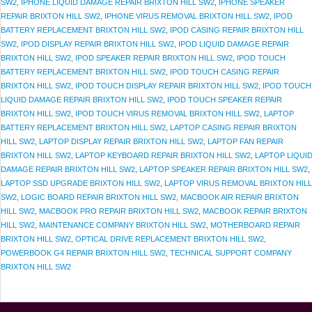
SW2
,
IPHONE LIQUID DAMAGE REPAIR BRIXTON HILL SW2
,
IPHONE SPEAKER
REPAIR BRIXTON HILL SW2
,
IPHONE VIRUS REMOVAL BRIXTON HILL SW2
,
IPOD
BATTERY REPLACEMENT BRIXTON HILL SW2
,
IPOD CASING REPAIR BRIXTON HILL
SW2
,
IPOD DISPLAY REPAIR BRIXTON HILL SW2
,
IPOD LIQUID DAMAGE REPAIR
BRIXTON HILL SW2
,
IPOD SPEAKER REPAIR BRIXTON HILL SW2
,
IPOD TOUCH
BATTERY REPLACEMENT BRIXTON HILL SW2
,
IPOD TOUCH CASING REPAIR
BRIXTON HILL SW2
,
IPOD TOUCH DISPLAY REPAIR BRIXTON HILL SW2
,
IPOD TOUCH
LIQUID DAMAGE REPAIR BRIXTON HILL SW2
,
IPOD TOUCH SPEAKER REPAIR
BRIXTON HILL SW2
,
IPOD TOUCH VIRUS REMOVAL BRIXTON HILL SW2
,
LAPTOP
BATTERY REPLACEMENT BRIXTON HILL SW2
,
LAPTOP CASING REPAIR BRIXTON
HILL SW2
,
LAPTOP DISPLAY REPAIR BRIXTON HILL SW2
,
LAPTOP FAN REPAIR
BRIXTON HILL SW2
,
LAPTOP KEYBOARD REPAIR BRIXTON HILL SW2
,
LAPTOP LIQUI
DAMAGE REPAIR BRIXTON HILL SW2
,
LAPTOP SPEAKER REPAIR BRIXTON HILL SW2
,
LAPTOP SSD UPGRADE BRIXTON HILL SW2
,
LAPTOP VIRUS REMOVAL BRIXTON HILL
SW2
,
LOGIC BOARD REPAIR BRIXTON HILL SW2
,
MACBOOK AIR REPAIR BRIXTON
HILL SW2
,
MACBOOK PRO REPAIR BRIXTON HILL SW2
,
MACBOOK REPAIR BRIXTON
HILL SW2
,
MAINTENANCE COMPANY BRIXTON HILL SW2
,
MOTHERBOARD REPAIR
BRIXTON HILL SW2
,
OPTICAL DRIVE REPLACEMENT BRIXTON HILL SW2
,
POWERBOOK G4 REPAIR BRIXTON HILL SW2
,
TECHNICAL SUPPORT COMPANY
BRIXTON HILL SW2