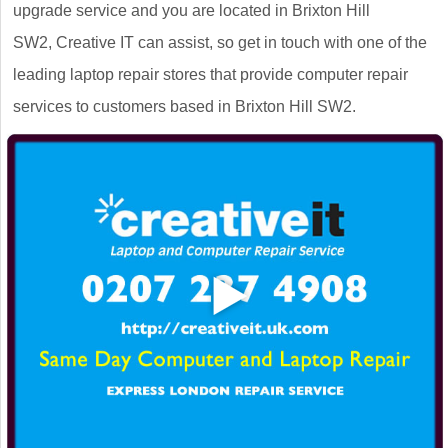
upgrade service and you are located in Brixton Hill
SW2, Creative IT can assist, so get in touch with one of the
leading laptop repair stores that provide computer repair
services to customers based in Brixton Hill SW2.