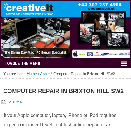
You are here:
Home
/
Apple
/
Computer Repair In Brixton Hill SW2
COMPUTER REPAIR IN BRIXTON HILL SW2
BY
ADMIN
If your Apple computer, laptop, iPhone or iPad requires
expert component level troubleshooting, repair or an