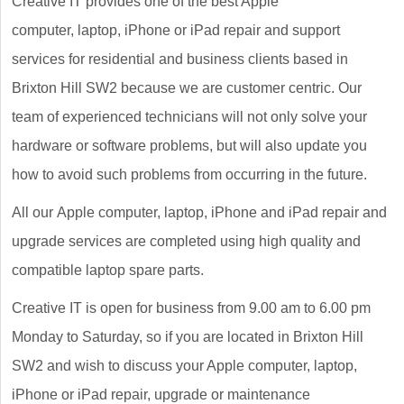
Creative IT provides one of the best Apple
computer, laptop, iPhone or iPad repair and support
services for residential and business clients based in
Brixton Hill SW2 because we are customer centric. Our
team of experienced technicians will not only solve your
hardware or software problems, but will also update you
how to avoid such problems from occurring in the future.
All our Apple computer, laptop, iPhone and iPad repair and
upgrade services are completed using high quality and
compatible laptop spare parts.
Creative IT is open for business from 9.00 am to 6.00 pm
Monday to Saturday, so if you are located in Brixton Hill
SW2 and wish to discuss your Apple computer, laptop,
iPhone or iPad repair, upgrade or maintenance