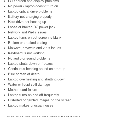
LCD screen and display problems
No power / laptop doesn’t turn on
Laptop optical drive problems
Battery not charging properly
Hard drive not booting up
Loose or broken DC power jack
Network and Wi-Fi issues
Laptop turns on but screen is blank
Broken or cracked casing
Malware, spyware and virus issues
Keyboard is not working
No audio or sound problems
Laptop shuts down or freezes
Continuous beeping sound on start up
Blue screen of death
Laptop overheating and shutting down
Water or liquid spill damage
Motherboard failure
Laptop turns on and off frequently
Distorted or garbled images on the screen
Laptop makes unusual noises