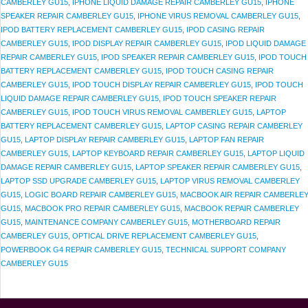
CAMBERLEY GU15
,
IPHONE LIQUID DAMAGE REPAIR CAMBERLEY GU15
,
IPHONE
SPEAKER REPAIR CAMBERLEY GU15
,
IPHONE VIRUS REMOVAL CAMBERLEY GU15
,
IPOD BATTERY REPLACEMENT CAMBERLEY GU15
,
IPOD CASING REPAIR
CAMBERLEY GU15
,
IPOD DISPLAY REPAIR CAMBERLEY GU15
,
IPOD LIQUID DAMAGE
REPAIR CAMBERLEY GU15
,
IPOD SPEAKER REPAIR CAMBERLEY GU15
,
IPOD TOUCH
BATTERY REPLACEMENT CAMBERLEY GU15
,
IPOD TOUCH CASING REPAIR
CAMBERLEY GU15
,
IPOD TOUCH DISPLAY REPAIR CAMBERLEY GU15
,
IPOD TOUCH
LIQUID DAMAGE REPAIR CAMBERLEY GU15
,
IPOD TOUCH SPEAKER REPAIR
CAMBERLEY GU15
,
IPOD TOUCH VIRUS REMOVAL CAMBERLEY GU15
,
LAPTOP
BATTERY REPLACEMENT CAMBERLEY GU15
,
LAPTOP CASING REPAIR CAMBERLEY
GU15
,
LAPTOP DISPLAY REPAIR CAMBERLEY GU15
,
LAPTOP FAN REPAIR
CAMBERLEY GU15
,
LAPTOP KEYBOARD REPAIR CAMBERLEY GU15
,
LAPTOP LIQUID
DAMAGE REPAIR CAMBERLEY GU15
,
LAPTOP SPEAKER REPAIR CAMBERLEY GU15
,
LAPTOP SSD UPGRADE CAMBERLEY GU15
,
LAPTOP VIRUS REMOVAL CAMBERLEY
GU15
,
LOGIC BOARD REPAIR CAMBERLEY GU15
,
MACBOOK AIR REPAIR CAMBERLE
GU15
,
MACBOOK PRO REPAIR CAMBERLEY GU15
,
MACBOOK REPAIR CAMBERLEY
GU15
,
MAINTENANCE COMPANY CAMBERLEY GU15
,
MOTHERBOARD REPAIR
CAMBERLEY GU15
,
OPTICAL DRIVE REPLACEMENT CAMBERLEY GU15
,
POWERBOOK G4 REPAIR CAMBERLEY GU15
,
TECHNICAL SUPPORT COMPANY
CAMBERLEY GU15