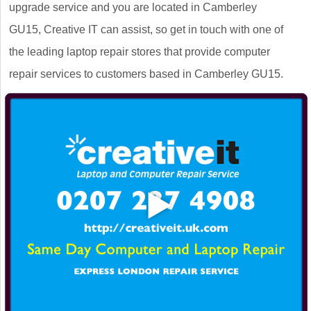
upgrade service and you are located in Camberley
GU15, Creative IT can assist, so get in touch with one of
the leading laptop repair stores that provide computer
repair services to customers based in Camberley GU15.