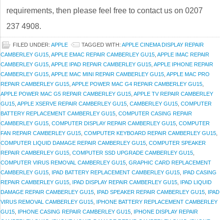
requirements, then please feel free to contact us on 0207
237 4908.
FILED UNDER:
APPLE
TAGGED WITH:
APPLE CINEMA DISPLAY REPAIR
CAMBERLEY GU15
,
APPLE EMAC REPAIR CAMBERLEY GU15
,
APPLE IMAC REPAIR
CAMBERLEY GU15
,
APPLE IPAD REPAIR CAMBERLEY GU15
,
APPLE IPHONE REPAIR
CAMBERLEY GU15
,
APPLE MAC MINI REPAIR CAMBERLEY GU15
,
APPLE MAC PRO
REPAIR CAMBERLEY GU15
,
APPLE POWER MAC G4 REPAIR CAMBERLEY GU15
,
APPLE POWER MAC G5 REPAIR CAMBERLEY GU15
,
APPLE TV REPAIR CAMBERLEY
GU15
,
APPLE XSERVE REPAIR CAMBERLEY GU15
,
CAMBERLEY GU15
,
COMPUTER
BATTERY REPLACEMENT CAMBERLEY GU15
,
COMPUTER CASING REPAIR
CAMBERLEY GU15
,
COMPUTER DISPLAY REPAIR CAMBERLEY GU15
,
COMPUTER
FAN REPAIR CAMBERLEY GU15
,
COMPUTER KEYBOARD REPAIR CAMBERLEY GU15
,
COMPUTER LIQUID DAMAGE REPAIR CAMBERLEY GU15
,
COMPUTER SPEAKER
REPAIR CAMBERLEY GU15
,
COMPUTER SSD UPGRADE CAMBERLEY GU15
,
COMPUTER VIRUS REMOVAL CAMBERLEY GU15
,
GRAPHIC CARD REPLACEMENT
CAMBERLEY GU15
,
IPAD BATTERY REPLACEMENT CAMBERLEY GU15
,
IPAD CASING
REPAIR CAMBERLEY GU15
,
IPAD DISPLAY REPAIR CAMBERLEY GU15
,
IPAD LIQUID
DAMAGE REPAIR CAMBERLEY GU15
,
IPAD SPEAKER REPAIR CAMBERLEY GU15
,
IPAD
VIRUS REMOVAL CAMBERLEY GU15
,
IPHONE BATTERY REPLACEMENT CAMBERLEY
GU15
,
IPHONE CASING REPAIR CAMBERLEY GU15
,
IPHONE DISPLAY REPAIR