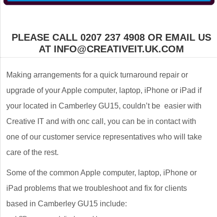
PLEASE CALL 0207 237 4908 OR EMAIL US
AT INFO@CREATIVEIT.UK.COM
Making arrangements for a quick turnaround repair or
upgrade of your Apple computer, laptop, iPhone or iPad if
your located in Camberley GU15, couldn’t be easier with
Creative IT and with onc call, you can be in contact with
one of our customer service representatives who will take
care of the rest.
Some of the common Apple computer, laptop, iPhone or
iPad problems that we troubleshoot and fix for clients
based in Camberley GU15 include: