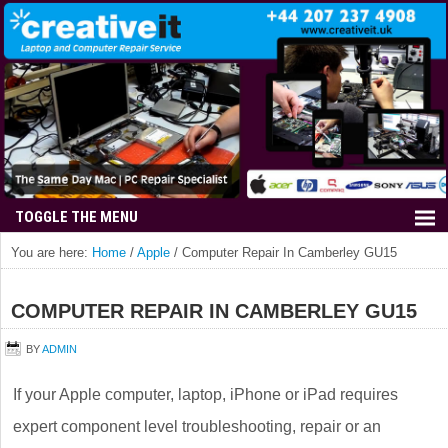
You are here:
Home
/
Apple
/
Computer Repair In Camberley GU15
COMPUTER REPAIR IN CAMBERLEY GU15
BY
ADMIN
If your Apple computer, laptop, iPhone or iPad requires
expert component level troubleshooting, repair or an