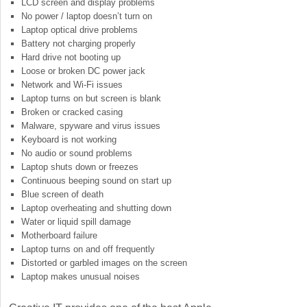
LCD screen and display problems
No power / laptop doesn’t turn on
Laptop optical drive problems
Battery not charging properly
Hard drive not booting up
Loose or broken DC power jack
Network and Wi-Fi issues
Laptop turns on but screen is blank
Broken or cracked casing
Malware, spyware and virus issues
Keyboard is not working
No audio or sound problems
Laptop shuts down or freezes
Continuous beeping sound on start up
Blue screen of death
Laptop overheating and shutting down
Water or liquid spill damage
Motherboard failure
Laptop turns on and off frequently
Distorted or garbled images on the screen
Laptop makes unusual noises