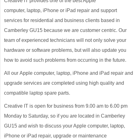
Creative IT provides one of the best Apple
computer, laptop, iPhone or iPad repair and support
services for residential and business clients based in
Camberley GU15 because we are customer centric. Our
team of experienced technicians will not only solve your
hardware or software problems, but will also update you
how to avoid such problems from occurring in the future.
All our Apple computer, laptop, iPhone and iPad repair and
upgrade services are completed using high quality and
compatible laptop spare parts.
Creative IT is open for business from 9.00 am to 6.00 pm
Monday to Saturday, so if you are located in Camberley
GU15 and wish to discuss your Apple computer, laptop,
iPhone or iPad repair, upgrade or maintenance