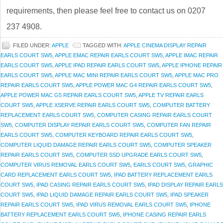
requirements, then please feel free to contact us on 0207
237 4908.
FILED UNDER:
APPLE
TAGGED WITH:
APPLE CINEMA DISPLAY REPAIR
EARLS COURT SW5
,
APPLE EMAC REPAIR EARLS COURT SW5
,
APPLE IMAC REPAIR
EARLS COURT SW5
,
APPLE IPAD REPAIR EARLS COURT SW5
,
APPLE IPHONE REPAIR
EARLS COURT SW5
,
APPLE MAC MINI REPAIR EARLS COURT SW5
,
APPLE MAC PRO
REPAIR EARLS COURT SW5
,
APPLE POWER MAC G4 REPAIR EARLS COURT SW5
,
APPLE POWER MAC G5 REPAIR EARLS COURT SW5
,
APPLE TV REPAIR EARLS
COURT SW5
,
APPLE XSERVE REPAIR EARLS COURT SW5
,
COMPUTER BATTERY
REPLACEMENT EARLS COURT SW5
,
COMPUTER CASING REPAIR EARLS COURT
SW5
,
COMPUTER DISPLAY REPAIR EARLS COURT SW5
,
COMPUTER FAN REPAIR
EARLS COURT SW5
,
COMPUTER KEYBOARD REPAIR EARLS COURT SW5
,
COMPUTER LIQUID DAMAGE REPAIR EARLS COURT SW5
,
COMPUTER SPEAKER
REPAIR EARLS COURT SW5
,
COMPUTER SSD UPGRADE EARLS COURT SW5
,
COMPUTER VIRUS REMOVAL EARLS COURT SW5
,
EARLS COURT SW5
,
GRAPHIC
CARD REPLACEMENT EARLS COURT SW5
,
IPAD BATTERY REPLACEMENT EARLS
COURT SW5
,
IPAD CASING REPAIR EARLS COURT SW5
,
IPAD DISPLAY REPAIR EARLS
COURT SW5
,
IPAD LIQUID DAMAGE REPAIR EARLS COURT SW5
,
IPAD SPEAKER
REPAIR EARLS COURT SW5
,
IPAD VIRUS REMOVAL EARLS COURT SW5
,
IPHONE
BATTERY REPLACEMENT EARLS COURT SW5
,
IPHONE CASING REPAIR EARLS