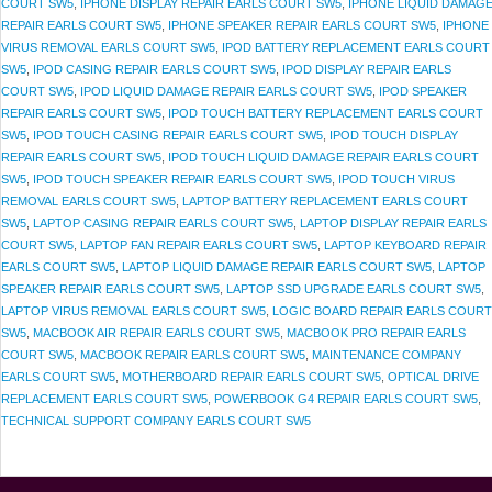
COURT SW5
,
IPHONE DISPLAY REPAIR EARLS COURT SW5
,
IPHONE LIQUID DAMAG
REPAIR EARLS COURT SW5
,
IPHONE SPEAKER REPAIR EARLS COURT SW5
,
IPHONE
VIRUS REMOVAL EARLS COURT SW5
,
IPOD BATTERY REPLACEMENT EARLS COURT
SW5
,
IPOD CASING REPAIR EARLS COURT SW5
,
IPOD DISPLAY REPAIR EARLS
COURT SW5
,
IPOD LIQUID DAMAGE REPAIR EARLS COURT SW5
,
IPOD SPEAKER
REPAIR EARLS COURT SW5
,
IPOD TOUCH BATTERY REPLACEMENT EARLS COURT
SW5
,
IPOD TOUCH CASING REPAIR EARLS COURT SW5
,
IPOD TOUCH DISPLAY
REPAIR EARLS COURT SW5
,
IPOD TOUCH LIQUID DAMAGE REPAIR EARLS COURT
SW5
,
IPOD TOUCH SPEAKER REPAIR EARLS COURT SW5
,
IPOD TOUCH VIRUS
REMOVAL EARLS COURT SW5
,
LAPTOP BATTERY REPLACEMENT EARLS COURT
SW5
,
LAPTOP CASING REPAIR EARLS COURT SW5
,
LAPTOP DISPLAY REPAIR EARLS
COURT SW5
,
LAPTOP FAN REPAIR EARLS COURT SW5
,
LAPTOP KEYBOARD REPAIR
EARLS COURT SW5
,
LAPTOP LIQUID DAMAGE REPAIR EARLS COURT SW5
,
LAPTOP
SPEAKER REPAIR EARLS COURT SW5
,
LAPTOP SSD UPGRADE EARLS COURT SW5
,
LAPTOP VIRUS REMOVAL EARLS COURT SW5
,
LOGIC BOARD REPAIR EARLS COURT
SW5
,
MACBOOK AIR REPAIR EARLS COURT SW5
,
MACBOOK PRO REPAIR EARLS
COURT SW5
,
MACBOOK REPAIR EARLS COURT SW5
,
MAINTENANCE COMPANY
EARLS COURT SW5
,
MOTHERBOARD REPAIR EARLS COURT SW5
,
OPTICAL DRIVE
REPLACEMENT EARLS COURT SW5
,
POWERBOOK G4 REPAIR EARLS COURT SW5
,
TECHNICAL SUPPORT COMPANY EARLS COURT SW5