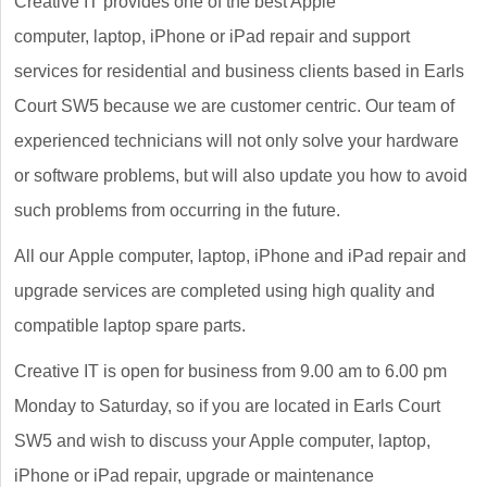
Creative IT provides one of the best Apple
computer, laptop, iPhone or iPad repair and support
services for residential and business clients based in Earls
Court SW5 because we are customer centric. Our team of
experienced technicians will not only solve your hardware
or software problems, but will also update you how to avoid
such problems from occurring in the future.
All our Apple computer, laptop, iPhone and iPad repair and
upgrade services are completed using high quality and
compatible laptop spare parts.
Creative IT is open for business from 9.00 am to 6.00 pm
Monday to Saturday, so if you are located in Earls Court
SW5 and wish to discuss your Apple computer, laptop,
iPhone or iPad repair, upgrade or maintenance