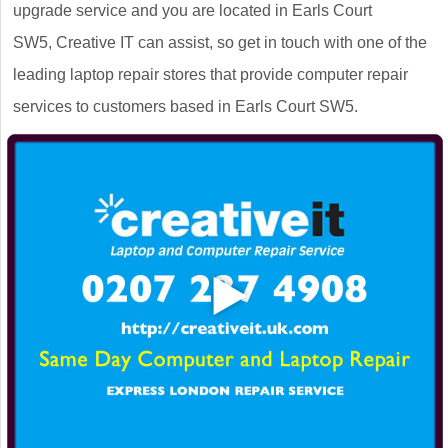
upgrade service and you are located in Earls Court
SW5, Creative IT can assist, so get in touch with one of the
leading laptop repair stores that provide computer repair
services to customers based in Earls Court SW5.