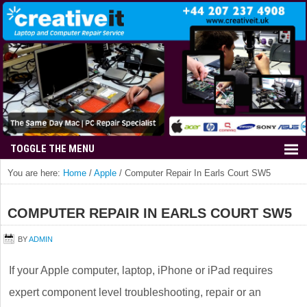
You are here:
Home
/
Apple
/
Computer Repair In Earls Court SW5
COMPUTER REPAIR IN EARLS COURT SW5
BY
ADMIN
If your Apple computer, laptop, iPhone or iPad requires
expert component level troubleshooting, repair or an