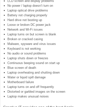
LCD screen and display problems
No power / laptop doesn’t turn on
Laptop optical drive problems
Battery not charging properly
Hard drive not booting up
Loose or broken DC power jack
Network and Wi-Fi issues
Laptop turns on but screen is blank
Broken or cracked casing
Malware, spyware and virus issues
Keyboard is not working
No audio or sound problems
Laptop shuts down or freezes
Continuous beeping sound on start up
Blue screen of death
Laptop overheating and shutting down
Water or liquid spill damage
Motherboard failure
Laptop turns on and off frequently
Distorted or garbled images on the screen
Laptop makes unusual noises