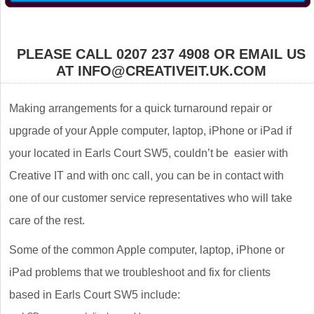
PLEASE CALL 0207 237 4908 OR EMAIL US
AT INFO@CREATIVEIT.UK.COM
Making arrangements for a quick turnaround repair or
upgrade of your Apple computer, laptop, iPhone or iPad if
your located in Earls Court SW5, couldn’t be easier with
Creative IT and with onc call, you can be in contact with
one of our customer service representatives who will take
care of the rest.
Some of the common Apple computer, laptop, iPhone or
iPad problems that we troubleshoot and fix for clients
based in Earls Court SW5 include: