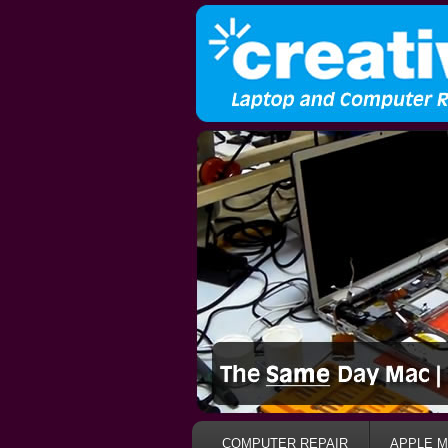
COMPUTER REPAIR
APPLE M