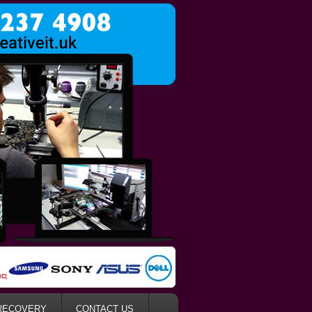
RECOVERY
CONTACT US