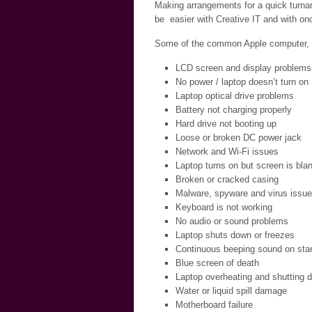
Making arrangements for a quick turnar
be easier with Creative IT and with onc
Some of the common Apple computer, la
LCD screen and display problems
No power / laptop doesn’t turn on
Laptop optical drive problems
Battery not charging properly
Hard drive not booting up
Loose or broken DC power jack
Network and Wi-Fi issues
Laptop turns on but screen is bla
Broken or cracked casing
Malware, spyware and virus issu
Keyboard is not working
No audio or sound problems
Laptop shuts down or freezes
Continuous beeping sound on star
Blue screen of death
Laptop overheating and shutting 
Water or liquid spill damage
Motherboard failure