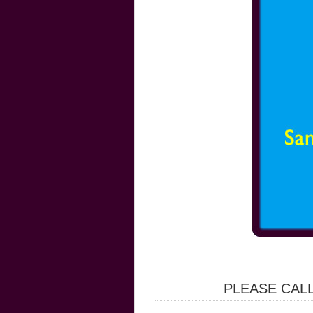
PLEASE CALL