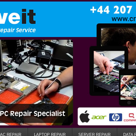
AC REPAIR
LAPTOP REPAIR
SERVER REPAIR
DATA 