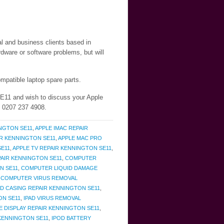
al and business clients based in
dware or software problems, but will
mpatible laptop spare parts.
SE11 and wish to discuss your Apple
n 0207 237 4908.
NGTON SE11
,
APPLE IMAC REPAIR
IR KENNINGTON SE11
,
APPLE MAC PRO
SE11
,
APPLE TV REPAIR KENNINGTON SE11
,
AIR KENNINGTON SE11
,
COMPUTER
N SE11
,
COMPUTER LIQUID DAMAGE
,
COMPUTER VIRUS REMOVAL
AD CASING REPAIR KENNINGTON SE11
,
ON SE11
,
IPAD VIRUS REMOVAL
E DISPLAY REPAIR KENNINGTON SE11
,
KENNINGTON SE11
,
IPOD BATTERY