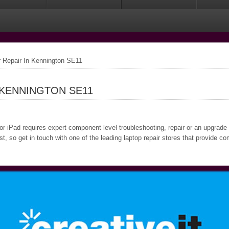
Repair In Kennington SE11
 KENNINGTON SE11
or iPad requires expert component level troubleshooting, repair or an upgrade
, so get in touch with one of the leading laptop repair stores that provide c