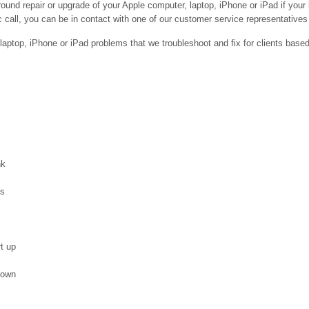
ound repair or upgrade of your Apple computer, laptop, iPhone or iPad if your
 call, you can be in contact with one of our customer service representatives 
ptop, iPhone or iPad problems that we troubleshoot and fix for clients base
nk
es
t up
down