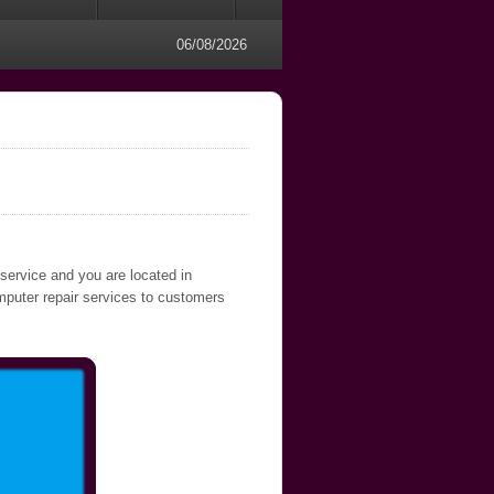
06/08/2026
 service and you are located in
omputer repair services to customers