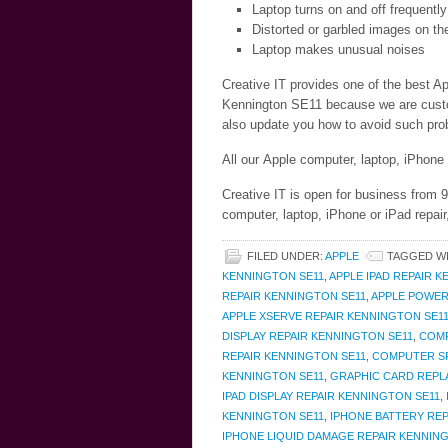
Laptop turns on and off frequently
Distorted or garbled images on th
Laptop makes unusual noises
Creative IT provides one of the best Ap
Kennington SE11 because we are custome
also update you how to avoid such prob
All our Apple computer, laptop, iPhone
Creative IT is open for business from 
computer, laptop, iPhone or iPad repai
FILED UNDER:
APPLE
TAGGED W
KENNINGTON SE11
,
APPLE IPAD REPAIR 
REPAIR KENNINGTON SE11
,
APPLE POWER
APPLE XSERVE REPAIR KENNINGTON SE1
DISPLAY REPAIR KENNINGTON SE11
,
COMP
REPAIR KENNINGTON SE11
,
COMPUTER SP
KENNINGTON SE11
,
GRAPHIC CARD REPL
IPAD DISPLAY REPAIR KENNINGTON SE11
,
KENNINGTON SE11
,
IPHONE BATTERY RE
IPHONE LIQUID DAMAGE REPAIR KENNIN