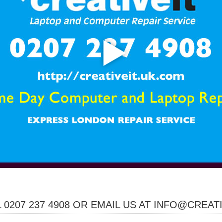
 0207 237 4908 OR EMAIL US AT INFO@CREAT