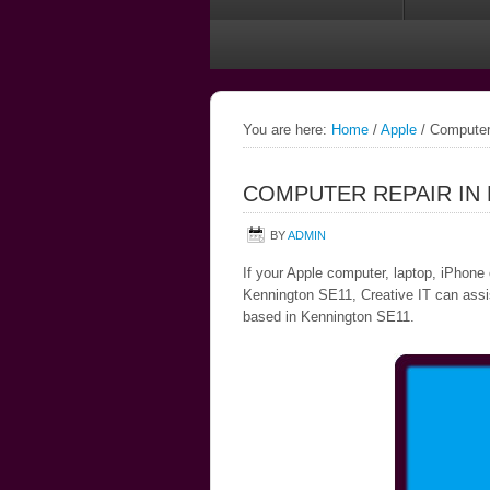
You are here:
Home
/
Apple
/
Computer 
COMPUTER REPAIR IN
BY
ADMIN
If your Apple computer, laptop, iPhone 
Kennington SE11, Creative IT can assist
based in Kennington SE11.