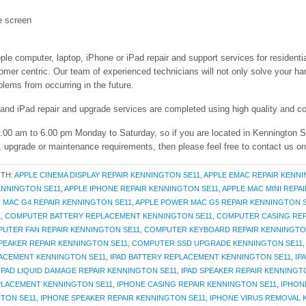
e screen
ple computer, laptop, iPhone or iPad repair and support services for residenti
r centric. Our team of experienced technicians will not only solve your har
lems from occurring in the future.
 and iPad repair and upgrade services are completed using high quality and co
9.00 am to 6.00 pm Monday to Saturday, so if you are located in Kennington 
r, upgrade or maintenance requirements, then please feel free to contact us o
ITH:
APPLE CINEMA DISPLAY REPAIR KENNINGTON SE11
,
APPLE EMAC REPAIR KENNI
KENNINGTON SE11
,
APPLE IPHONE REPAIR KENNINGTON SE11
,
APPLE MAC MINI REPA
 MAC G4 REPAIR KENNINGTON SE11
,
APPLE POWER MAC G5 REPAIR KENNINGTON 
1
,
COMPUTER BATTERY REPLACEMENT KENNINGTON SE11
,
COMPUTER CASING REP
UTER FAN REPAIR KENNINGTON SE11
,
COMPUTER KEYBOARD REPAIR KENNINGTO
EAKER REPAIR KENNINGTON SE11
,
COMPUTER SSD UPGRADE KENNINGTON SE11
ACEMENT KENNINGTON SE11
,
IPAD BATTERY REPLACEMENT KENNINGTON SE11
,
IP
IPAD LIQUID DAMAGE REPAIR KENNINGTON SE11
,
IPAD SPEAKER REPAIR KENNINGT
PLACEMENT KENNINGTON SE11
,
IPHONE CASING REPAIR KENNINGTON SE11
,
IPHON
GTON SE11
,
IPHONE SPEAKER REPAIR KENNINGTON SE11
,
IPHONE VIRUS REMOVAL 