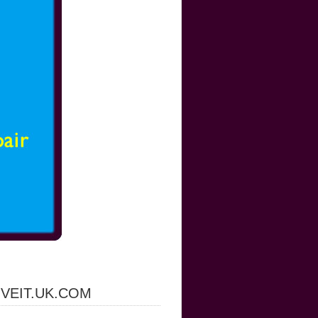
IVEIT.UK.COM