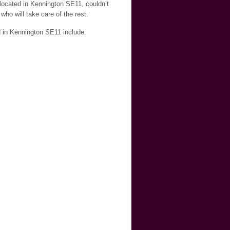
 located in Kennington SE11, couldn’t
who will take care of the rest.
d in Kennington SE11 include: