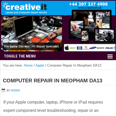
You are here:
Home
/
Apple
/
Computer Repair In Meopham DA13
COMPUTER REPAIR IN MEOPHAM DA13
BY
ADMIN
If your Apple computer, laptop, iPhone or iPad requires
expert component level troubleshooting, repair or an