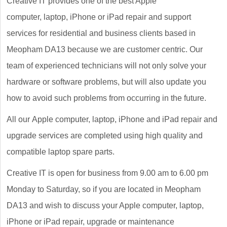
Creative IT provides one of the best Apple
computer, laptop, iPhone or iPad repair and support
services for residential and business clients based in
Meopham DA13 because we are customer centric. Our
team of experienced technicians will not only solve your
hardware or software problems, but will also update you
how to avoid such problems from occurring in the future.
All our Apple computer, laptop, iPhone and iPad repair and
upgrade services are completed using high quality and
compatible laptop spare parts.
Creative IT is open for business from 9.00 am to 6.00 pm
Monday to Saturday, so if you are located in Meopham
DA13 and wish to discuss your Apple computer, laptop,
iPhone or iPad repair, upgrade or maintenance