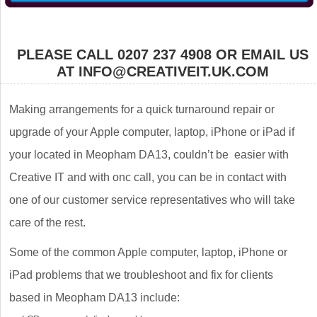
PLEASE CALL 0207 237 4908 OR EMAIL US
AT INFO@CREATIVEIT.UK.COM
Making arrangements for a quick turnaround repair or
upgrade of your Apple computer, laptop, iPhone or iPad if
your located in Meopham DA13, couldn’t be easier with
Creative IT and with onc call, you can be in contact with
one of our customer service representatives who will take
care of the rest.
Some of the common Apple computer, laptop, iPhone or
iPad problems that we troubleshoot and fix for clients
based in Meopham DA13 include: