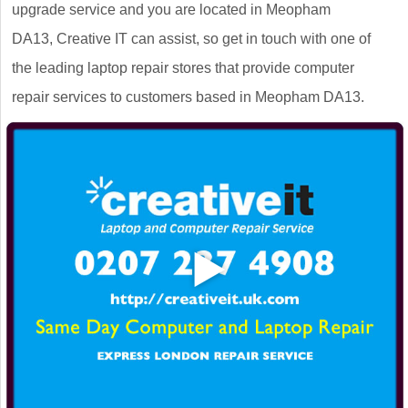
upgrade service and you are located in Meopham
DA13, Creative IT can assist, so get in touch with one of
the leading laptop repair stores that provide computer
repair services to customers based in Meopham DA13.