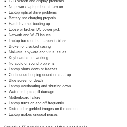
LCD screen and display problems
No power / laptop doesn’t turn on
Laptop optical drive problems
Battery not charging properly
Hard drive not booting up
Loose or broken DC power jack
Network and Wi-Fi issues
Laptop turns on but screen is blank
Broken or cracked casing
Malware, spyware and virus issues
Keyboard is not working
No audio or sound problems
Laptop shuts down or freezes
Continuous beeping sound on start up
Blue screen of death
Laptop overheating and shutting down
Water or liquid spill damage
Motherboard failure
Laptop turns on and off frequently
Distorted or garbled images on the screen
Laptop makes unusual noises