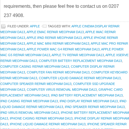
requirements, then please feel free to contact us on 0207
237 4908.
FILED UNDER:
APPLE
TAGGED WITH:
APPLE CINEMA DISPLAY REPAIR
MEOPHAM DA13
,
APPLE EMAC REPAIR MEOPHAM DA13
,
APPLE IMAC REPAIR
MEOPHAM DA13
,
APPLE IPAD REPAIR MEOPHAM DA13
,
APPLE IPHONE REPAIR
MEOPHAM DA13
,
APPLE MAC MINI REPAIR MEOPHAM DA13
,
APPLE MAC PRO REPAIR
MEOPHAM DA13
,
APPLE POWER MAC G4 REPAIR MEOPHAM DA13
,
APPLE POWER
MAC G5 REPAIR MEOPHAM DA13
,
APPLE TV REPAIR MEOPHAM DA13
,
APPLE XSERVE
REPAIR MEOPHAM DA13
,
COMPUTER BATTERY REPLACEMENT MEOPHAM DA13
,
COMPUTER CASING REPAIR MEOPHAM DA13
,
COMPUTER DISPLAY REPAIR
MEOPHAM DA13
,
COMPUTER FAN REPAIR MEOPHAM DA13
,
COMPUTER KEYBOARD
REPAIR MEOPHAM DA13
,
COMPUTER LIQUID DAMAGE REPAIR MEOPHAM DA13
,
COMPUTER SPEAKER REPAIR MEOPHAM DA13
,
COMPUTER SSD UPGRADE
MEOPHAM DA13
,
COMPUTER VIRUS REMOVAL MEOPHAM DA13
,
GRAPHIC CARD
REPLACEMENT MEOPHAM DA13
,
IPAD BATTERY REPLACEMENT MEOPHAM DA13
,
IPAD CASING REPAIR MEOPHAM DA13
,
IPAD DISPLAY REPAIR MEOPHAM DA13
,
IPAD
LIQUID DAMAGE REPAIR MEOPHAM DA13
,
IPAD SPEAKER REPAIR MEOPHAM DA13
,
IPAD VIRUS REMOVAL MEOPHAM DA13
,
IPHONE BATTERY REPLACEMENT MEOPHAM
DA13
,
IPHONE CASING REPAIR MEOPHAM DA13
,
IPHONE DISPLAY REPAIR MEOPHAM
DA13
,
IPHONE LIQUID DAMAGE REPAIR MEOPHAM DA13
,
IPHONE SPEAKER REPAIR