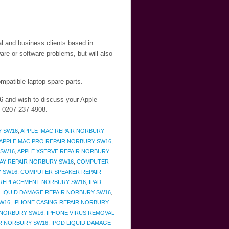
al and business clients based in
re or software problems, but will also
mpatible laptop spare parts.
6 and wish to discuss your Apple
n 0207 237 4908.
Y SW16
,
APPLE IMAC REPAIR NORBURY
APPLE MAC PRO REPAIR NORBURY SW16
,
 SW16
,
APPLE XSERVE REPAIR NORBURY
AY REPAIR NORBURY SW16
,
COMPUTER
Y SW16
,
COMPUTER SPEAKER REPAIR
 REPLACEMENT NORBURY SW16
,
IPAD
 LIQUID DAMAGE REPAIR NORBURY SW16
,
W16
,
IPHONE CASING REPAIR NORBURY
 NORBURY SW16
,
IPHONE VIRUS REMOVAL
IR NORBURY SW16
,
IPOD LIQUID DAMAGE