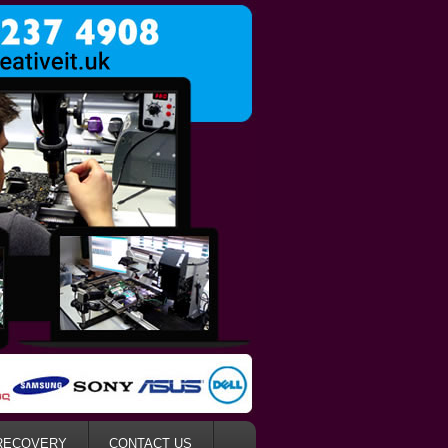
RECOVERY
CONTACT US