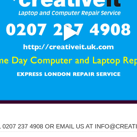
 0207 237 4908 OR EMAIL US AT INFO@CREAT