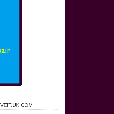
IVEIT.UK.COM