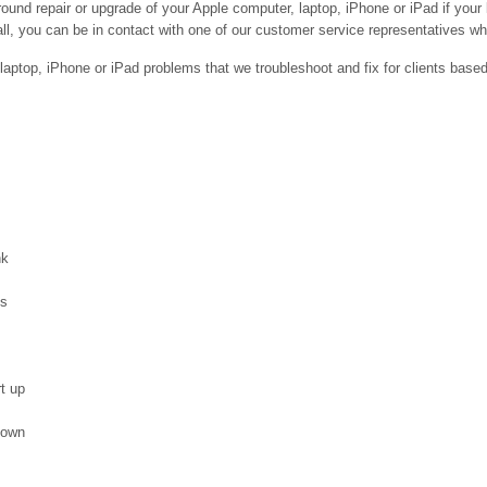
ound repair or upgrade of your Apple computer, laptop, iPhone or iPad if your
ll, you can be in contact with one of our customer service representatives who 
ptop, iPhone or iPad problems that we troubleshoot and fix for clients base
nk
es
t up
down