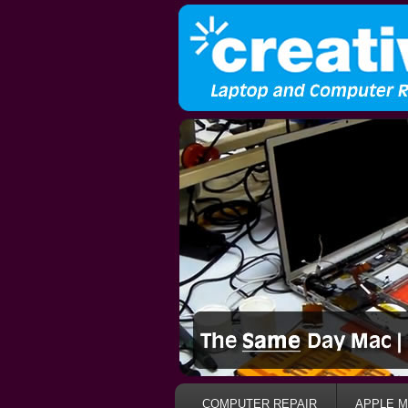
COMPUTER REPAIR
APPLE M