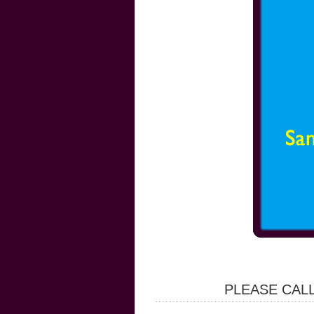
PLEASE CALL