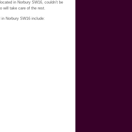
 located in Norbury SW16, couldn’t be
will take care of the rest.
d in Norbury SW16 include: