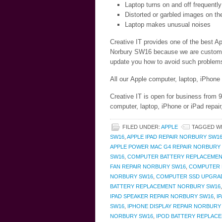
Laptop turns on and off frequently
Distorted or garbled images on th
Laptop makes unusual noises
Creative IT provides one of the best Ap
Norbury SW16 because we are customer c
update you how to avoid such problems 
All our Apple computer, laptop, iPhone
Creative IT is open for business from
computer, laptop, iPhone or iPad repai
FILED UNDER:
APPLE
TAGGED W
SW16
,
APPLE IPAD REPAIR NORBURY SW1
APPLE POWER MAC G4 REPAIR NORBURY
SW16
,
COMPUTER BATTERY REPLACEMEN
FAN REPAIR NORBURY SW16
,
COMPUTER 
NORBURY SW16
,
COMPUTER SSD UPGRA
BATTERY REPLACEMENT NORBURY SW16
IPAD SPEAKER REPAIR NORBURY SW16
,
I
SW16
,
IPHONE DISPLAY REPAIR NORBURY
NORBURY SW16
,
IPOD BATTERY REPLAC