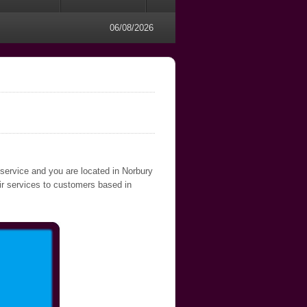
06/08/2026
 service and you are located in Norbury
air services to customers based in