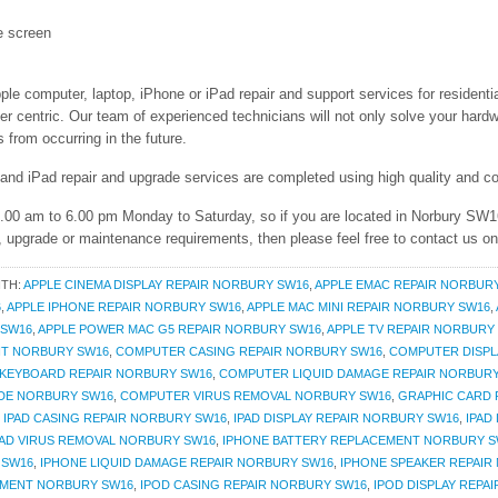
e screen
ple computer, laptop, iPhone or iPad repair and support services for residenti
entric. Our team of experienced technicians will not only solve your hardwa
from occurring in the future.
 and iPad repair and upgrade services are completed using high quality and co
 9.00 am to 6.00 pm Monday to Saturday, so if you are located in Norbury SW1
r, upgrade or maintenance requirements, then please feel free to contact us o
ITH:
APPLE CINEMA DISPLAY REPAIR NORBURY SW16
,
APPLE EMAC REPAIR NORBUR
6
,
APPLE IPHONE REPAIR NORBURY SW16
,
APPLE MAC MINI REPAIR NORBURY SW16
,
 SW16
,
APPLE POWER MAC G5 REPAIR NORBURY SW16
,
APPLE TV REPAIR NORBURY
T NORBURY SW16
,
COMPUTER CASING REPAIR NORBURY SW16
,
COMPUTER DISPL
KEYBOARD REPAIR NORBURY SW16
,
COMPUTER LIQUID DAMAGE REPAIR NORBUR
DE NORBURY SW16
,
COMPUTER VIRUS REMOVAL NORBURY SW16
,
GRAPHIC CARD
,
IPAD CASING REPAIR NORBURY SW16
,
IPAD DISPLAY REPAIR NORBURY SW16
,
IPAD
PAD VIRUS REMOVAL NORBURY SW16
,
IPHONE BATTERY REPLACEMENT NORBURY S
 SW16
,
IPHONE LIQUID DAMAGE REPAIR NORBURY SW16
,
IPHONE SPEAKER REPAIR
EMENT NORBURY SW16
,
IPOD CASING REPAIR NORBURY SW16
,
IPOD DISPLAY REPA