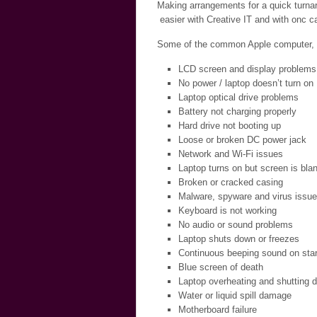
Making arrangements for a quick turnar
easier with Creative IT and with onc ca
Some of the common Apple computer, la
LCD screen and display problems
No power / laptop doesn’t turn on
Laptop optical drive problems
Battery not charging properly
Hard drive not booting up
Loose or broken DC power jack
Network and Wi-Fi issues
Laptop turns on but screen is bla
Broken or cracked casing
Malware, spyware and virus issu
Keyboard is not working
No audio or sound problems
Laptop shuts down or freezes
Continuous beeping sound on star
Blue screen of death
Laptop overheating and shutting 
Water or liquid spill damage
Motherboard failure