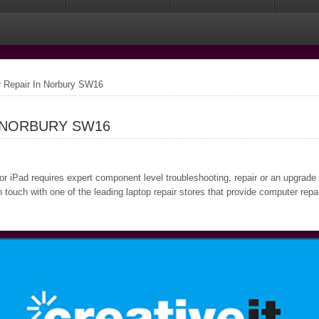
 Repair In Norbury SW16
 NORBURY SW16
or iPad requires expert component level troubleshooting, repair or an upgrade
 touch with one of the leading laptop repair stores that provide computer rep