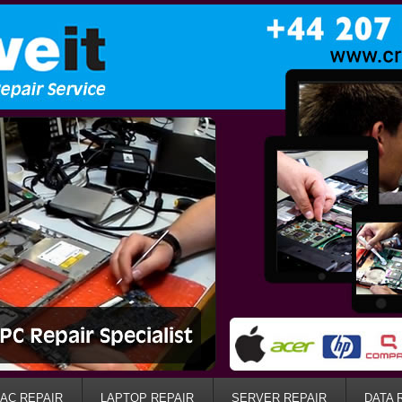
AC REPAIR
LAPTOP REPAIR
SERVER REPAIR
DATA 