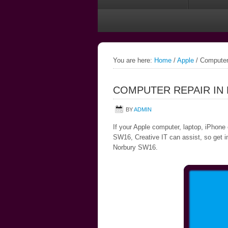
You are here:
Home
/
Apple
/
Computer
COMPUTER REPAIR IN
BY
ADMIN
If your Apple computer, laptop, iPhone 
SW16, Creative IT can assist, so get in
Norbury SW16.