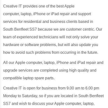
Creative IT provides one of the best Apple
computer, laptop, iPhone or iPad repair and support
services for residential and business clients based in
South Benfleet SS7 because we are customer centric. Our
team of experienced technicians will not only solve your
hardware or software problems, but will also update you
how to avoid such problems from occurring in the future.
All our Apple computer, laptop, iPhone and iPad repair and
upgrade services are completed using high quality and
compatible laptop spare parts.
Creative IT is open for business from 9.00 am to 6.00 pm
Monday to Saturday, so if you are located in South Benfleet
SS7 and wish to discuss your Apple computer, laptop,