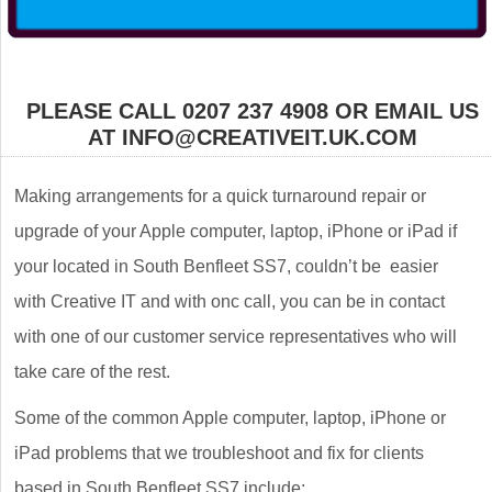
PLEASE CALL 0207 237 4908 OR EMAIL US
AT INFO@CREATIVEIT.UK.COM
Making arrangements for a quick turnaround repair or
upgrade of your Apple computer, laptop, iPhone or iPad if
your located in South Benfleet SS7, couldn’t be easier
with Creative IT and with onc call, you can be in contact
with one of our customer service representatives who will
take care of the rest.
Some of the common Apple computer, laptop, iPhone or
iPad problems that we troubleshoot and fix for clients
based in South Benfleet SS7 include: