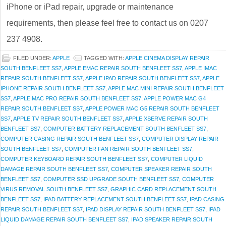
iPhone or iPad repair, upgrade or maintenance
requirements, then please feel free to contact us on 0207
237 4908.
FILED UNDER:
APPLE
TAGGED WITH:
APPLE CINEMA DISPLAY REPAIR
SOUTH BENFLEET SS7
,
APPLE EMAC REPAIR SOUTH BENFLEET SS7
,
APPLE IMAC
REPAIR SOUTH BENFLEET SS7
,
APPLE IPAD REPAIR SOUTH BENFLEET SS7
,
APPLE
IPHONE REPAIR SOUTH BENFLEET SS7
,
APPLE MAC MINI REPAIR SOUTH BENFLEET
SS7
,
APPLE MAC PRO REPAIR SOUTH BENFLEET SS7
,
APPLE POWER MAC G4
REPAIR SOUTH BENFLEET SS7
,
APPLE POWER MAC G5 REPAIR SOUTH BENFLEET
SS7
,
APPLE TV REPAIR SOUTH BENFLEET SS7
,
APPLE XSERVE REPAIR SOUTH
BENFLEET SS7
,
COMPUTER BATTERY REPLACEMENT SOUTH BENFLEET SS7
,
COMPUTER CASING REPAIR SOUTH BENFLEET SS7
,
COMPUTER DISPLAY REPAIR
SOUTH BENFLEET SS7
,
COMPUTER FAN REPAIR SOUTH BENFLEET SS7
,
COMPUTER KEYBOARD REPAIR SOUTH BENFLEET SS7
,
COMPUTER LIQUID
DAMAGE REPAIR SOUTH BENFLEET SS7
,
COMPUTER SPEAKER REPAIR SOUTH
BENFLEET SS7
,
COMPUTER SSD UPGRADE SOUTH BENFLEET SS7
,
COMPUTER
VIRUS REMOVAL SOUTH BENFLEET SS7
,
GRAPHIC CARD REPLACEMENT SOUTH
BENFLEET SS7
,
IPAD BATTERY REPLACEMENT SOUTH BENFLEET SS7
,
IPAD CASING
REPAIR SOUTH BENFLEET SS7
,
IPAD DISPLAY REPAIR SOUTH BENFLEET SS7
,
IPAD
LIQUID DAMAGE REPAIR SOUTH BENFLEET SS7
,
IPAD SPEAKER REPAIR SOUTH