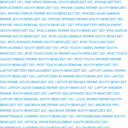
BENFLEET SS7
,
IPAD VIRUS REMOVAL SOUTH BENFLEET SS7
,
IPHONE BATTERY
REPLACEMENT SOUTH BENFLEET SS7
,
IPHONE CASING REPAIR SOUTH BENFLEET
SS7
,
IPHONE DISPLAY REPAIR SOUTH BENFLEET SS7
,
IPHONE LIQUID DAMAGE
REPAIR SOUTH BENFLEET SS7
,
IPHONE SPEAKER REPAIR SOUTH BENFLEET SS7
,
IPHONE VIRUS REMOVAL SOUTH BENFLEET SS7
,
IPOD BATTERY REPLACEMENT
SOUTH BENFLEET SS7
,
IPOD CASING REPAIR SOUTH BENFLEET SS7
,
IPOD DISPLAY
REPAIR SOUTH BENFLEET SS7
,
IPOD LIQUID DAMAGE REPAIR SOUTH BENFLEET
SS7
,
IPOD SPEAKER REPAIR SOUTH BENFLEET SS7
,
IPOD TOUCH BATTERY
REPLACEMENT SOUTH BENFLEET SS7
,
IPOD TOUCH CASING REPAIR SOUTH
BENFLEET SS7
,
IPOD TOUCH DISPLAY REPAIR SOUTH BENFLEET SS7
,
IPOD TOUCH
LIQUID DAMAGE REPAIR SOUTH BENFLEET SS7
,
IPOD TOUCH SPEAKER REPAIR
SOUTH BENFLEET SS7
,
IPOD TOUCH VIRUS REMOVAL SOUTH BENFLEET SS7
,
LAPTOP BATTERY REPLACEMENT SOUTH BENFLEET SS7
,
LAPTOP CASING REPAIR
SOUTH BENFLEET SS7
,
LAPTOP DISPLAY REPAIR SOUTH BENFLEET SS7
,
LAPTOP
FAN REPAIR SOUTH BENFLEET SS7
,
LAPTOP KEYBOARD REPAIR SOUTH BENFLEET
SS7
,
LAPTOP LIQUID DAMAGE REPAIR SOUTH BENFLEET SS7
,
LAPTOP SPEAKER
REPAIR SOUTH BENFLEET SS7
,
LAPTOP SSD UPGRADE SOUTH BENFLEET SS7
,
LAPTOP VIRUS REMOVAL SOUTH BENFLEET SS7
,
LOGIC BOARD REPAIR SOUTH
BENFLEET SS7
,
MACBOOK AIR REPAIR SOUTH BENFLEET SS7
,
MACBOOK PRO
REPAIR SOUTH BENFLEET SS7
,
MACBOOK REPAIR SOUTH BENFLEET SS7
,
MAINTENANCE COMPANY SOUTH BENFLEET SS7
,
MOTHERBOARD REPAIR SOUTH
BENFLEET SS7
,
OPTICAL DRIVE REPLACEMENT SOUTH BENFLEET SS7
,
POWERBOOK G4 REPAIR SOUTH BENFLEET SS7
,
SOUTH BENFLEET SS7
,