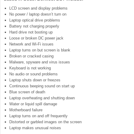
LCD screen and display problems
No power / laptop doesn’t turn on
Laptop optical drive problems
Battery not charging properly
Hard drive not booting up
Loose or broken DC power jack
Network and Wi-Fi issues
Laptop turns on but screen is blank
Broken or cracked casing
Malware, spyware and virus issues
Keyboard is not working
No audio or sound problems
Laptop shuts down or freezes
Continuous beeping sound on start up
Blue screen of death
Laptop overheating and shutting down
Water or liquid spill damage
Motherboard failure
Laptop turns on and off frequently
Distorted or garbled images on the screen
Laptop makes unusual noises