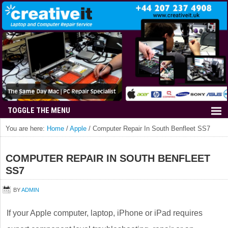
You are here:
Home
/
Apple
/
Computer Repair In South Benfleet SS7
COMPUTER REPAIR IN SOUTH BENFLEET
SS7
BY
ADMIN
If your Apple computer, laptop, iPhone or iPad requires