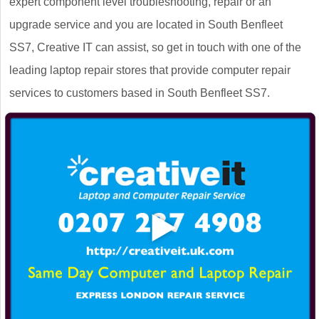
expert component level troubleshooting, repair or an
upgrade service and you are located in South Benfleet
SS7, Creative IT can assist, so get in touch with one of the
leading laptop repair stores that provide computer repair
services to customers based in South Benfleet SS7.