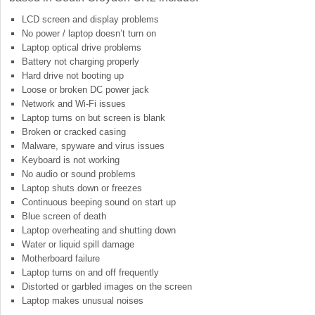
LCD screen and display problems
No power / laptop doesn’t turn on
Laptop optical drive problems
Battery not charging properly
Hard drive not booting up
Loose or broken DC power jack
Network and Wi-Fi issues
Laptop turns on but screen is blank
Broken or cracked casing
Malware, spyware and virus issues
Keyboard is not working
No audio or sound problems
Laptop shuts down or freezes
Continuous beeping sound on start up
Blue screen of death
Laptop overheating and shutting down
Water or liquid spill damage
Motherboard failure
Laptop turns on and off frequently
Distorted or garbled images on the screen
Laptop makes unusual noises