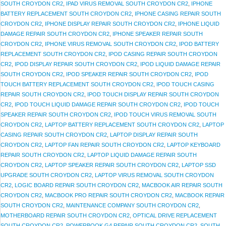
SOUTH CROYDON CR2
,
IPAD VIRUS REMOVAL SOUTH CROYDON CR2
,
IPHONE
BATTERY REPLACEMENT SOUTH CROYDON CR2
,
IPHONE CASING REPAIR SOUTH
CROYDON CR2
,
IPHONE DISPLAY REPAIR SOUTH CROYDON CR2
,
IPHONE LIQUID
DAMAGE REPAIR SOUTH CROYDON CR2
,
IPHONE SPEAKER REPAIR SOUTH
CROYDON CR2
,
IPHONE VIRUS REMOVAL SOUTH CROYDON CR2
,
IPOD BATTERY
REPLACEMENT SOUTH CROYDON CR2
,
IPOD CASING REPAIR SOUTH CROYDON
CR2
,
IPOD DISPLAY REPAIR SOUTH CROYDON CR2
,
IPOD LIQUID DAMAGE REPAIR
SOUTH CROYDON CR2
,
IPOD SPEAKER REPAIR SOUTH CROYDON CR2
,
IPOD
TOUCH BATTERY REPLACEMENT SOUTH CROYDON CR2
,
IPOD TOUCH CASING
REPAIR SOUTH CROYDON CR2
,
IPOD TOUCH DISPLAY REPAIR SOUTH CROYDON
CR2
,
IPOD TOUCH LIQUID DAMAGE REPAIR SOUTH CROYDON CR2
,
IPOD TOUCH
SPEAKER REPAIR SOUTH CROYDON CR2
,
IPOD TOUCH VIRUS REMOVAL SOUTH
CROYDON CR2
,
LAPTOP BATTERY REPLACEMENT SOUTH CROYDON CR2
,
LAPTOP
CASING REPAIR SOUTH CROYDON CR2
,
LAPTOP DISPLAY REPAIR SOUTH
CROYDON CR2
,
LAPTOP FAN REPAIR SOUTH CROYDON CR2
,
LAPTOP KEYBOARD
REPAIR SOUTH CROYDON CR2
,
LAPTOP LIQUID DAMAGE REPAIR SOUTH
CROYDON CR2
,
LAPTOP SPEAKER REPAIR SOUTH CROYDON CR2
,
LAPTOP SSD
UPGRADE SOUTH CROYDON CR2
,
LAPTOP VIRUS REMOVAL SOUTH CROYDON
CR2
,
LOGIC BOARD REPAIR SOUTH CROYDON CR2
,
MACBOOK AIR REPAIR SOUTH
CROYDON CR2
,
MACBOOK PRO REPAIR SOUTH CROYDON CR2
,
MACBOOK REPAIR
SOUTH CROYDON CR2
,
MAINTENANCE COMPANY SOUTH CROYDON CR2
,
MOTHERBOARD REPAIR SOUTH CROYDON CR2
,
OPTICAL DRIVE REPLACEMENT
SOUTH CROYDON CR2
,
POWERBOOK G4 REPAIR SOUTH CROYDON CR2
,
SOUTH