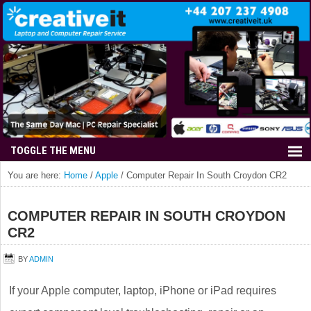
You are here:
Home
/
Apple
/
Computer Repair In South Croydon CR2
COMPUTER REPAIR IN SOUTH CROYDON
CR2
BY
ADMIN
If your Apple computer, laptop, iPhone or iPad requires