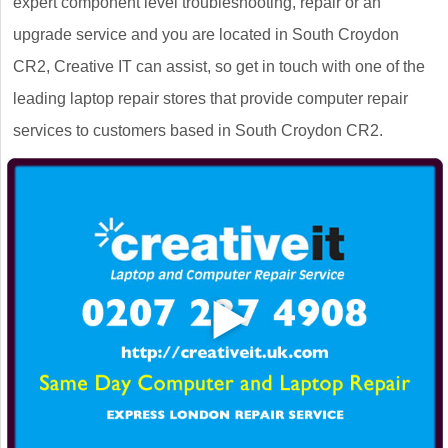
expert component level troubleshooting, repair or an
upgrade service and you are located in South Croydon
CR2, Creative IT can assist, so get in touch with one of the
leading laptop repair stores that provide computer repair
services to customers based in South Croydon CR2.