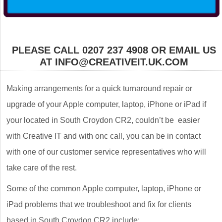
PLEASE CALL 0207 237 4908 OR EMAIL US
AT INFO@CREATIVEIT.UK.COM
Making arrangements for a quick turnaround repair or
upgrade of your Apple computer, laptop, iPhone or iPad if
your located in South Croydon CR2, couldn’t be easier
with Creative IT and with onc call, you can be in contact
with one of our customer service representatives who will
take care of the rest.
Some of the common Apple computer, laptop, iPhone or
iPad problems that we troubleshoot and fix for clients
based in South Croydon CR2 include: