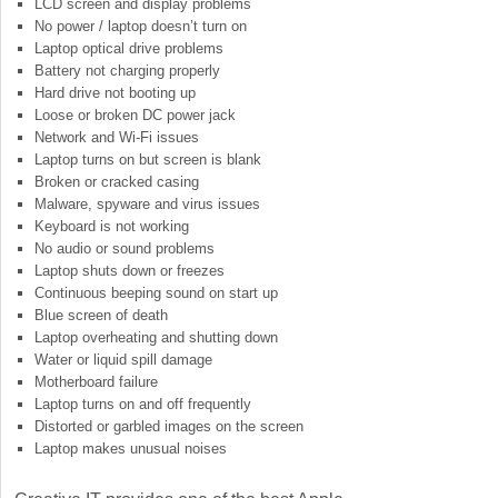
LCD screen and display problems
No power / laptop doesn’t turn on
Laptop optical drive problems
Battery not charging properly
Hard drive not booting up
Loose or broken DC power jack
Network and Wi-Fi issues
Laptop turns on but screen is blank
Broken or cracked casing
Malware, spyware and virus issues
Keyboard is not working
No audio or sound problems
Laptop shuts down or freezes
Continuous beeping sound on start up
Blue screen of death
Laptop overheating and shutting down
Water or liquid spill damage
Motherboard failure
Laptop turns on and off frequently
Distorted or garbled images on the screen
Laptop makes unusual noises