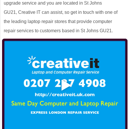
upgrade service and you are located in St Johns
GU21, Creative IT can assist, so get in touch with one of
the leading laptop repair stores that provide computer
repair services to customers based in St Johns GU21.