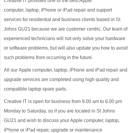
Creative IT provides one of the best Apple
computer, laptop, iPhone or iPad repair and support
services for residential and business clients based in St
Johns GU21 because we are customer centric. Our team of
experienced technicians will not only solve your hardware
or software problems, but will also update you how to avoid
such problems from occurring in the future.
All our Apple computer, laptop, iPhone and iPad repair and
upgrade services are completed using high quality and
compatible laptop spare parts.
Creative IT is open for business from 9.00 am to 6.00 pm
Monday to Saturday, so if you are located in St Johns
GU21 and wish to discuss your Apple computer, laptop,
iPhone or iPad repair, upgrade or maintenance