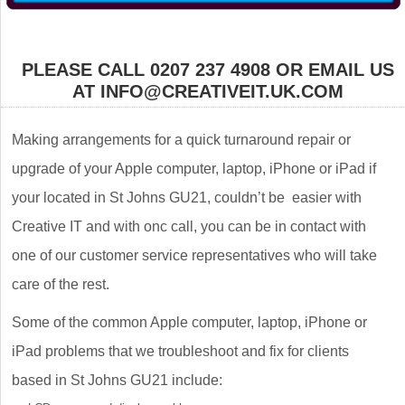
PLEASE CALL 0207 237 4908 OR EMAIL US
AT INFO@CREATIVEIT.UK.COM
Making arrangements for a quick turnaround repair or
upgrade of your Apple computer, laptop, iPhone or iPad if
your located in St Johns GU21, couldn’t be easier with
Creative IT and with onc call, you can be in contact with
one of our customer service representatives who will take
care of the rest.
Some of the common Apple computer, laptop, iPhone or
iPad problems that we troubleshoot and fix for clients
based in St Johns GU21 include: