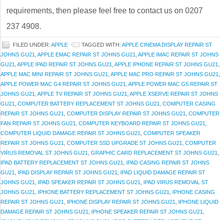
requirements, then please feel free to contact us on 0207
237 4908.
FILED UNDER:
APPLE
TAGGED WITH:
APPLE CINEMA DISPLAY REPAIR ST
JOHNS GU21
,
APPLE EMAC REPAIR ST JOHNS GU21
,
APPLE IMAC REPAIR ST JOHNS
GU21
,
APPLE IPAD REPAIR ST JOHNS GU21
,
APPLE IPHONE REPAIR ST JOHNS GU21
,
APPLE MAC MINI REPAIR ST JOHNS GU21
,
APPLE MAC PRO REPAIR ST JOHNS GU21
,
APPLE POWER MAC G4 REPAIR ST JOHNS GU21
,
APPLE POWER MAC G5 REPAIR ST
JOHNS GU21
,
APPLE TV REPAIR ST JOHNS GU21
,
APPLE XSERVE REPAIR ST JOHNS
GU21
,
COMPUTER BATTERY REPLACEMENT ST JOHNS GU21
,
COMPUTER CASING
REPAIR ST JOHNS GU21
,
COMPUTER DISPLAY REPAIR ST JOHNS GU21
,
COMPUTER
FAN REPAIR ST JOHNS GU21
,
COMPUTER KEYBOARD REPAIR ST JOHNS GU21
,
COMPUTER LIQUID DAMAGE REPAIR ST JOHNS GU21
,
COMPUTER SPEAKER
REPAIR ST JOHNS GU21
,
COMPUTER SSD UPGRADE ST JOHNS GU21
,
COMPUTER
VIRUS REMOVAL ST JOHNS GU21
,
GRAPHIC CARD REPLACEMENT ST JOHNS GU21
,
IPAD BATTERY REPLACEMENT ST JOHNS GU21
,
IPAD CASING REPAIR ST JOHNS
GU21
,
IPAD DISPLAY REPAIR ST JOHNS GU21
,
IPAD LIQUID DAMAGE REPAIR ST
JOHNS GU21
,
IPAD SPEAKER REPAIR ST JOHNS GU21
,
IPAD VIRUS REMOVAL ST
JOHNS GU21
,
IPHONE BATTERY REPLACEMENT ST JOHNS GU21
,
IPHONE CASING
REPAIR ST JOHNS GU21
,
IPHONE DISPLAY REPAIR ST JOHNS GU21
,
IPHONE LIQUID
DAMAGE REPAIR ST JOHNS GU21
,
IPHONE SPEAKER REPAIR ST JOHNS GU21
,