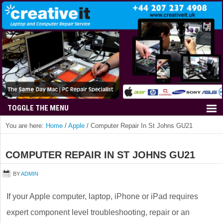
You are here:
Home
/
Apple
/
Computer Repair In St Johns GU21
COMPUTER REPAIR IN ST JOHNS GU21
BY
ADMIN
If your Apple computer, laptop, iPhone or iPad requires
expert component level troubleshooting, repair or an