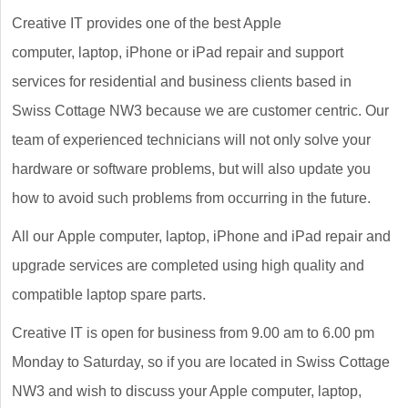
Creative IT provides one of the best Apple
computer, laptop, iPhone or iPad repair and support
services for residential and business clients based in
Swiss Cottage NW3 because we are customer centric. Our
team of experienced technicians will not only solve your
hardware or software problems, but will also update you
how to avoid such problems from occurring in the future.
All our Apple computer, laptop, iPhone and iPad repair and
upgrade services are completed using high quality and
compatible laptop spare parts.
Creative IT is open for business from 9.00 am to 6.00 pm
Monday to Saturday, so if you are located in Swiss Cottage
NW3 and wish to discuss your Apple computer, laptop,