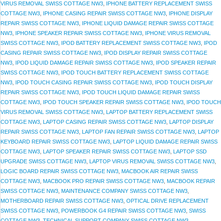
VIRUS REMOVAL SWISS COTTAGE NW3
,
IPHONE BATTERY REPLACEMENT SWISS
COTTAGE NW3
,
IPHONE CASING REPAIR SWISS COTTAGE NW3
,
IPHONE DISPLAY
REPAIR SWISS COTTAGE NW3
,
IPHONE LIQUID DAMAGE REPAIR SWISS COTTAGE
NW3
,
IPHONE SPEAKER REPAIR SWISS COTTAGE NW3
,
IPHONE VIRUS REMOVAL
SWISS COTTAGE NW3
,
IPOD BATTERY REPLACEMENT SWISS COTTAGE NW3
,
IPOD
CASING REPAIR SWISS COTTAGE NW3
,
IPOD DISPLAY REPAIR SWISS COTTAGE
NW3
,
IPOD LIQUID DAMAGE REPAIR SWISS COTTAGE NW3
,
IPOD SPEAKER REPAIR
SWISS COTTAGE NW3
,
IPOD TOUCH BATTERY REPLACEMENT SWISS COTTAGE
NW3
,
IPOD TOUCH CASING REPAIR SWISS COTTAGE NW3
,
IPOD TOUCH DISPLAY
REPAIR SWISS COTTAGE NW3
,
IPOD TOUCH LIQUID DAMAGE REPAIR SWISS
COTTAGE NW3
,
IPOD TOUCH SPEAKER REPAIR SWISS COTTAGE NW3
,
IPOD TOUCH
VIRUS REMOVAL SWISS COTTAGE NW3
,
LAPTOP BATTERY REPLACEMENT SWISS
COTTAGE NW3
,
LAPTOP CASING REPAIR SWISS COTTAGE NW3
,
LAPTOP DISPLAY
REPAIR SWISS COTTAGE NW3
,
LAPTOP FAN REPAIR SWISS COTTAGE NW3
,
LAPTOP
KEYBOARD REPAIR SWISS COTTAGE NW3
,
LAPTOP LIQUID DAMAGE REPAIR SWISS
COTTAGE NW3
,
LAPTOP SPEAKER REPAIR SWISS COTTAGE NW3
,
LAPTOP SSD
UPGRADE SWISS COTTAGE NW3
,
LAPTOP VIRUS REMOVAL SWISS COTTAGE NW3
,
LOGIC BOARD REPAIR SWISS COTTAGE NW3
,
MACBOOK AIR REPAIR SWISS
COTTAGE NW3
,
MACBOOK PRO REPAIR SWISS COTTAGE NW3
,
MACBOOK REPAIR
SWISS COTTAGE NW3
,
MAINTENANCE COMPANY SWISS COTTAGE NW3
,
MOTHERBOARD REPAIR SWISS COTTAGE NW3
,
OPTICAL DRIVE REPLACEMENT
SWISS COTTAGE NW3
,
POWERBOOK G4 REPAIR SWISS COTTAGE NW3
,
SWISS
COTTAGE NW3
,
TECHNICAL SUPPORT COMPANY SWISS COTTAGE NW3