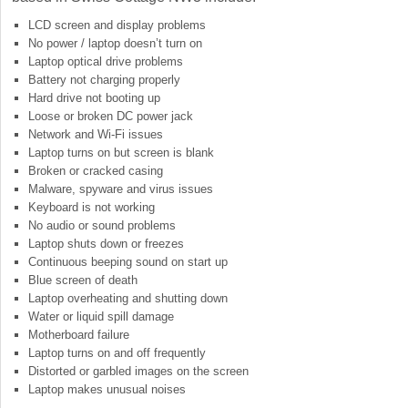
LCD screen and display problems
No power / laptop doesn’t turn on
Laptop optical drive problems
Battery not charging properly
Hard drive not booting up
Loose or broken DC power jack
Network and Wi-Fi issues
Laptop turns on but screen is blank
Broken or cracked casing
Malware, spyware and virus issues
Keyboard is not working
No audio or sound problems
Laptop shuts down or freezes
Continuous beeping sound on start up
Blue screen of death
Laptop overheating and shutting down
Water or liquid spill damage
Motherboard failure
Laptop turns on and off frequently
Distorted or garbled images on the screen
Laptop makes unusual noises