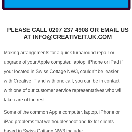
PLEASE CALL 0207 237 4908 OR EMAIL US
AT INFO@CREATIVEIT.UK.COM
Making arrangements for a quick turnaround repair or
upgrade of your Apple computer, laptop, iPhone or iPad if
your located in Swiss Cottage NW3, couldn’t be easier
with Creative IT and with onc call, you can be in contact
with one of our customer service representatives who will
take care of the rest.
Some of the common Apple computer, laptop, iPhone or
iPad problems that we troubleshoot and fix for clients
based in Swiss Cottage NW3 include: