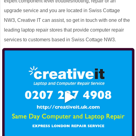
expert component level troubleshooting, repair or an
upgrade service and you are located in Swiss Cottage
NW3, Creative IT can assist, so get in touch with one of the
leading laptop repair stores that provide computer repair
services to customers based in Swiss Cottage NW3.