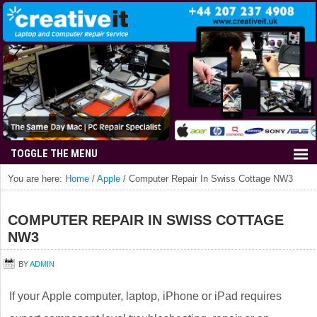
You are here:
Home
/
Apple
/
Computer Repair In Swiss Cottage NW3
COMPUTER REPAIR IN SWISS COTTAGE
NW3
BY
ADMIN
If your Apple computer, laptop, iPhone or iPad requires