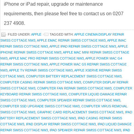
iPhone or iPad repair, upgrade or maintenance
requirements, then please feel free to contact us on 0207
237 4908.
FILED UNDER:
APPLE
TAGGED WITH:
APPLE CINEMA DISPLAY REPAIR
SWISS COTTAGE NW3
,
APPLE EMAC REPAIR SWISS COTTAGE NW3
,
APPLE IMAC
REPAIR SWISS COTTAGE NW3
,
APPLE IPAD REPAIR SWISS COTTAGE NW3
,
APPLE
IPHONE REPAIR SWISS COTTAGE NW3
,
APPLE MAC MINI REPAIR SWISS COTTAGE
NW3
,
APPLE MAC PRO REPAIR SWISS COTTAGE NW3
,
APPLE POWER MAC G4
REPAIR SWISS COTTAGE NW3
,
APPLE POWER MAC G5 REPAIR SWISS COTTAGE
NW3
,
APPLE TV REPAIR SWISS COTTAGE NW3
,
APPLE XSERVE REPAIR SWISS
COTTAGE NW3
,
COMPUTER BATTERY REPLACEMENT SWISS COTTAGE NW3
,
COMPUTER CASING REPAIR SWISS COTTAGE NW3
,
COMPUTER DISPLAY REPAIR
SWISS COTTAGE NW3
,
COMPUTER FAN REPAIR SWISS COTTAGE NW3
,
COMPUTER
KEYBOARD REPAIR SWISS COTTAGE NW3
,
COMPUTER LIQUID DAMAGE REPAIR
SWISS COTTAGE NW3
,
COMPUTER SPEAKER REPAIR SWISS COTTAGE NW3
,
COMPUTER SSD UPGRADE SWISS COTTAGE NW3
,
COMPUTER VIRUS REMOVAL
SWISS COTTAGE NW3
,
GRAPHIC CARD REPLACEMENT SWISS COTTAGE NW3
,
IPAD
BATTERY REPLACEMENT SWISS COTTAGE NW3
,
IPAD CASING REPAIR SWISS
COTTAGE NW3
,
IPAD DISPLAY REPAIR SWISS COTTAGE NW3
,
IPAD LIQUID DAMAGE
REPAIR SWISS COTTAGE NW3
,
IPAD SPEAKER REPAIR SWISS COTTAGE NW3
,
IPAD